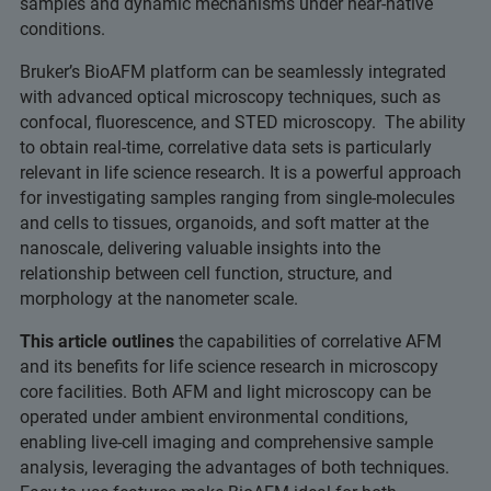
samples and dynamic mechanisms under near-native
conditions.
Bruker’s BioAFM platform can be seamlessly integrated
with advanced optical microscopy techniques, such as
confocal, fluorescence, and STED microscopy. The ability
to obtain real-time, correlative data sets is particularly
relevant in life science research. It is a powerful approach
for investigating samples ranging from single-molecules
and cells to tissues, organoids, and soft matter at the
nanoscale, delivering valuable insights into the
relationship between cell function, structure, and
morphology at the nanometer scale.
This article outlines
the capabilities of correlative AFM
and its benefits for life science research in microscopy
core facilities. Both AFM and light microscopy can be
operated under ambient environmental conditions,
enabling live-cell imaging and comprehensive sample
analysis, leveraging the advantages of both techniques.