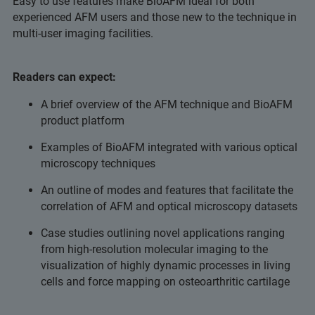
Easy to use features make BioAFM ideal for both
experienced AFM users and those new to the technique in
multi-user imaging facilities.
Readers can expect:
A brief overview of the AFM technique and BioAFM
product platform
Examples of BioAFM integrated with various optical
microscopy techniques
An outline of modes and features that facilitate the
correlation of AFM and optical microscopy datasets
Case studies outlining novel applications ranging
from high-resolution molecular imaging to the
visualization of highly dynamic processes in living
cells and force mapping on osteoarthritic cartilage