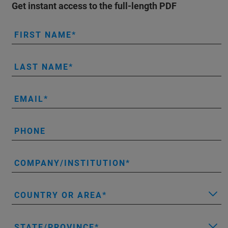
Get instant access to the full-length PDF
FIRST NAME
LAST NAME
EMAIL
PHONE
COMPANY/INSTITUTION
COUNTRY OR AREA
STATE/PROVINCE