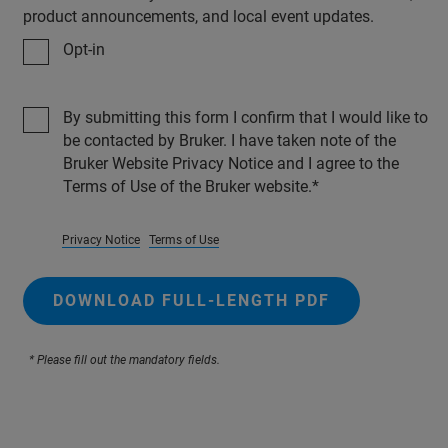
product announcements, and local event updates.
Opt-in
By submitting this form I confirm that I would like to
be contacted by Bruker. I have taken note of the
Bruker Website Privacy Notice and I agree to the
Terms of Use of the Bruker website.
Privacy Notice
Terms of Use
DOWNLOAD FULL-LENGTH PDF
* Please fill out the mandatory fields.