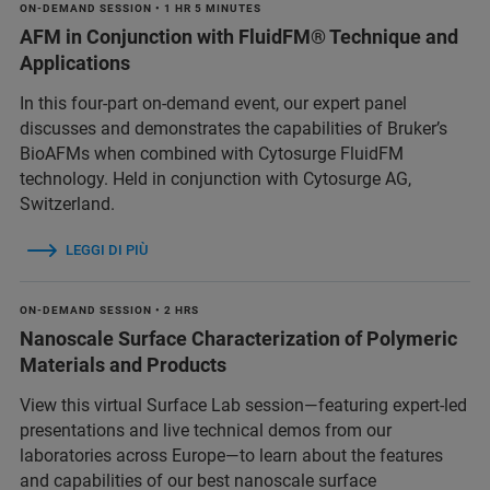
ON-DEMAND SESSION • 1 HR 5 MINUTES
AFM in Conjunction with FluidFM® Technique and
Applications
In this four-part on-demand event, our expert panel
discusses and demonstrates the capabilities of Bruker’s
BioAFMs when combined with Cytosurge FluidFM
technology. Held in conjunction with Cytosurge AG,
Switzerland.
LEGGI DI PIÙ
ON-DEMAND SESSION • 2 HRS
Nanoscale Surface Characterization of Polymeric
Materials and Products
View this virtual Surface Lab session—featuring expert-led
presentations and live technical demos from our
laboratories across Europe—to learn about the features
and capabilities of our best nanoscale surface