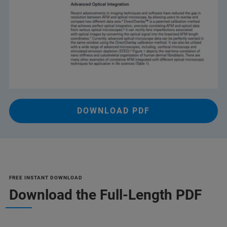
DOWNLOAD PDF
FREE INSTANT DOWNLOAD
Download the Full-Length PDF