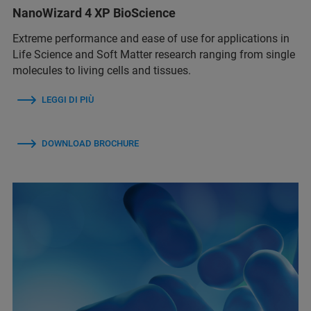
NanoWizard 4 XP BioScience
Extreme performance and ease of use for applications in
Life Science and Soft Matter research ranging from single
molecules to living cells and tissues.
LEGGI DI PIÙ
DOWNLOAD BROCHURE