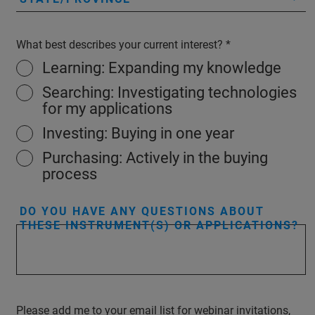
What best describes your current interest?
Learning: Expanding my knowledge
Searching: Investigating technologies
for my applications
Investing: Buying in one year
Purchasing: Actively in the buying
process
DO YOU HAVE ANY QUESTIONS ABOUT
THESE INSTRUMENT(S) OR APPLICATIONS?
Please add me to your email list for webinar invitations,