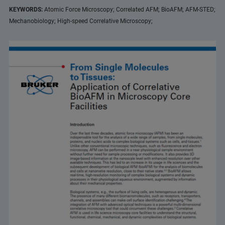
KEYWORDS:
Atomic Force Microscopy; Correlated AFM; BioAFM; AFM-STED;
Mechanobiology; High-speed Correlative Microscopy;