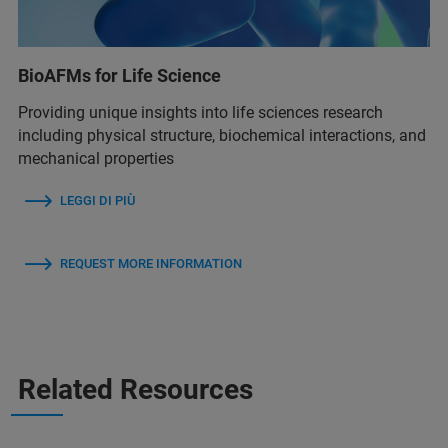
BioAFMs for Life Science
Providing unique insights into life sciences research
including physical structure, biochemical interactions, and
mechanical properties
LEGGI DI PIÙ
REQUEST MORE INFORMATION
Related Resources