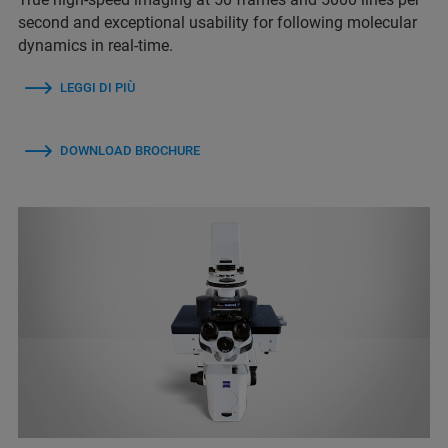
second and exceptional usability for following molecular
dynamics in real-time.
LEGGI DI PIÙ
DOWNLOAD BROCHURE