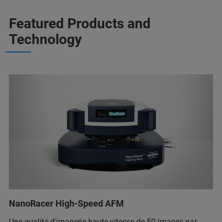
Featured Products and
Technology
NanoRacer High-Speed AFM
Une qualité d'imagerie haute vitesse de 50 images par