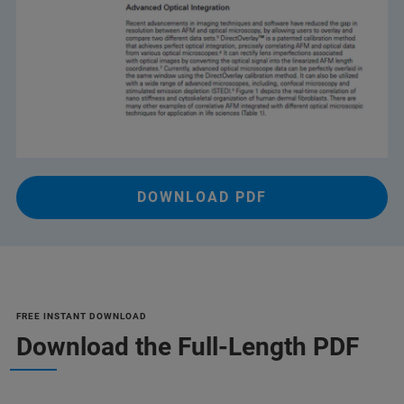
DOWNLOAD PDF
FREE INSTANT DOWNLOAD
Download the Full-Length PDF