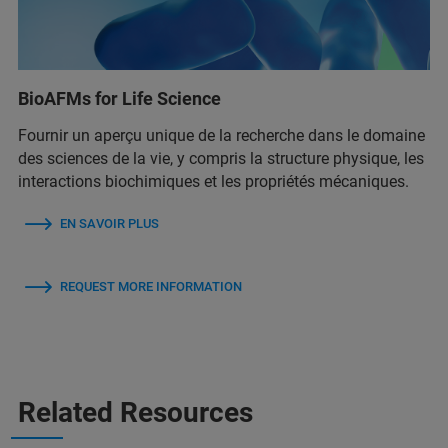
BioAFMs for Life Science
Fournir un aperçu unique de la recherche dans le domaine
des sciences de la vie, y compris la structure physique, les
interactions biochimiques et les propriétés mécaniques.
EN SAVOIR PLUS
REQUEST MORE INFORMATION
Related Resources