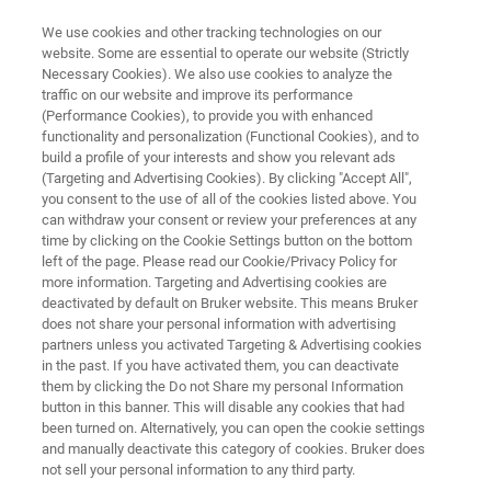
We use cookies and other tracking technologies on our
website. Some are essential to operate our website (Strictly
Necessary Cookies). We also use cookies to analyze the
traffic on our website and improve its performance
BIOAFM RESOURCE LIBRARY
(Performance Cookies), to provide you with enhanced
From Single Molecules to
functionality and personalization (Functional Cookies), and to
Tissues: Application of
build a profile of your interests and show you relevant ads
(Targeting and Advertising Cookies). By clicking "Accept All",
Correlative BioAFM in
you consent to the use of all of the cookies listed above. You
can withdraw your consent or review your preferences at any
Microscopy Core Facilities
time by clicking on the Cookie Settings button on the bottom
left of the page. Please read our Cookie/Privacy Policy for
more information. Targeting and Advertising cookies are
deactivated by default on Bruker website. This means Bruker
The latest advancements in atomic force
does not share your personal information with advertising
microscopy
partners unless you activated Targeting & Advertising cookies
in the past. If you have activated them, you can deactivate
them by clicking the Do not Share my personal Information
button in this banner. This will disable any cookies that had
been turned on. Alternatively, you can open the cookie settings
and manually deactivate this category of cookies. Bruker does
not sell your personal information to any third party.