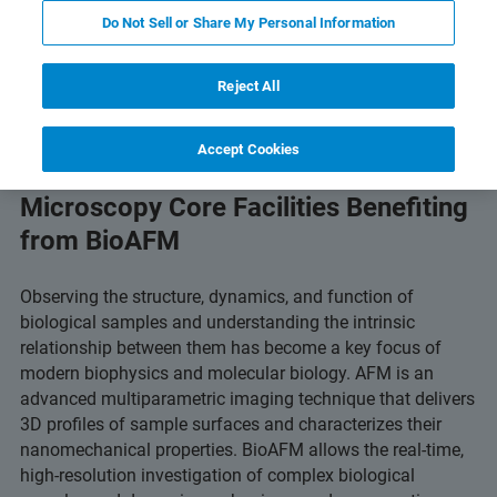
Do Not Sell or Share My Personal Information
Featured Products and Technology
Related Resources
Reject All
Accept Cookies
Microscopy Core Facilities Benefiting
from BioAFM
Observing the structure, dynamics, and function of
biological samples and understanding the intrinsic
relationship between them has become a key focus of
modern biophysics and molecular biology. AFM is an
advanced multiparametric imaging technique that delivers
3D profiles of sample surfaces and characterizes their
nanomechanical properties. BioAFM allows the real-time,
high-resolution investigation of complex biological