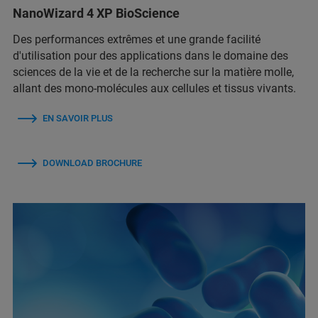
NanoWizard 4 XP BioScience
Des performances extrêmes et une grande facilité
d'utilisation pour des applications dans le domaine des
sciences de la vie et de la recherche sur la matière molle,
allant des mono-molécules aux cellules et tissus vivants.
EN SAVOIR PLUS
DOWNLOAD BROCHURE