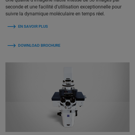
seconde et une facilité d'utilisation exceptionnelle pour
suivre la dynamique moléculaire en temps réel.
EN SAVOIR PLUS
DOWNLOAD BROCHURE