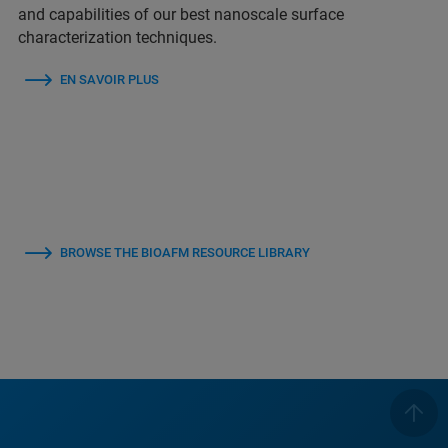
and capabilities of our best nanoscale surface
characterization techniques.
EN SAVOIR PLUS
BROWSE THE BIOAFM RESOURCE LIBRARY