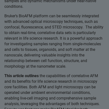
samples and dynamic mechanisms under near-native
conditions.
Bruker’s BioAFM platform can be seamlessly integrated
with advanced optical microscopy techniques, such as
confocal, fluorescence, and STED microscopy. The ability
to obtain real-time, correlative data sets is particularly
relevant in life science research. It is a powerful approach
for investigating samples ranging from single-molecules
and cells to tissues, organoids, and soft matter at the
nanoscale, delivering valuable insights into the
relationship between cell function, structure, and
morphology at the nanometer scale.
This article outlines
the capabilities of correlative AFM
and its benefits for life science research in microscopy
core facilities. Both AFM and light microscopy can be
operated under ambient environmental conditions,
enabling live-cell imaging and comprehensive sample
analysis, leveraging the advantages of both techniques.