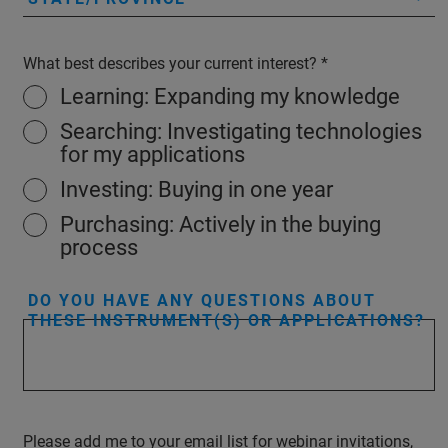
What best describes your current interest?
Learning: Expanding my knowledge
Searching: Investigating technologies
for my applications
Investing: Buying in one year
Purchasing: Actively in the buying
process
DO YOU HAVE ANY QUESTIONS ABOUT
THESE INSTRUMENT(S) OR APPLICATIONS?
Please add me to your email list for webinar invitations,