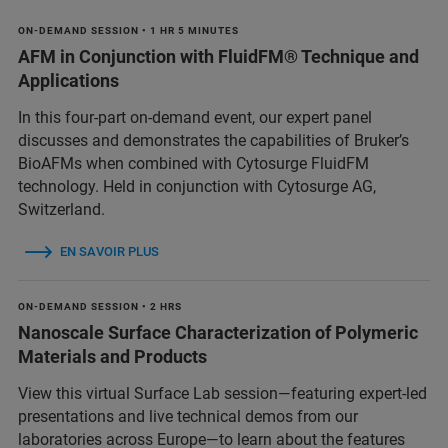
ON-DEMAND SESSION • 1 HR 5 MINUTES
AFM in Conjunction with FluidFM® Technique and
Applications
In this four-part on-demand event, our expert panel
discusses and demonstrates the capabilities of Bruker’s
BioAFMs when combined with Cytosurge FluidFM
technology. Held in conjunction with Cytosurge AG,
Switzerland.
EN SAVOIR PLUS
ON-DEMAND SESSION • 2 HRS
Nanoscale Surface Characterization of Polymeric
Materials and Products
View this virtual Surface Lab session—featuring expert-led
presentations and live technical demos from our
laboratories across Europe—to learn about the features