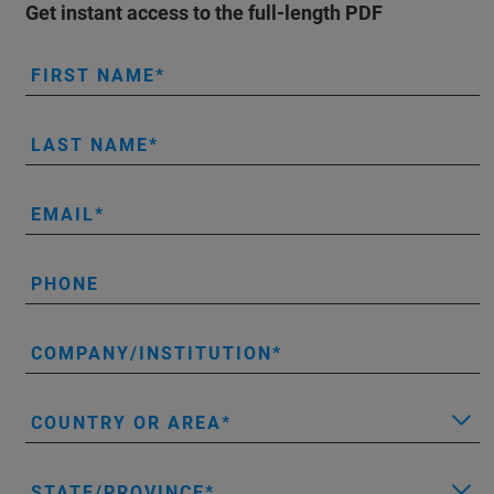
Get instant access to the full-length PDF
FIRST NAME
LAST NAME
EMAIL
PHONE
COMPANY/INSTITUTION
COUNTRY OR AREA
STATE/PROVINCE