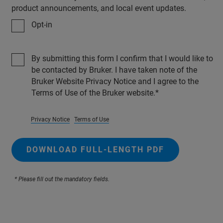
product announcements, and local event updates.
Opt-in
By submitting this form I confirm that I would like to
be contacted by Bruker. I have taken note of the
Bruker Website Privacy Notice and I agree to the
Terms of Use of the Bruker website.
Privacy Notice
Terms of Use
DOWNLOAD FULL-LENGTH PDF
* Please fill out the mandatory fields.