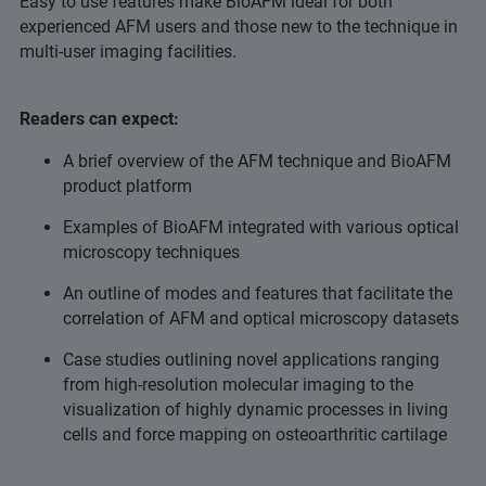
Easy to use features make BioAFM ideal for both
experienced AFM users and those new to the technique in
multi-user imaging facilities.
Readers can expect:
A brief overview of the AFM technique and BioAFM
product platform
Examples of BioAFM integrated with various optical
microscopy techniques
An outline of modes and features that facilitate the
correlation of AFM and optical microscopy datasets
Case studies outlining novel applications ranging
from high-resolution molecular imaging to the
visualization of highly dynamic processes in living
cells and force mapping on osteoarthritic cartilage