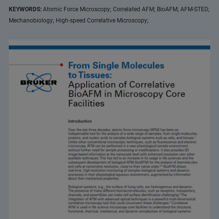
KEYWORDS:
Atomic Force Microscopy; Correlated AFM; BioAFM; AFM-STED;
Mechanobiology; High-speed Correlative Microscopy;