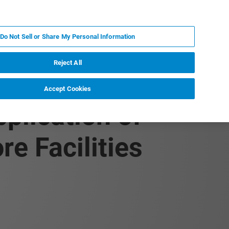
KO
MY BRUKER
전문가에게 문의하십시오.
Do Not Sell or Share My Personal Information
야
서비스
뉴스 및 이벤트
소개
채용
Reject All
Accept Cookies
plication of
e Facilities