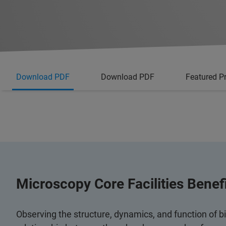
Download PDF
Download PDF
Featured P
Microscopy Core Facilities Bene
Observing the structure, dynamics, and function of b