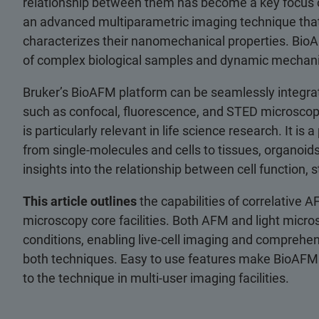
relationship between them has become a key focus 
an advanced multiparametric imaging technique that 
characterizes their nanomechanical properties. BioAF
of complex biological samples and dynamic mechani
Bruker’s BioAFM platform can be seamlessly integra
such as confocal, fluorescence, and STED microscopy. 
is particularly relevant in life science research. It i
from single-molecules and cells to tissues, organoids
insights into the relationship between cell function,
This article outlines
the capabilities of correlative A
microscopy core facilities. Both AFM and light mic
conditions, enabling live-cell imaging and comprehe
both techniques. Easy to use features make BioAFM
to the technique in multi-user imaging facilities.