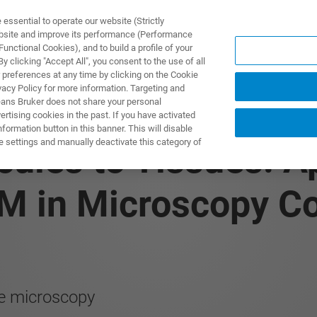
ssential to operate our website (Strictly
ebsite and improve its performance (Performance
unctional Cookies), and to build a profile of your
제품 및 솔루션
응용 분
 clicking "Accept All", you consent to the use of all
 preferences at any time by clicking on the Cookie
vacy Policy for more information. Targeting and
eans Bruker does not share your personal
rtising cookies in the past. If you have activated
ormation button in this banner. This will disable
e settings and manually deactivate this category of
ules to Tissues: Ap
M in Microscopy Cor
ce microscopy