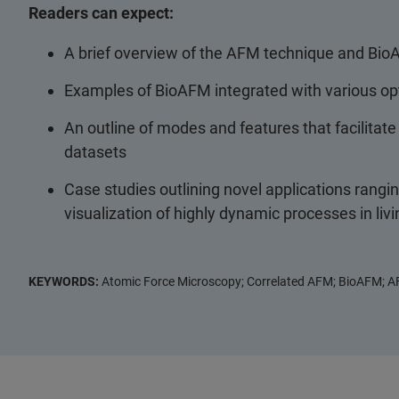
Readers can expect:
A brief overview of the AFM technique and Bio
Examples of BioAFM integrated with various op
An outline of modes and features that facilitat
datasets
Case studies outlining novel applications rangi
visualization of highly dynamic processes in liv
KEYWORDS:
Atomic Force Microscopy; Correlated AFM; BioAFM; A