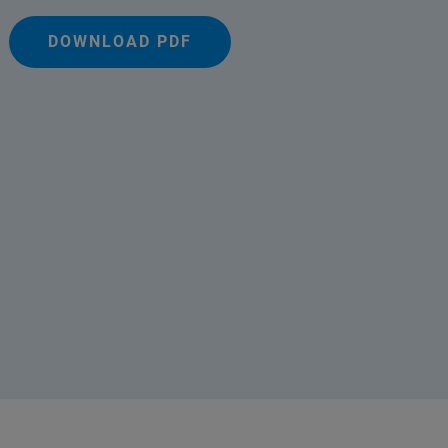
DOWNLOAD PDF