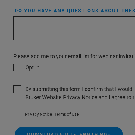
DO YOU HAVE ANY QUESTIONS ABOUT THES
Please add me to your email list for webinar invit
Opt-in
By submitting this form I confirm that I would 
Bruker Website Privacy Notice and I agree to 
Privacy Notice
Terms of Use
DOWNLOAD FULL-LENGTH PDF