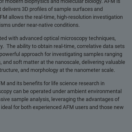
of modern biophysics and molecular biology. AFM is
delivers 3D profiles of sample surfaces and
M allows the real-time, high-resolution investigation
sms under near-native conditions.
ted with advanced optical microscopy techniques,
The ability to obtain real-time, correlative data sets
s a powerful approach for investigating samples ranging
, and soft matter at the nanoscale, delivering valuable
 structure, and morphology at the nanometer scale.
FM and its benefits for life science research in
roscopy can be operated under ambient environmental
nsive sample analysis, leveraging the advantages of
 ideal for both experienced AFM users and those new