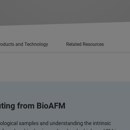
roducts and Technology
Related Resources
fiting from BioAFM
iological samples and understanding the intrinsic