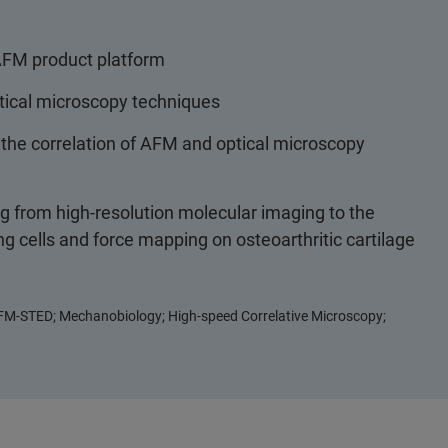
AFM product platform
tical microscopy techniques
e the correlation of AFM and optical microscopy
ng from high-resolution molecular imaging to the
ing cells and force mapping on osteoarthritic cartilage
FM-STED; Mechanobiology; High-speed Correlative Microscopy;