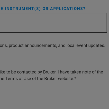
E INSTRUMENT(S) OR APPLICATIONS?
ations, product announcements, and local event updates.
like to be contacted by Bruker. I have taken note of the
the Terms of Use of the Bruker website.