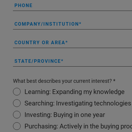
PHONE
COMPANY/INSTITUTION
COUNTRY OR AREA
STATE/PROVINCE
What best describes your current interest?
Learning: Expanding my knowledge
Searching: Investigating technologies
Investing: Buying in one year
Purchasing: Actively in the buying pr