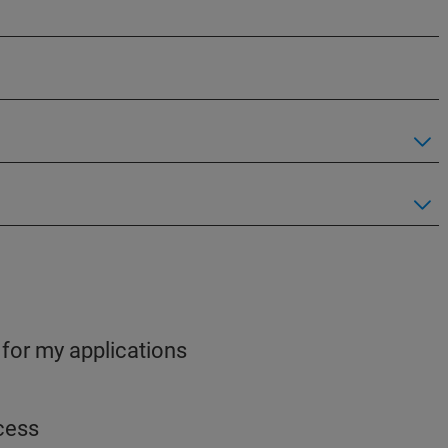
 for my applications
ocess