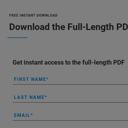
FREE INSTANT DOWNLOAD
Download the Full-Length P
Get instant access to the full-length PDF
FIRST NAME
LAST NAME
EMAIL