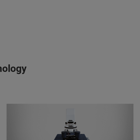
nology