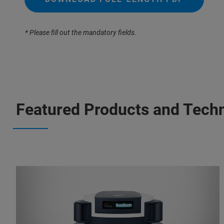
* Please fill out the mandatory fields.
Featured Products and Tech