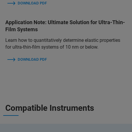
DOWNLOAD PDF
Application Note: Ultimate Solution for Ultra-Thin-
Film Systems
Learn how to quantitatively determine elastic properties
for ultra-thin-film systems of 10 nm or below.
DOWNLOAD PDF
Compatible Instruments