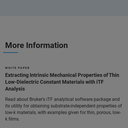
More Information
W H I T E P A P E R
Extracting Intrinsic Mechanical Properties of Thin
Low-Dielectric Constant Materials with iTF
Analysis
Read about Bruker's iTF analytical software package and
its utility for obtaining substrate-independent properties of
low-k materials, with examples given for thin, porous, low-
k films.