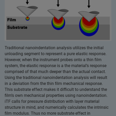
Traditional nanoindentation analysis utilizes the initial
unloading segment to represent a pure elastic response.
However, when the instrument probes onto a thin film
system, the elastic response is a the material’s response
comprised of that much deeper than the actual contact.
Using the traditional nanoindentation analysis will result
in a deviation from the thin film mechanical response.
This substrate effect makes it difficult to understand the
film’s own mechanical properties using nanoindentation.
iTF calls for pressure distribution with layer material
structure in mind, and numerically calculates the intrinsic
film modulus. Thus no more substrate effect in