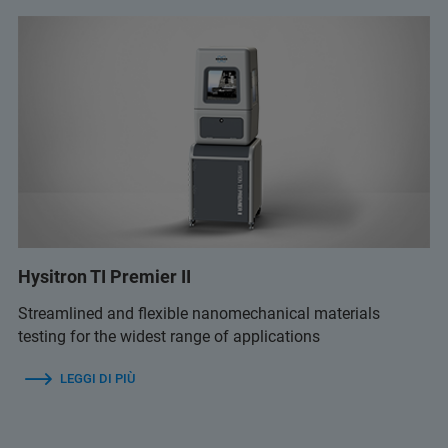
Hysitron TI Premier II
Streamlined and flexible nanomechanical materials
testing for the widest range of applications
LEGGI DI PIÙ