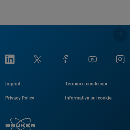
Imprint
Termini e condizioni
Privacy Policy
Informativa sui cookie