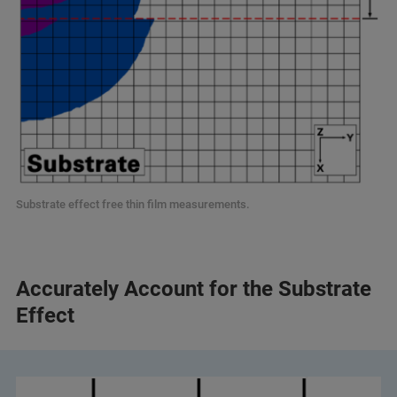
Substrate effect free thin film measurements.
Accurately Account for the Substrate
Effect