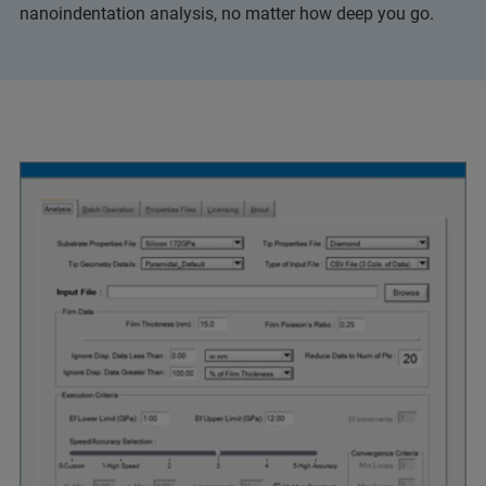
nanoindentation analysis, no matter how deep you go.