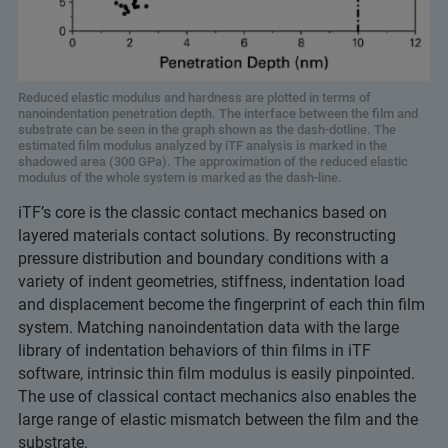
Reduced elastic modulus and hardness are plotted in terms of
nanoindentation penetration depth. The interface between the film and
substrate can be seen in the graph shown as the dash-dotline. The
estimated film modulus analyzed by iTF analysis is marked in the
shadowed area (300 GPa). The approximation of the reduced elastic
modulus of the whole system is marked as the dash-line.
iTF’s core is the classic contact mechanics based on
layered materials contact solutions. By reconstructing
pressure distribution and boundary conditions with a
variety of indent geometries, stiffness, indentation load
and displacement become the fingerprint of each thin film
system. Matching nanoindentation data with the large
library of indentation behaviors of thin films in iTF
software, intrinsic thin film modulus is easily pinpointed.
The use of classical contact mechanics also enables the
large range of elastic mismatch between the film and the
substrate.