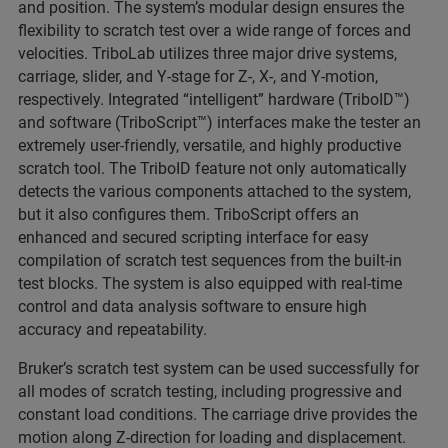
and position. The system’s modular design ensures the
flexibility to scratch test over a wide range of forces and
velocities. TriboLab utilizes three major drive systems,
carriage, slider, and Y-stage for Z-, X-, and Y-motion,
respectively. Integrated “intelligent” hardware (TriboID™)
and software (TriboScript™) interfaces make the tester an
extremely user-friendly, versatile, and highly productive
scratch tool. The TriboID feature not only automatically
detects the various components attached to the system,
but it also configures them. TriboScript offers an
enhanced and secured scripting interface for easy
compilation of scratch test sequences from the built-in
test blocks. The system is also equipped with real-time
control and data analysis software to ensure high
accuracy and repeatability.
Bruker’s scratch test system can be used successfully for
all modes of scratch testing, including progressive and
constant load conditions. The carriage drive provides the
motion along Z-direction for loading and displacement.