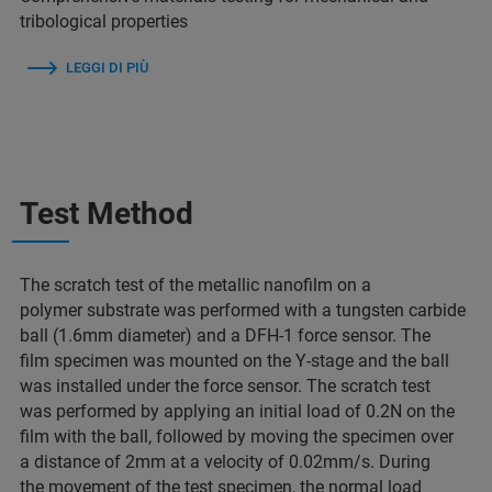
tribological properties
LEGGI DI PIÙ
Test Method
The scratch test of the metallic nanofilm on a
polymer substrate was performed with a tungsten carbide
ball (1.6mm diameter) and a DFH-1 force sensor. The
film specimen was mounted on the Y-stage and the ball
was installed under the force sensor. The scratch test
was performed by applying an initial load of 0.2N on the
film with the ball, followed by moving the specimen over
a distance of 2mm at a velocity of 0.02mm/s. During
the movement of the test specimen, the normal load