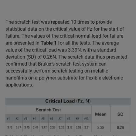
The scratch test was repeated 10 times to provide
statistical data on the critical value of Fz for the start of
failure. The values of the critical normal load for failure
are presented in
Table 1
for all the tests. The average
value of the critical load was 3.39N, with a standard
deviation (SD) of 0.26N. The scratch data thus presented
confirmed that Bruker’s scratch test system can
successfully perform scratch testing on metallic
nanofilms on a polymer substrate for flexible electronic
applications.