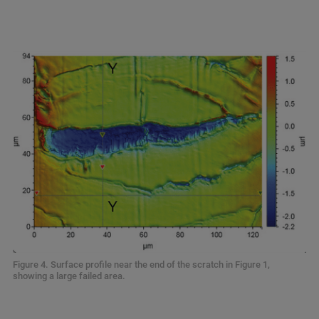
Figure 4. Surface profile near the end of the scratch in Figure 1,
showing a large failed area.