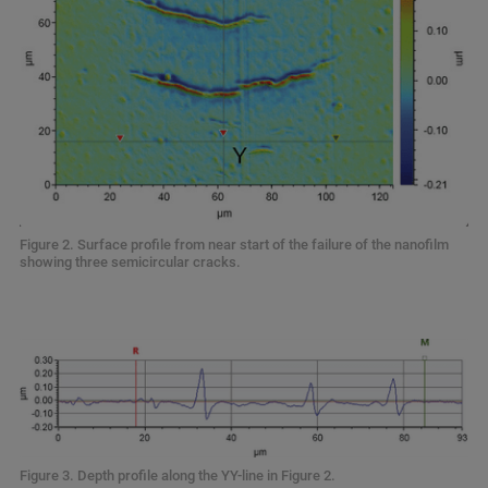
Figure 2. Surface profile from near start of the failure of the nanofilm
showing three semicircular cracks.
Figure 3. Depth profile along the YY-line in Figure 2.