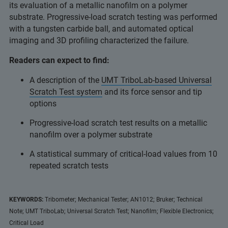
its evaluation of a metallic nanofilm on a polymer
substrate. Progressive-load scratch testing was performed
with a tungsten carbide ball, and automated optical
imaging and 3D profiling characterized the failure.
Readers can expect to find:
A description of the
UMT TriboLab-based Universal
Scratch Test system
and its force sensor and tip
options
Progressive-load scratch test results on a metallic
nanofilm over a polymer substrate
A statistical summary of critical-load values from 10
repeated scratch tests
KEYWORDS:
Tribometer; Mechanical Tester; AN1012; Bruker; Technical
Note; UMT TriboLab; Universal Scratch Test; Nanofilm; Flexible Electronics;
Critical Load