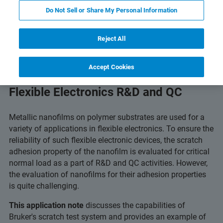
and Technology
Related Resources
Scarica PDF
Do Not Sell or Share My Personal Information
Reject All
Accept Cookies
Critical-Load Scratch Testing for
Flexible Electronics R&D and QC
Metallic nanofilms on polymer substrates are used for a
variety of applications in flexible electronics. To ensure the
reliability of such flexible electronic devices, the scratch
adhesion property of the nanofilm is evaluated for critical
normal load as a part of R&D and QC activities. However,
the evaluation of nanofilms for their adhesion properties
is quite challenging.
This application note
discusses the capabilities of
Bruker's scratch test system and provides an example of