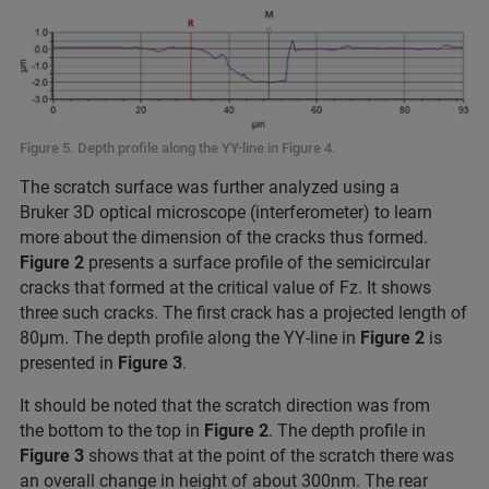
Figure 5. Depth profile along the YY-line in Figure 4.
The scratch surface was further analyzed using a
Bruker 3D optical microscope (interferometer) to learn
more about the dimension of the cracks thus formed.
Figure 2
presents a surface profile of the semicircular
cracks that formed at the critical value of Fz. It shows
three such cracks. The first crack has a projected length of
80μm. The depth profile along the YY-line in
Figure 2
is
presented in
Figure 3
.
It should be noted that the scratch direction was from
the bottom to the top in
Figure 2
. The depth profile in
Figure 3
shows that at the point of the scratch there was
an overall change in height of about 300nm. The rear