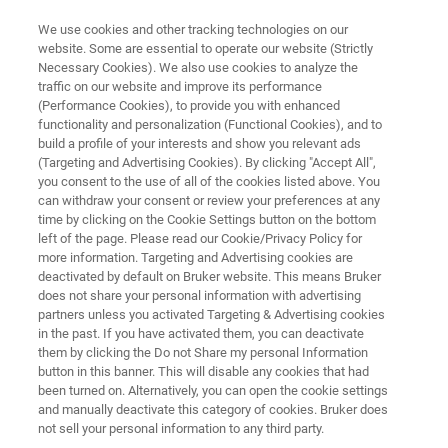
We use cookies and other tracking technologies on our
website. Some are essential to operate our website (Strictly
Necessary Cookies). We also use cookies to analyze the
traffic on our website and improve its performance
TRIBOMETERS AND MECHANICAL TESTERS
(Performance Cookies), to provide you with enhanced
Application Note: Scratch
functionality and personalization (Functional Cookies), and to
Testing of Nanofilms for Flexible
build a profile of your interests and show you relevant ads
(Targeting and Advertising Cookies). By clicking "Accept All",
Electronics
you consent to the use of all of the cookies listed above. You
can withdraw your consent or review your preferences at any
time by clicking on the Cookie Settings button on the bottom
left of the page. Please read our Cookie/Privacy Policy for
Discover critical-load scratch testing of flexible
more information. Targeting and Advertising cookies are
deactivated by default on Bruker website. This means Bruker
electronic interconnect nanofilms
does not share your personal information with advertising
partners unless you activated Targeting & Advertising cookies
in the past. If you have activated them, you can deactivate
them by clicking the Do not Share my personal Information
button in this banner. This will disable any cookies that had
been turned on. Alternatively, you can open the cookie settings
and manually deactivate this category of cookies. Bruker does
not sell your personal information to any third party.