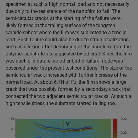
specimen at such a high normal load and not necessarily
due only to the resistance of the nanofilm to fail. The
semi-circular cracks at the starting of the failure were
likely formed at the trailing surface of the tungsten
carbide sphere where the film was subjected to a tensile
load. Such failure could also be due to strain localization,
such as necking after debonding of the nanofilm from the
polymer substrate, as suggested by others.1 Since the film
was ductile in nature, no other brittle failure mode was
observed under the present test conditions. The size of the
semicircular crack increased with further increase of the
normal load. At about 6.7N of Fz, the film shows a large
crack that was possibly formed by a secondary crack that
connected the two adjacent semicircular cracks. At such a
high tensile stress, the substrate started failing too.