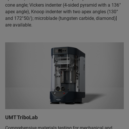
cone angle; Vickers indenter (4-sided pyramid with a 136°
apex angle), Knoop indenter with two apex angles (130°
and 172°50/); microblade (tungsten carbide, diamond)]
are available.
UMT TriboLab
Comprehensive materials testing for mechanical and