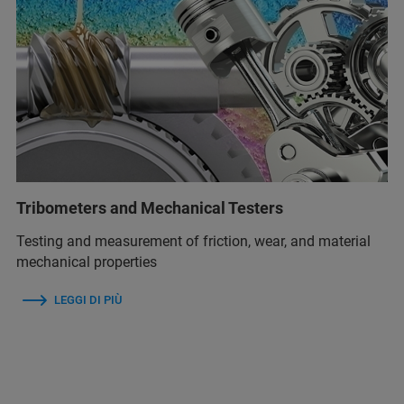
Tribometers and Mechanical Testers
Testing and measurement of friction, wear, and material
mechanical properties
LEGGI DI PIÙ