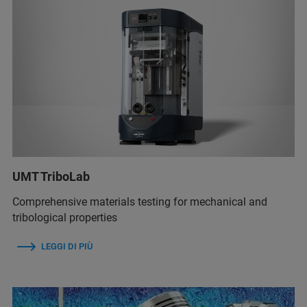
UMT TriboLab
Comprehensive materials testing for mechanical and
tribological properties
LEGGI DI PIÙ