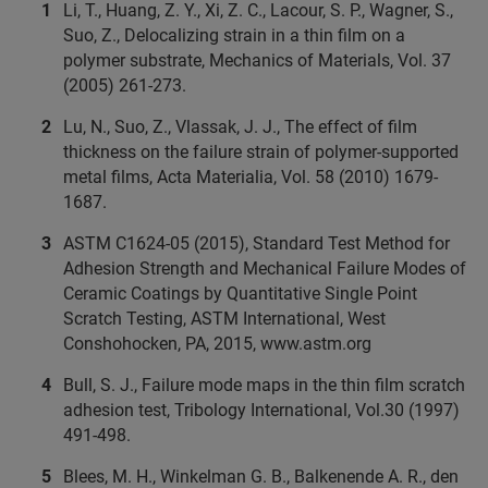
Li, T., Huang, Z. Y., Xi, Z. C., Lacour, S. P., Wagner, S.,
Suo, Z., Delocalizing strain in a thin film on a
polymer substrate, Mechanics of Materials, Vol. 37
(2005) 261-273.
Lu, N., Suo, Z., Vlassak, J. J., The effect of film
thickness on the failure strain of polymer-supported
metal films, Acta Materialia, Vol. 58 (2010) 1679-
1687.
ASTM C1624-05 (2015), Standard Test Method for
Adhesion Strength and Mechanical Failure Modes of
Ceramic Coatings by Quantitative Single Point
Scratch Testing, ASTM International, West
Conshohocken, PA, 2015, www.astm.org
Bull, S. J., Failure mode maps in the thin film scratch
adhesion test, Tribology International, Vol.30 (1997)
491-498.
Blees, M. H., Winkelman G. B., Balkenende A. R., den