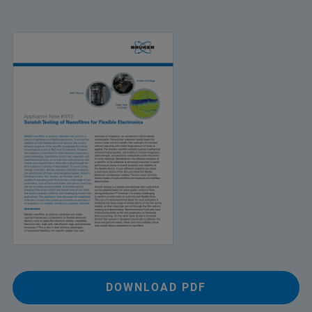
DOWNLOAD PDF