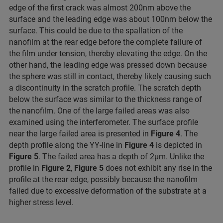
edge of the first crack was almost 200nm above the
surface and the leading edge was about 100nm below the
surface. This could be due to the spallation of the
nanofilm at the rear edge before the complete failure of
the film under tension, thereby elevating the edge. On the
other hand, the leading edge was pressed down because
the sphere was still in contact, thereby likely causing such
a discontinuity in the scratch profile. The scratch depth
below the surface was similar to the thickness range of
the nanofilm. One of the large failed areas was also
examined using the interferometer. The surface profile
near the large failed area is presented in
Figure 4
. The
depth profile along the YY-line in
Figure 4
is depicted in
Figure 5
. The failed area has a depth of 2μm. Unlike the
profile in
Figure 2
,
Figure 5
does not exhibit any rise in the
profile at the rear edge, possibly because the nanofilm
failed due to excessive deformation of the substrate at a
higher stress level.