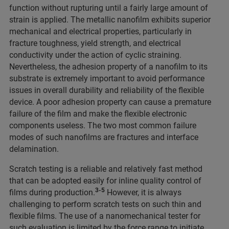
function without rupturing until a fairly large amount of
strain is applied. The metallic nanofilm exhibits superior
mechanical and electrical properties, particularly in
fracture toughness, yield strength, and electrical
conductivity under the action of cyclic straining.
Nevertheless, the adhesion property of a nanofilm to its
substrate is extremely important to avoid performance
issues in overall durability and reliability of the flexible
device. A poor adhesion property can cause a premature
failure of the film and make the flexible electronic
components useless. The two most common failure
modes of such nanofilms are fractures and interface
delamination.
Scratch testing is a reliable and relatively fast method
that can be adopted easily for inline quality control of
3-5
films during production.
However, it is always
challenging to perform scratch tests on such thin and
flexible films. The use of a nanomechanical tester for
such evaluation is limited by the force range to initiate