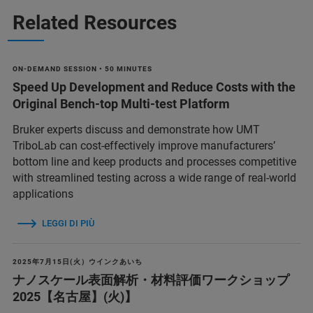
Related Resources
ON-DEMAND SESSION • 50 MINUTES
Speed Up Development and Reduce Costs with the
Original Bench-top Multi-test Platform
Bruker experts discuss and demonstrate how UMT
TriboLab can cost-effectively improve manufacturers’
bottom line and keep products and processes competitive
with streamlined testing across a wide range of real-world
applications
LEGGI DI PIÙ
2025年7月15日(火）ウインクあいち
ナノスケール表面解析・材料評価ワークショップ
2025【名古屋】(火)】