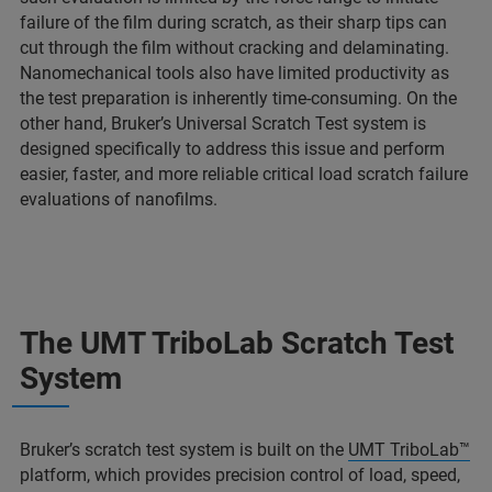
failure of the film during scratch, as their sharp tips can
cut through the film without cracking and delaminating.
Nanomechanical tools also have limited productivity as
the test preparation is inherently time-consuming. On the
other hand, Bruker’s Universal Scratch Test system is
designed specifically to address this issue and perform
easier, faster, and more reliable critical load scratch failure
evaluations of nanofilms.
The UMT TriboLab Scratch Test
System
Bruker’s scratch test system is built on the
UMT TriboLab™
platform, which provides precision control of load, speed,