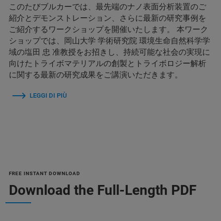
このたびブルカーでは、最先端のナノ表面分析装置のご
紹介とデモンストレーション、さらに最新の研究事例を
ご紹介するワークショップを開催いたします。 本ワーク
ショップでは、岡山大学 学術研究院 環境生命自然科学学
域の塩田 忠 准教授をお招きし、持続可能な社会の実現に
向けたトライボマテリアルの創製とトライボロジー解析
に関する最新の研究成果をご講演いただきます。
LEGGI DI PIÙ
FREE INSTANT DOWNLOAD
Download the Full-Length PDF