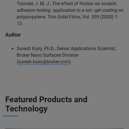
Toonder, J. M. J., The effect of friction on scratch
adhesion testing: application to a sol–gel coating on
polypropylene, Thin Solid Films, Vol. 359 (2000) 1-
13.
Author
Suresh Kuiry, Ph.D., Senior Applications Scientist,
Bruker Nano Surfaces Division
(
suresh.kuiry@bruker.com
)
Featured Products and
Technology