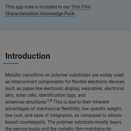
This app note is included in our
Thin Film
Characterization Knowledge Pack
.
Introduction
Metallic nanofilms on polymer substrates are widely used
as interconnect components for flexible electronic devices,
such as paper-like electronic display, wearables, electronic
skin, solar cells, identification tags, and
.1,2
antennae structures
This is due to their inherent
advantages of mechanical flexibility, low specific weight,
low cost, and ease of integration, as compared to silicon-
based counterparts. The polymer substrate mostly bears
the service loads and the metallic film maintains its