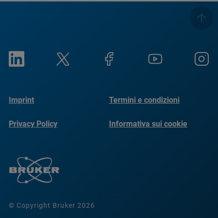
Imprint
Termini e condizioni
Privacy Policy
Informativa sui cookie
© Copyright Bruker 2026