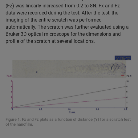
(Fz) was linearly increased from 0.2 to 8N. Fx and Fz
data were recorded during the test. After the test, the
imaging of the entire scratch was performed
automatically. The scratch was further evaluated using a
Bruker 3D optical microscope for the dimensions and
profile of the scratch at several locations.
Figure 1. Fx and Fz plots as a function of distance (Y) for a scratch test
of the nanofilm.