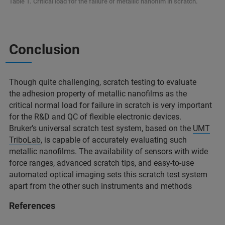
Table 1. Critical load for the failure of metallic nanofilm in scratch.
Conclusion
Though quite challenging, scratch testing to evaluate
the adhesion property of metallic nanofilms as the
critical normal load for failure in scratch is very important
for the R&D and QC of flexible electronic devices.
Bruker’s universal scratch test system, based on the
UMT
TriboLab
, is capable of accurately evaluating such
metallic nanofilms. The availability of sensors with wide
force ranges, advanced scratch tips, and easy-to-use
automated optical imaging sets this scratch test system
apart from the other such instruments and methods
References