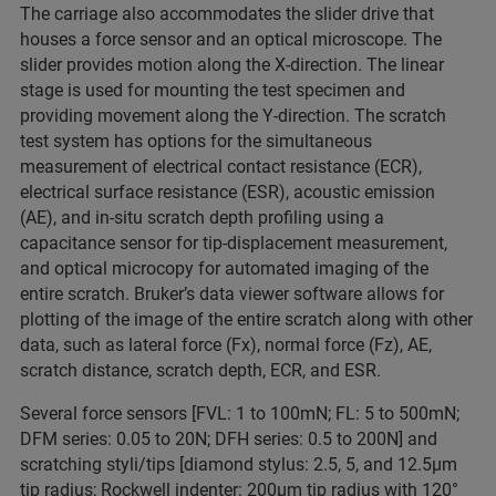
The carriage also accommodates the slider drive that
houses a force sensor and an optical microscope. The
slider provides motion along the X-direction. The linear
stage is used for mounting the test specimen and
providing movement along the Y-direction. The scratch
test system has options for the simultaneous
measurement of electrical contact resistance (ECR),
electrical surface resistance (ESR), acoustic emission
(AE), and in-situ scratch depth profiling using a
capacitance sensor for tip-displacement measurement,
and optical microcopy for automated imaging of the
entire scratch. Bruker’s data viewer software allows for
plotting of the image of the entire scratch along with other
data, such as lateral force (Fx), normal force (Fz), AE,
scratch distance, scratch depth, ECR, and ESR.
Several force sensors [FVL: 1 to 100mN; FL: 5 to 500mN;
DFM series: 0.05 to 20N; DFH series: 0.5 to 200N] and
scratching styli/tips [diamond stylus: 2.5, 5, and 12.5μm
tip radius; Rockwell indenter: 200μm tip radius with 120°