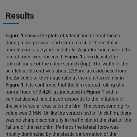
Results
Figure 1
shows the plots of lateral and normal forces
during a progressive load scratch test of the metallic
nanofilm on a polymer substrate. A gradual increase in the
lateral force was observed.
Figure 1
also depicts the
optical image of the entire scratch (top). The width of the
scratch at the end was about 238μm, as evidenced from
the Δx value of the image ruler at the right-top corner in
Figure 1
. It is confirmed that the film started failing at a
normal load of 3.42N, as indicated in
Figure 1
with a
vertical dashed line that corresponds to the initiation of
the semi-circular cracks on the film. The corresponding Fx
value was 0.66N. Unlike the scratch test of thick film, there
was no sharp discontinuity in the Fx plot at the start of the
failure of the nanofilm. Perhaps the lateral force was
mostly dominated by the plastic deformation of the