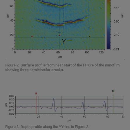
Figure 2. Surface profile from near start of the failure of the nanofilm
showing three semicircular cracks.
Figure 3. Depth profile along the YY-line in Figure 2.