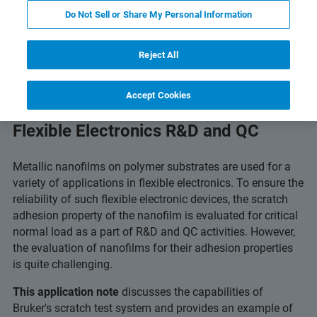
 Technology
Related Resources
Download PDF
Do Not Sell or Share My Personal Information
Reject All
Accept Cookies
Critical-Load Scratch Testing for
Flexible Electronics R&D and QC
Metallic nanofilms on polymer substrates are used for a
variety of applications in flexible electronics. To ensure the
reliability of such flexible electronic devices, the scratch
adhesion property of the nanofilm is evaluated for critical
normal load as a part of R&D and QC activities. However,
the evaluation of nanofilms for their adhesion properties
is quite challenging.
This application note
discusses the capabilities of
Bruker's scratch test system and provides an example of