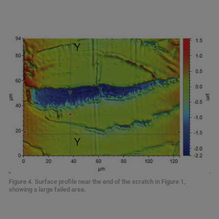
Figure 4. Surface profile near the end of the scratch in Figure 1,
showing a large failed area.