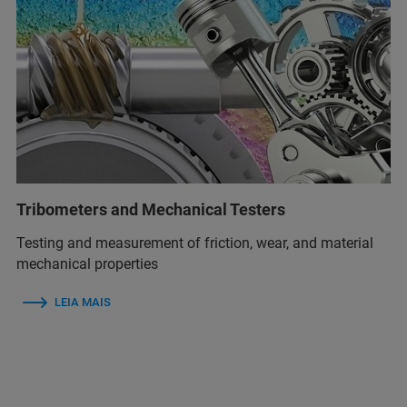
Tribometers and Mechanical Testers
Testing and measurement of friction, wear, and material
mechanical properties
LEIA MAIS