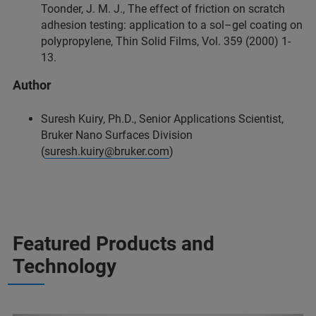
Toonder, J. M. J., The effect of friction on scratch
adhesion testing: application to a sol–gel coating on
polypropylene, Thin Solid Films, Vol. 359 (2000) 1-
13.
Author
Suresh Kuiry, Ph.D., Senior Applications Scientist,
Bruker Nano Surfaces Division
(
suresh.kuiry@bruker.com
)
Featured Products and
Technology