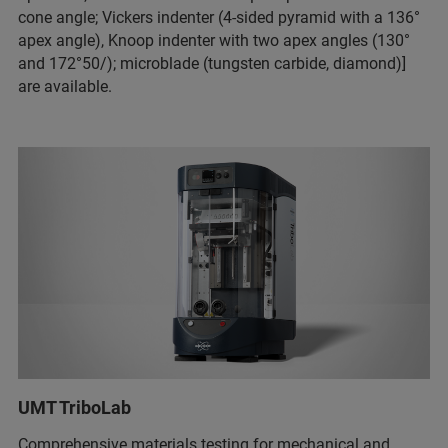
cone angle; Vickers indenter (4-sided pyramid with a 136°
apex angle), Knoop indenter with two apex angles (130°
and 172°50/); microblade (tungsten carbide, diamond)]
are available.
UMT TriboLab
Comprehensive materials testing for mechanical and