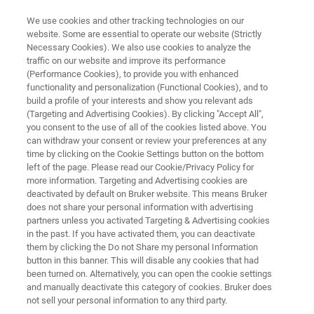
We use cookies and other tracking technologies on our
website. Some are essential to operate our website (Strictly
Necessary Cookies). We also use cookies to analyze the
traffic on our website and improve its performance
TRIBOMETERS AND MECHANICAL TESTERS
(Performance Cookies), to provide you with enhanced
Application Note: Scratch
functionality and personalization (Functional Cookies), and to
Testing of Nanofilms for Flexible
build a profile of your interests and show you relevant ads
(Targeting and Advertising Cookies). By clicking "Accept All",
Electronics
you consent to the use of all of the cookies listed above. You
can withdraw your consent or review your preferences at any
time by clicking on the Cookie Settings button on the bottom
left of the page. Please read our Cookie/Privacy Policy for
Discover critical-load scratch testing of flexible
more information. Targeting and Advertising cookies are
deactivated by default on Bruker website. This means Bruker
electronic interconnect nanofilms
does not share your personal information with advertising
partners unless you activated Targeting & Advertising cookies
in the past. If you have activated them, you can deactivate
them by clicking the Do not Share my personal Information
button in this banner. This will disable any cookies that had
been turned on. Alternatively, you can open the cookie settings
and manually deactivate this category of cookies. Bruker does
not sell your personal information to any third party.