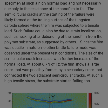
specimen at such a high normal load and not necessarily
due only to the resistance of the nanofilm to fail. The
semi-circular cracks at the starting of the failure were
likely formed at the trailing surface of the tungsten
carbide sphere where the film was subjected to a tensile
load. Such failure could also be due to strain localization,
such as necking after debonding of the nanofilm from the
polymer substrate, as suggested by others.1 Since the film
was ductile in nature, no other brittle failure mode was
observed under the present test conditions. The size of the
semicircular crack increased with further increase of the
normal load. At about 6.7N of Fz, the film shows a large
crack that was possibly formed by a secondary crack that
connected the two adjacent semicircular cracks. At such a
high tensile stress, the substrate started failing too.