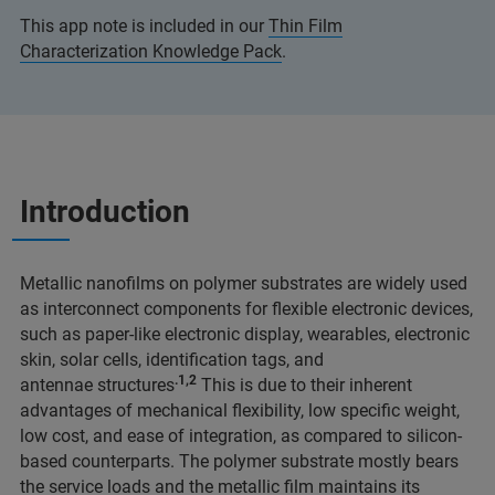
This app note is included in our
Thin Film
Characterization Knowledge Pack
.
Introduction
Metallic nanofilms on polymer substrates are widely used
as interconnect components for flexible electronic devices,
such as paper-like electronic display, wearables, electronic
skin, solar cells, identification tags, and
.1,2
antennae structures
This is due to their inherent
advantages of mechanical flexibility, low specific weight,
low cost, and ease of integration, as compared to silicon-
based counterparts. The polymer substrate mostly bears
the service loads and the metallic film maintains its