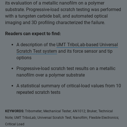
its evaluation of a metallic nanofilm on a polymer
substrate. Progressive-load scratch testing was performed
with a tungsten carbide ball, and automated optical
imaging and 3D profiling characterized the failure.
Readers can expect to find:
A description of the
UMT TriboLab-based Universal
Scratch Test system
and its force sensor and tip
options
Progressive-load scratch test results on a metallic
nanofilm over a polymer substrate
A statistical summary of critical-load values from 10
repeated scratch tests
KEYWORDS:
Tribometer; Mechanical Tester; AN1012; Bruker; Technical
Note; UMT TriboLab; Universal Scratch Test; Nanofilm; Flexible Electronics;
Critical Load