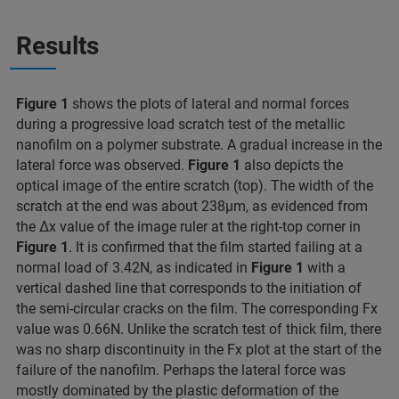
Results
Figure 1
shows the plots of lateral and normal forces
during a progressive load scratch test of the metallic
nanofilm on a polymer substrate. A gradual increase in the
lateral force was observed.
Figure 1
also depicts the
optical image of the entire scratch (top). The width of the
scratch at the end was about 238μm, as evidenced from
the Δx value of the image ruler at the right-top corner in
Figure 1
. It is confirmed that the film started failing at a
normal load of 3.42N, as indicated in
Figure 1
with a
vertical dashed line that corresponds to the initiation of
the semi-circular cracks on the film. The corresponding Fx
value was 0.66N. Unlike the scratch test of thick film, there
was no sharp discontinuity in the Fx plot at the start of the
failure of the nanofilm. Perhaps the lateral force was
mostly dominated by the plastic deformation of the