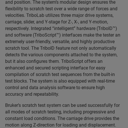
and position. The system’s modular design ensures the
flexibility to scratch test over a wide range of forces and
velocities. TriboLab utilizes three major drive systems,
carriage, slider, and Y-stage for Z-, X-, and Y-motion,
respectively. Integrated “intelligent” hardware (TriboID™)
and software (TriboScript™) interfaces make the tester an
extremely user-friendly, versatile, and highly productive
scratch tool. The TriboID feature not only automatically
detects the various components attached to the system,
but it also configures them. TriboScript offers an
enhanced and secured scripting interface for easy
compilation of scratch test sequences from the built-in
test blocks. The system is also equipped with real-time
control and data analysis software to ensure high
accuracy and repeatability.
Bruker’s scratch test system can be used successfully for
all modes of scratch testing, including progressive and
constant load conditions. The carriage drive provides the
motion along Z-direction for loading and displacement.