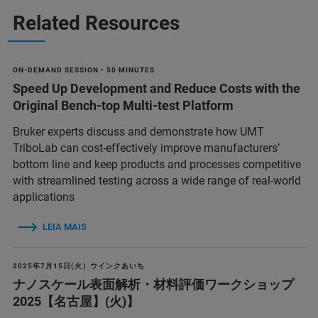
Related Resources
ON-DEMAND SESSION • 50 MINUTES
Speed Up Development and Reduce Costs with the
Original Bench-top Multi-test Platform
Bruker experts discuss and demonstrate how UMT
TriboLab can cost-effectively improve manufacturers’
bottom line and keep products and processes competitive
with streamlined testing across a wide range of real-world
applications
LEIA MAIS
2025年7月15日(火）ウインクあいち
ナノスケール表面解析・材料評価ワークショップ
2025【名古屋】(火)】