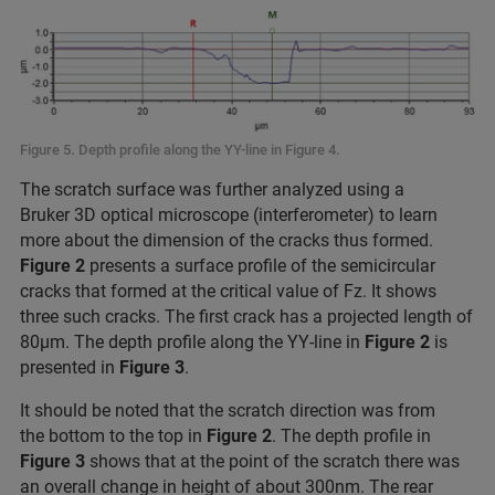
Figure 5. Depth profile along the YY-line in Figure 4.
The scratch surface was further analyzed using a
Bruker 3D optical microscope (interferometer) to learn
more about the dimension of the cracks thus formed.
Figure 2
presents a surface profile of the semicircular
cracks that formed at the critical value of Fz. It shows
three such cracks. The first crack has a projected length of
80μm. The depth profile along the YY-line in
Figure 2
is
presented in
Figure 3
.
It should be noted that the scratch direction was from
the bottom to the top in
Figure 2
. The depth profile in
Figure 3
shows that at the point of the scratch there was
an overall change in height of about 300nm. The rear