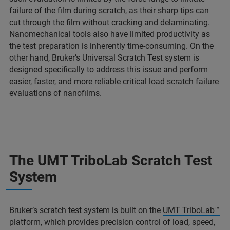
failure of the film during scratch, as their sharp tips can
cut through the film without cracking and delaminating.
Nanomechanical tools also have limited productivity as
the test preparation is inherently time-consuming. On the
other hand, Bruker’s Universal Scratch Test system is
designed specifically to address this issue and perform
easier, faster, and more reliable critical load scratch failure
evaluations of nanofilms.
The UMT TriboLab Scratch Test
System
Bruker’s scratch test system is built on the
UMT TriboLab™
platform, which provides precision control of load, speed,