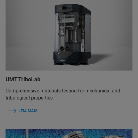
UMT TriboLab
Comprehensive materials testing for mechanical and
tribological properties
LEIA MAIS