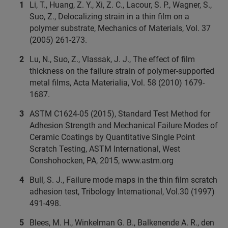
Li, T., Huang, Z. Y., Xi, Z. C., Lacour, S. P., Wagner, S.,
Suo, Z., Delocalizing strain in a thin film on a
polymer substrate, Mechanics of Materials, Vol. 37
(2005) 261-273.
Lu, N., Suo, Z., Vlassak, J. J., The effect of film
thickness on the failure strain of polymer-supported
metal films, Acta Materialia, Vol. 58 (2010) 1679-
1687.
ASTM C1624-05 (2015), Standard Test Method for
Adhesion Strength and Mechanical Failure Modes of
Ceramic Coatings by Quantitative Single Point
Scratch Testing, ASTM International, West
Conshohocken, PA, 2015, www.astm.org
Bull, S. J., Failure mode maps in the thin film scratch
adhesion test, Tribology International, Vol.30 (1997)
491-498.
Blees, M. H., Winkelman G. B., Balkenende A. R., den