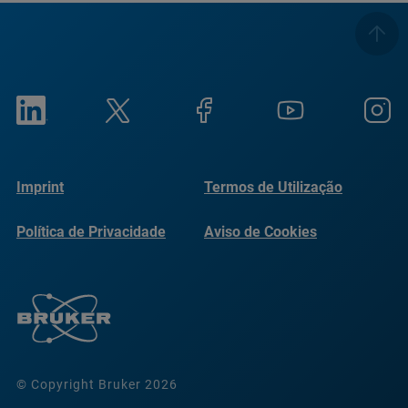
Imprint
Termos de Utilização
Política de Privacidade
Aviso de Cookies
© Copyright Bruker 2026