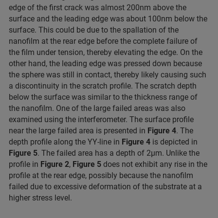
edge of the first crack was almost 200nm above the
surface and the leading edge was about 100nm below the
surface. This could be due to the spallation of the
nanofilm at the rear edge before the complete failure of
the film under tension, thereby elevating the edge. On the
other hand, the leading edge was pressed down because
the sphere was still in contact, thereby likely causing such
a discontinuity in the scratch profile. The scratch depth
below the surface was similar to the thickness range of
the nanofilm. One of the large failed areas was also
examined using the interferometer. The surface profile
near the large failed area is presented in
Figure 4
. The
depth profile along the YY-line in
Figure 4
is depicted in
Figure 5
. The failed area has a depth of 2μm. Unlike the
profile in
Figure 2
,
Figure 5
does not exhibit any rise in the
profile at the rear edge, possibly because the nanofilm
failed due to excessive deformation of the substrate at a
higher stress level.