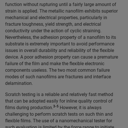
function without rupturing until a fairly large amount of
strain is applied. The metallic nanofilm exhibits superior
mechanical and electrical properties, particularly in
fracture toughness, yield strength, and electrical
conductivity under the action of cyclic straining.
Nevertheless, the adhesion property of a nanofilm to its
substrate is extremely important to avoid performance
issues in overall durability and reliability of the flexible
device. A poor adhesion property can cause a premature
failure of the film and make the flexible electronic
components useless. The two most common failure
modes of such nanofilms are fractures and interface
delamination.
Scratch testing is a reliable and relatively fast method
that can be adopted easily for inline quality control of
3-5
films during production.
However, it is always
challenging to perform scratch tests on such thin and
flexible films. The use of a nanomechanical tester for
such evaluation is limited by the force range to initiate