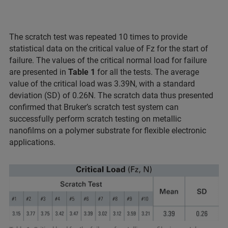
The scratch test was repeated 10 times to provide
statistical data on the critical value of Fz for the start of
failure. The values of the critical normal load for failure
are presented in
Table 1
for all the tests. The average
value of the critical load was 3.39N, with a standard
deviation (SD) of 0.26N. The scratch data thus presented
confirmed that Bruker’s scratch test system can
successfully perform scratch testing on metallic
nanofilms on a polymer substrate for flexible electronic
applications.