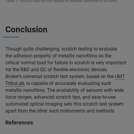
Table 1. Critical load for the failure of metallic nanofilm in scratch.
Conclusion
Though quite challenging, scratch testing to evaluate
the adhesion property of metallic nanofilms as the
critical normal load for failure in scratch is very important
for the R&D and QC of flexible electronic devices.
Bruker’s universal scratch test system, based on the
UMT
TriboLab
, is capable of accurately evaluating such
metallic nanofilms. The availability of sensors with wide
force ranges, advanced scratch tips, and easy-to-use
automated optical imaging sets this scratch test system
apart from the other such instruments and methods
References