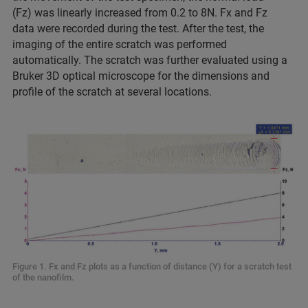
(Fz) was linearly increased from 0.2 to 8N. Fx and Fz
data were recorded during the test. After the test, the
imaging of the entire scratch was performed
automatically. The scratch was further evaluated using a
Bruker 3D optical microscope for the dimensions and
profile of the scratch at several locations.
Figure 1. Fx and Fz plots as a function of distance (Y) for a scratch test
of the nanofilm.