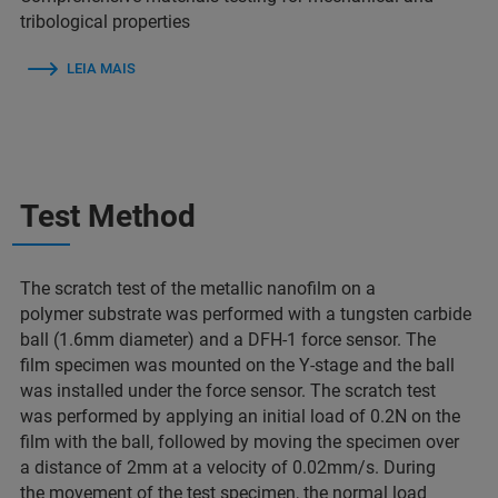
tribological properties
LEIA MAIS
Test Method
The scratch test of the metallic nanofilm on a
polymer substrate was performed with a tungsten carbide
ball (1.6mm diameter) and a DFH-1 force sensor. The
film specimen was mounted on the Y-stage and the ball
was installed under the force sensor. The scratch test
was performed by applying an initial load of 0.2N on the
film with the ball, followed by moving the specimen over
a distance of 2mm at a velocity of 0.02mm/s. During
the movement of the test specimen, the normal load