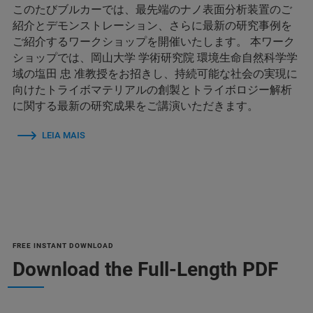
このたびブルカーでは、最先端のナノ表面分析装置のご
紹介とデモンストレーション、さらに最新の研究事例を
ご紹介するワークショップを開催いたします。 本ワーク
ショップでは、岡山大学 学術研究院 環境生命自然科学学
域の塩田 忠 准教授をお招きし、持続可能な社会の実現に
向けたトライボマテリアルの創製とトライボロジー解析
に関する最新の研究成果をご講演いただきます。
LEIA MAIS
FREE INSTANT DOWNLOAD
Download the Full-Length PDF