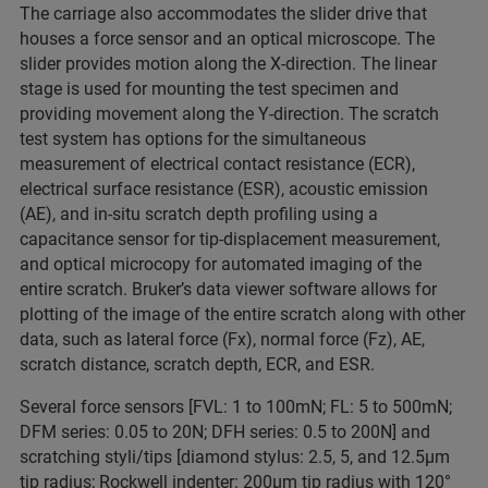
The carriage also accommodates the slider drive that
houses a force sensor and an optical microscope. The
slider provides motion along the X-direction. The linear
stage is used for mounting the test specimen and
providing movement along the Y-direction. The scratch
test system has options for the simultaneous
measurement of electrical contact resistance (ECR),
electrical surface resistance (ESR), acoustic emission
(AE), and in-situ scratch depth profiling using a
capacitance sensor for tip-displacement measurement,
and optical microcopy for automated imaging of the
entire scratch. Bruker’s data viewer software allows for
plotting of the image of the entire scratch along with other
data, such as lateral force (Fx), normal force (Fz), AE,
scratch distance, scratch depth, ECR, and ESR.
Several force sensors [FVL: 1 to 100mN; FL: 5 to 500mN;
DFM series: 0.05 to 20N; DFH series: 0.5 to 200N] and
scratching styli/tips [diamond stylus: 2.5, 5, and 12.5μm
tip radius; Rockwell indenter: 200μm tip radius with 120°