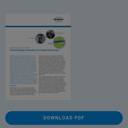
DOWNLOAD PDF