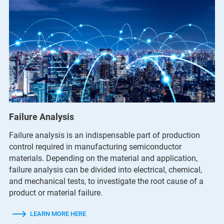
Failure Analysis
Failure analysis is an indispensable part of production
control required in manufacturing semiconductor
materials. Depending on the material and application,
failure analysis can be divided into electrical, chemical,
and mechanical tests, to investigate the root cause of a
product or material failure.
LEARN MORE HERE