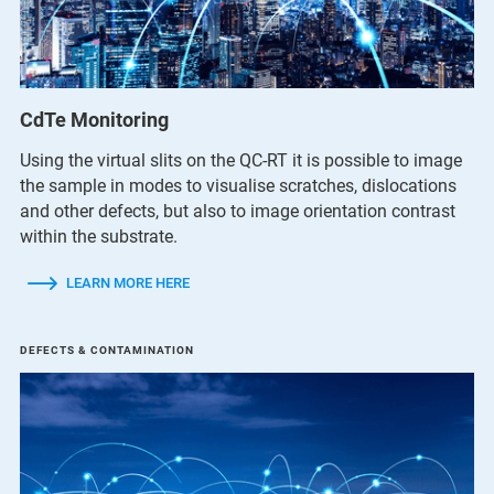
CdTe Monitoring
Using the virtual slits on the QC-RT it is possible to image
the sample in modes to visualise scratches, dislocations
and other defects, but also to image orientation contrast
within the substrate.
LEARN MORE HERE
DEFECTS & CONTAMINATION