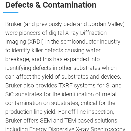
Defects & Contamination
Bruker (and previously bede and Jordan Valley)
were pioneers of digital X-ray Diffraction
Imaging (XRDI) in the semiconductor industry
to identify killer defects causing wafer
breakage, and this has expanded into
identifying defects in other substrates which
can affect the yield of substrates and devices.
Bruker also provides TXRF systems for Si and
SiC substrates for the identification of metal
contamination on substrates, critical for the
production line yield. For off-line inspection,
Bruker offers SEM and TEM based solutions
including Energy Dispersive X-ray Spectroscopy