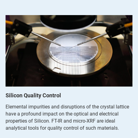
Silicon Quality Control
Elemental impurities and disruptions of the crystal lattice
have a profound impact on the optical and electrical
properties of Silicon. FT-IR and micro-XRF are ideal
analytical tools for quality control of such materials.