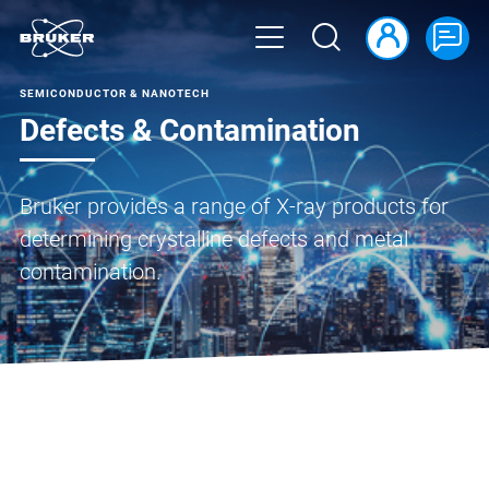
SEMICONDUCTOR & NANOTECH
Defects & Contamination
Bruker provides a range of X-ray products for
determining crystalline defects and metal
contamination.