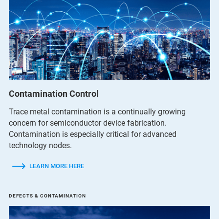
Contamination Control
Trace metal contamination is a continually growing
concern for semiconductor device fabrication.
Contamination is especially critical for advanced
technology nodes.
LEARN MORE HERE
DEFECTS & CONTAMINATION