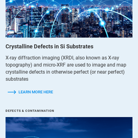
Crystalline Defects in Si Substrates
X-ray diffraction imaging (XRDI, also known as X-ray
topography) and micro-XRF are used to image and map
crystalline defects in otherwise perfect (or near perfect)
substrates
LEARN MORE HERE
DEFECTS & CONTAMINATION