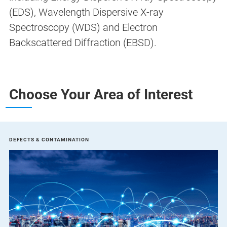
(EDS), Wavelength Dispersive X-ray
Spectroscopy (WDS) and Electron
Backscattered Diffraction (EBSD).
Choose Your Area of Interest
DEFECTS & CONTAMINATION