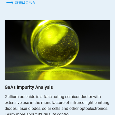
詳細はこちら
GaAs Impurity Analysis
Gallium arsenide is a fascinating semiconductor with
extensive use in the manufacture of infrared light-emitting
diodes, laser diodes, solar cells and other optoelectronics.
Learn more about it's quality control.