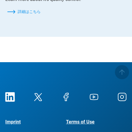
詳細はこちら
Imprint
Terms of Use