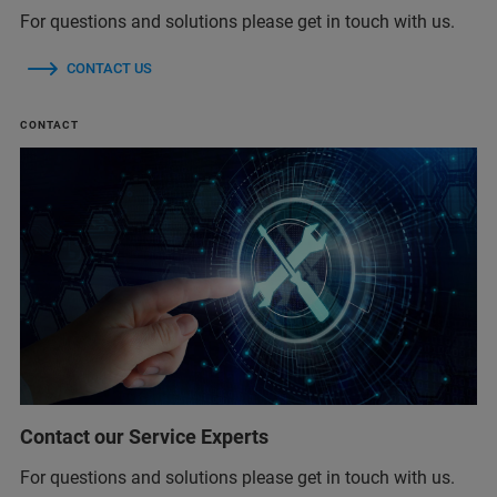
For questions and solutions please get in touch with us.
CONTACT US
CONTACT
Contact our Service Experts
For questions and solutions please get in touch with us.