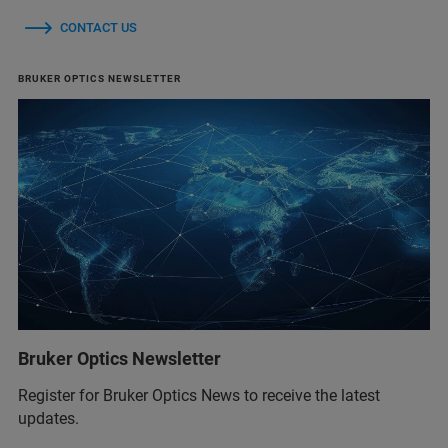
CONTACT US
BRUKER OPTICS NEWSLETTER
Bruker Optics Newsletter
Register for Bruker Optics News to receive the latest
updates.