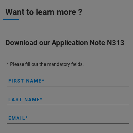
Want to learn more ?
Download our Application Note N313
* Please fill out the mandatory fields.
FIRST NAME
LAST NAME
EMAIL