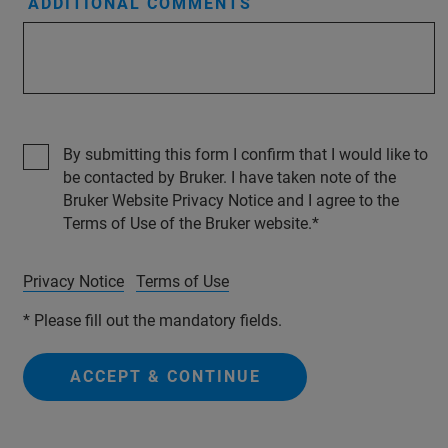
ADDITIONAL COMMENTS
By submitting this form I confirm that I would like to
be contacted by Bruker. I have taken note of the
Bruker Website Privacy Notice and I agree to the
Terms of Use of the Bruker website.
Privacy Notice
Terms of Use
* Please fill out the mandatory fields.
ACCEPT & CONTINUE