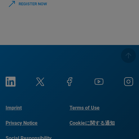
REGISTER NOW
Imprint
Terms of Use
Privacy Notice
Cookieに関する通知
Social Responsibility