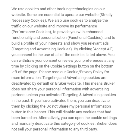
We use cookies and other tracking technologies on our
website. Some are essential to operate our website (Strictly
Necessary Cookies). We also use cookies to analyze the
traffic on our website and improve its performance
FT-NIR ANALYSIS IN WINEMAKING
(Performance Cookies), to provide you with enhanced
Analysis of Wine & Must
functionality and personalization (Functional Cookies), and to
build a profile of your interests and show you relevant ads
(Targeting and Advertising Cookies). By clicking "Accept All",
you consent to the use of all of the cookies listed above. You
Application Note N313
can withdraw your consent or review your preferences at any
time by clicking on the Cookie Settings button on the bottom
left of the page. Please read our Cookie/Privacy Policy for
more information. Targeting and Advertising cookies are
deactivated by default on Bruker website. This means Bruker
does not share your personal information with advertising
partners unless you activated Targeting & Advertising cookies
in the past. If you have activated them, you can deactivate
Application Note N313
More information
them by clicking the Do not Share my personal Information
button in this banner. This will disable any cookies that had
been turned on. Alternatively, you can open the cookie settings
and manually deactivate this category of cookies. Bruker does
not sell your personal information to any third party.