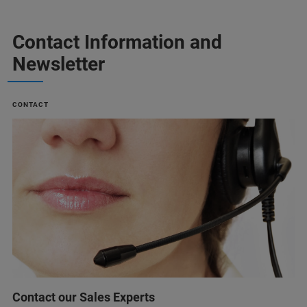
Contact Information and
Newsletter
CONTACT
Contact our Sales Experts