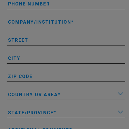
PHONE NUMBER
COMPANY/INSTITUTION
STREET
CITY
ZIP CODE
COUNTRY OR AREA
STATE/PROVINCE