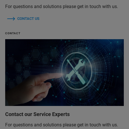
For questions and solutions please get in touch with us.
CONTACT US
CONTACT
Contact our Service Experts
For questions and solutions please get in touch with us.