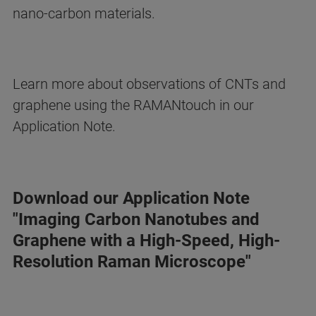
nano-carbon materials.
Learn more about observations of CNTs and
graphene using the RAMANtouch in our
Application Note.
Download our Application Note
"Imaging Carbon Nanotubes and
Graphene with a High-Speed, High-
Resolution Raman Microscope"