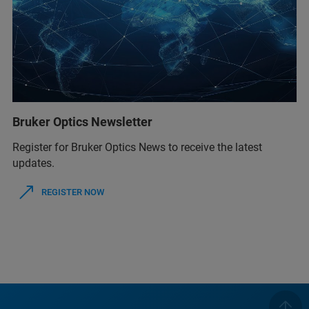
Bruker Optics Newsletter
Register for Bruker Optics News to receive the latest
updates.
REGISTER NOW