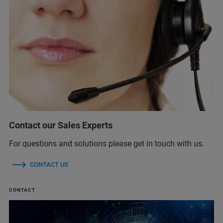
Contact our Sales Experts
For questions and solutions please get in touch with us.
CONTACT US
CONTACT