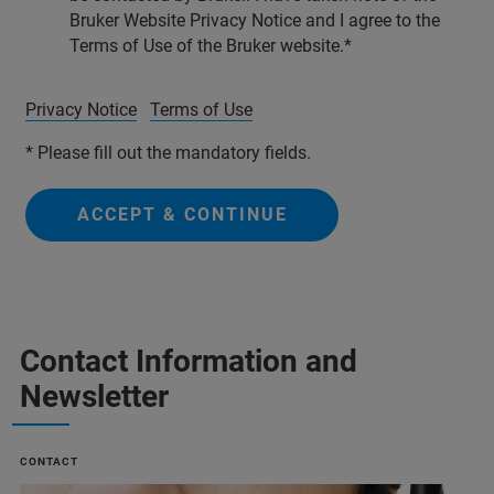
Bruker Website Privacy Notice and I agree to the
Terms of Use of the Bruker website.
Privacy Notice
Terms of Use
* Please fill out the mandatory fields.
ACCEPT & CONTINUE
Contact Information and
Newsletter
CONTACT