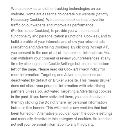
We use cookies and other tracking technologies on our
website. Some are essential to operate our website (Strictly
Necessary Cookies). We also use cookies to analyze the
traffic on our website and improve its performance
APPLICATION NOTE R547
(Performance Cookies), to provide you with enhanced
Imaging Carbon Nanotubes and
functionality and personalization (Functional Cookies), and to
Graphene with a High-Speed,
build a profile of your interests and show you relevant ads
(Targeting and Advertising Cookies). By clicking "Accept All",
High-Resolution Raman
you consent to the use of all of the cookies listed above. You
can withdraw your consent or review your preferences at any
Microscope
time by clicking on the Cookie Settings button on the bottom
left of the page. Please read our Cookie/Privacy Policy for
more information. Targeting and Advertising cookies are
deactivated by default on Bruker website. This means Bruker
does not share your personal information with advertising
partners unless you activated Targeting & Advertising cookies
in the past. If you have activated them, you can deactivate
them by clicking the Do not Share my personal Information
button in this banner. This will disable any cookies that had
Application Note R547
More information
been turned on. Alternatively, you can open the cookie settings
and manually deactivate this category of cookies. Bruker does
not sell your personal information to any third party.