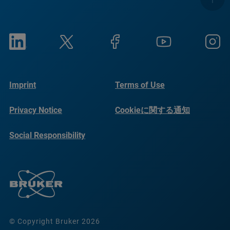
Imprint
Terms of Use
Privacy Notice
Cookieに関する通知
Social Responsibility
Reports
© Copyright Bruker 2026