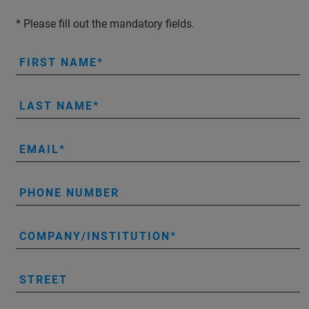
* Please fill out the mandatory fields.
FIRST NAME
LAST NAME
EMAIL
PHONE NUMBER
COMPANY/INSTITUTION
STREET