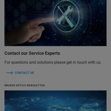
Contact our Service Experts
For questions and solutions please get in touch with us.
CONTACT US
BRUKER OPTICS NEWSLETTER