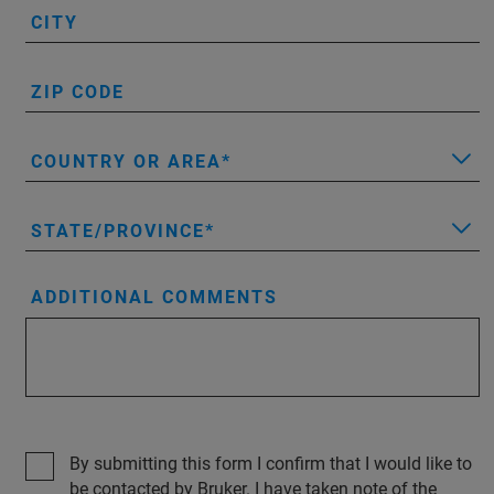
CITY
ZIP CODE
COUNTRY OR AREA
STATE/PROVINCE
ADDITIONAL COMMENTS
By submitting this form I confirm that I would like to
be contacted by Bruker. I have taken note of the