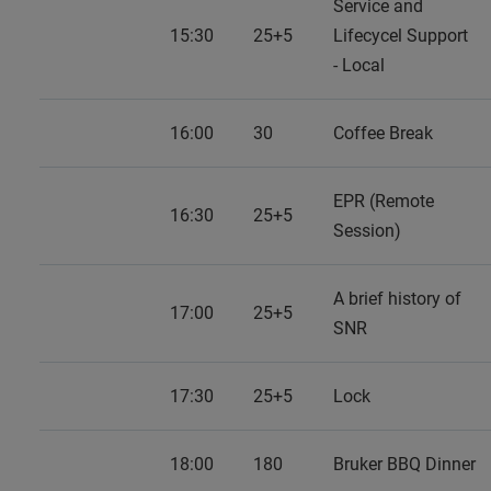
Service and
15:30
25+5
Lifecycel Support
- Local
16:00
30
Coffee Break
EPR (Remote
16:30
25+5
Session)
A brief history of
17:00
25+5
SNR
17:30
25+5
Lock
18:00
180
Bruker BBQ Dinner