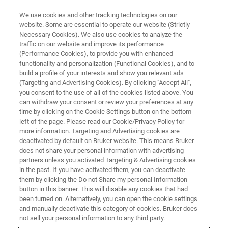
We use cookies and other tracking technologies on our
website. Some are essential to operate our website (Strictly
Necessary Cookies). We also use cookies to analyze the
traffic on our website and improve its performance
CONFERENCES & TRADESHOWS
(Performance Cookies), to provide you with enhanced
Welcome to Bruker at ANZMAG
functionality and personalization (Functional Cookies), and to
2025
build a profile of your interests and show you relevant ads
(Targeting and Advertising Cookies). By clicking "Accept All",
you consent to the use of all of the cookies listed above. You
can withdraw your consent or review your preferences at any
November 30 - December 4, 2025
time by clicking on the Cookie Settings button on the bottom
left of the page. Please read our Cookie/Privacy Policy for
more information. Targeting and Advertising cookies are
Brisbane and Tangalooma Resort Morton
deactivated by default on Bruker website. This means Bruker
does not share your personal information with advertising
Island, QLD Australia
partners unless you activated Targeting & Advertising cookies
in the past. If you have activated them, you can deactivate
them by clicking the Do not Share my personal Information
button in this banner. This will disable any cookies that had
been turned on. Alternatively, you can open the cookie settings
and manually deactivate this category of cookies. Bruker does
REGISTER HERE
not sell your personal information to any third party.