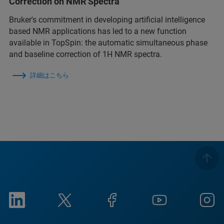
Correction on NMR Spectra
Bruker's commitment in developing artificial intelligence
based NMR applications has led to a new function
available in TopSpin: the automatic simultaneous phase
and baseline correction of 1H NMR spectra.
詳細はこちら