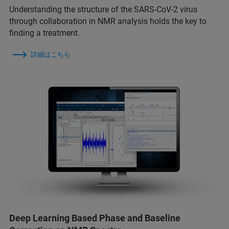
Understanding the structure of the SARS-CoV-2 virus
through collaboration in NMR analysis holds the key to
finding a treatment.
詳細はこちら
Deep Learning Based Phase and Baseline