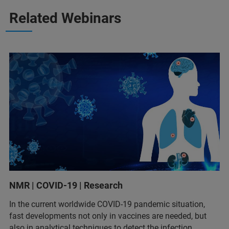
Related Webinars
NMR | COVID-19 | Research
In the current worldwide COVID-19 pandemic situation,
fast developments not only in vaccines are needed, but
also in analytical techniques to detect the infection,