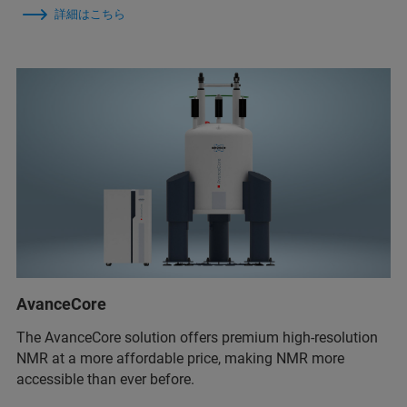
詳細はこちら
AvanceCore
The AvanceCore solution offers premium high-resolution
NMR at a more affordable price, making NMR more
accessible than ever before.