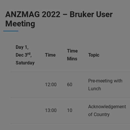
ANZMAG 2022 – Bruker User
Meeting
Day 1,
Time
rd
Dec 3
,
Time
Topic
Mins
Saturday
Pre-meeting with
12:00
60
Lunch
Acknowledgement
13:00
10
of Country