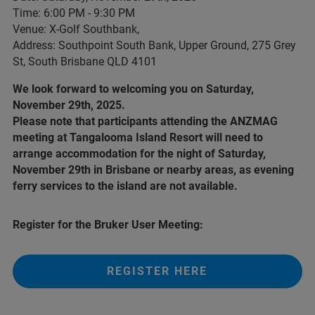
Time: 6:00 PM - 9:30 PM
Venue: X-Golf Southbank,
Address: Southpoint South Bank, Upper Ground, 275 Grey
St, South Brisbane QLD 4101
We look forward to welcoming you on Saturday,
November 29th, 2025.
Please note that participants attending the ANZMAG
meeting at Tangalooma Island Resort will need to
arrange accommodation for the night of Saturday,
November 29th in Brisbane or nearby areas, as evening
ferry services to the island are not available.
Register for the Bruker User Meeting:
REGISTER HERE