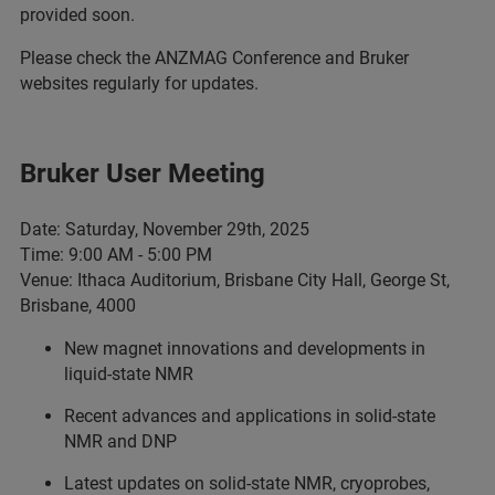
provided soon.
Please check the ANZMAG Conference and Bruker
websites regularly for updates.
Bruker User Meeting
Date: Saturday, November 29th, 2025
Time: 9:00 AM - 5:00 PM
Venue: Ithaca Auditorium, Brisbane City Hall, George St,
Brisbane, 4000
New magnet innovations and developments in
liquid-state NMR
Recent advances and applications in solid-state
NMR and DNP
Latest updates on solid-state NMR, cryoprobes,