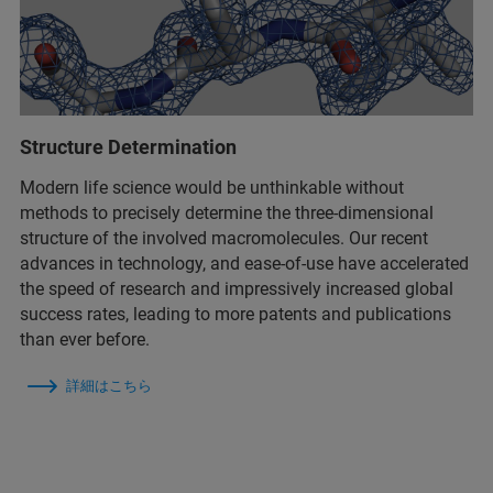
Structure Determination
Modern life science would be unthinkable without
methods to precisely determine the three-dimensional
structure of the involved macromolecules. Our recent
advances in technology, and ease-of-use have accelerated
the speed of research and impressively increased global
success rates, leading to more patents and publications
than ever before.
詳細はこちら