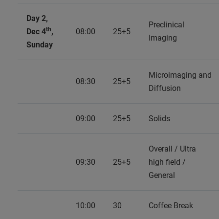
Day 2,
Preclinical
th
Dec 4
,
08:00
25+5
Imaging
Sunday
Microimaging and
08:30
25+5
Diffusion
09:00
25+5
Solids
Overall / Ultra
09:30
25+5
high field /
General
10:00
30
Coffee Break