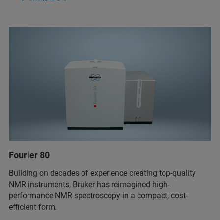
Fourier 80
Building on decades of experience creating top-quality
NMR instruments, Bruker has reimagined high-
performance NMR spectroscopy in a compact, cost-
efficient form.