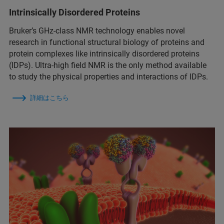
Intrinsically Disordered Proteins
Bruker’s GHz-class NMR technology enables novel
research in functional structural biology of proteins and
protein complexes like intrinsically disordered proteins
(IDPs). Ultra-high field NMR is the only method available
to study the physical properties and interactions of IDPs.
詳細はこちら