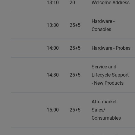
13:10
20
Welcome Address
Hardware -
13:30
25+5
Consoles
14:00
25+5
Hardware - Probes
Service and
14:30
25+5
Lifecycle Support
- New Products
Aftermarket
15:00
25+5
Sales/
Consumables