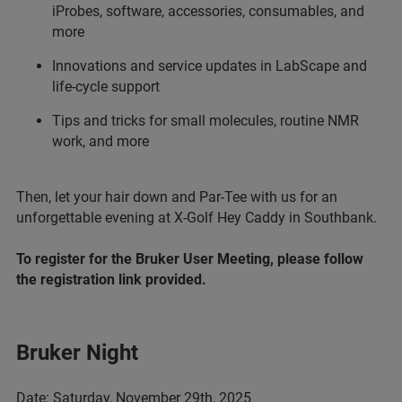
iProbes, software, accessories, consumables, and
more
Innovations and service updates in LabScape and
life-cycle support
Tips and tricks for small molecules, routine NMR
work, and more
Then, let your hair down and Par-Tee with us for an
unforgettable evening at X-Golf Hey Caddy in Southbank.
To register for the Bruker User Meeting, please follow
the registration link provided.
Bruker Night
Date: Saturday, November 29th, 2025