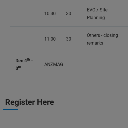
EVO / Site
10:30
30
Planning
Others - closing
11:00
30
remarks
th
Dec 4
-
ANZMAG
th
8
Register Here