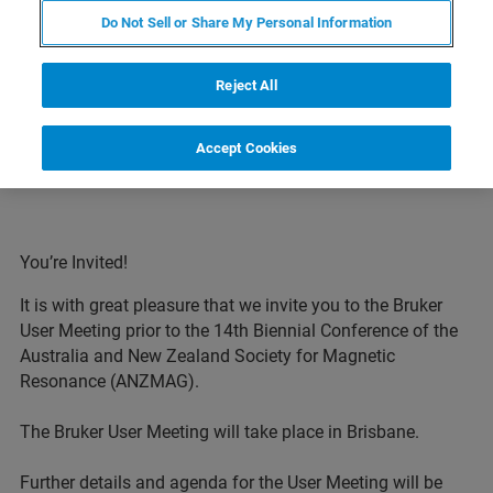
Do Not Sell or Share My Personal Information
EVENT HOMEPAGE
Reject All
Accept Cookies
You’re Invited!
It is with great pleasure that we invite you to the Bruker
User Meeting prior to the 14th Biennial Conference of the
Australia and New Zealand Society for Magnetic
Resonance (ANZMAG).
The Bruker User Meeting will take place in Brisbane.
Further details and agenda for the User Meeting will be