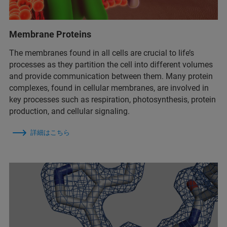
Membrane Proteins
The membranes found in all cells are crucial to life’s
processes as they partition the cell into different volumes
and provide communication between them. Many protein
complexes, found in cellular membranes, are involved in
key processes such as respiration, photosynthesis, protein
production, and cellular signaling.
詳細はこちら