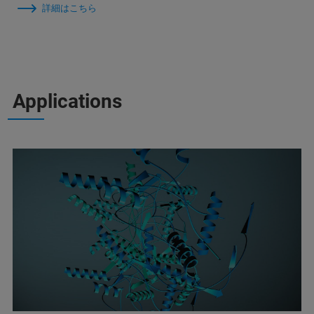
詳細はこちら
Applications