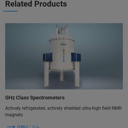
Related Products
GHz Class Spectrometers
Actively refrigerated, actively shielded ultra-high field NMR
magnets
詳細はこちら