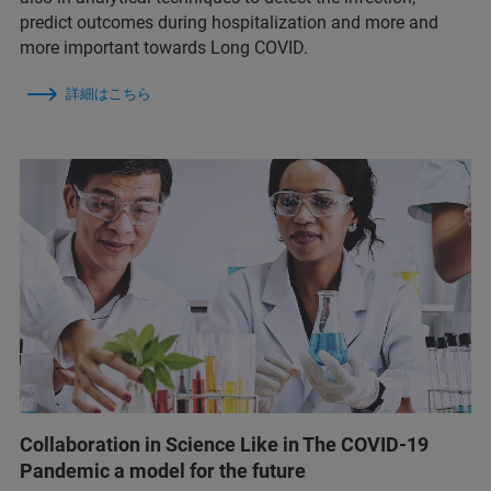
predict outcomes during hospitalization and more and
more important towards Long COVID.
詳細はこちら
Collaboration in Science Like in The COVID-19
Pandemic a model for the future