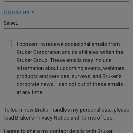
COUNTRY:
I consent to receive occasional emails from
Bruker Corporation and its affiliates within the
Bruker Group. These emails may include
information about upcoming events, webinars,
products and services, surveys, and Bruker's
corporate news. I can opt out of these emails
at any time.
To learn how Bruker handles my personal data, please
read Bruker’s
Privacy Notice
and
Terms of Use
.
I agree to share my contact details with Bruker