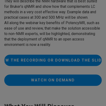
They will describe the NMR hardware that is best suited
for Bruker’s qNMR and show how that complements LC
methods in a very cost effective way. Example data and
practical cases at 300 and 500 MHz will be shown.
All along the webinar key benefits of PotencyMR, such as
ease of use and review, that make the solution accessible
to non-NMR experts, will be highlighted, demonstrating
that the deployment of qNMR to an open access
environment is now a reality.
VIEW THE RECORDING OR DOWNLOAD THE SLIDE
WATCH ON DEMAND