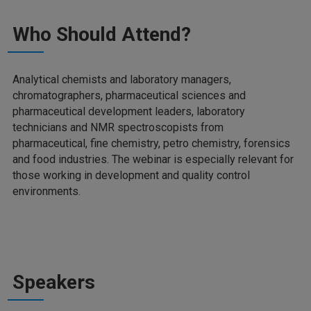
Who Should Attend?
Analytical chemists and laboratory managers,
chromatographers, pharmaceutical sciences and
pharmaceutical development leaders, laboratory
technicians and NMR spectroscopists from
pharmaceutical, fine chemistry, petro chemistry, forensics
and food industries. The webinar is especially relevant for
those working in development and quality control
environments.
Speakers