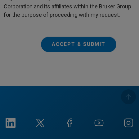
Corporation and its affiliates within the Bruker Group
for the purpose of proceeding with my request.
ACCEPT & SUBMIT