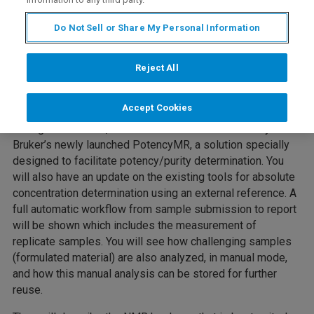
Do Not Sell or Share My Personal Information
Reject All
Accept Cookies
During this webinar, Fabrice and Anna will introduce you to
Bruker’s newly launched PotencyMR, a solution specially
designed to facilitate potency/purity determination. You
will also have an update on the existing tools for absolute
concentration determination using an external reference. A
full automatic workflow from sample submission to report
will be shown which includes the measurement of
replicate samples. You will see how challenging samples
(formulated material) are also analyzed, in manual mode,
and how this manual analysis can be stored for further
reuse.