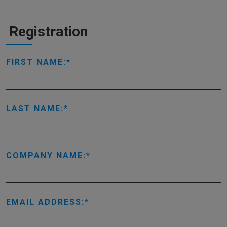
Registration
FIRST NAME:
LAST NAME:
COMPANY NAME:
EMAIL ADDRESS: