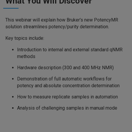
What You Will Discover
This webinar will explain how Bruker’s new PotencyMR
solution streamlines potency/purity determination.
Key topics include:
Introduction to internal and external standard qNMR
methods
Hardware description (300 and 400 MHz NMR)
Demonstration of full automatic workflows for
potency and absolute concentration determination
How to measure replicate samples in automation
Analysis of challenging samples in manual mode