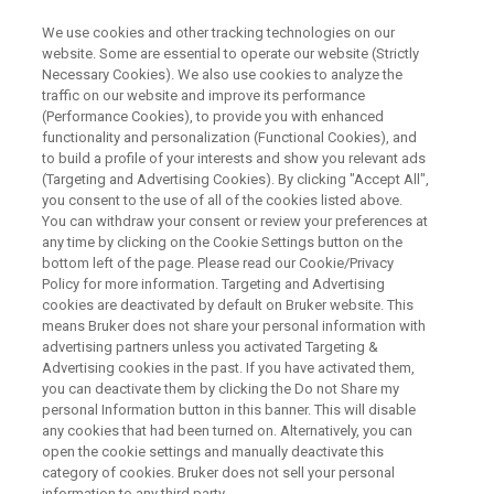
We use cookies and other tracking technologies on our
website. Some are essential to operate our website (Strictly
Necessary Cookies). We also use cookies to analyze the
traffic on our website and improve its performance
Potency Determination by qNMR
(Performance Cookies), to provide you with enhanced
functionality and personalization (Functional Cookies), and
to build a profile of your interests and show you relevant ads
(Targeting and Advertising Cookies). By clicking "Accept All",
Fabrice and Anna will introduce you to Bruker’s
you consent to the use of all of the cookies listed above.
You can withdraw your consent or review your preferences at
newly launched PotencyMR, a solution specially
any time by clicking on the Cookie Settings button on the
designed to facilitate potency/purity
bottom left of the page. Please read our Cookie/Privacy
Policy for more information. Targeting and Advertising
determination. All along the webinar key
cookies are deactivated by default on Bruker website. This
benefits of PotencyMR, such as ease of use
means Bruker does not share your personal information with
advertising partners unless you activated Targeting &
and review, that make the solution accessible to
Advertising cookies in the past. If you have activated them,
non-NMR experts, will be highlighted,
you can deactivate them by clicking the Do not Share my
personal Information button in this banner. This will disable
demonstrating that the deployment of qNMR to
any cookies that had been turned on. Alternatively, you can
open the cookie settings and manually deactivate this
an open access environment is now a reality.
category of cookies. Bruker does not sell your personal
information to any third party.