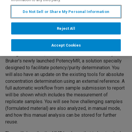
Do Not Sell or Share My Personal Information
Reject All
Accept Cookies
During this webinar, Fabrice and Anna will introduce you to
Bruker’s newly launched PotencyMR, a solution specially
designed to facilitate potency/purity determination. You
will also have an update on the existing tools for absolute
concentration determination using an external reference. A
full automatic workflow from sample submission to report
will be shown which includes the measurement of
replicate samples. You will see how challenging samples
(formulated material) are also analyzed, in manual mode,
and how this manual analysis can be stored for further
reuse.