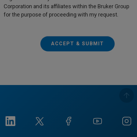
Corporation and its affiliates within the Bruker Group
for the purpose of proceeding with my request.
ACCEPT & SUBMIT