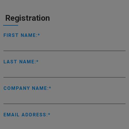
Registration
FIRST NAME:
LAST NAME:
COMPANY NAME:
EMAIL ADDRESS: