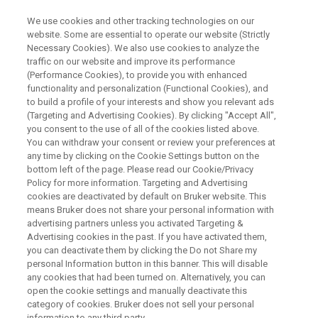
We use cookies and other tracking technologies on our
website. Some are essential to operate our website (Strictly
Necessary Cookies). We also use cookies to analyze the
traffic on our website and improve its performance
Potency Determination by qNMR
(Performance Cookies), to provide you with enhanced
functionality and personalization (Functional Cookies), and
to build a profile of your interests and show you relevant ads
(Targeting and Advertising Cookies). By clicking "Accept All",
Fabrice and Anna will introduce you to Bruker’s
you consent to the use of all of the cookies listed above.
You can withdraw your consent or review your preferences at
newly launched PotencyMR, a solution specially
any time by clicking on the Cookie Settings button on the
designed to facilitate potency/purity
bottom left of the page. Please read our Cookie/Privacy
Policy for more information. Targeting and Advertising
determination. All along the webinar key
cookies are deactivated by default on Bruker website. This
benefits of PotencyMR, such as ease of use
means Bruker does not share your personal information with
advertising partners unless you activated Targeting &
and review, that make the solution accessible to
Advertising cookies in the past. If you have activated them,
non-NMR experts, will be highlighted,
you can deactivate them by clicking the Do not Share my
personal Information button in this banner. This will disable
demonstrating that the deployment of qNMR to
any cookies that had been turned on. Alternatively, you can
open the cookie settings and manually deactivate this
an open access environment is now a reality.
category of cookies. Bruker does not sell your personal
information to any third party.