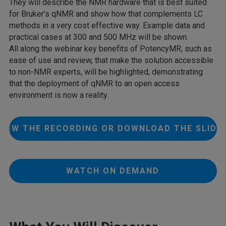
They will describe the NMR hardware that is best suited
for Bruker’s qNMR and show how that complements LC
methods in a very cost effective way. Example data and
practical cases at 300 and 500 MHz will be shown.
All along the webinar key benefits of PotencyMR, such as
ease of use and review, that make the solution accessible
to non-NMR experts, will be highlighted, demonstrating
that the deployment of qNMR to an open access
environment is now a reality.
VIEW THE RECORDING OR DOWNLOAD THE SLIDE
WATCH ON DEMAND