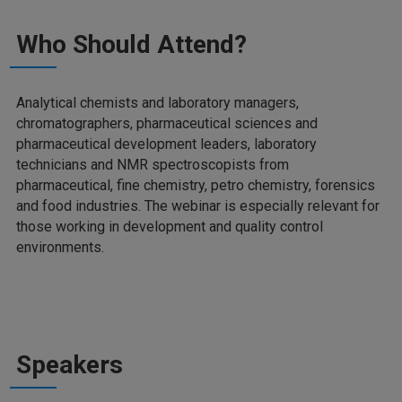
Who Should Attend?
Analytical chemists and laboratory managers,
chromatographers, pharmaceutical sciences and
pharmaceutical development leaders, laboratory
technicians and NMR spectroscopists from
pharmaceutical, fine chemistry, petro chemistry, forensics
and food industries. The webinar is especially relevant for
those working in development and quality control
environments.
Speakers