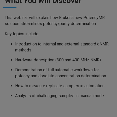
What You Will Discover
This webinar will explain how Bruker’s new PotencyMR
solution streamlines potency/purity determination.
Key topics include:
Introduction to internal and external standard qNMR
methods
Hardware description (300 and 400 MHz NMR)
Demonstration of full automatic workflows for
potency and absolute concentration determination
How to measure replicate samples in automation
Analysis of challenging samples in manual mode