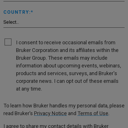
COUNTRY:
I consent to receive occasional emails from
Bruker Corporation and its affiliates within the
Bruker Group. These emails may include
information about upcoming events, webinars,
products and services, surveys, and Bruker's
corporate news. I can opt out of these emails
at any time.
To learn how Bruker handles my personal data, please
read Bruker’s
Privacy Notice
and
Terms of Use
.
I agree to share my contact details with Bruker