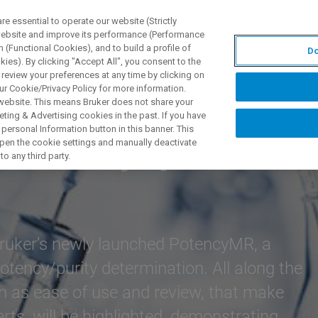
 essential to operate our website (Strictly
 website and improve its performance (Performance
 (Functional Cookies), and to build a profile of
Do
제품 및 솔루션
응용 분
ies). By clicking "Accept All", you consent to the
 review your preferences at any time by clicking on
ur Cookie/Privacy Policy for more information.
 website. This means Bruker does not share your
ting & Advertising cookies in the past. If you have
personal Information button in this banner. This
nation by qNMR
 open the cookie settings and manually deactivate
o any third party.
Bruker’s newly launched PotencyMR, a
 potency/purity determination. All along the
h as ease of use and review, that make
ts, will be highlighted, demonstrating