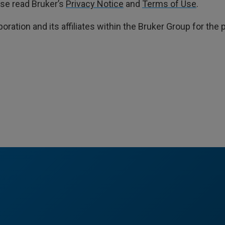
ase read Bruker’s
Privacy Notice
and
Terms of Use
.
poration and its affiliates within the Bruker Group for th