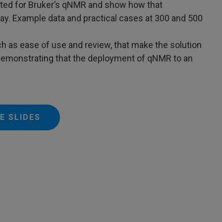
uited for Bruker’s qNMR and show how that
y. Example data and practical cases at 300 and 500
h as ease of use and review, that make the solution
 demonstrating that the deployment of qNMR to an
E SLIDES