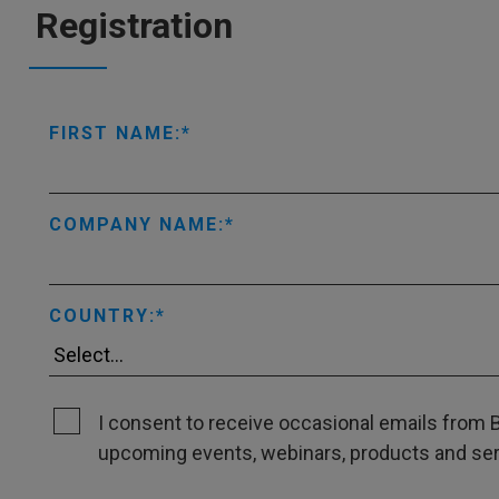
Registration
FIRST NAME:
COMPANY NAME:
COUNTRY:
I consent to receive occasional emails from B
upcoming events, webinars, products and servi