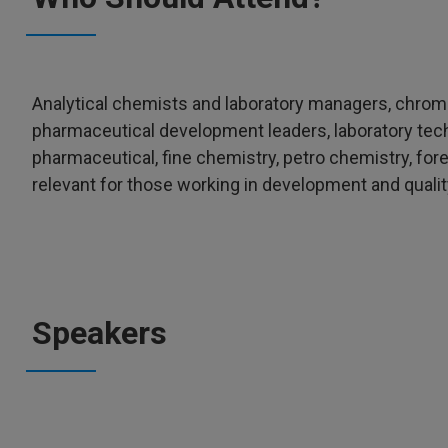
Analytical chemists and laboratory managers, chro
pharmaceutical development leaders, laboratory te
pharmaceutical, fine chemistry, petro chemistry, for
relevant for those working in development and quali
Speakers