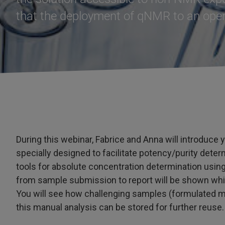
that the deployment of qNMR to an open
During this webinar, Fabrice and Anna will introduce
specially designed to facilitate potency/purity deter
tools for absolute concentration determination using
from sample submission to report will be shown wh
You will see how challenging samples (formulated ma
this manual analysis can be stored for further reuse.