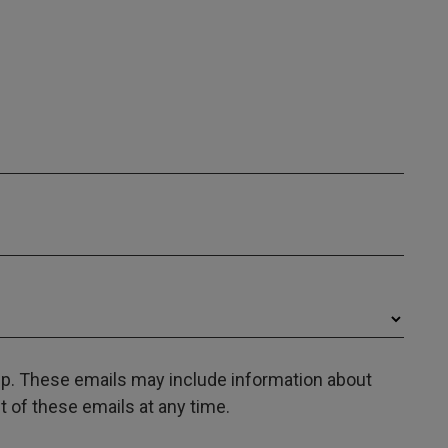
oup. These emails may include information about
 of these emails at any time.