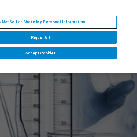
KO
MY BRUKER
전문가에게 문의하십시오.
 Not Sell or Share My Personal Information
야
서비스
뉴스 및 이벤트
소개
채용
Reject All
Accept Cookies