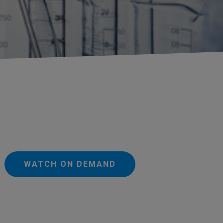
WATCH ON DEMAND