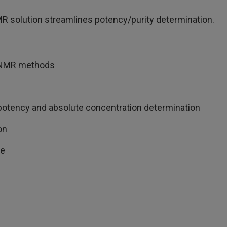
R solution streamlines potency/purity determination.
d qNMR methods
 potency and absolute concentration determination
on
de