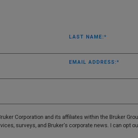
LAST NAME:
EMAIL ADDRESS:
ruker Corporation and its affiliates within the Bruker Gr
ces, surveys, and Bruker's corporate news. I can opt out