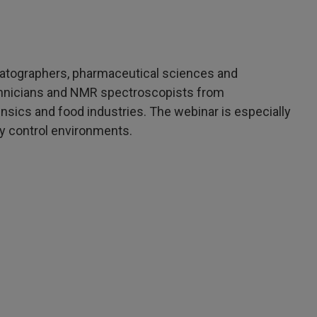
matographers, pharmaceutical sciences and
chnicians and NMR spectroscopists from
ensics and food industries. The webinar is especially
ty control environments.