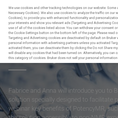
We use cookies and other tracking technologies on our website. Some are
Necessary Cookies). We also use cookies to analyze the traffic on our
Cookies), to provide you with enhanced functionality and personalization
your interests and show you relevant ads (Targeting and Advertising Cook
use of all of the cookies listed above. You can withdraw your consent or
the Cookie Settings button on the bottom left of the page. Please read o
Targeting and Advertising cookies are deactivated by default on Bruker
personal information with advertising partners unless you activated Targe
activated them, you can deactivate them by clicking the Do not Share my 
Potency Determi
will disable any cookies that had been turned on. Alternatively, you can
this category of cookies. Bruker does not sell your personal information t
Fabrice and Anna will introduce you to 
solution specially designed to facilitate
webinar key benefits of PotencyMR, suc
the solution accessible to non-NMR exper