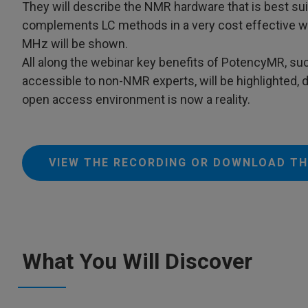
They will describe the NMR hardware that is best s
complements LC methods in a very cost effective wa
MHz will be shown.
All along the webinar key benefits of PotencyMR, suc
accessible to non-NMR experts, will be highlighted,
open access environment is now a reality.
VIEW THE RECORDING OR DOWNLOAD TH
What You Will Discover