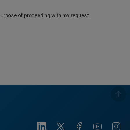
e purpose of proceeding with my request.