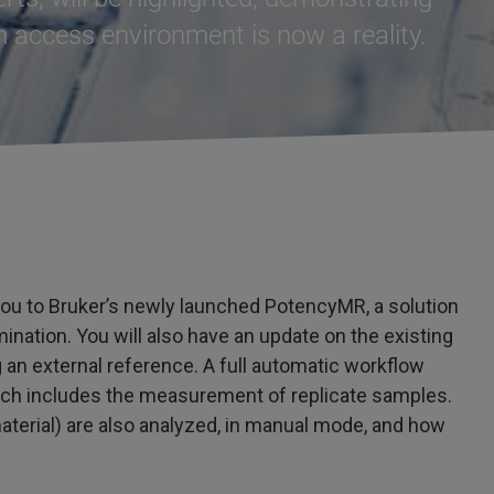
 access environment is now a reality.
 you to Bruker’s newly launched PotencyMR, a solution
mination. You will also have an update on the existing
 an external reference. A full automatic workflow
ich includes the measurement of replicate samples.
terial) are also analyzed, in manual mode, and how