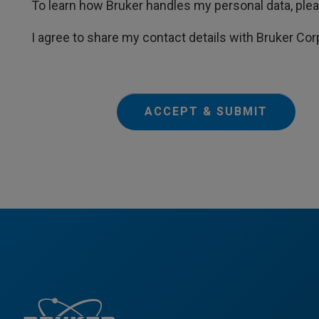
To learn how Bruker handles my personal data, ple
I agree to share my contact details with Bruker Cor
ACCEPT & SUBMIT