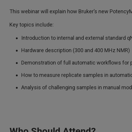
This webinar will explain how Bruker’s new PotencyM
Key topics include:
Introduction to internal and external standar
Hardware description (300 and 400 MHz NMR)
Demonstration of full automatic workflows for
How to measure replicate samples in automati
Analysis of challenging samples in manual mo
Who Should Attend?