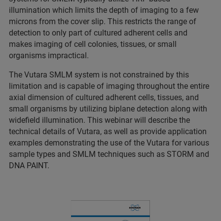
illumination which limits the depth of imaging to a few
microns from the cover slip. This restricts the range of
detection to only part of cultured adherent cells and
makes imaging of cell colonies, tissues, or small
organisms impractical.
The Vutara SMLM system is not constrained by this
limitation and is capable of imaging throughout the entire
axial dimension of cultured adherent cells, tissues, and
small organisms by utilizing biplane detection along with
widefield illumination. This webinar will describe the
technical details of Vutara, as well as provide application
examples demonstrating the use of the Vutara for various
sample types and SMLM techniques such as STORM and
DNA PAINT.