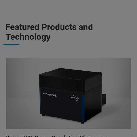
Featured Products and
Technology