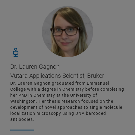
Dr. Lauren Gagnon
Vutara Applications Scientist, Bruker
Dr. Lauren Gagnon graduated from Emmanuel
College with a degree in Chemistry before completing
her PhD in Chemistry at the University of
Washington. Her thesis research focused on the
development of novel approaches to single molecule
localization microscopy using DNA barcoded
antibodies.