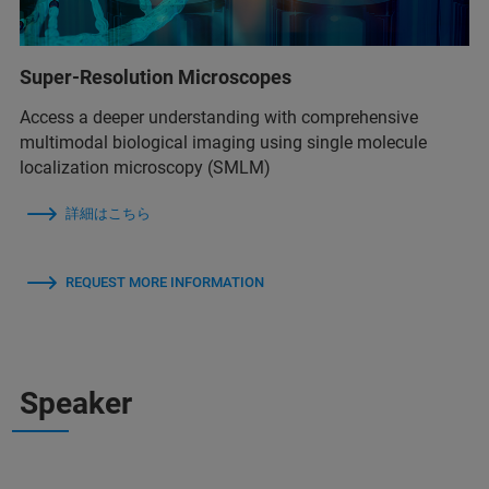
Super-Resolution Microscopes
Access a deeper understanding with comprehensive
multimodal biological imaging using single molecule
localization microscopy (SMLM)
詳細はこちら
REQUEST MORE INFORMATION
Speaker