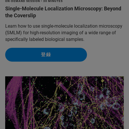
ON-DEMAND SESSION • 30 MINUTES
Single-Molecule Localization Microscopy: Beyond
the Coverslip
Learn how to use single-molecule localization microscopy
(SMLM) for high-resolution imaging of a wide range of
specifically labeled biological samples.
登録