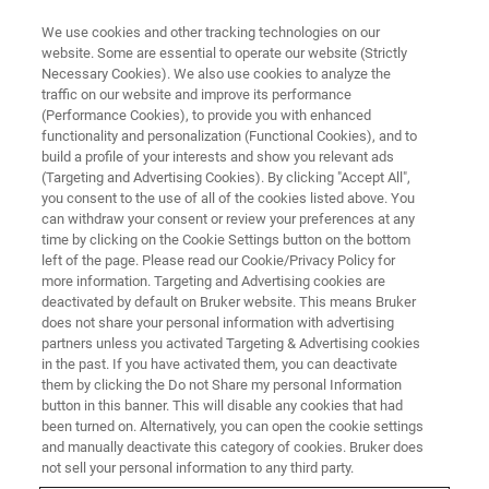
We use cookies and other tracking technologies on our
website. Some are essential to operate our website (Strictly
Necessary Cookies). We also use cookies to analyze the
traffic on our website and improve its performance
Single-Molecule Localization
(Performance Cookies), to provide you with enhanced
functionality and personalization (Functional Cookies), and to
Microscopy: Beyond the
build a profile of your interests and show you relevant ads
Coverslip
(Targeting and Advertising Cookies). By clicking "Accept All",
you consent to the use of all of the cookies listed above. You
can withdraw your consent or review your preferences at any
time by clicking on the Cookie Settings button on the bottom
Find out what SMLM can reveal about
left of the page. Please read our Cookie/Privacy Policy for
more information. Targeting and Advertising cookies are
structures beyond the coverslip
deactivated by default on Bruker website. This means Bruker
does not share your personal information with advertising
partners unless you activated Targeting & Advertising cookies
in the past. If you have activated them, you can deactivate
them by clicking the Do not Share my personal Information
button in this banner. This will disable any cookies that had
been turned on. Alternatively, you can open the cookie settings
and manually deactivate this category of cookies. Bruker does
not sell your personal information to any third party.