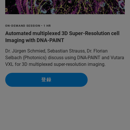
ON-DEMAND SESSION • 1 HR
Automated multiplexed 3D Super-Resolution cell
Imaging with DNA-PAINT
Dr. Jürgen Schmied, Sebastian Strauss, Dr. Florian
Selbach (Photonics) discuss using DNA-PAINT and Vutara
VXL for 3D multiplexed super-resolution imaging.
登録