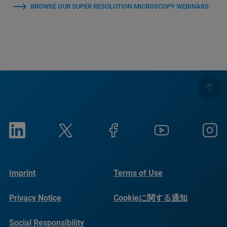
BROWSE OUR SUPER RESOLUTION MICROSCOPY WEBINARS
Imprint
Terms of Use
Privacy Notice
Cookieに関する通知
Social Responsibility