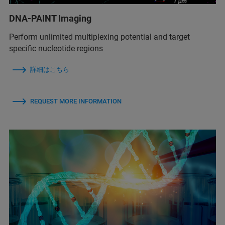
DNA-PAINT Imaging
Perform unlimited multiplexing potential and target
specific nucleotide regions
詳細はこちら
REQUEST MORE INFORMATION