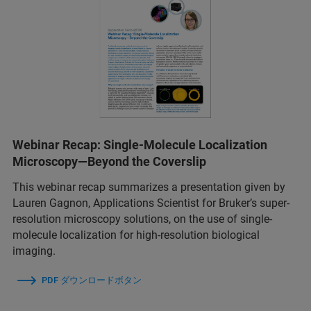
Webinar Recap: Single-Molecule Localization
Microscopy—Beyond the Coverslip
This webinar recap summarizes a presentation given by
Lauren Gagnon, Applications Scientist for Bruker’s super-
resolution microscopy solutions, on the use of single-
molecule localization for high-resolution biological
imaging.
PDF ダウンロードボタン