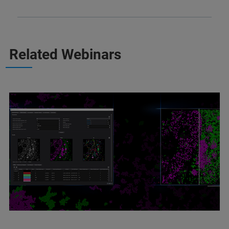
Related Webinars