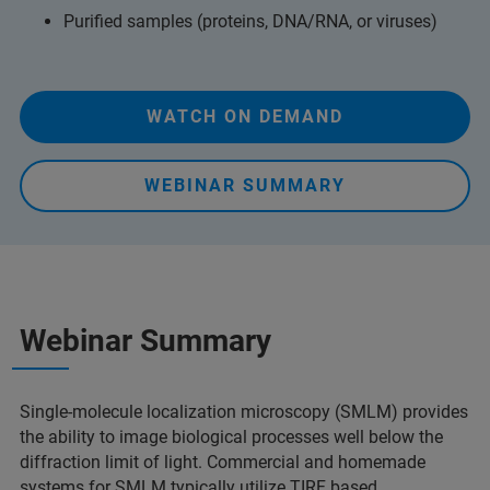
Purified samples (proteins, DNA/RNA, or viruses)
WATCH ON DEMAND
WEBINAR SUMMARY
Webinar Summary
Single-molecule localization microscopy (SMLM) provides
the ability to image biological processes well below the
diffraction limit of light. Commercial and homemade
systems for SMLM typically utilize TIRF based