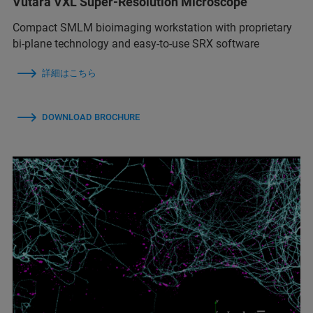
Vutara VXL Super-Resolution Microscope
Compact SMLM bioimaging workstation with proprietary
bi-plane technology and easy-to-use SRX software
詳細はこちら
DOWNLOAD BROCHURE