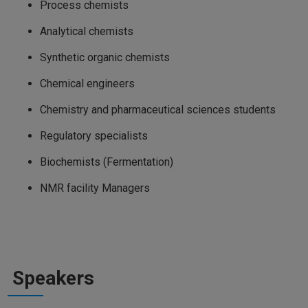
Process chemists
Analytical chemists
Synthetic organic chemists
Chemical engineers
Chemistry and pharmaceutical sciences students
Regulatory specialists
Biochemists (Fermentation)
NMR facility Managers
Speakers