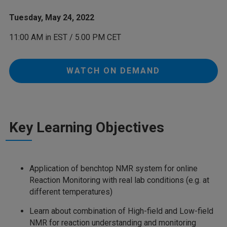
Tuesday, May 24, 2022
11:00 AM in EST / 5.00 PM CET
WATCH ON DEMAND
Key Learning Objectives
Application of benchtop NMR system for online
Reaction Monitoring with real lab conditions (e.g. at
different temperatures)
Learn about combination of High-field and Low-field
NMR for reaction understanding and monitoring