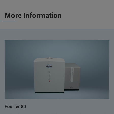
More Information
Fourier 80