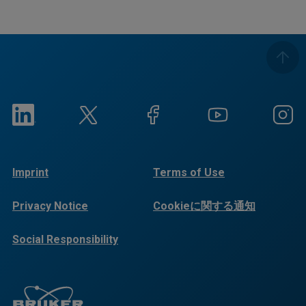
Imprint
Terms of Use
Privacy Notice
Cookieに関する通知
Social Responsibility
Reports