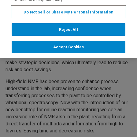
This webinar will cover applications of NMR for reactions
Do Not Sell or Share My Personal Information
monitoring, both at high and low field. We will demonstrate
how our Bruker’s Fourier RxnLab provides answers to key
chemical questions, such as conversion, in-situ reaction
Reject All
yield and reaction kinetics. It enables chemical processes
to be monitored on the spot, making kinetic information
Accept Cookies
readily accessible directly on the bench or in the fume
hood. Process chemists get fast, reliable answers to
make strategic decisions, which ultimately lead to reduce
risk and cost savings.
High-field NMR has been proven to enhance process
understand in the lab, increasing confidence when
transferring processes to the plant to be controlled by
vibrational spectroscopy. Now with the introduction of our
new benchtop for online reaction monitoring we see an
increasing role of NMR also in the plant, resulting from a
direct transfer of methods and information from high to
low res. Saving time and decreasing risks.