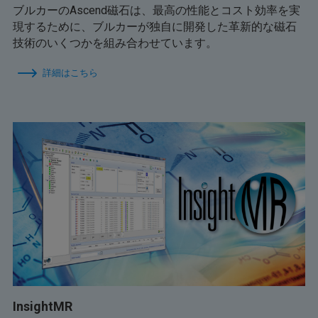
ブルカーのAscend磁石は、最高の性能とコスト効率を実
現するために、ブルカーが独自に開発した革新的な磁石
技術のいくつかを組み合わせています。
詳細はこちら
InsightMR