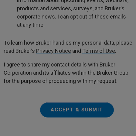
information about upcoming events, webinars,
products and services, surveys, and Bruker's
corporate news. I can opt out of these emails
at any time.
To learn how Bruker handles my personal data, please
read Bruker’s
Privacy Notice
and
Terms of Use
.
I agree to share my contact details with Bruker
Corporation and its affiliates within the Bruker Group
for the purpose of proceeding with my request.
ACCEPT & SUBMIT