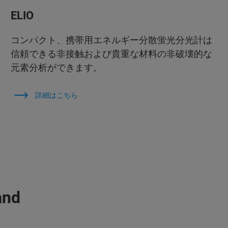
ELIO
コンパクト、携帯用エネルギー分散蛍光分光計は
信頼できる非接触および貴重な材料の非破壊的な
元素分析ができます。
詳細はこちら
and