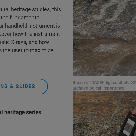
tural heritage studies, this
to the fundamental
ur handheld instrument is
 cover how the instrument
stic X-rays, and how
s the user to maximize
Bruker's TRACER 5g handheld-XRF
NG & SLIDES
archaeological importance
l heritage series: