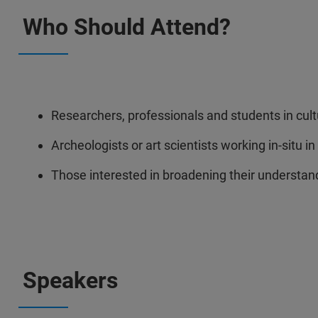
Who Should Attend?
Researchers, professionals and students in cult
Archeologists or art scientists working in-situ in
Those interested in broadening their understandi
Speakers