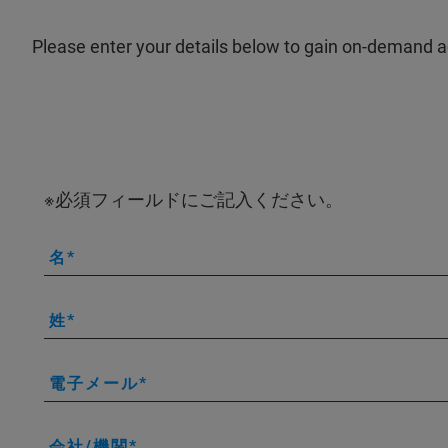
Please enter your details below to gain on-demand a
※必須フィールドにご記入ください。
名
姓
電子メール
会社/機関