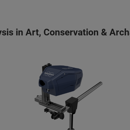
ysis in Art, Conservation & Arc