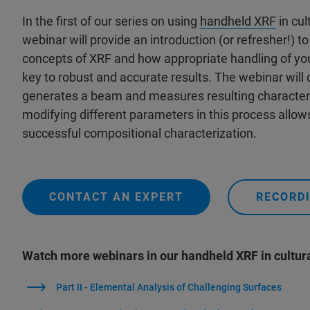
In the first of our series on using
handheld XRF
in cul
webinar will provide an introduction (or refresher!) 
concepts of XRF and how appropriate handling of yo
key to robust and accurate results. The webinar will
generates a beam and measures resulting characteri
modifying different parameters in this process allow
successful compositional characterization.
CONTACT AN EXPERT
RECORDI
Watch more webinars in our handheld XRF in cultura
Part II - Elemental Analysis of Challenging Surfaces