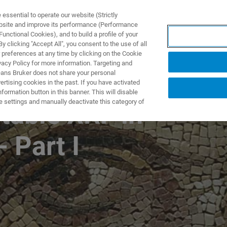
ssential to operate our website (Strictly
ebsite and improve its performance (Performance
unctional Cookies), and to build a profile of your
製品とソリューション
アプリケーション
サービス
 clicking "Accept All", you consent to the use of all
 preferences at any time by clicking on the Cookie
vacy Policy for more information. Targeting and
eans Bruker does not share your personal
rtising cookies in the past. If you have activated
WEBINAR SERIES 2022
ormation button in this banner. This will disable
e settings and manually deactivate this category of
table XRF in
- Part I