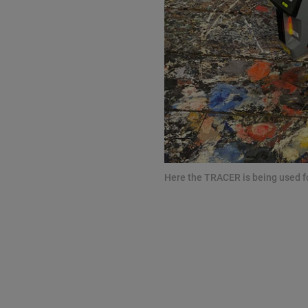
Here the TRACER is being used for