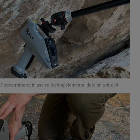
 spectrometer in use collecting elemental data on a site of