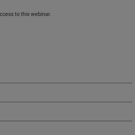
ccess to this webinar.