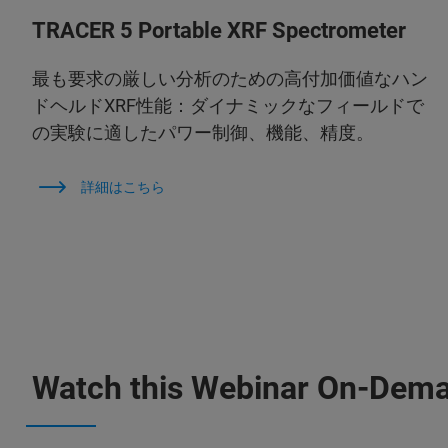
TRACER 5 Portable XRF Spectrometer
最も要求の厳しい分析のための高付加価値なハン
ドヘルドXRF性能：ダイナミックなフィールドで
の実験に適したパワー制御、機能、精度。
詳細はこちら
Watch this Webinar On-Dem