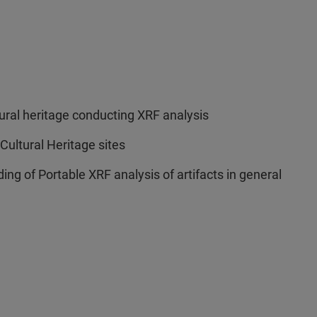
ural heritage conducting XRF analysis
 Cultural Heritage sites
ng of Portable XRF analysis of artifacts in general