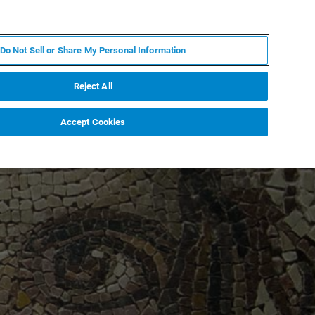
JA
MY BRUKER
お問合せ
Do Not Sell or Share My Personal Information
ニュースとイベント
キャリア
企業情報
Reject All
Accept Cookies