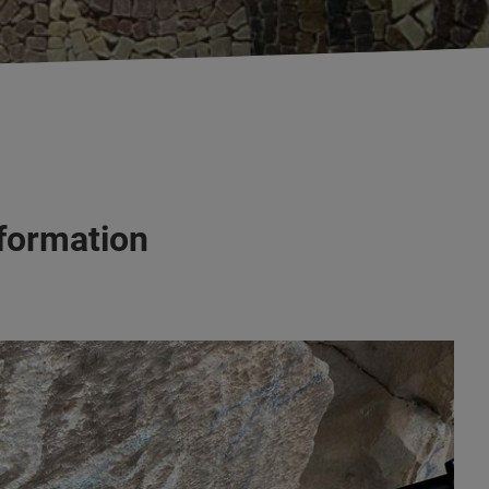
nformation