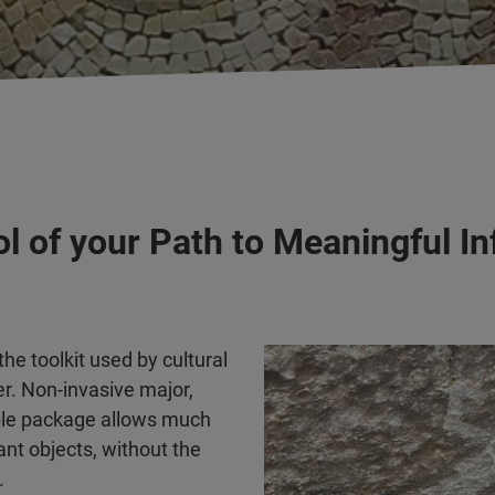
ol of your Path to Meaningful I
e toolkit used by cultural
r. Non-invasive major,
able package allows much
ant objects, without the
.