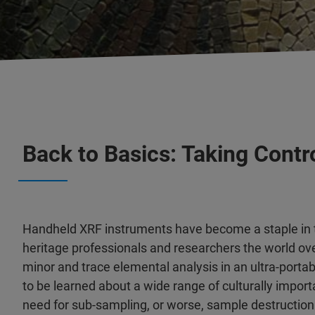
Back to Basics: Taking Contr
Handheld XRF instruments have become a staple in th
heritage professionals and researchers the world ove
minor and trace elemental analysis in an ultra-port
to be learned about a wide range of culturally import
need for sub-sampling, or worse, sample destruction