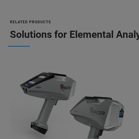
RELATED PRODUCTS
Solutions for Elemental Anal