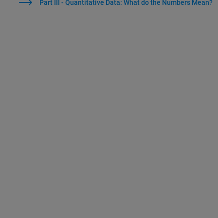
Part III - Quantitative Data: What do the Numbers Mean?