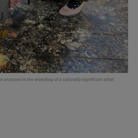
 analyses in the workshop of a culturally significant artist