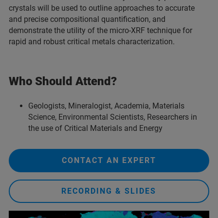
crystals will be used to outline approaches to accurate
and precise compositional quantification, and
demonstrate the utility of the micro-XRF technique for
rapid and robust critical metals characterization.
Who Should Attend?
Geologists, Mineralogist, Academia, Materials
Science, Environmental Scientists, Researchers in
the use of Critical Materials and Energy
CONTACT AN EXPERT
RECORDING & SLIDES