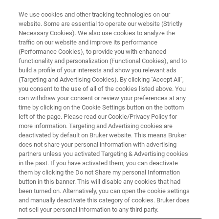
We use cookies and other tracking technologies on our
website. Some are essential to operate our website (Strictly
Necessary Cookies). We also use cookies to analyze the
traffic on our website and improve its performance
BRUKER NANO ANALYTICS PRESENTS:
(Performance Cookies), to provide you with enhanced
Life Cycle of Critical Metals:
functionality and personalization (Functional Cookies), and to
Compositional Quantification of
build a profile of your interests and show you relevant ads
(Targeting and Advertising Cookies). By clicking "Accept All",
REE-Bearing Materials
you consent to the use of all of the cookies listed above. You
can withdraw your consent or review your preferences at any
time by clicking on the Cookie Settings button on the bottom
left of the page. Please read our Cookie/Privacy Policy for
On-Demand Session: 55 Minutes
more information. Targeting and Advertising cookies are
deactivated by default on Bruker website. This means Bruker
does not share your personal information with advertising
partners unless you activated Targeting & Advertising cookies
in the past. If you have activated them, you can deactivate
them by clicking the Do not Share my personal Information
button in this banner. This will disable any cookies that had
been turned on. Alternatively, you can open the cookie settings
and manually deactivate this category of cookies. Bruker does
not sell your personal information to any third party.