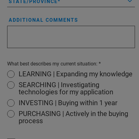
STATE/PROVINCE
ADDITIONAL COMMENTS
What best describes my current situation:
LEARNING | Expanding my knowledge
SEARCHING | Investigating
technologies for my application
INVESTING | Buying within 1 year
PURCHASING | Actively in the buying
process