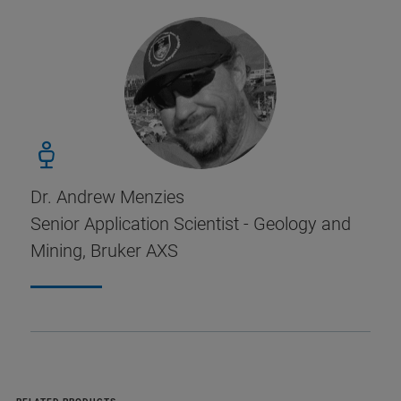
Dr. Andrew Menzies
Senior Application Scientist - Geology and
Mining, Bruker AXS