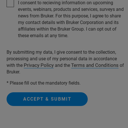
I consent to recieving information on upcoming
events, webinars, products and services, surveys and
news from Bruker. For this purpose, I agree to share
my contact details with Bruker Corporation and its
affiliates within the Bruker Group. I can opt out of
these emails at any time.
By submitting my data, I give consent to the collection,
processing and use of my personal data in accordance
Privacy Policy
Terms and Conditions
with the
and the
of
Bruker.
* Please fill out the mandatory fields.
ACCEPT & SUBMIT