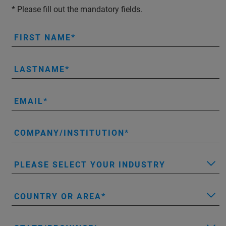
* Please fill out the mandatory fields.
FIRST NAME
LASTNAME
EMAIL
COMPANY/INSTITUTION
PLEASE SELECT YOUR INDUSTRY
COUNTRY OR AREA