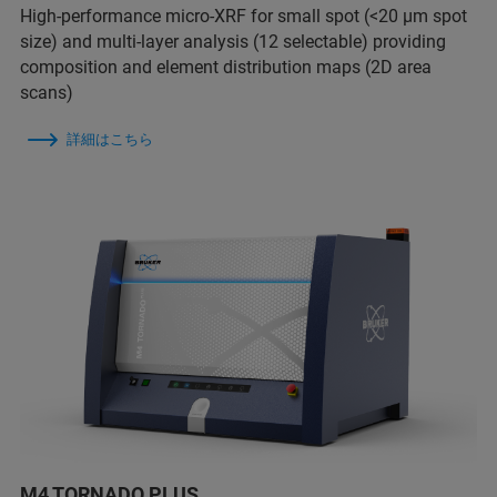
High-performance micro-XRF for small spot (<20 µm spot
size) and multi-layer analysis (12 selectable) providing
composition and element distribution maps (2D area
scans)
詳細はこちら
M4 TORNADO PLUS