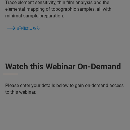
Trace element sensitivity, thin film analysis and the
elemental mapping of topographic samples, all with
minimal sample preparation.
詳細はこちら
Watch this Webinar On-Demand
Please enter your details below to gain on-demand access
to this webinar.