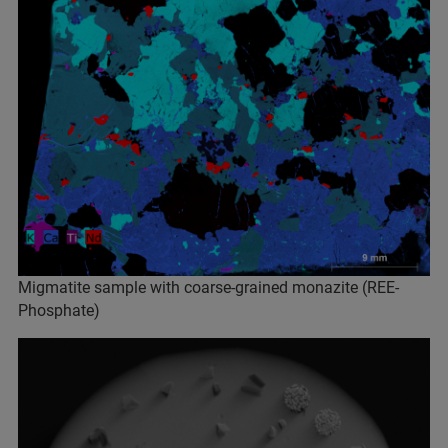
Migmatite sample with coarse-grained monazite (REE-
Phosphate)