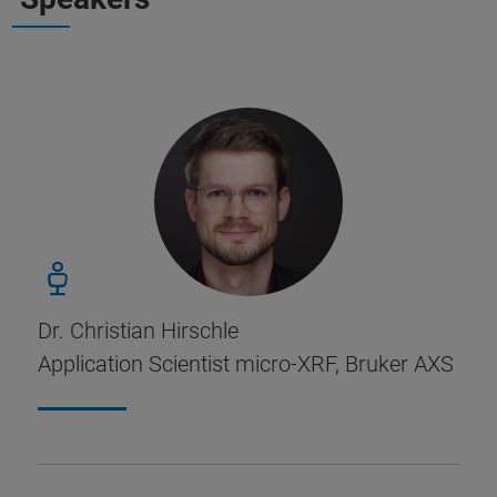
Dr. Christian Hirschle
Application Scientist micro-XRF, Bruker AXS