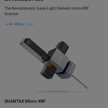
The Revolutionary Super-Light Element micro-XRF
Scanner
詳細はこちら
QUANTAX Micro-XRF