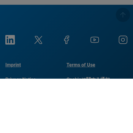
Imprint
Terms of Use
Privacy Notice
Cookieに関する通知
Social Responsibility
Reports