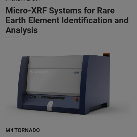
RELATED PRODUCTS
Micro-XRF Systems for Rare
Earth Element Identification and
Analysis
M4 TORNADO