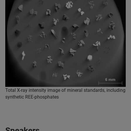
Total X-ray intensity image of mineral standards, including
synthetic REE-phosphates
Speakers