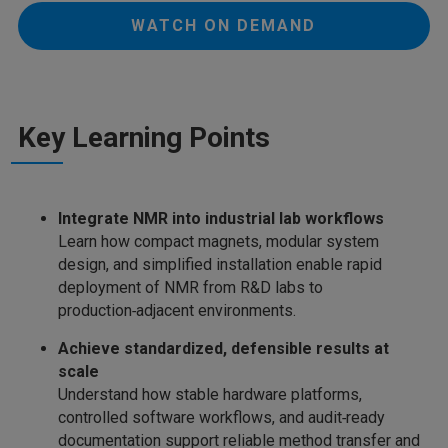
WATCH ON DEMAND
Key Learning Points
Integrate NMR into industrial lab workflows
Learn how compact magnets, modular system
design, and simplified installation enable rapid
deployment of NMR from R&D labs to
production‑adjacent environments.
Achieve standardized, defensible results at
scale
Understand how stable hardware platforms,
controlled software workflows, and audit‑ready
documentation support reliable method transfer and