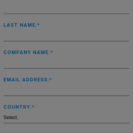
LAST NAME:
COMPANY NAME:
EMAIL ADDRESS:
COUNTRY: