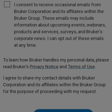
I consent to receive occasional emails from
Bruker Corporation and its affiliates within the
Bruker Group. These emails may include
information about upcoming events, webinars,
products and services, surveys, and Bruker's
corporate news. I can opt out of these emails
at any time.
To learn how Bruker handles my personal data, please
read Bruker’s
Privacy Notice
and
Terms of Use
.
I agree to share my contact details with Bruker
Corporation and its affiliates within the Bruker Group
for the purpose of proceeding with my request.