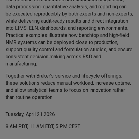
data processing, quantitative analysis, and reporting can
be executed reproducibly by both experts and non‑experts,
while delivering audit‑ready results and direct integration
into LIMS, ELN, dashboards, and reporting environments.
Practical examples illustrate how benchtop and high‑field
NMR systems can be deployed close to production,
support quality control and formulation studies, and ensure
consistent decision‑making across R&D and
manufacturing.
Together with Bruker’s service and lifecycle offerings,
these solutions reduce manual workload, increase uptime,
and allow analytical teams to focus on innovation rather
than routine operation.
Tuesday, April 21 2026
8 AM PDT, 11 AM EDT, 5 PM CEST