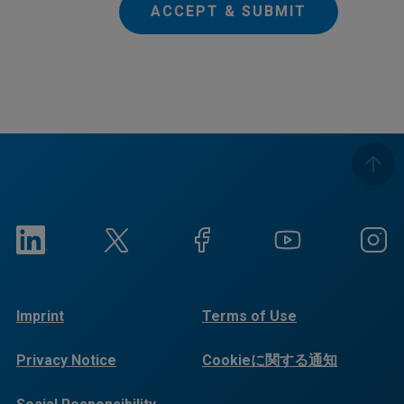
ACCEPT & SUBMIT
Imprint
Terms of Use
Privacy Notice
Cookieに関する通知