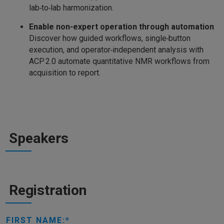
lab‑to‑lab harmonization.
Enable non‑expert operation through automation
Discover how guided workflows, single‑button
execution, and operator‑independent analysis with
ACP 2.0 automate quantitative NMR workflows from
acquisition to report.
Speakers
Registration
FIRST NAME: