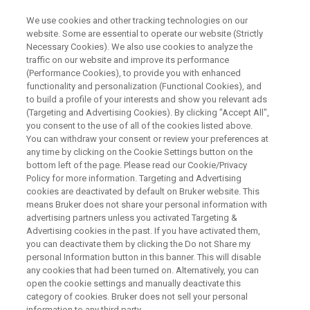
We use cookies and other tracking technologies on our
website. Some are essential to operate our website (Strictly
Necessary Cookies). We also use cookies to analyze the
traffic on our website and improve its performance
WEBINAR
(Performance Cookies), to provide you with enhanced
NMR-augmented Workflows:
functionality and personalization (Functional Cookies), and
Most Modern Integration into
to build a profile of your interests and show you relevant ads
(Targeting and Advertising Cookies). By clicking "Accept All",
Laboratories
you consent to the use of all of the cookies listed above.
You can withdraw your consent or review your preferences at
any time by clicking on the Cookie Settings button on the
bottom left of the page. Please read our Cookie/Privacy
Policy for more information. Targeting and Advertising
WATCH ON DEMAND
cookies are deactivated by default on Bruker website. This
means Bruker does not share your personal information with
advertising partners unless you activated Targeting &
Advertising cookies in the past. If you have activated them,
you can deactivate them by clicking the Do not Share my
personal Information button in this banner. This will disable
any cookies that had been turned on. Alternatively, you can
open the cookie settings and manually deactivate this
category of cookies. Bruker does not sell your personal
information to any third party.