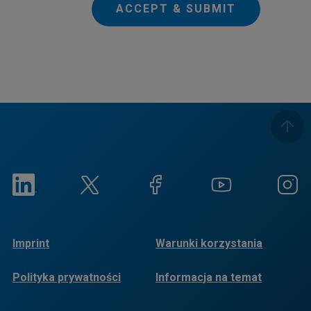
ACCEPT & SUBMIT
Imprint
Warunki korzystania
Polityka prywatności
Informacja na temat
plików cookie