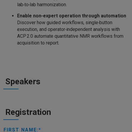
lab‑to‑lab harmonization.
Enable non‑expert operation through automation
Discover how guided workflows, single‑button
execution, and operator‑independent analysis with
ACP 2.0 automate quantitative NMR workflows from
acquisition to report.
Speakers
Registration
FIRST NAME: