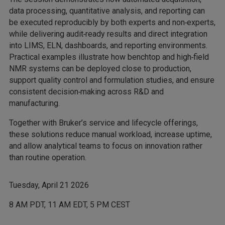
data processing, quantitative analysis, and reporting can
be executed reproducibly by both experts and non‑experts,
while delivering audit‑ready results and direct integration
into LIMS, ELN, dashboards, and reporting environments.
Practical examples illustrate how benchtop and high‑field
NMR systems can be deployed close to production,
support quality control and formulation studies, and ensure
consistent decision‑making across R&D and
manufacturing.
Together with Bruker’s service and lifecycle offerings,
these solutions reduce manual workload, increase uptime,
and allow analytical teams to focus on innovation rather
than routine operation.
Tuesday, April 21 2026
8 AM PDT, 11 AM EDT, 5 PM CEST