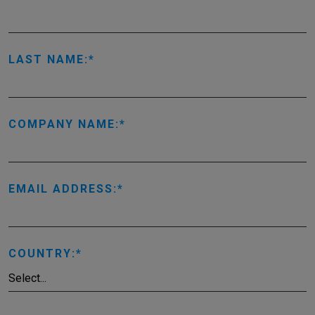
LAST NAME:
COMPANY NAME:
EMAIL ADDRESS:
COUNTRY: