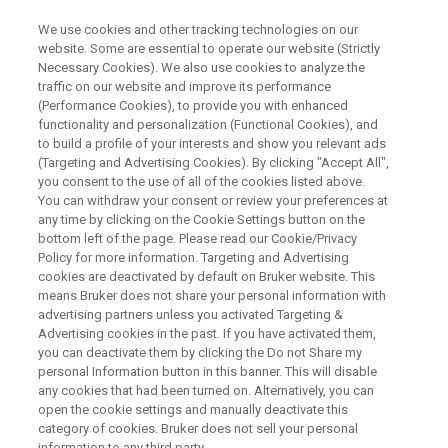
We use cookies and other tracking technologies on our
website. Some are essential to operate our website (Strictly
Necessary Cookies). We also use cookies to analyze the
traffic on our website and improve its performance
WEBINAR
(Performance Cookies), to provide you with enhanced
NMR-augmented Workflows:
functionality and personalization (Functional Cookies), and
Most Modern Integration into
to build a profile of your interests and show you relevant ads
(Targeting and Advertising Cookies). By clicking "Accept All",
Laboratories
you consent to the use of all of the cookies listed above.
You can withdraw your consent or review your preferences at
any time by clicking on the Cookie Settings button on the
bottom left of the page. Please read our Cookie/Privacy
Policy for more information. Targeting and Advertising
WATCH ON DEMAND
cookies are deactivated by default on Bruker website. This
means Bruker does not share your personal information with
advertising partners unless you activated Targeting &
Advertising cookies in the past. If you have activated them,
you can deactivate them by clicking the Do not Share my
personal Information button in this banner. This will disable
any cookies that had been turned on. Alternatively, you can
open the cookie settings and manually deactivate this
category of cookies. Bruker does not sell your personal
information to any third party.