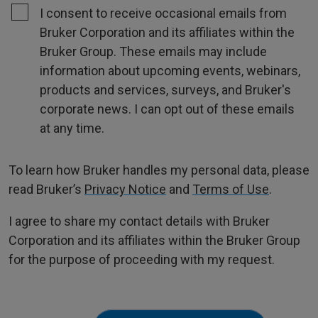
I consent to receive occasional emails from
Bruker Corporation and its affiliates within the
Bruker Group. These emails may include
information about upcoming events, webinars,
products and services, surveys, and Bruker's
corporate news. I can opt out of these emails
at any time.
To learn how Bruker handles my personal data, please
read Bruker’s
Privacy Notice
and
Terms of Use
.
I agree to share my contact details with Bruker
Corporation and its affiliates within the Bruker Group
for the purpose of proceeding with my request.