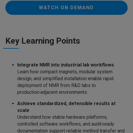
WATCH ON DEMAND
Key Learning Points
Integrate NMR into industrial lab workflows
Learn how compact magnets, modular system
design, and simplified installation enable rapid
deployment of NMR from R&D labs to
production‑adjacent environments.
Achieve standardized, defensible results at
scale
Understand how stable hardware platforms,
controlled software workflows, and audit‑ready
documentation support reliable method transfer and