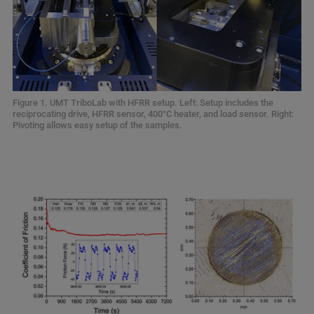
Figure 1. UMT TriboLab with HFRR setup. Left: Setup includes the
reciprocating drive, HFRR sensor, 400°C heater, and load sensor. Right:
Pivoting allows easy setup of the samples.