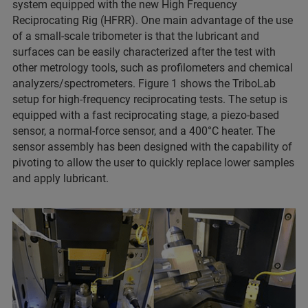
system equipped with the new High Frequency
Reciprocating Rig (HFRR). One main advantage of the use
of a small-scale tribometer is that the lubricant and
surfaces can be easily characterized after the test with
other metrology tools, such as profilometers and chemical
analyzers/spectrometers. Figure 1 shows the TriboLab
setup for high-frequency reciprocating tests. The setup is
equipped with a fast reciprocating stage, a piezo-based
sensor, a normal-force sensor, and a 400°C heater. The
sensor assembly has been designed with the capability of
pivoting to allow the user to quickly replace lower samples
and apply lubricant.