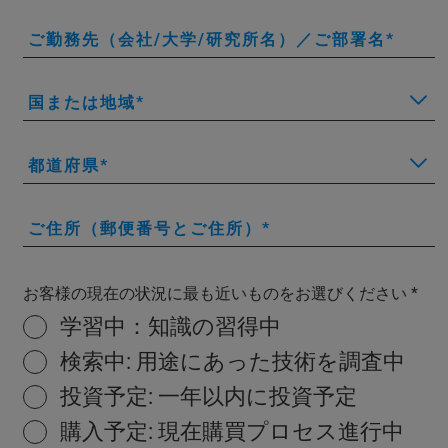
ご勤務先（会社/大学/研究所名）／ご部署名
国または地域
都道府県
ご住所（郵便番号とご住所）
お客様の現在の状況に最も近いものをお選びください
学習中：知識の習得中
検索中: 用途にあった技術を調査中
投資予定: 一年以内に投資予定
購入予定: 現在購買プロセス進行中