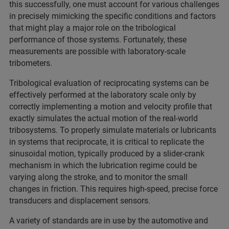
this successfully, one must account for various challenges
in precisely mimicking the specific conditions and factors
that might play a major role on the tribological
performance of those systems. Fortunately, these
measurements are possible with laboratory-scale
tribometers.
Tribological evaluation of reciprocating systems can be
effectively performed at the laboratory scale only by
correctly implementing a motion and velocity profile that
exactly simulates the actual motion of the real-world
tribosystems. To properly simulate materials or lubricants
in systems that reciprocate, it is critical to replicate the
sinusoidal motion, typically produced by a slider-crank
mechanism in which the lubrication regime could be
varying along the stroke, and to monitor the small
changes in friction. This requires high-speed, precise force
transducers and displacement sensors.
A variety of standards are in use by the automotive and