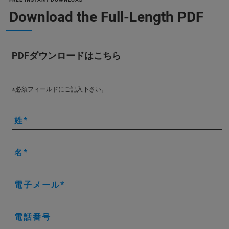
Download the Full-Length PDF
PDFダウンロードはこちら
※必須フィールドにご記入下さい。
姓
名
電子メール
電話番号