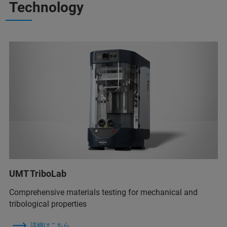
Technology
UMT TriboLab
Comprehensive materials testing for mechanical and
tribological properties
詳細はこちら