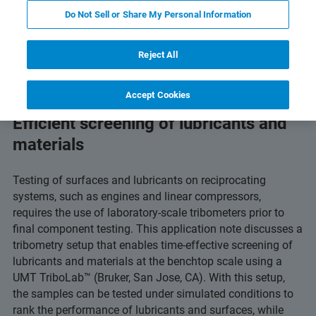
PDF ダウンロードボタン
gy
Related Resources
Do Not Sell or Share My Personal Information
Reject All
Accept Cookies
Efficient screening of lubricants and
materials
Testing of surfaces and lubricants on reciprocating
systems, such as engines and linear compressors,
requires the use of laboratory-scale tribometers prior to
final component testing. This application note discusses a
tribometry setup that enables time-effective screening of
lubricants and materials at the benchtop scale using a
UMT TriboLab™ (Bruker, San Jose, CA). With this setup,
the samples can be tested under simulated conditions to
rank the performance of lubricants and surfaces, while