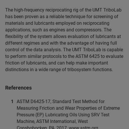
The high-frequency reciprocating rig of the UMT TriboLab
has been proven as a reliable technique for screening of
materials and lubricants employed on reciprocating
applications, such as engines and compressors. The
flexibility of the system allows evaluation of lubricants at
different regimes and with the advantage of having full
control of the data analysis. The UMT TriboLab is capable
to perform similar protocols to the ASTM 6425 to evaluate
friction of lubricants, and can help make important
distinctions in a wide range of tribosystem functions.
References
ASTM D6425-17, Standard Test Method for
Measuring Friction and Wear Properties of Extreme
Pressure (EP) Lubricating Oils Using SRV Test
Machine, ASTM International, West
Conshohocken, PA, 2017, www.astm.org