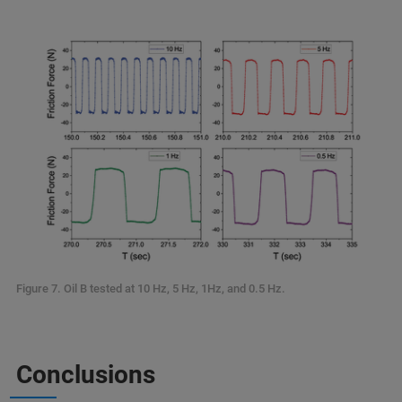
Figure 7. Oil B tested at 10 Hz, 5 Hz, 1Hz, and 0.5 Hz.
Conclusions