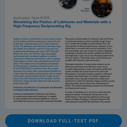
DOWNLOAD FULL-TEXT PDF