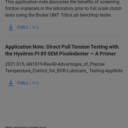
This application note discusses the benefits of screening
friction materials in the laboratory prior to full scale clutch
tests using the Bruker UMT TriboLab benchtop tester.
詳細はこちら
Application Note: Direct Pull Tension Testing with
the Hysitron PI 89 SEM PicoIndenter — A Primer
2021.015, AN1019-RevA0-Advantages_of_Precise
Temperature_Control_for_BOR-Lubricant_ Testing-AppNote
詳細はこちら
FREE INSTANT DOWNLOAD