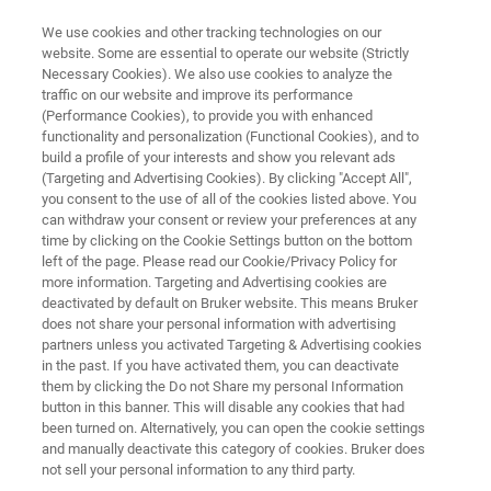
We use cookies and other tracking technologies on our
website. Some are essential to operate our website (Strictly
Necessary Cookies). We also use cookies to analyze the
traffic on our website and improve its performance
Application Note: Simulating the
(Performance Cookies), to provide you with enhanced
functionality and personalization (Functional Cookies), and to
Friction of Lubricants and
build a profile of your interests and show you relevant ads
Materials with a High-Frequency
(Targeting and Advertising Cookies). By clicking "Accept All",
you consent to the use of all of the cookies listed above. You
Reciprocating Rig
can withdraw your consent or review your preferences at any
time by clicking on the Cookie Settings button on the bottom
left of the page. Please read our Cookie/Privacy Policy for
more information. Targeting and Advertising cookies are
Learn more about advanced tribology for
deactivated by default on Bruker website. This means Bruker
does not share your personal information with advertising
reciprocating systems
partners unless you activated Targeting & Advertising cookies
in the past. If you have activated them, you can deactivate
them by clicking the Do not Share my personal Information
button in this banner. This will disable any cookies that had
been turned on. Alternatively, you can open the cookie settings
and manually deactivate this category of cookies. Bruker does
not sell your personal information to any third party.