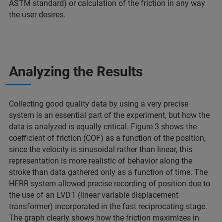
ASTM standard) or calculation of the friction in any way
the user desires.
Analyzing the Results
Collecting good quality data by using a very precise
system is an essential part of the experiment, but how the
data is analyzed is equally critical. Figure 3 shows the
coefficient of friction (COF) as a function of the position,
since the velocity is sinusoidal rather than linear, this
representation is more realistic of behavior along the
stroke than data gathered only as a function of time. The
HFRR system allowed precise recording of position due to
the use of an LVDT (linear variable displacement
transformer) incorporated in the fast reciprocating stage.
The graph clearly shows how the friction maximizes in