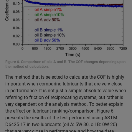
Figure 6. Comparison of oils A and B. The COF changes depending upon
the method of calculation.
The method that is selected to calculate the COF is highly
important when comparing lubricants that are very close
in performance. It is not just a simple absolute value when
referring to friction of reciprocating systems, but rather is
very dependent on the analysis method. To better explain
the effect on lubricant ranking/comparison, Figure 6
presents the results of the test performed using ASTM
D6425-17 in two lubricants (oil A: 5W-30, oil B: 0W-20)
that are very close in performance, and how the data