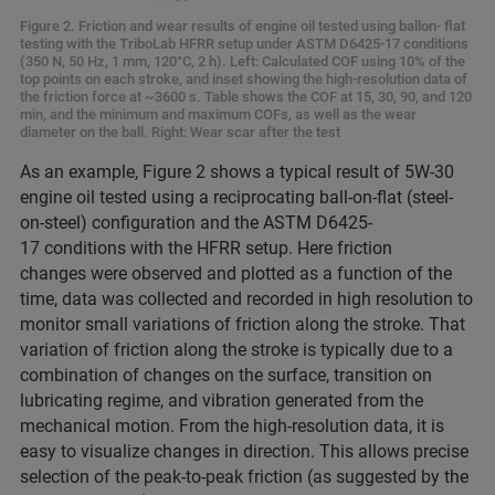
Figure 2. Friction and wear results of engine oil tested using ballon- flat
testing with the TriboLab HFRR setup under ASTM D6425-17 conditions
(350 N, 50 Hz, 1 mm, 120°C, 2 h). Left: Calculated COF using 10% of the
top points on each stroke, and inset showing the high-resolution data of
the friction force at ~3600 s. Table shows the COF at 15, 30, 90, and 120
min, and the minimum and maximum COFs, as well as the wear
diameter on the ball. Right: Wear scar after the test
As an example, Figure 2 shows a typical result of 5W-30
engine oil tested using a reciprocating ball-on-flat (steel-
on-steel) configuration and the ASTM D6425-
17 conditions with the HFRR setup. Here friction
changes were observed and plotted as a function of the
time, data was collected and recorded in high resolution to
monitor small variations of friction along the stroke. That
variation of friction along the stroke is typically due to a
combination of changes on the surface, transition on
lubricating regime, and vibration generated from the
mechanical motion. From the high-resolution data, it is
easy to visualize changes in direction. This allows precise
selection of the peak-to-peak friction (as suggested by the