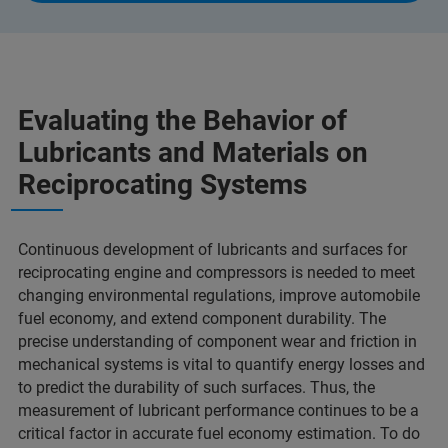
Evaluating the Behavior of
Lubricants and Materials on
Reciprocating Systems
Continuous development of lubricants and surfaces for
reciprocating engine and compressors is needed to meet
changing environmental regulations, improve automobile
fuel economy, and extend component durability. The
precise understanding of component wear and friction in
mechanical systems is vital to quantify energy losses and
to predict the durability of such surfaces. Thus, the
measurement of lubricant performance continues to be a
critical factor in accurate fuel economy estimation. To do