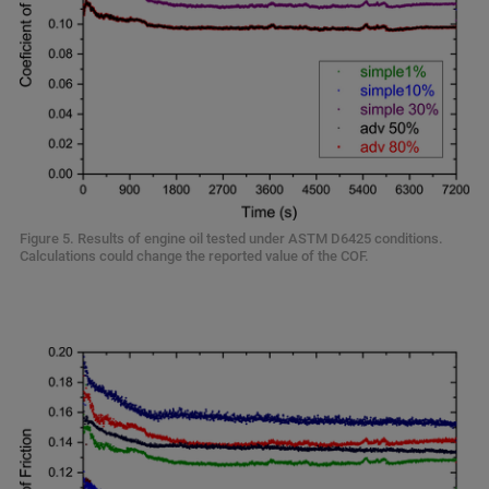
Figure 5. Results of engine oil tested under ASTM D6425 conditions.
Calculations could change the reported value of the COF.