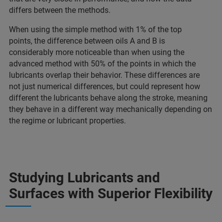
differs between the methods.
When using the simple method with 1% of the top
points, the difference between oils A and B is
considerably more noticeable than when using the
advanced method with 50% of the points in which the
lubricants overlap their behavior. These differences are
not just numerical differences, but could represent how
different the lubricants behave along the stroke, meaning
they behave in a different way mechanically depending on
the regime or lubricant properties.
Studying Lubricants and
Surfaces with Superior Flexibility