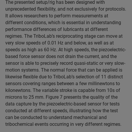
The presented setup/rig has been designed with
unprecedented flexibility, and not exclusively for protocols.
It allows researchers to perform measurements at
different conditions, which is essential in understanding
performance differences of lubricants at different
regimes. The TriboLab’s reciprocating stage can move at
very slow speeds of 0.01 Hz and below, as well as at
speeds as high as 60 Hz. At high speeds, the piezoelectric-
based force sensor does not drain the current, and the
sensor is able to precisely record quasi-static or very slow-
motion systems. The normal force that can be applied is
likewise flexible due to TriboLab’s selection of 11 distinct
sensors covering ranges between a few millinewtons to
kilonewtons. The variable stroke is capable from 10s of
microns to 25 mm. Figure 7 presents the quality of the
data capture by the piezoelectric-based sensor for tests
conducted at different speeds, illustrating how the test
can be conducted to understand mechanical and
tribochemical events occurring in very different regimes.