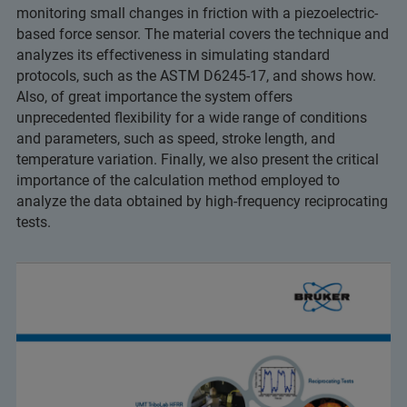
monitoring small changes in friction with a piezoelectric-
based force sensor. The material covers the technique and
analyzes its effectiveness in simulating standard
protocols, such as the ASTM D6245-17, and shows how.
Also, of great importance the system offers
unprecedented flexibility for a wide range of conditions
and parameters, such as speed, stroke length, and
temperature variation. Finally, we also present the critical
importance of the calculation method employed to
analyze the data obtained by high-frequency reciprocating
tests.