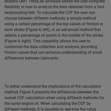
Bruker’s UMT TriboLab software allows the user complete
flexibility in how to analyze the data obtained from a fast
reciprocating test. To calculate the COF the user can
choose between different methods; a simple method
using a certain percentage of the top values of friction in
each stroke (Figure 4, left), or an advanced method that
selects a percentage of points in the middle of the stroke
(Figure 4, right). This capability allows the user to
customize the data collection and analysis, providing
friction values that can enhance understanding of small
differences between lubricants.
To better understand the implications of the calculation
method, Figure 5 presents the differences between the
overall COF calculation when using different methods for
the same engine oil. When calculating the COF by
different methods, it is possible to see how the value