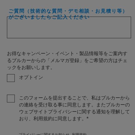
ご質問（技術的な質問・デモ相談・お見積り等）
がございましたらご記入ください
お得なキャンペーン・イベント・製品情報等をご案内す
るブルカーからの「メルマガ登録」をご希望の方はチェ
ックをお願いします。
オプトイン
このフォームを提出することで、私はブルカーから
の連絡を受け取る事に同意します。またブルカーの
ウェブサイトプライバシーに関する通知を理解して
おり、利用規約に同意します。
プライバシーに関するお知らせ
利用規約