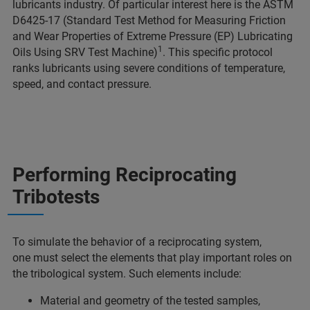
lubricants industry. Of particular interest here is the ASTM
D6425-17 (Standard Test Method for Measuring Friction
and Wear Properties of Extreme Pressure (EP) Lubricating
1
Oils Using SRV Test Machine)
. This specific protocol
ranks lubricants using severe conditions of temperature,
speed, and contact pressure.
Performing Reciprocating
Tribotests
To simulate the behavior of a reciprocating system,
one must select the elements that play important roles on
the tribological system. Such elements include:
Material and geometry of the tested samples,