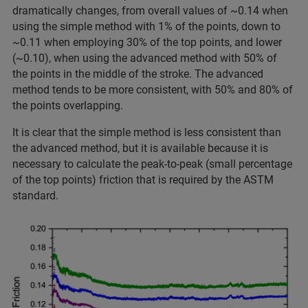
dramatically changes, from overall values of ~0.14 when
using the simple method with 1% of the points, down to
~0.11 when employing 30% of the top points, and lower
(~0.10), when using the advanced method with 50% of
the points in the middle of the stroke. The advanced
method tends to be more consistent, with 50% and 80% of
the points overlapping.
It is clear that the simple method is less consistent than
the advanced method, but it is available because it is
necessary to calculate the peak-to-peak (small percentage
of the top points) friction that is required by the ASTM
standard.