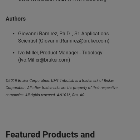
Authors
Giovanni Ramirez, Ph.D. , Sr. Applications
Scientist (Giovanni.Ramirez@bruker.com)
Ivo Miller, Product Manager - Tribology
(Ivo.Miller@bruker.com)
©2019 Bruker Corporation. UMT TriboLab is a trademark of Bruker
Corporation. All other trademarks are the property of their respective
companies. All rights reserved. AN1016, Rev. A0.
Featured Products and