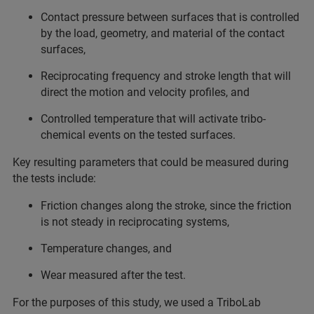
Contact pressure between surfaces that is controlled
by the load, geometry, and material of the contact
surfaces,
Reciprocating frequency and stroke length that will
direct the motion and velocity profiles, and
Controlled temperature that will activate tribo-
chemical events on the tested surfaces.
Key resulting parameters that could be measured during
the tests include:
Friction changes along the stroke, since the friction
is not steady in reciprocating systems,
Temperature changes, and
Wear measured after the test.
For the purposes of this study, we used a TriboLab