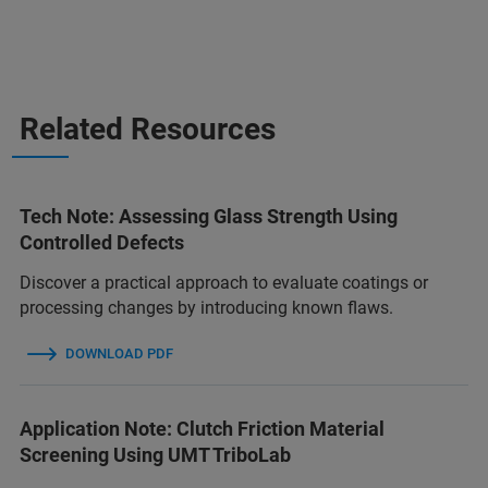
Related Resources
Tech Note: Assessing Glass Strength Using
Controlled Defects
Discover a practical approach to evaluate coatings or
processing changes by introducing known flaws.
DOWNLOAD PDF
Application Note: Clutch Friction Material
Screening Using UMT TriboLab