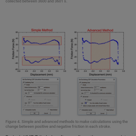
collected between 3600 and 3601 s.
Figure 4. Simple and advanced methods to make calculations using the
change between positive and negative friction in each stroke.