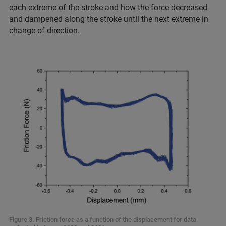
each extreme of the stroke and how the force decreased
and dampened along the stroke until the next extreme in
change of direction.
Figure 3. Friction force as a function of the displacement for data