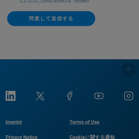
同意して送信する
Imprint
Terms of Use
Privacy Notice
Cookieに関する通知