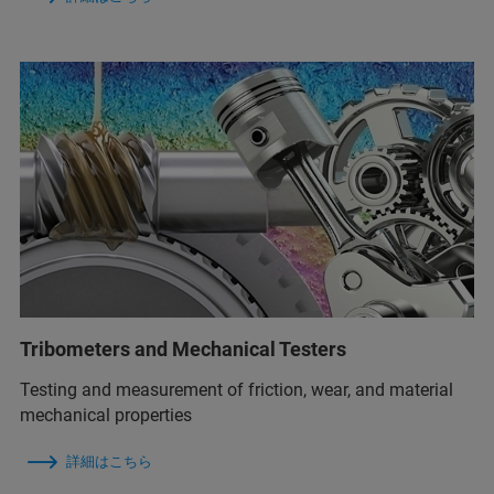
Tribometers and Mechanical Testers
Testing and measurement of friction, wear, and material
mechanical properties
詳細はこちら