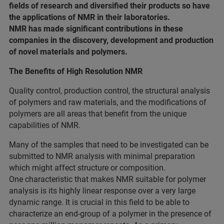
fields of research and diversified their products so have
the applications of NMR in their laboratories.
NMR has made significant contributions in these
companies in the discovery, development and production
of novel materials and polymers.
The Benefits of High Resolution NMR
Quality control, production control, the structural analysis
of polymers and raw materials, and the modifications of
polymers are all areas that benefit from the unique
capabilities of NMR.
Many of the samples that need to be investigated can be
submitted to NMR analysis with minimal preparation
which might affect structure or composition.
One characteristic that makes NMR suitable for polymer
analysis is its highly linear response over a very large
dynamic range. It is crucial in this field to be able to
characterize an end-group of a polymer in the presence of