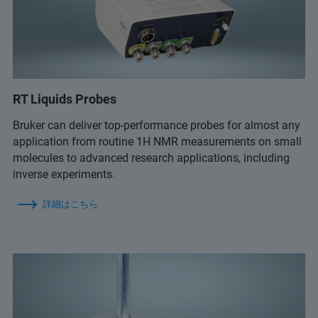
RT Liquids Probes
Bruker can deliver top-performance probes for almost any
application from routine 1H NMR measurements on small
molecules to advanced research applications, including
inverse experiments.
詳細はこちら