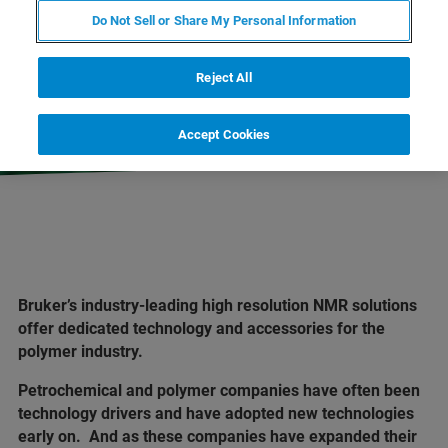
Do Not Sell or Share My Personal Information
EXPLORE OUR LIBRARY
Reject All
LEARN MORE ABOUT OUR
PRODUCT LINES
Accept Cookies
Bruker’s industry-leading high resolution NMR solutions
offer dedicated technology and accessories for the
polymer industry.
Petrochemical and polymer companies have often been
technology drivers and have adopted new technologies
early on. And as these companies have expanded their