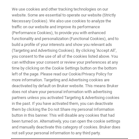
We use cookies and other tracking technologies on our
website. Some are essential to operate our website (Strictly
Necessary Cookies). We also use cookies to analyze the
traffic on our website and improve its performance
POLYMER MANUFACTURING
(Performance Cookies), to provide you with enhanced
Gaining Valuable Insight into
functionality and personalization (Functional Cookies), and to
Polymers with High Resolution
build a profile of your interests and show you relevant ads
(Targeting and Advertising Cookies). By clicking "Accept All",
NMR
you consent to the use of all of the cookies listed above. You
can withdraw your consent or review your preferences at any
time by clicking on the Cookie Settings button on the bottom
left of the page. Please read our Cookie/Privacy Policy for
With major polymer manufacturers using NMR
more information. Targeting and Advertising cookies are
deactivated by default on Bruker website. This means Bruker
for materials analysis, this is making way for
does not share your personal information with advertising
research into and development of brand new
partners unless you activated Targeting & Advertising cookies
in the past. If you have activated them, you can deactivate
polymers.
them by clicking the Do not Share my personal Information
button in this banner. This will disable any cookies that had
been turned on. Alternatively, you can open the cookie settings
and manually deactivate this category of cookies. Bruker does
CONTACT US
not sell your personal information to any third party.