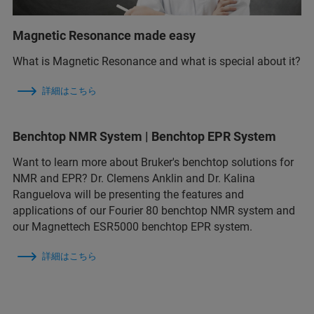
Magnetic Resonance made easy
What is Magnetic Resonance and what is special about it?
詳細はこちら
Benchtop NMR System | Benchtop EPR System
Want to learn more about Bruker's benchtop solutions for
NMR and EPR? Dr. Clemens Anklin and Dr. Kalina
Ranguelova will be presenting the features and
applications of our Fourier 80 benchtop NMR system and
our Magnettech ESR5000 benchtop EPR system.
詳細はこちら