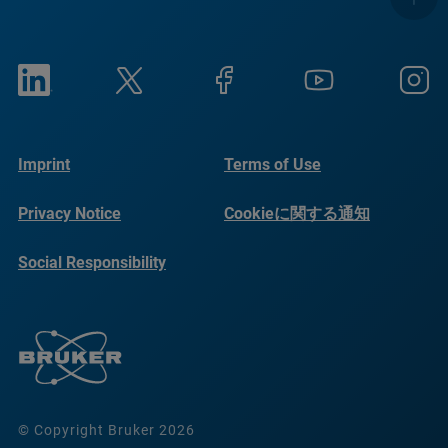
Imprint
Terms of Use
Privacy Notice
Cookieに関する通知
Social Responsibility
Reports
© Copyright Bruker 2026