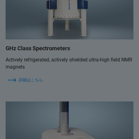
GHz Class Spectrometers
Actively refrigerated, actively shielded ultra-high field NMR
magnets
詳細はこちら