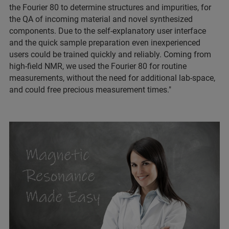
the Fourier 80 to determine structures and impurities, for
the QA of incoming material and novel synthesized
components. Due to the self-explanatory user interface
and the quick sample preparation even inexperienced
users could be trained quickly and reliably. Coming from
high-field NMR, we used the Fourier 80 for routine
measurements, without the need for additional lab-space,
and could free precious measurement times."