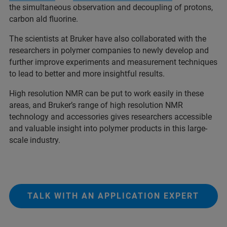
the simultaneous observation and decoupling of protons,
carbon ald fluorine.
The scientists at Bruker have also collaborated with the
researchers in polymer companies to newly develop and
further improve experiments and measurement techniques
to lead to better and more insightful results.
High resolution NMR can be put to work easily in these
areas, and Bruker’s range of high resolution NMR
technology and accessories gives researchers accessible
and valuable insight into polymer products in this large-
scale industry.
TALK WITH AN APPLICATION EXPERT