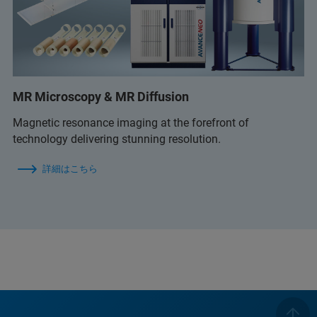
MR Microscopy & MR Diffusion
Magnetic resonance imaging at the forefront of
technology delivering stunning resolution.
詳細はこちら