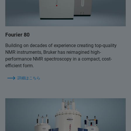
Fourier 80
Building on decades of experience creating top-quality
NMR instruments, Bruker has reimagined high-
performance NMR spectroscopy in a compact, cost-
efficient form.
詳細はこちら