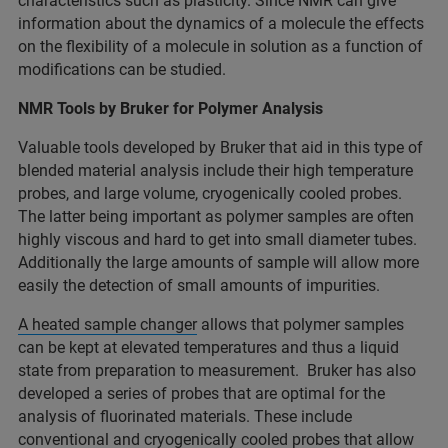
characteristics such as plasticity. Since NMR can give
information about the dynamics of a molecule the effects
on the flexibility of a molecule in solution as a function of
modifications can be studied.
NMR Tools by Bruker for Polymer Analysis
Valuable tools developed by Bruker that aid in this type of
blended material analysis include their high temperature
probes, and large volume, cryogenically cooled probes.
The latter being important as polymer samples are often
highly viscous and hard to get into small diameter tubes.
Additionally the large amounts of sample will allow more
easily the detection of small amounts of impurities.
A heated sample changer
allows that polymer samples
can be kept at elevated temperatures and thus a liquid
state from preparation to measurement. Bruker has also
developed a series of probes that are optimal for the
analysis of fluorinated materials. These include
conventional
and
cryogenically cooled probes
that allow