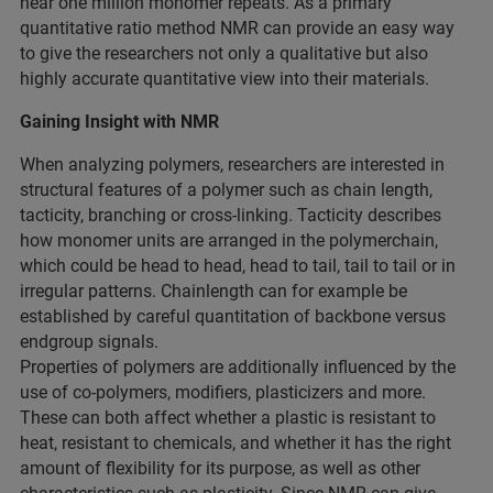
near one million monomer repeats. As a primary
quantitative ratio method NMR can provide an easy way
to give the researchers not only a qualitative but also
highly accurate quantitative view into their materials.
Gaining Insight with NMR
When analyzing polymers, researchers are interested in
structural features of a polymer such as chain length,
tacticity, branching or cross-linking. Tacticity describes
how monomer units are arranged in the polymerchain,
which could be head to head, head to tail, tail to tail or in
irregular patterns. Chainlength can for example be
established by careful quantitation of backbone versus
endgroup signals.
Properties of polymers are additionally influenced by the
use of co-polymers, modifiers, plasticizers and more.
These can both affect whether a plastic is resistant to
heat, resistant to chemicals, and whether it has the right
amount of flexibility for its purpose, as well as other