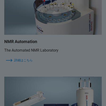
NMR Automation
The Automated NMR Laboratory
詳細はこちら