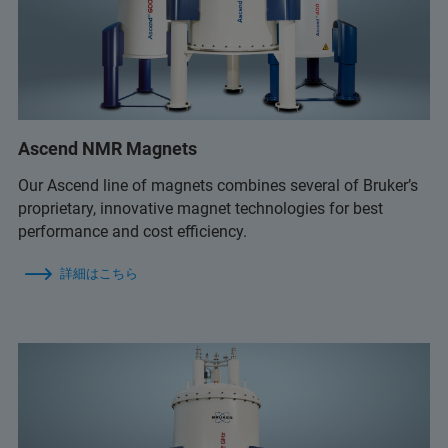
Ascend NMR Magnets
Our Ascend line of magnets combines several of Bruker’s
proprietary, innovative magnet technologies for best
performance and cost efficiency.
詳細はこちら