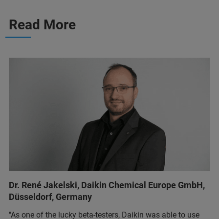
Read More
Dr. René Jakelski, Daikin Chemical Europe GmbH,
Düsseldorf, Germany
"As one of the lucky beta-testers, Daikin was able to use