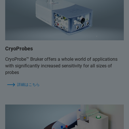
CryoProbes
CryoProbe™ Bruker offers a whole world of applications
with significantly increased sensitivity for all sizes of
probes
詳細はこちら