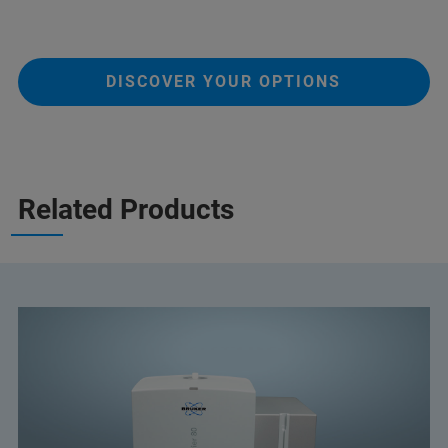
DISCOVER YOUR OPTIONS
Related Products