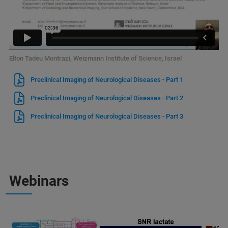
Elton Tadeu Montrazi, Weizmann Institute of Science, Israel
Preclinical Imaging of Neurological Diseases - Part 1
Preclinical Imaging of Neurological Diseases - Part 2
Preclinical Imaging of Neurological Diseases - Part 3
Webinars