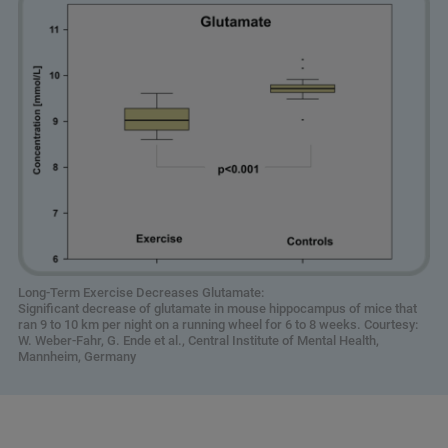
Long-Term Exercise Decreases Glutamate:
Significant decrease of glutamate in mouse hippocampus of mice that
ran 9 to 10 km per night on a running wheel for 6 to 8 weeks. Courtesy:
W. Weber-Fahr, G. Ende et al., Central Institute of Mental Health,
Mannheim, Germany