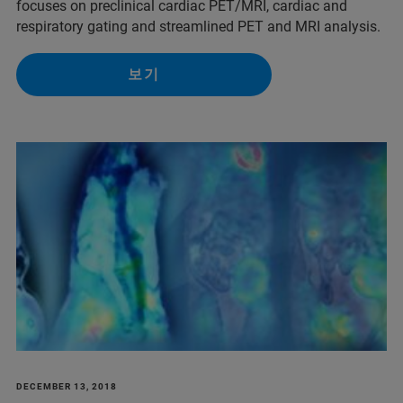
focuses on preclinical cardiac PET/MRI, cardiac and
respiratory gating and streamlined PET and MRI analysis.
보기
DECEMBER 13, 2018