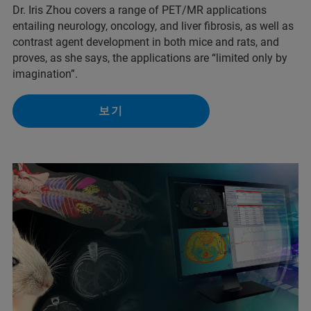
Dr. Iris Zhou covers a range of PET/MR applications
entailing neurology, oncology, and liver fibrosis, as well as
contrast agent development in both mice and rats, and
proves, as she says, the applications are “limited only by
imagination”.
보기