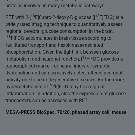
proteins involved in many metabolic pathways.
18
18
PET with 2-[
F]fluoro-2-deoxy-D-glucose ([
F]FDG) is a
widely used imaging technique to quantitatively assess
regional cerebral glucose consumption in the brain.
18
[
F]FDG accumulates in brain tissue according to
facilitated transport and hexokinase-mediated
phosphorylation. Given the tight link between glucose
18
metabolism and neuronal function, [
F]FDG provides a
topographical marker for neural injury or synaptic
dysfunction and can sensitively detect altered neuronal
activity due to neurodegenerative diseases. Furthermore,
18
hypermetabolism of [
F]FDG may be a sign of
inflammation. In addition, also the expression of glucose
transporters can be assessed with PET.
MEGA-PRESS BioSpec, 70/20, phased array coil, mouse