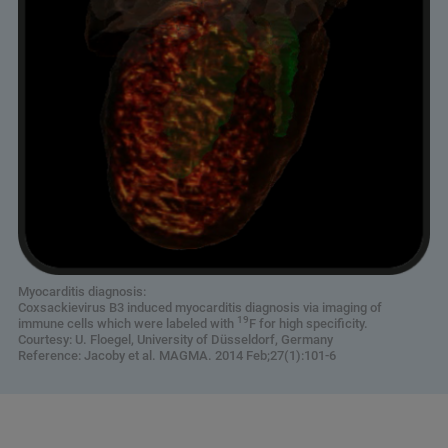
Myocarditis diagnosis:
Coxsackievirus B3 induced myocarditis diagnosis via imaging of
19
immune cells which were labeled with
F for high specificity.
Courtesy: U. Floegel, University of Düsseldorf, Germany
Reference: Jacoby et al. MAGMA. 2014 Feb;27(1):101-6