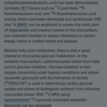
iodophenylpentadecanoic acid) has been demonstrated.
11
18
Similarly,
PET
tracers such as
C-palmitate,
F-
18
fluorohexaconoic acid, and
F-fluoroheptacanoic acid
among others have been developed and synthesized. MRI
1
and
H
(MRS)
can be employed to assess the static pool
of triglycerides and creatine content of the myocardium,
two important markers to assess alterations in cardiac
energy status in cardiac health and disease.
Besides fatty acid metabolism, there is also a great
interest in myocardial glucose metabolism. In the
ischemic myocardium, cardiomyocytes switch from fatty
acid to glucose oxidation. Glucose oxidation is less
oxygen consuming under hypoxic conditions and allows
anaerobic glycolysis with the formation of lactate.
18
[
F]FDG PET is used in determining cardiac glucose
uptake and allows to distinguish ischemic from infarcted
13
myocardial tissue. With
C MRS using
13
hyperpolarized
C-pyruvate, increased anaerobic
glycolysis can be visualized.