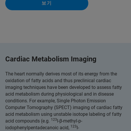
보기
Cardiac Metabolism Imaging
The heart normally derives most of its energy from the
oxidation of fatty acids and thus preclinical cardiac
imaging techniques have been developed to assess fatty
acid metabolism during physiological and in disease
conditions. For example, Single Photon Emission
Computer Tomography (SPECT) imaging of cardiac fatty
acid metabolism using unstable isotope labeling of fatty
123
acid compounds (e.g.
I-β-methyl-p-
123
iodophenylpentadecanoic acid,
I-