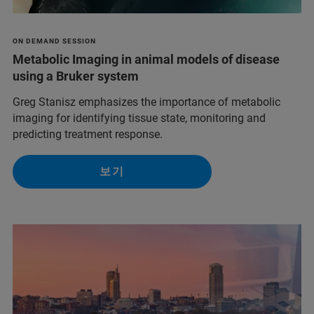
ON DEMAND SESSION
Metabolic Imaging in animal models of disease
using a Bruker system
Greg Stanisz emphasizes the importance of metabolic
imaging for identifying tissue state, monitoring and
predicting treatment response.
보기