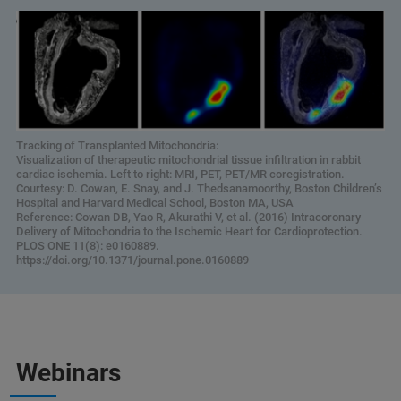
Tracking of Transplanted Mitochondria:
Visualization of therapeutic mitochondrial tissue infiltration in rabbit
cardiac ischemia. Left to right: MRI, PET, PET/MR coregistration.
Courtesy: D. Cowan, E. Snay, and J. Thedsanamoorthy, Boston Children’s
Hospital and Harvard Medical School, Boston MA, USA
Reference: Cowan DB, Yao R, Akurathi V, et al. (2016) Intracoronary
Delivery of Mitochondria to the Ischemic Heart for Cardioprotection.
PLOS ONE 11(8): e0160889.
https://doi.org/10.1371/journal.pone.0160889
Webinars