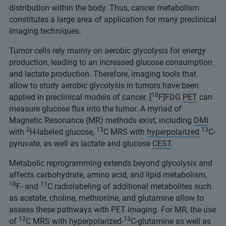
distribution within the body. Thus, cancer metabolism
constitutes a large area of application for many preclinical
imaging techniques.
Tumor cells rely mainly on aerobic glycolysis for energy
production, leading to an increased glucose consumption
and lactate production. Therefore, imaging tools that
allow to study aerobic glycolysis in tumors have been
18
applied in preclinical models of cancer. [
F]FDG
PET
can
measure glucose flux into the tumor. A myriad of
Magnetic Resonance (MR) methods exist, including
DMI
2
13
13
with
H-labeled glucose,
C MRS with
hyperpolarized
C-
pyruvate, as well as lactate and glucose
CEST
.
Metabolic reprogramming extends beyond glycolysis and
affects carbohydrate, amino acid, and lipid metabolism,
18
11
F- and
C radiolabeling of additional metabolites such
as acetate, choline, methionine, and glutamine allow to
assess these pathways with PET imaging. For MR, the use
13
13
of
C MRS with hyperpolarized-
C-glutamine as well as