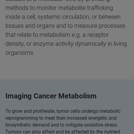
methods to monitor metabolite trafficking
inside a cell, systemic circulation, or between
tissues and organs and to measure processes
that relate to metabolism e.g. a receptor
density, or enzyme activity dynamically in living
organisms.
Imaging Cancer Metabolism
To grow and proliferate, tumor cells undergo metabolic
reprogramming to meet their increased energetic and
biosynthetic demand and to mitigate oxidative stress.
Tumors can also affect and be affected by the nutrient