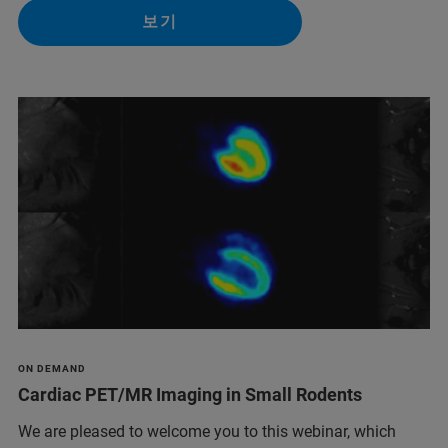
보기
ON DEMAND
Cardiac PET/MR Imaging in Small Rodents
We are pleased to welcome you to this webinar, which