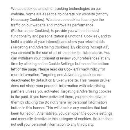
We use cookies and other tracking technologies on our
website. Some are essential to operate our website (Strictly
Necessary Cookies). We also use cookies to analyze the
traffic on our website and improve its performance
LIFE SCIENCE RESEARCH
(Performance Cookies), to provide you with enhanced
Metabolic Processes in Disease
functionality and personalization (Functional Cookies), and to
build a profile of your interests and show you relevant ads
(Targeting and Advertising Cookies). By clicking "Accept All",
you consent to the use of all of the cookies listed above. You
A intricate look at metabolic pathways
can withdraw your consent or review your preferences at any
time by clicking on the Cookie Settings button on the bottom
left of the page. Please read our Cookie/Privacy Policy for
more information. Targeting and Advertising cookies are
deactivated by default on Bruker website. This means Bruker
does not share your personal information with advertising
partners unless you activated Targeting & Advertising cookies
in the past. If you have activated them, you can deactivate
Cancer
Cardiac
Infection
Brain
them by clicking the Do not Share my personal Information
button in this banner. This will disable any cookies that had
been turned on. Alternatively, you can open the cookie settings
and manually deactivate this category of cookies. Bruker does
not sell your personal information to any third party.