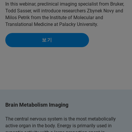
In this webinar, preclinical imaging specialist from Bruker,
Todd Sasser, will introduce researchers Zbynek Novy and
Milos Petrik from the Institute of Molecular and
Translational Medicine at Palacky University.
보기
Brain Metabolism Imaging
The central nervous system is the most metabolically
active organ in the body. Energy is primarily used in