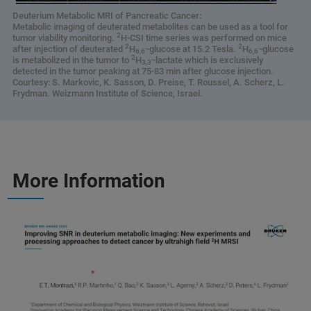
Deuterium Metabolic MRI of Pancreatic Cancer:
Metabolic imaging of deuterated metabolites can be used as a tool for
2
tumor viability monitoring.
H-CSI time series was performed on mice
2
2
after injection of deuterated
H
-glucose at 15.2 Tesla.
H
-glucose
6,6’
6,6’
2
is metabolized in the tumor to
H
-lactate which is exclusively
3,3’
detected in the tumor peaking at 75-83 min after glucose injection.
Courtesy: S. Markovic, K. Sasson, D. Preise, T. Roussel, A. Scherz, L.
Frydman. Weizmann Institute of Science, Israel.
More Information