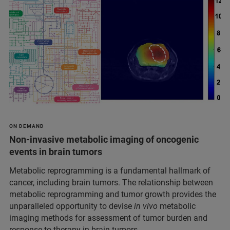
ON DEMAND
Non-invasive metabolic imaging of oncogenic
events in brain tumors
Metabolic reprogramming is a fundamental hallmark of
cancer, including brain tumors. The relationship between
metabolic reprogramming and tumor growth provides the
unparalleled opportunity to devise
in vivo
metabolic
imaging methods for assessment of tumor burden and
response to therapy in brain tumors.