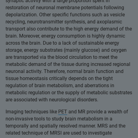
synaptic activity with a large proportion spent in
restoration of neuronal membrane potentials following
depolarization. Other specific functions such as vesicle
recycling, neurotransmitter synthesis, and axoplasmic
transport also contribute to the high energy demand of the
brain. Moreover, energy consumption is highly dynamic
across the brain. Due to a lack of sustainable energy
storage, energy substrates (mainly glucose) and oxygen
are transported via the blood circulation to meet the
metabolic demand of the tissue during increased regional
neuronal activity. Therefore, normal brain function and
tissue homeostasis critically depends on the tight
regulation of brain metabolism, and aberrations in
metabolic regulation or the supply of metabolic substrates
are associated with neurological disorders.
Imaging techniques like
PET
and MR provide a wealth of
non-invasive tools to study brain metabolism in a
temporally and spatially resolved manner. MRS and the
related technique of MRSI are used to investigate