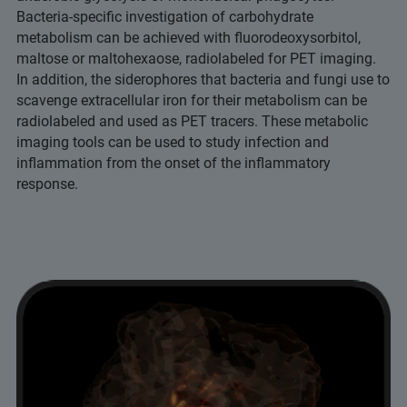
Bacteria-specific investigation of carbohydrate
metabolism can be achieved with fluorodeoxysorbitol,
maltose or maltohexaose, radiolabeled for PET imaging.
In addition, the siderophores that bacteria and fungi use to
scavenge extracellular iron for their metabolism can be
radiolabeled and used as PET tracers. These metabolic
imaging tools can be used to study infection and
inflammation from the onset of the inflammatory
response.