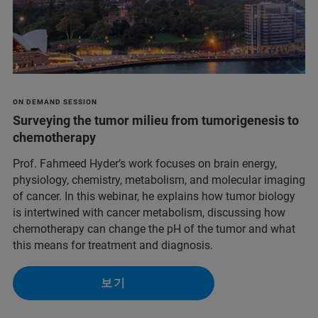
ON DEMAND SESSION
Surveying the tumor milieu from tumorigenesis to
chemotherapy
Prof. Fahmeed Hyder’s work focuses on brain energy,
physiology, chemistry, metabolism, and molecular imaging
of cancer. In this webinar, he explains how tumor biology
is intertwined with cancer metabolism, discussing how
chemotherapy can change the pH of the tumor and what
this means for treatment and diagnosis.
보기