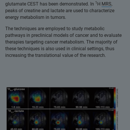
1
glutamate CEST has been demonstrated. In
H
MRS
,
peaks of creatine and lactate are used to characterize
energy metabolism in tumors.
The techniques are employed to study metabolic
pathways in preclinical models of cancer and to evaluate
therapies targeting cancer metabolism. The majority of
these techniques is also used in clinical settings, thus
increasing the translational value of the research.