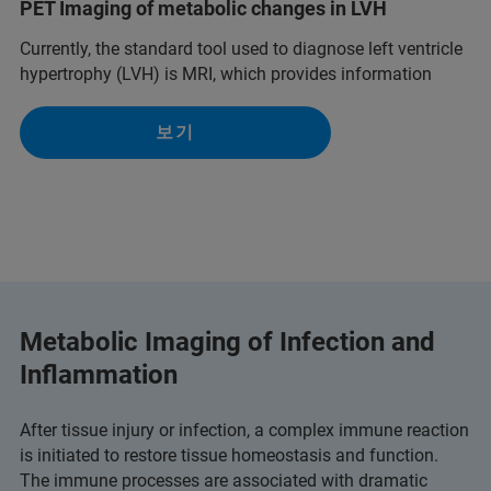
PET Imaging of metabolic changes in LVH
Currently, the standard tool used to diagnose left ventricle
hypertrophy (LVH) is MRI, which provides information
보기
Metabolic Imaging of Infection and
Inflammation
After tissue injury or infection, a complex immune reaction
is initiated to restore tissue homeostasis and function.
The immune processes are associated with dramatic