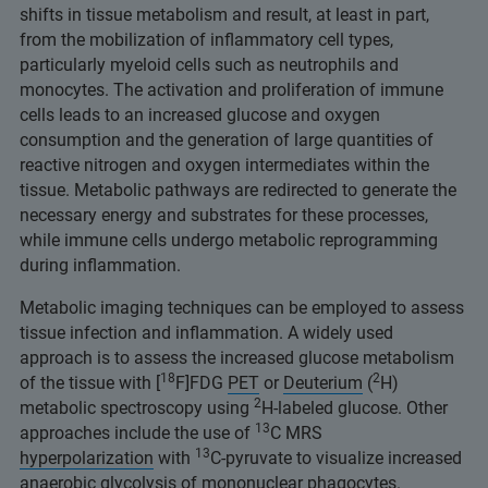
shifts in tissue metabolism and result, at least in part,
from the mobilization of inflammatory cell types,
particularly myeloid cells such as neutrophils and
monocytes. The activation and proliferation of immune
cells leads to an increased glucose and oxygen
consumption and the generation of large quantities of
reactive nitrogen and oxygen intermediates within the
tissue. Metabolic pathways are redirected to generate the
necessary energy and substrates for these processes,
while immune cells undergo metabolic reprogramming
during inflammation.
Metabolic imaging techniques can be employed to assess
tissue infection and inflammation. A widely used
approach is to assess the increased glucose metabolism
18
2
of the tissue with [
F]FDG
PET
or
Deuterium
(
H)
2
metabolic spectroscopy using
H-labeled glucose. Other
13
approaches include the use of
C MRS
13
hyperpolarization
with
C-pyruvate to visualize increased
anaerobic glycolysis of mononuclear phagocytes.