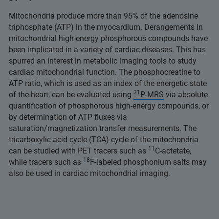
Mitochondria produce more than 95% of the adenosine
triphosphate (ATP) in the myocardium. Derangements in
mitochondrial high-energy phosphorous compounds have
been implicated in a variety of cardiac diseases. This has
spurred an interest in metabolic imaging tools to study
cardiac mitochondrial function. The phosphocreatine to
ATP ratio, which is used as an index of the energetic state
31
of the heart, can be evaluated using
P-MRS
via absolute
quantification of phosphorous high-energy compounds, or
by determination of ATP fluxes via
saturation/magnetization transfer measurements. The
tricarboxylic acid cycle (TCA) cycle of the mitochondria
11
can be studied with PET tracers such as
C-actetate,
18
while tracers such as
F-labeled phosphonium salts may
also be used in cardiac mitochondrial imaging.