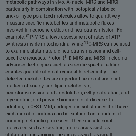
metabolic pathways in vivo.
X- nuclei
MRS and MRSI,
particularly in combination with isotopically labeled
and/or
hyperpolarized
molecules allow to quantitively
measure specific metabolites and metabolic fluxes
involved in neuroenergetics and neurotransmission. For
31
example,
P-MRS allows assessment of rates of ATP
13
synthesis inside mitochondria, while
C-MRS can be used
to examine glutamatergic neurotransmission and cell-
1
specific energetics. Proton (
H) MRS and MRSI, including
advanced techniques such as specific spectral editing,
enables quantification of regional biochemistry. The
detected metabolites are important neuronal and glial
markers of energy and lipid metabolism,
neurotransmission and -modulation, cell proliferation, and
myelination, and provide biomarkers of disease. In
addition, in
CEST
MRI, endogenous substances that have
exchangeable protons can be exploited as reporters of
ongoing metabolic processes. These include small
molecules such as creatine, amino acids such as
glutamate and arginine, peptides, as well as small