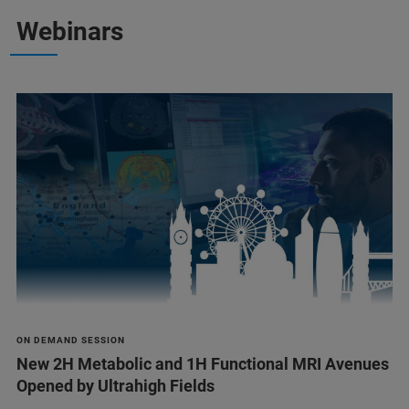
Webinars
ON DEMAND SESSION
New 2H Metabolic and 1H Functional MRI Avenues
Opened by Ultrahigh Fields