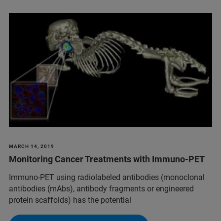
MARCH 14, 2019
Monitoring Cancer Treatments with Immuno-PET
Immuno-PET using radiolabeled antibodies (monoclonal
antibodies (mAbs), antibody fragments or engineered
protein scaffolds) has the potential