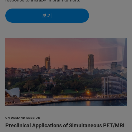
보기
ON DEMAND SESSION
Preclinical Applications of Simultaneous PET/MRI