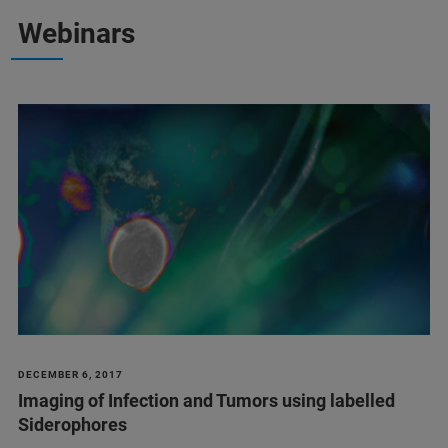
Webinars
DECEMBER 6, 2017
Imaging of Infection and Tumors using labelled
Siderophores