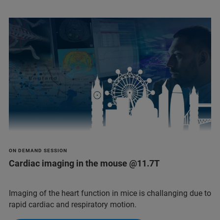
ON DEMAND SESSION
Cardiac imaging in the mouse @11.7T
Imaging of the heart function in mice is challanging due to
rapid cardiac and respiratory motion.