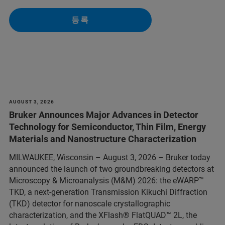
등록
AUGUST 3, 2026
Bruker Announces Major Advances in Detector
Technology for Semiconductor, Thin Film, Energy
Materials and Nanostructure Characterization
MILWAUKEE, Wisconsin – August 3, 2026 – Bruker today
announced the launch of two groundbreaking detectors at
Microscopy & Microanalysis (M&M) 2026: the eWARP™
TKD, a next-generation Transmission Kikuchi Diffraction
(TKD) detector for nanoscale crystallographic
characterization, and the XFlash® FlatQUAD™ 2L, the