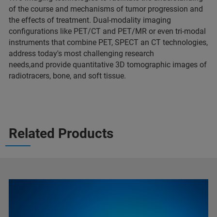
of the course and mechanisms of tumor progression and
the effects of treatment. Dual-modality imaging
configurations like PET/CT and PET/MR or even tri-modal
instruments that combine PET, SPECT an CT technologies,
address today's most challenging research
needs,and provide quantitative 3D tomographic images of
radiotracers, bone, and soft tissue.
Related Products