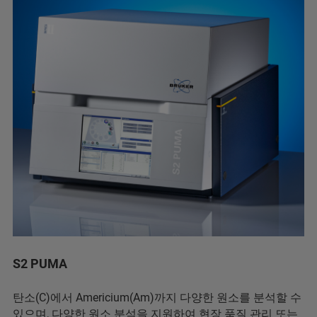
S2 PUMA
탄소(C)에서 Americium(Am)까지 다양한 원소를 분석할 수
있으며, 다양한 원소 분석을 지원하여 현장 품질 관리 또는