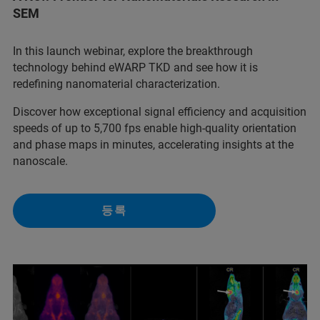
SEM
In this launch webinar, explore the breakthrough
technology behind eWARP TKD and see how it is
redefining nanomaterial characterization.
Discover how exceptional signal efficiency and acquisition
speeds of up to 5,700 fps enable high-quality orientation
and phase maps in minutes, accelerating insights at the
nanoscale.
등록