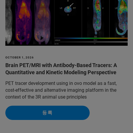
OCTOBER 1, 2026
Brain PET/MRI with Antibody-Based Tracers: A
Quantitative and Kinetic Modeling Perspective
PET tracer development using in ovo model as a fast,
cost-effective and alternative imaging platform in the
context of the 3R animal use principles
등록