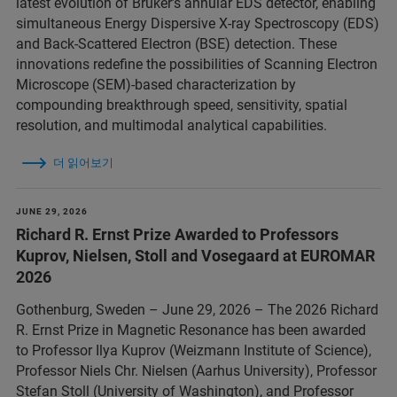
latest evolution of Bruker’s annular EDS detector, enabling
simultaneous Energy Dispersive X-ray Spectroscopy (EDS)
and Back-Scattered Electron (BSE) detection. These
innovations redefine the possibilities of Scanning Electron
Microscope (SEM)-based characterization by
compounding breakthrough speed, sensitivity, spatial
resolution, and multimodal analytical capabilities.
더 읽어보기
JUNE 29, 2026
Richard R. Ernst Prize Awarded to Professors
Kuprov, Nielsen, Stoll and Vosegaard at EUROMAR
2026
Gothenburg, Sweden – June 29, 2026 – The 2026 Richard
R. Ernst Prize in Magnetic Resonance has been awarded
to Professor Ilya Kuprov (Weizmann Institute of Science),
Professor Niels Chr. Nielsen (Aarhus University), Professor
Stefan Stoll (University of Washington), and Professor