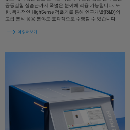
공동실험 실습관까지 폭넓은 분야에 적용 가능합니다. 또
한, 독자적인 HighSense 검출기를 통해 연구개발(R&D)의
고급 분석 응용 분야도 효과적으로 수행할 수 있습니다.
더 읽어보기