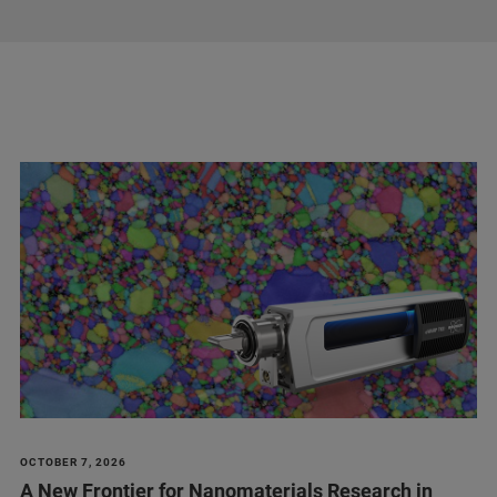
OCTOBER 7, 2026
A New Frontier for Nanomaterials Research in