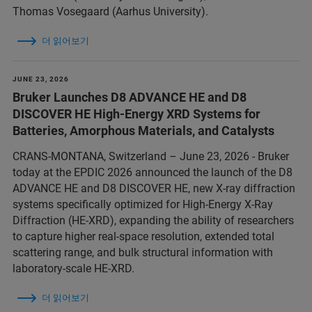
Thomas Vosegaard (Aarhus University).
더 읽어보기
JUNE 23, 2026
Bruker Launches D8 ADVANCE HE and D8
DISCOVER HE High-Energy XRD Systems for
Batteries, Amorphous Materials, and Catalysts
CRANS-MONTANA, Switzerland – June 23, 2026 - Bruker
today at the EPDIC 2026 announced the launch of the D8
ADVANCE HE and D8 DISCOVER HE, new X-ray diffraction
systems specifically optimized for High-Energy X-Ray
Diffraction (HE-XRD), expanding the ability of researchers
to capture higher real-space resolution, extended total
scattering range, and bulk structural information with
laboratory-scale HE-XRD.
더 읽어보기