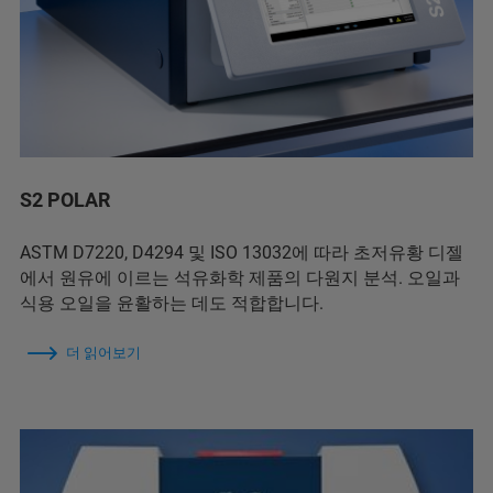
S2 POLAR
ASTM D7220, D4294 및 ISO 13032에 따라 초저유황 디젤
에서 원유에 이르는 석유화학 제품의 다원지 분석. 오일과
식용 오일을 윤활하는 데도 적합합니다.
더 읽어보기