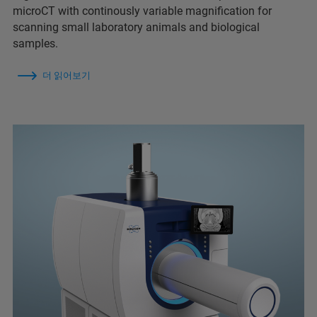
microCT with continously variable magnification for
scanning small laboratory animals and biological
samples.
더 읽어보기