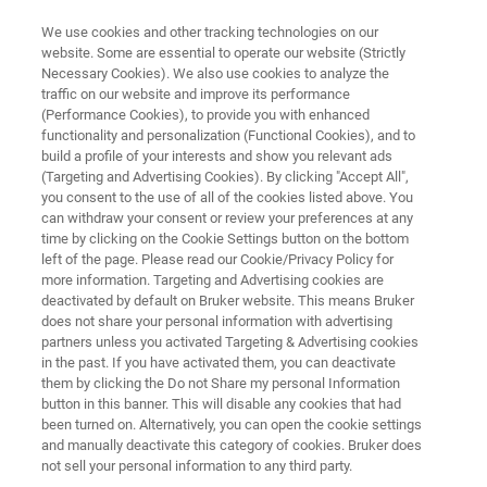
We use cookies and other tracking technologies on our
website. Some are essential to operate our website (Strictly
Necessary Cookies). We also use cookies to analyze the
traffic on our website and improve its performance
IN VIVO IMAGING
(Performance Cookies), to provide you with enhanced
Oncology
functionality and personalization (Functional Cookies), and to
build a profile of your interests and show you relevant ads
(Targeting and Advertising Cookies). By clicking "Accept All",
you consent to the use of all of the cookies listed above. You
Advancing discoveries for cancer treatment
can withdraw your consent or review your preferences at any
with preclinical research
time by clicking on the Cookie Settings button on the bottom
left of the page. Please read our Cookie/Privacy Policy for
more information. Targeting and Advertising cookies are
deactivated by default on Bruker website. This means Bruker
does not share your personal information with advertising
partners unless you activated Targeting & Advertising cookies
in the past. If you have activated them, you can deactivate
them by clicking the Do not Share my personal Information
button in this banner. This will disable any cookies that had
lated Products
Related Webinars
Related News
been turned on. Alternatively, you can open the cookie settings
and manually deactivate this category of cookies. Bruker does
not sell your personal information to any third party.