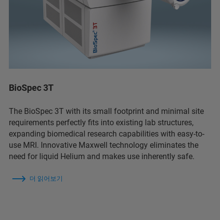
BioSpec 3T
The BioSpec 3T with its small footprint and minimal site
requirements perfectly fits into existing lab structures,
expanding biomedical research capabilities with easy-to-
use MRI. Innovative Maxwell technology eliminates the
need for liquid Helium and makes use inherently safe.
더 읽어보기