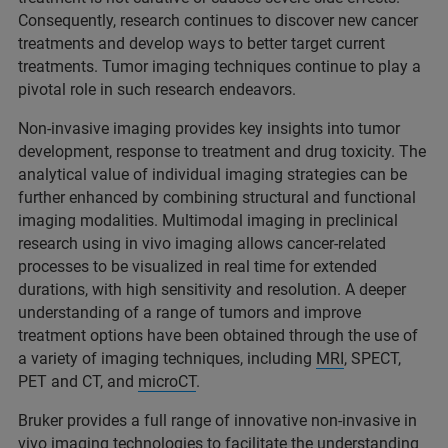
Consequently, research continues to discover new cancer
treatments and develop ways to better target current
treatments. Tumor imaging techniques continue to play a
pivotal role in such research endeavors.
Non-invasive imaging provides key insights into tumor
development, response to treatment and drug toxicity. The
analytical value of individual imaging strategies can be
further enhanced by combining structural and functional
imaging modalities. Multimodal imaging in preclinical
research using in vivo imaging allows cancer-related
processes to be visualized in real time for extended
durations, with high sensitivity and resolution. A deeper
understanding of a range of tumors and improve
treatment options have been obtained through the use of
a variety of imaging techniques, including
MRI
, SPECT,
PET and CT, and
microCT
.
Bruker provides a full range of innovative non-invasive in
vivo imaging technologies to facilitate the understanding