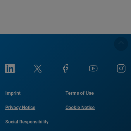
Imprint
Terms of Use
Privacy Notice
Cookie Notice
Social Responsibility
Reports