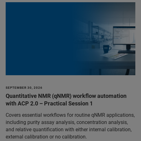
SEPTEMBER 30, 2026
Quantitative NMR (qNMR) workflow automation
with ACP 2.0 – Practical Session 1
Covers essential workflows for routine qNMR applications,
including purity assay analysis, concentration analysis,
and relative quantification with either internal calibration,
external calibration or no calibration.