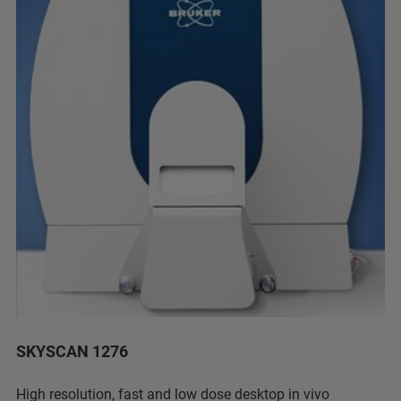
SKYSCAN 1276
High resolution, fast and low dose desktop in vivo