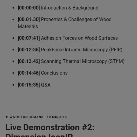
[00:00:00]
Introduction & Background
[00:01:30]
Properties & Challenges of Wood
Materials
[00:07:41]
Adhesion Forces on Wood Surfaces
[00:12:36]
PeakForce Infrared Microscopy (PFIR)
[00:13:42]
Scanning Thermal Microscopy (SThM)
[00:14:46]
Conclusions
[00:15:35]
Q&A
▶ WATCH ON DEMAND | 10 MINUTES
Live Demonstration #2: