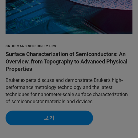
ON-DEMAND SESSION • 2 HRS
Surface Characterization of Semiconductors: An
Overview, from Topography to Advanced Physical
Properties
Bruker experts discuss and demonstrate Bruker’s high-
performance metrology technology and the latest
techniques for nanometer-scale surface characterization
of semiconductor materials and devices
보기