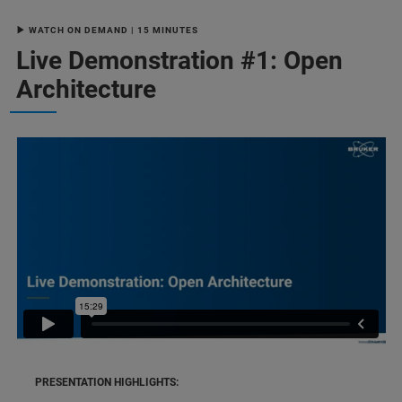
▶ WATCH ON DEMAND | 15 MINUTES
Live Demonstration #1: Open
Architecture
PRESENTATION HIGHLIGHTS: