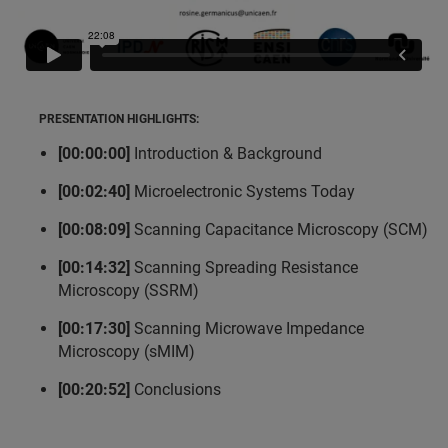
PRESENTATION HIGHLIGHTS:
[00:00:00]
Introduction & Background
[00:02:40]
Microelectronic Systems Today
[00:08:09]
Scanning Capacitance Microscopy (SCM)
[00:14:32]
Scanning Spreading Resistance
Microscopy (SSRM)
[00:17:30]
Scanning Microwave Impedance
Microscopy (sMIM)
[00:20:52]
Conclusions