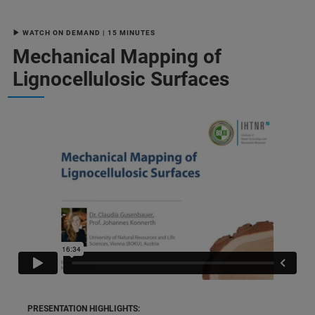
▶ WATCH ON DEMAND | 15 MINUTES
Mechanical Mapping of
Lignocellulosic Surfaces
PRESENTATION HIGHLIGHTS: