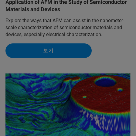
Application of AFM in the Study of Semiconductor
Materials and Devices
Explore the ways that AFM can assist in the nanometer-
scale characterization of semiconductor materials and
devices, especially electrical characterization.
보기