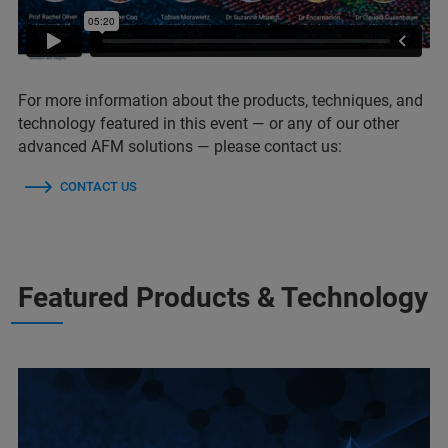
For more information about the products, techniques, and
technology featured in this event — or any of our other
advanced AFM solutions — please contact us:
CONTACT US
Featured Products & Technology