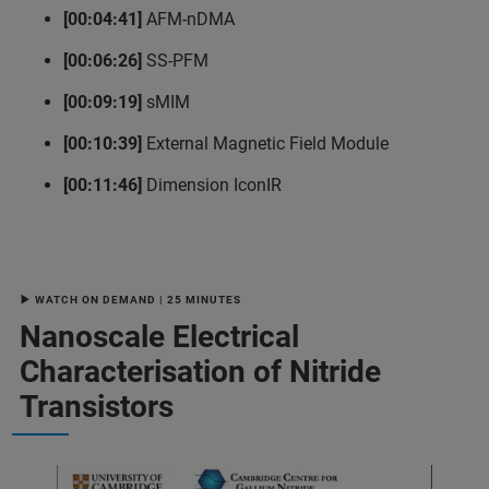
[00:04:41]
AFM-nDMA
[00:06:26]
SS-PFM
[00:09:19]
sMIM
[00:10:39]
External Magnetic Field Module
[00:11:46]
Dimension IconIR
▶ WATCH ON DEMAND | 25 MINUTES
Nanoscale Electrical
Characterisation of Nitride
Transistors