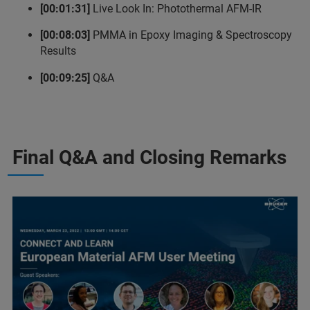
[00:01:31]
Live Look In: Photothermal AFM-IR
[00:08:03]
PMMA in Epoxy Imaging & Spectroscopy
Results
[00:09:25]
Q&A
Final Q&A and Closing Remarks