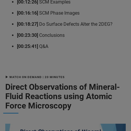
[00:12:26]
SCM Examples
[00:16:16]
SCM Phase Images
[00:18:27]
Do Surface Defects Alter the 2DEG?
[00:23:30]
Conclusions
[00:25:41]
Q&A
▶ WATCH ON DEMAND | 20 MINUTES
Direct Observations of Mineral-
Fluid Reactions using Atomic
Force Microscopy