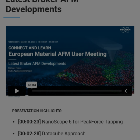
Developments
PRESENTATION HIGHLIGHTS:
[00:00:23]
NanoScope 6 for PeakForce Tapping
[00:02:28]
Datacube Approach