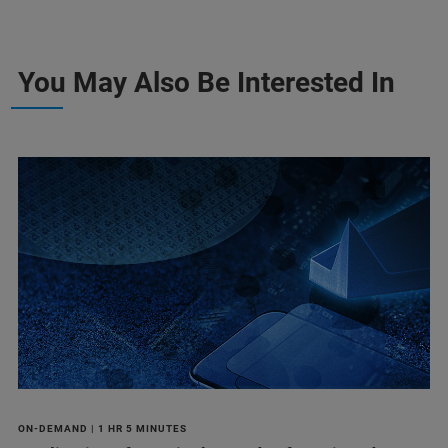
You May Also Be Interested In
ON-DEMAND | 1 HR 5 MINUTES