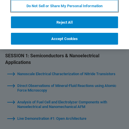
Do Not Sell or Share My Personal Information
Welcome & Introduction
Reject All
Latest Bruker AFM Developments
Accept Cookies
End-of-Session Q&A and Closing
SESSION 1:
Semiconductors & Nanoelectrical
Applications
Nanoscale Electrical Characterization of Nitride Transistors
Direct Observations of Mineral-Fluid Reactions using Atomic
Force Microscopy
Analysis of Fuel Cell and Electrolyzer Components with
Nanoelectrical and Nanomechanical AFM
Live Demonstration #1: Open Architecture