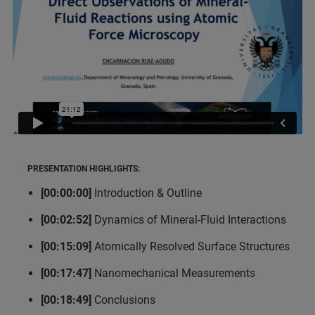
PRESENTATION HIGHLIGHTS:
[00:00:00]
Introduction & Outline
[00:02:52]
Dynamics of Mineral-Fluid Interactions
[00:15:09]
Atomically Resolved Surface Structures
[00:17:47]
Nanomechanical Measurements
[00:18:49]
Conclusions