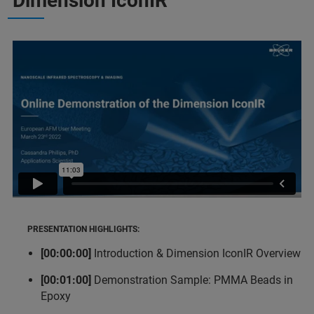
Dimension IconIR
PRESENTATION HIGHLIGHTS:
[00:00:00]
Introduction & Dimension IconIR Overview
[00:01:00]
Demonstration Sample: PMMA Beads in
Epoxy