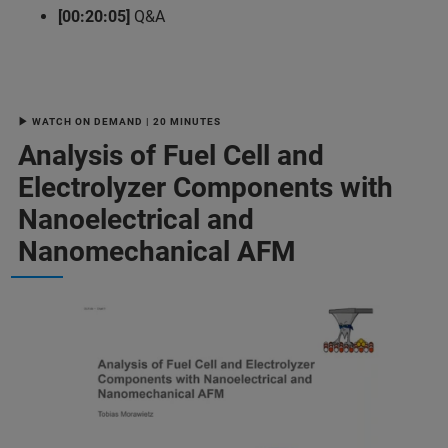
[00:20:05]
Q&A
▶ WATCH ON DEMAND | 20 MINUTES
Analysis of Fuel Cell and
Electrolyzer Components with
Nanoelectrical and
Nanomechanical AFM