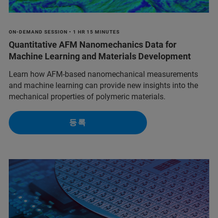
ON-DEMAND SESSION • 1 HR 15 MINUTES
Quantitative AFM Nanomechanics Data for
Machine Learning and Materials Development
Learn how AFM-based nanomechanical measurements
and machine learning can provide new insights into the
mechanical properties of polymeric materials.
등록