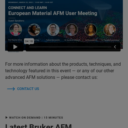
For more information about the products, techniques, and
technology featured in this event — or any of our other
advanced AFM solutions — please contact us:
CONTACT US
▶ WATCH ON DEMAND | 15 MINUTES
Latest Bruker AFM