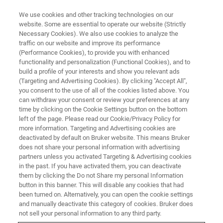
We use cookies and other tracking technologies on our
website. Some are essential to operate our website (Strictly
Necessary Cookies). We also use cookies to analyze the
traffic on our website and improve its performance
(Performance Cookies), to provide you with enhanced
functionality and personalization (Functional Cookies), and to
build a profile of your interests and show you relevant ads
▶ WATCH ON DEMAND | 3 HRS
(Targeting and Advertising Cookies). By clicking "Accept All",
European AFM User Meeting
you consent to the use of all of the cookies listed above. You
can withdraw your consent or review your preferences at any
time by clicking on the Cookie Settings button on the bottom
left of the page. Please read our Cookie/Privacy Policy for
AFM researchers and applications experts
more information. Targeting and Advertising cookies are
discuss high-resolution AFM imaging and the
deactivated by default on Bruker website. This means Bruker
does not share your personal information with advertising
nanochemical, nanomechanical, and
partners unless you activated Targeting & Advertising cookies
in the past. If you have activated them, you can deactivate
nanoelectrical characterization of advanced
them by clicking the Do not Share my personal Information
materials
button in this banner. This will disable any cookies that had
been turned on. Alternatively, you can open the cookie settings
and manually deactivate this category of cookies. Bruker does
not sell your personal information to any third party.