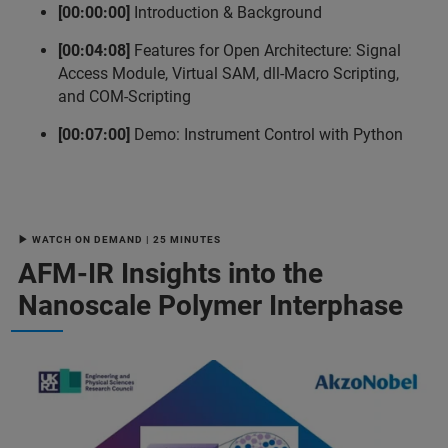
[00:00:00]
Introduction & Background
[00:04:08]
Features for Open Architecture: Signal
Access Module, Virtual SAM, dll-Macro Scripting,
and COM-Scripting
[00:07:00]
Demo: Instrument Control with Python
▶ WATCH ON DEMAND | 25 MINUTES
AFM-IR Insights into the
Nanoscale Polymer Interphase