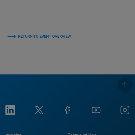
RETURN TO EVENT OVERVIEW