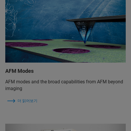
AFM Modes
AFM modes and the broad capabilities from AFM beyond
imaging
더 읽어보기