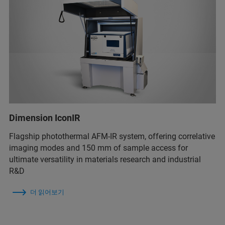
Dimension IconIR
Flagship photothermal AFM-IR system, offering correlative
imaging modes and 150 mm of sample access for
ultimate versatility in materials research and industrial
R&D
더 읽어보기