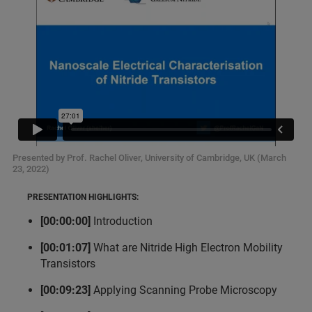
Presented by Prof. Rachel Oliver, University of Cambridge, UK (March
23, 2022)
PRESENTATION HIGHLIGHTS:
[00:00:00]
Introduction
[00:01:07]
What are Nitride High Electron Mobility
Transistors
[00:09:23]
Applying Scanning Probe Microscopy