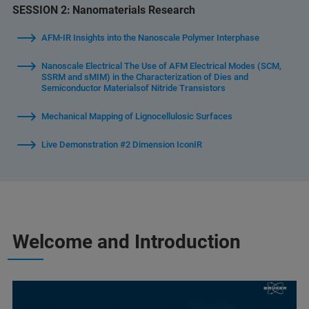
SESSION 2:
Nanomaterials Research
AFM-IR Insights into the Nanoscale Polymer Interphase
Nanoscale Electrical The Use of AFM Electrical Modes (SCM,
SSRM and sMIM) in the Characterization of Dies and
Semiconductor Materialsof Nitride Transistors
Mechanical Mapping of Lignocellulosic Surfaces
Live Demonstration #2 Dimension IconIR
Welcome and Introduction