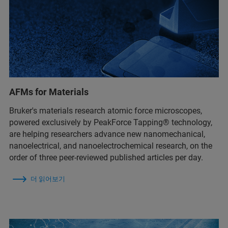
AFMs for Materials
Bruker's materials research atomic force microscopes,
powered exclusively by PeakForce Tapping® technology,
are helping researchers advance new nanomechanical,
nanoelectrical, and nanoelectrochemical research, on the
order of three peer-reviewed published articles per day.
더 읽어보기