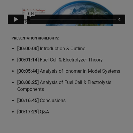
PRESENTATION HIGHLIGHTS:
[00:00:00]
Introduction & Outline
[00:01:14]
Fuel Cell & Electrolyzer Theory
[00:05:44]
Analysis of Ionomer in Model Systems
[00:08:25]
Analysis of Fuel Cell & Electrolysis
Components
[00:16:45]
Conclusions
[00:17:29]
Q&A