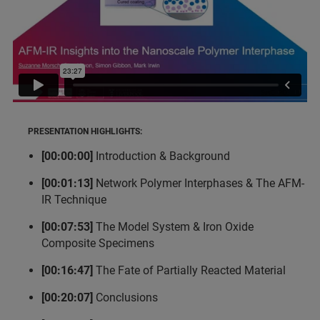
PRESENTATION HIGHLIGHTS:
[00:00:00]
Introduction & Background
[00:01:13]
Network Polymer Interphases & The AFM-
IR Technique
[00:07:53]
The Model System & Iron Oxide
Composite Specimens
[00:16:47]
The Fate of Partially Reacted Material
[00:20:07]
Conclusions