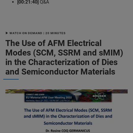
[00:21:40]
Q&A
▶ WATCH ON DEMAND | 20 MINUTES
The Use of AFM Electrical
Modes (SCM, SSRM and sMIM)
in the Characterization of Dies
and Semiconductor Materials