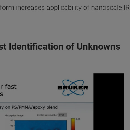
orm increases applicability of nanoscale I
st Identification of Unknowns