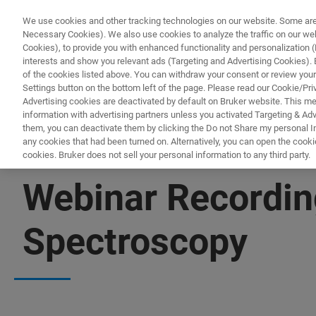
We use cookies and other tracking technologies on our website. Some are e
Necessary Cookies). We also use cookies to analyze the traffic on our w
Cookies), to provide you with enhanced functionality and personalization (F
interests and show you relevant ads (Targeting and Advertising Cookies). By
of the cookies listed above. You can withdraw your consent or review your
Settings button on the bottom left of the page. Please read our Cookie/Pri
Advertising cookies are deactivated by default on Bruker website. This m
information with advertising partners unless you activated Targeting & Adve
them, you can deactivate them by clicking the Do not Share my personal Inf
any cookies that had been turned on. Alternatively, you can open the cooki
cookies. Bruker does not sell your personal information to any third party.
▶ WATCH RECORDING | 59 MINUTES
Webinar Recordin
Spectroscopy