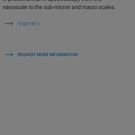
nanoscale to the sub-micron and macro scales.
더 읽어보기
REQUEST MORE INFORMATION