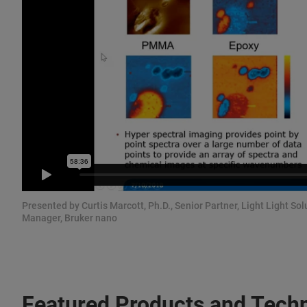
Presented by Curtis Marcott, Ph.D., Senior Partner, Light Light S
Manager, Bruker nano
Featured Products and Tech