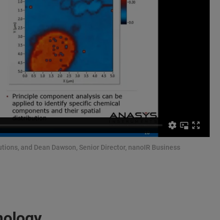
olutions, and Dean Dawson, Senior Director, nanoIR Business
nology