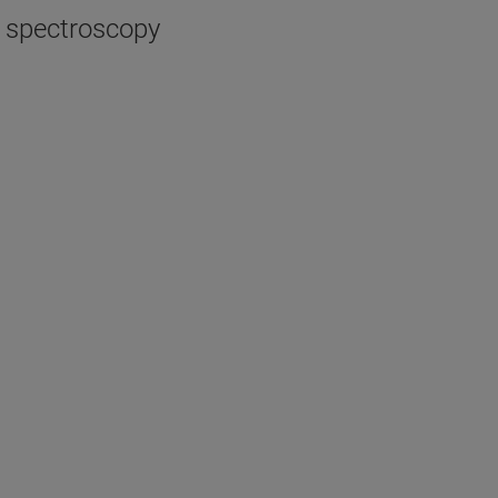
R spectroscopy