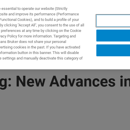
ssential to operate our website (Strictly
ebsite and improve its performance (Performance
unctional Cookies), and to build a profile of your
제품 및 솔루션
응용 분
 clicking "Accept All", you consent to the use of all
 preferences at any time by clicking on the Cookie
vacy Policy for more information. Targeting and
eans Bruker does not share your personal
rtising cookies in the past. If you have activated
ormation button in this banner. This will disable
e settings and manually deactivate this category of
g: New Advances in