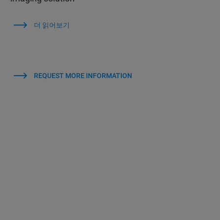
더 읽어보기
REQUEST MORE INFORMATION