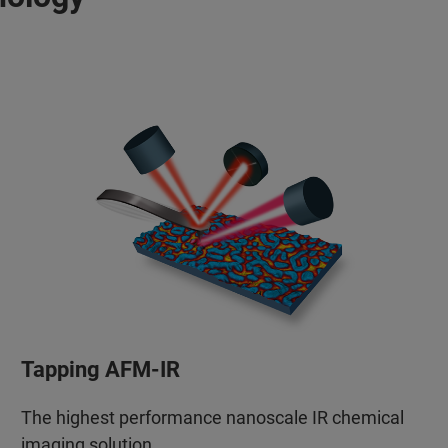
Tapping AFM-IR
The highest performance nanoscale IR chemical
imaging solution