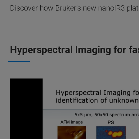
Discover how Bruker’s new nanoIR3 platf
Hyperspectral Imaging for fa