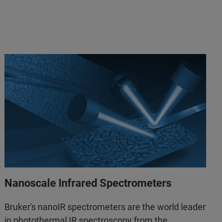
Nanoscale Infrared Spectrometers
Bruker's nanoIR spectrometers are the world leader
in photothermal IR spectroscopy from the