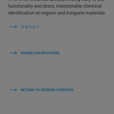
functionality and direct, interpretable chemical
identification on organic and inorganic materials
더 읽어보기
DOWNLOAD BROCHURE
RETURN TO SESSION OVERVIEW