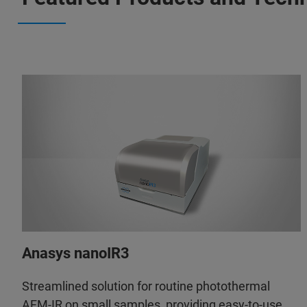
Anasys nanoIR3
Streamlined solution for routine photothermal
AFM-IR on small samples, providing easy-to-use