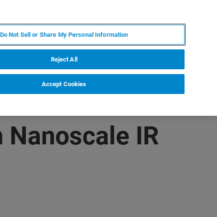
KO
MY BRUKER
전문가에게 문의하십시오.
Do Not Sell or Share My Personal Information
야
서비스
뉴스 및 이벤트
소개
채용
Reject All
Accept Cookies
 Nanoscale IR