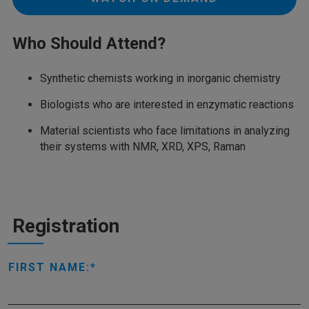
Who Should Attend?
Synthetic chemists working in inorganic chemistry
Biologists who are interested in enzymatic reactions
Material scientists who face limitations in analyzing
their systems with NMR, XRD, XPS, Raman
Registration
FIRST NAME: