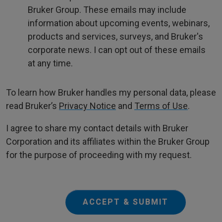
Bruker Group. These emails may include
information about upcoming events, webinars,
products and services, surveys, and Bruker's
corporate news. I can opt out of these emails
at any time.
To learn how Bruker handles my personal data, please
read Bruker’s
Privacy Notice
and
Terms of Use
.
I agree to share my contact details with Bruker
Corporation and its affiliates within the Bruker Group
for the purpose of proceeding with my request.
ACCEPT & SUBMIT