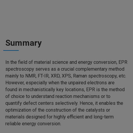
Summary
In the field of material science and energy conversion, EPR
spectroscopy serves as a crucial complementary method
mainly to NMR, FT-IR, XRD, XPS, Raman spectroscopy, etc.
However, especially when the unpaired electrons are
found in mechanistically key locations, EPR is the method
of choice to understand reaction mechanisms or to
quantify defect centers selectively. Hence, it enables the
optimization of the construction of the catalysts or
materials designed for highly efficient and long-term
reliable energy conversion.