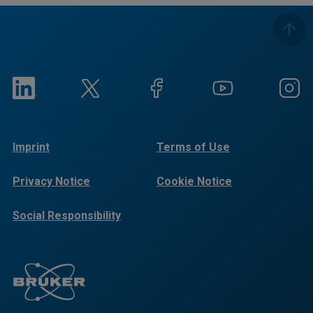
Imprint
Terms of Use
Privacy Notice
Cookie Notice
Social Responsibility
Reports