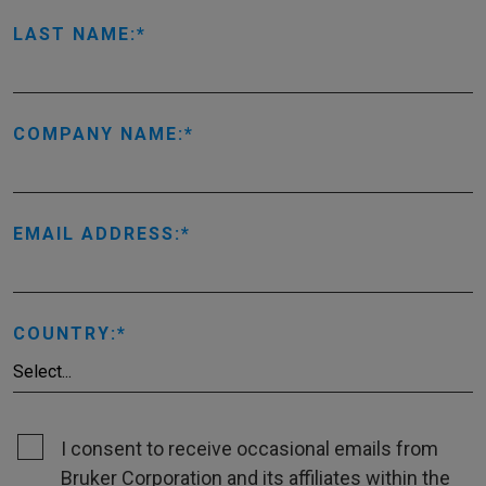
LAST NAME:
COMPANY NAME:
EMAIL ADDRESS:
COUNTRY:
I consent to receive occasional emails from
Bruker Corporation and its affiliates within the