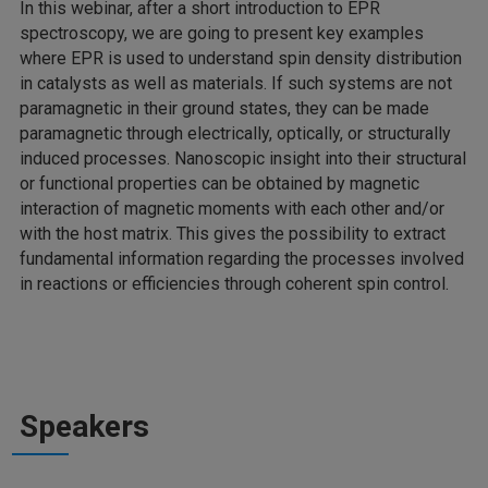
In this webinar, after a short introduction to EPR
spectroscopy, we are going to present key examples
where EPR is used to understand spin density distribution
in catalysts as well as materials. If such systems are not
paramagnetic in their ground states, they can be made
paramagnetic through electrically, optically, or structurally
induced processes. Nanoscopic insight into their structural
or functional properties can be obtained by magnetic
interaction of magnetic moments with each other and/or
with the host matrix. This gives the possibility to extract
fundamental information regarding the processes involved
in reactions or efficiencies through coherent spin control.
Speakers