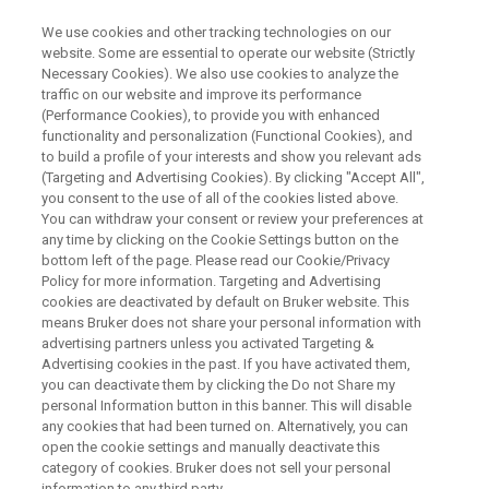
We use cookies and other tracking technologies on our
website. Some are essential to operate our website (Strictly
Necessary Cookies). We also use cookies to analyze the
traffic on our website and improve its performance
WEBINAR
(Performance Cookies), to provide you with enhanced
EPR for Energy Conversion and
functionality and personalization (Functional Cookies), and
Material Science
to build a profile of your interests and show you relevant ads
(Targeting and Advertising Cookies). By clicking "Accept All",
you consent to the use of all of the cookies listed above.
You can withdraw your consent or review your preferences at
October 18th, 16:00 CEST
any time by clicking on the Cookie Settings button on the
bottom left of the page. Please read our Cookie/Privacy
Policy for more information. Targeting and Advertising
cookies are deactivated by default on Bruker website. This
WATCH ON DEMAND
means Bruker does not share your personal information with
advertising partners unless you activated Targeting &
Advertising cookies in the past. If you have activated them,
you can deactivate them by clicking the Do not Share my
personal Information button in this banner. This will disable
any cookies that had been turned on. Alternatively, you can
open the cookie settings and manually deactivate this
category of cookies. Bruker does not sell your personal
information to any third party.