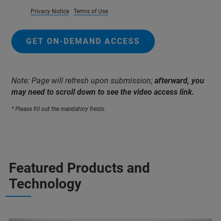
Privacy Notice
Terms of Use
GET ON-DEMAND ACCESS
Note: Page will refresh upon submission;
afterward, you
may need to scroll down to see the video access link.
* Please fill out the mandatory fields.
Featured Products and
Technology