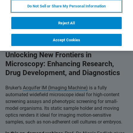
Do Not Sell or Share My Personal Information
Reject All
Accept Cookies
Unlocking New Frontiers in
Microscopy: Enhancing Research,
Drug Development, and Diagnostics
Bruker’s
Acquifer IM (Imaging Machine)
is a fully
automated widefield microscope ideal for high-content
screening assays and phenotypic screening for small-
model organisms. Its static sample holder and moving
optics renders it ideal for imaging motion-sensitive
samples, such as non-adherent cell cultures or embryos.