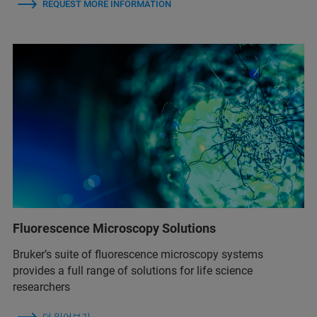
REQUEST MORE INFORMATION
Fluorescence Microscopy Solutions
Bruker’s suite of fluorescence microscopy systems
provides a full range of solutions for life science
researchers
더 읽어보기