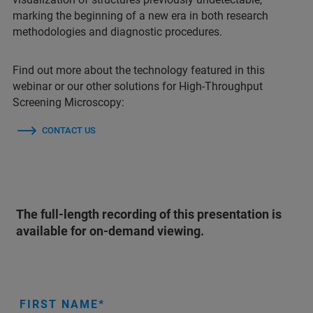
marking the beginning of a new era in both research
methodologies and diagnostic procedures.
Find out more about the technology featured in this
webinar or our other solutions for High-Throughput
Screening Microscopy:
CONTACT US
The full-length recording of this presentation is
available for on-demand viewing.
FIRST NAME