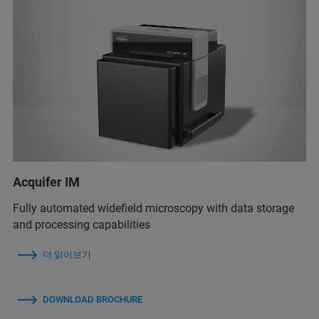
Acquifer IM
Fully automated widefield microscopy with data storage
and processing capabilities
더 읽어보기
DOWNLOAD BROCHURE