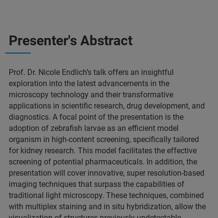
Presenter's Abstract
Prof. Dr. Nicole Endlich’s talk offers an insightful
exploration into the latest advancements in the
microscopy technology and their transformative
applications in scientific research, drug development, and
diagnostics. A focal point of the presentation is the
adoption of zebrafish larvae as an efficient model
organism in high-content screening, specifically tailored
for kidney research. This model facilitates the effective
screening of potential pharmaceuticals. In addition, the
presentation will cover innovative, super resolution-based
imaging techniques that surpass the capabilities of
traditional light microscopy. These techniques, combined
with multiplex staining and in situ hybridization, allow the
visualization of structures previously undetectable,