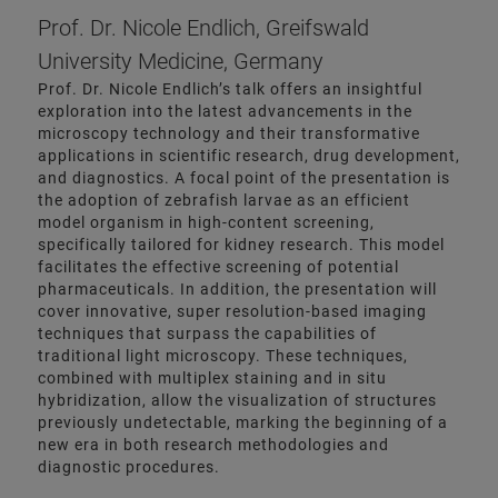
Prof. Dr. Nicole Endlich, Greifswald
University Medicine, Germany
Prof. Dr. Nicole Endlich’s talk offers an insightful
exploration into the latest advancements in the
microscopy technology and their transformative
applications in scientific research, drug development,
and diagnostics. A focal point of the presentation is
the adoption of zebrafish larvae as an efficient
model organism in high-content screening,
specifically tailored for kidney research. This model
facilitates the effective screening of potential
pharmaceuticals. In addition, the presentation will
cover innovative, super resolution-based imaging
techniques that surpass the capabilities of
traditional light microscopy. These techniques,
combined with multiplex staining and in situ
hybridization, allow the visualization of structures
previously undetectable, marking the beginning of a
new era in both research methodologies and
diagnostic procedures.