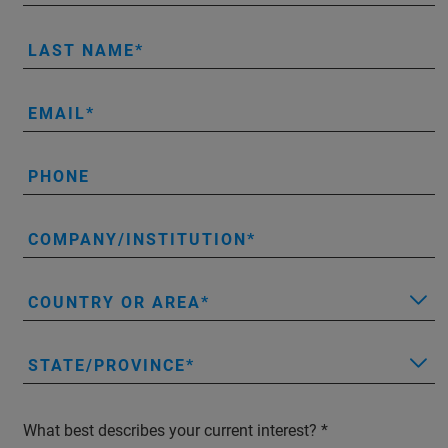
LAST NAME
EMAIL
PHONE
COMPANY/INSTITUTION
COUNTRY OR AREA
STATE/PROVINCE
What best describes your current interest?