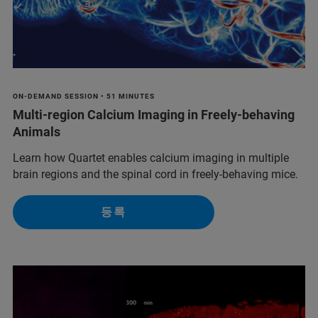
ON-DEMAND SESSION • 51 MINUTES
Multi-region Calcium Imaging in Freely‑behaving
Animals
Learn how Quartet enables calcium imaging in multiple
brain regions and the spinal cord in freely-behaving mice.
등록