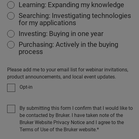
Learning: Expanding my knowledge
Searching: Investigating technologies
for my applications
Investing: Buying in one year
Purchasing: Actively in the buying
process
Please add me to your email list for webinar invitations,
product announcements, and local event updates.
Opt-in
By submitting this form I confirm that I would like to
be contacted by Bruker. I have taken note of the
Bruker Website Privacy Notice and I agree to the
Terms of Use of the Bruker website.