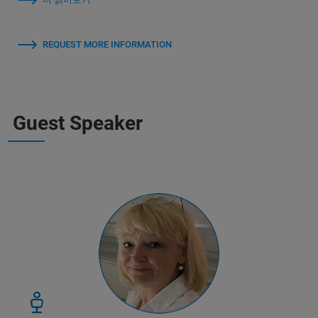
REQUEST MORE INFORMATION
Guest Speaker