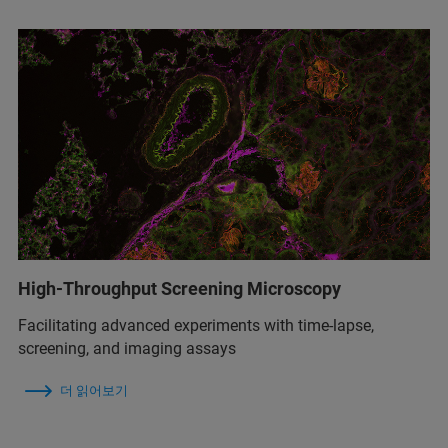
High-Throughput Screening Microscopy
Facilitating advanced experiments with time-lapse,
screening, and imaging assays
더 읽어보기