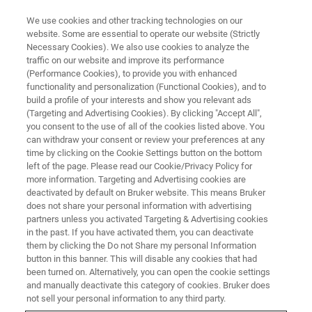
We use cookies and other tracking technologies on our
website. Some are essential to operate our website (Strictly
Necessary Cookies). We also use cookies to analyze the
traffic on our website and improve its performance
FLUORESCENCE MICROSCOPY WEBINARS
(Performance Cookies), to provide you with enhanced
Advances in Microscopy: A
functionality and personalization (Functional Cookies), and to
Gateway to Enhanced Research,
build a profile of your interests and show you relevant ads
(Targeting and Advertising Cookies). By clicking "Accept All",
Drug Development, and
you consent to the use of all of the cookies listed above. You
can withdraw your consent or review your preferences at any
Diagnostics
time by clicking on the Cookie Settings button on the bottom
left of the page. Please read our Cookie/Privacy Policy for
more information. Targeting and Advertising cookies are
deactivated by default on Bruker website. This means Bruker
Join this on-demand webinar to hear about the
does not share your personal information with advertising
latest advancements in microscopy and
partners unless you activated Targeting & Advertising cookies
in the past. If you have activated them, you can deactivate
applications in kidney disease research and
them by clicking the Do not Share my personal Information
diagnostics.
button in this banner. This will disable any cookies that had
been turned on. Alternatively, you can open the cookie settings
and manually deactivate this category of cookies. Bruker does
not sell your personal information to any third party.