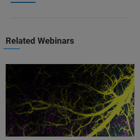
Related Webinars