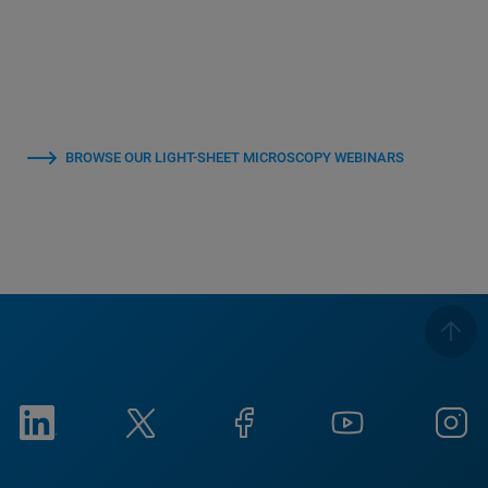
BROWSE OUR LIGHT-SHEET MICROSCOPY WEBINARS