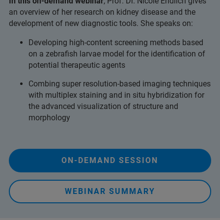
In this on-demand webinar
, Prof. Dr. Nicole Endlich gives
an overview of her research on kidney disease and the
development of new diagnostic tools. She speaks on:
Developing high-content screening methods based
on a zebrafish larvae model for the identification of
potential therapeutic agents
Combing super resolution-based imaging techniques
with multiplex staining and in situ hybridization for
the advanced visualization of structure and
morphology
ON-DEMAND SESSION
WEBINAR SUMMARY