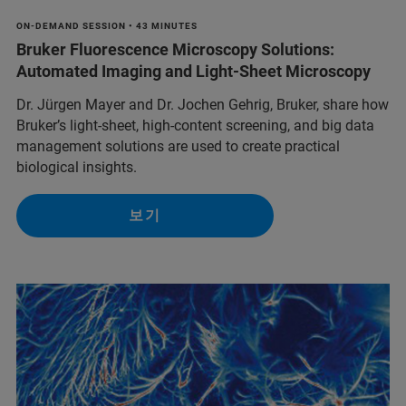
ON-DEMAND SESSION • 43 MINUTES
Bruker Fluorescence Microscopy Solutions:
Automated Imaging and Light-Sheet Microscopy
Dr. Jürgen Mayer and Dr. Jochen Gehrig, Bruker, share how
Bruker’s light-sheet, high-content screening, and big data
management solutions are used to create practical
biological insights.
보기