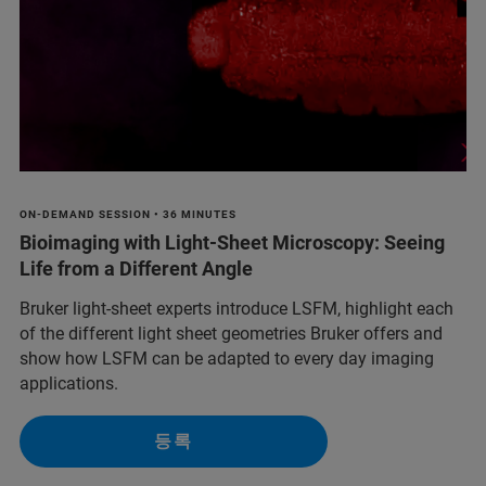
ON-DEMAND SESSION • 36 MINUTES
Bioimaging with Light-Sheet Microscopy: Seeing
Life from a Different Angle
Bruker light-sheet experts introduce LSFM, highlight each
of the different light sheet geometries Bruker offers and
show how LSFM can be adapted to every day imaging
applications.
등록