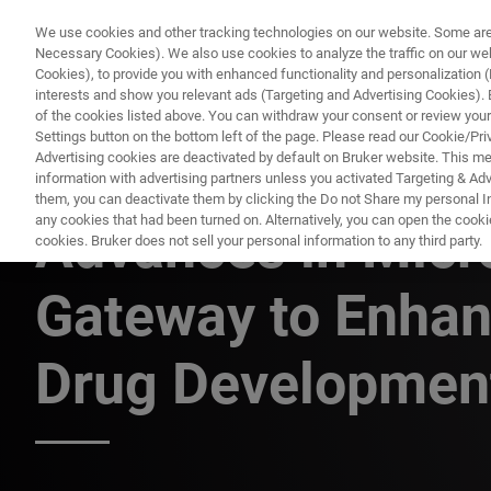
We use cookies and other tracking technologies on our website. Some are e
Necessary Cookies). We also use cookies to analyze the traffic on our w
Cookies), to provide you with enhanced functionality and personalization (F
PR
interests and show you relevant ads (Targeting and Advertising Cookies). By
of the cookies listed above. You can withdraw your consent or review your
Settings button on the bottom left of the page. Please read our Cookie/Pri
Advertising cookies are deactivated by default on Bruker website. This m
information with advertising partners unless you activated Targeting & Adve
FLUORESCENCE MICROSCOPY WEBINARS
them, you can deactivate them by clicking the Do not Share my personal Inf
any cookies that had been turned on. Alternatively, you can open the cooki
Advances in Micr
cookies. Bruker does not sell your personal information to any third party.
Gateway to Enhan
Drug Development