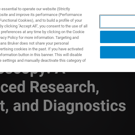
ssential to operate our website (Strictly
ebsite and improve its performance (Performance
unctional Cookies), and to build a profile of your
ODUKTY I ROZWIĄZANIA
APLIKACJE
SERWIS
WIA
 clicking "Accept All", you consent to the use of all
 preferences at any time by clicking on the Cookie
vacy Policy for more information. Targeting and
eans Bruker does not share your personal
rtising cookies in the past. If you have activated
ormation button in this banner. This will disable
e settings and manually deactivate this category of
oscopy: A
ced Research,
, and Diagnostics