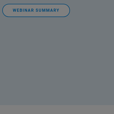
WEBINAR SUMMARY