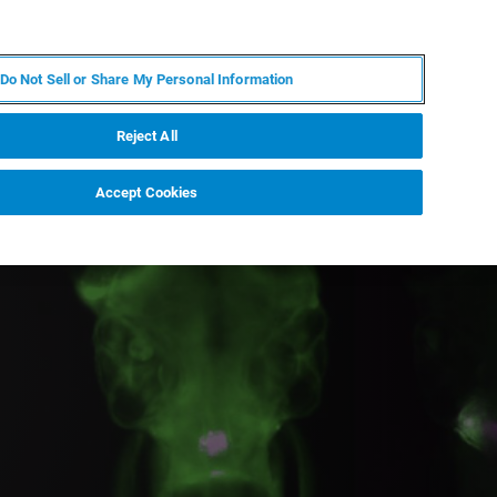
PL
MY BRUKER
SKONTAKTUJ SIĘ Z EKSPERTEM
Do Not Sell or Share My Personal Information
DOMOŚCI I WYDARZENIA
O NAS
KARIERA
Reject All
Accept Cookies