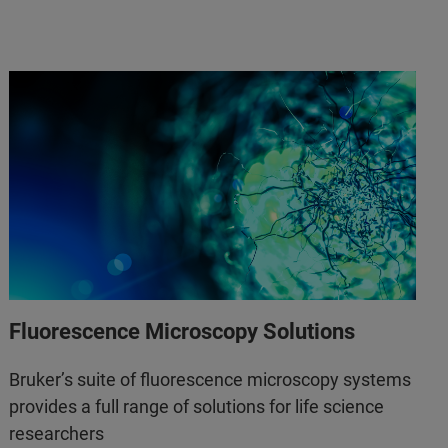
Fluorescence Microscopy Solutions
Bruker’s suite of fluorescence microscopy systems
provides a full range of solutions for life science
researchers