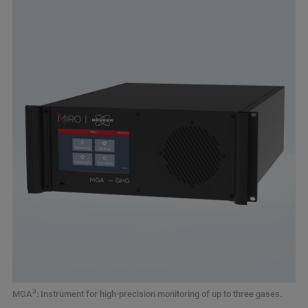
3
MGA
: Instrument for high-precision monitoring of up to three gases.