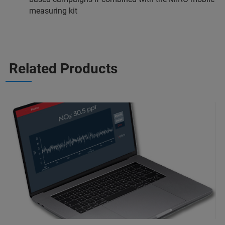
measuring kit
Related Products