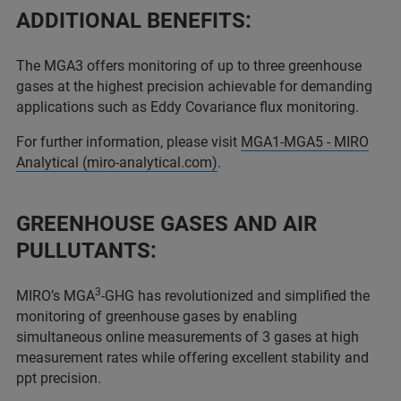
ADDITIONAL BENEFITS:
The MGA3 offers monitoring of up to three greenhouse
gases at the highest precision achievable for demanding
applications such as Eddy Covariance flux monitoring.
For further information, please visit
MGA1-MGA5 - MIRO
Analytical (miro-analytical.com)
.
GREENHOUSE GASES AND AIR
PULLUTANTS:
3
MIRO’s MGA
-GHG has revolutionized and simplified the
monitoring of greenhouse gases by enabling
simultaneous online measurements of 3 gases at high
measurement rates while offering excellent stability and
ppt precision.