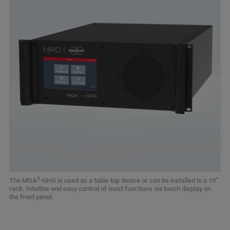
3
The MGA
-GHG is used as a table-top device or can be installed in a 19”
rack. Intuitive and easy control of most functions via touch display on
the front panel.