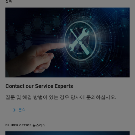
접촉
Contact our Service Experts
질문 및 해결 방법이 있는 경우 당사에 문의하십시오.
문의
BRUKER OPTICS 뉴스레터