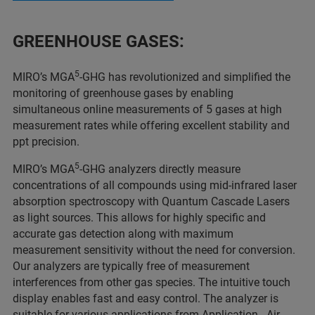
GREENHOUSE GASES:
5
MIRO’s MGA
-GHG has revolutionized and simplified the
monitoring of greenhouse gases by enabling
simultaneous online measurements of 5 gases at high
measurement rates while offering excellent stability and
ppt precision.
5
MIRO’s MGA
-GHG analyzers directly measure
concentrations of all compounds using mid-infrared laser
absorption spectroscopy with Quantum Cascade Lasers
as light sources. This allows for highly specific and
accurate gas detection along with maximum
measurement sensitivity without the need for conversion.
Our analyzers are typically free of measurement
interferences from other gas species. The intuitive touch
display enables fast and easy control. The analyzer is
suitable for various applications from
Application - Air