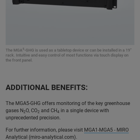
5
The MGA
-GHG is used as a tabletop device or can be installed in a 19”
rack. Intuitive and easy control of most functions via touch display on
the front panel.
ADDITIONAL BENEFITS:
The MGA5-GHG offers monitoring of the key greenhouse
gases N
O, CO
and CH
in a single device with
2
2
4
unprecedented precision.
For further information, please visit
MGA1-MGA5 - MIRO
Analytical (miro-analytical.com).