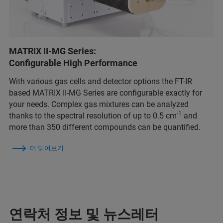
MATRIX II-MG Series:
Configurable High Performance
With various gas cells and detector options the FT-IR
based MATRIX II-MG Series are configurable exactly for
your needs. Complex gas mixtures can be analyzed
-1
thanks to the spectral resolution of up to 0.5 cm
and
more than 350 different compounds can be quantified.
더 읽어보기
연락처 정보 및 뉴스레터