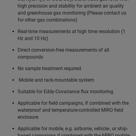
2
2
2
high precision and stability for ambient air quality
and greenhouse gas monitoring (Please contact us
for other gas combinations)
Real-time measurements at high time resolution (1
Hz and 10 Hz)
Direct conversion-free measurements of all
compounds
No sample treatment required
Mobile and rack-mountable system
Suitable for Eddy-Covariance flux monitoring
Applicable for field campaigns, if combined with the
waterproof and temperature-controlled MIRO field
enclosure
Applicable for mobile, e.g. airborne, vehicle-, or ship-
based campaigns if combined with the MIRO mobile