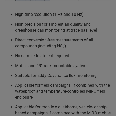
High time resolution (1 Hz and 10 Hz)
High precision for ambient air quality and
greenhouse gas monitoring at trace gas level
Direct conversion-free measurements of all
compounds (including NO
)
2
No sample treatment required
Mobile and 19” rack-mountable system
Suitable for Eddy-Covariance flux monitoring
Applicable for field campaigns, if combined with the
waterproof and temperature-controlled MIRO field
enclosure
Applicable for mobile e.g. airborne, vehicle- or ship-
based campaigns if combined with the MIRO mobile