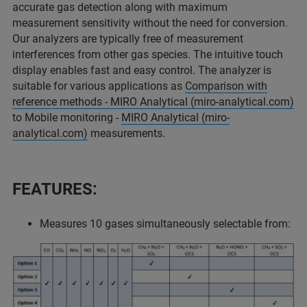
accurate gas detection along with maximum
measurement sensitivity without the need for conversion.
Our analyzers are typically free of measurement
interferences from other gas species. The intuitive touch
display enables fast and easy control. The analyzer is
suitable for various applications as
Comparison with
reference methods - MIRO Analytical (miro-analytical.com)
to Mobile monitoring -
MIRO Analytical (miro-
analytical.com)
measurements.
FEATURES:
Measures 10 gases simultaneously selectable from: