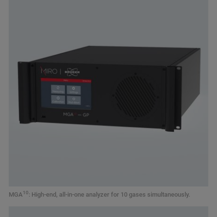
10
MGA
: High-end, all-in-one analyzer for 10 gases simultaneously.