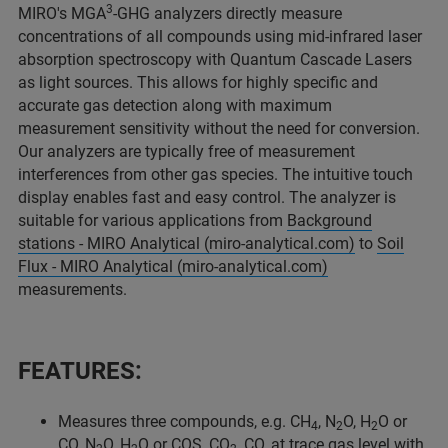
3
MIRO's MGA
-GHG analyzers directly measure
concentrations of all compounds using mid-infrared laser
absorption spectroscopy with Quantum Cascade Lasers
as light sources. This allows for highly specific and
accurate gas detection along with maximum
measurement sensitivity without the need for conversion.
Our analyzers are typically free of measurement
interferences from other gas species. The intuitive touch
display enables fast and easy control. The analyzer is
suitable for various applications from
Background
stations - MIRO Analytical (miro-analytical.com)
to
Soil
Flux - MIRO Analytical (miro-analytical.com)
measurements.
FEATURES
:
Measures three compounds, e.g. CH
, N
O, H
O or
4
2
2
CO, N
O, H
O or COS, CO
, CO, at trace gas level with