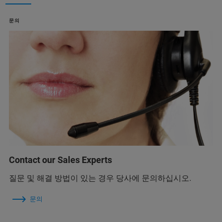
문의
Contact our Sales Experts
질문 및 해결 방법이 있는 경우 당사에 문의하십시오.
문의