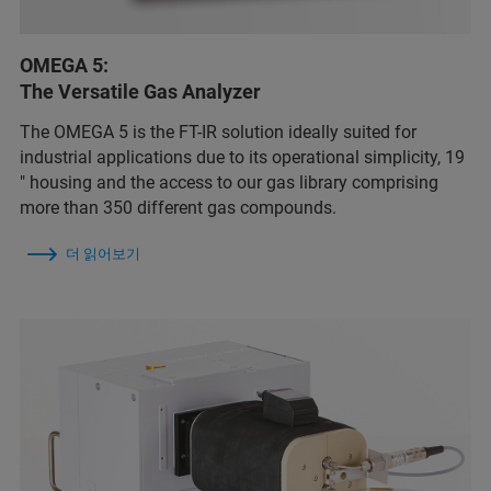
OMEGA 5:
The Versatile Gas Analyzer
The OMEGA 5 is the FT-IR solution ideally suited for
industrial applications due to its operational simplicity, 19
″ housing and the access to our gas library comprising
more than 350 different gas compounds.
더 읽어보기