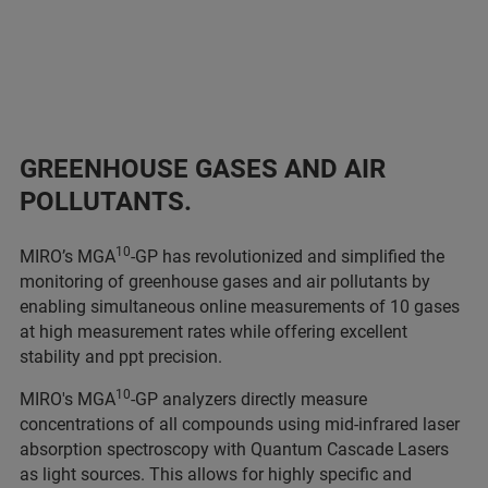
GREENHOUSE GASES AND AIR
POLLUTANTS
.
10
MIRO’s MGA
-GP has revolutionized and simplified the
monitoring of greenhouse gases and air pollutants by
enabling simultaneous online measurements of 10 gases
at high measurement rates while offering excellent
stability and ppt precision.
10
MIRO's MGA
-GP analyzers directly measure
concentrations of all compounds using mid-infrared laser
absorption spectroscopy with Quantum Cascade Lasers
as light sources. This allows for highly specific and