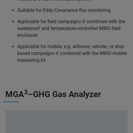
Suitable for Eddy-Covariance flux monitoring
Applicable for field campaigns if combined with the
waterproof and temperature-controlled MIRO field
enclosure
Applicable for mobile, e.g. airborne, vehicle-, or ship-
based campaigns if combined with the MIRO mobile
measuring kit
3
MGA
–GHG Gas Analyzer