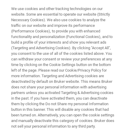
We use cookies and other tracking technologies on our
website. Some are essential to operate our website (Strictly
Necessary Cookies). We also use cookies to analyze the
traffic on our website and improve its performance
GAS ANALYSIS
(Performance Cookies), to provide you with enhanced
MGA Series
functionality and personalization (Functional Cookies), and to
build a profile of your interests and show you relevant ads
(Targeting and Advertising Cookies). By clicking "Accept All",
you consent to the use of all of the cookies listed above. You
Powerful laser-based Gas Analyzers with ppb
can withdraw your consent or review your preferences at any
to ppt precision for monitoring of greenhouse
time by clicking on the Cookie Settings button on the bottom
left of the page. Please read our Cookie/Privacy Policy for
gases and air pollutants.
more information. Targeting and Advertising cookies are
deactivated by default on Bruker website. This means Bruker
does not share your personal information with advertising
partners unless you activated Targeting & Advertising cookies
in the past. If you have activated them, you can deactivate
them by clicking the Do not Share my personal Information
button in this banner. This will disable any cookies that had
been turned on. Alternatively, you can open the cookie settings
and manually deactivate this category of cookies. Bruker does
not sell your personal information to any third party.