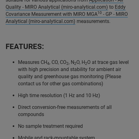
Quality - MIRO Analytical (miro-analytical.com)
to
Eddy
10
Covariance Measurement with MIRO MGA
- GP - MIRO
Analytical (miro-analytical.com)
measurements.
FEATURES:
Measures CH
, CO, CO
, N
O, H
O at trace gas level
4
2
2
2
with high precision and stability for ambient air
quality and greenhouse gas monitoring (Please
contact us for other gas combinations)
High time resolution (1 Hz and 10 Hz)
Direct conversion-free measurements of all
compounds
No sample treatment required
Mobile and rack-mountable system