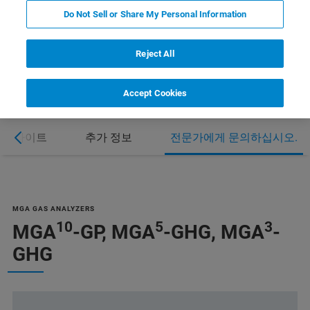
Do Not Sell or Share My Personal Information
Reject All
Accept Cookies
하이라이트
추가 정보
전문가에게 문의하십시오.
MGA GAS ANALYZERS
10
5
3
MGA
-GP, MGA
-GHG, MGA
-
GHG