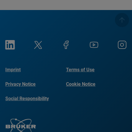
Imprint
Terms of Use
Privacy Notice
Cookie Notice
Social Responsibility
Reports