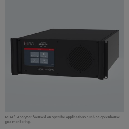
5
MGA
: Analyzer focused on specific applications such as greenhouse
gas monitoring.