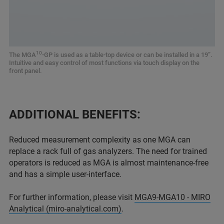
10
The MGA
-GP is used as a table-top device or can be installed in a 19”.
Intuitive and easy control of most functions via touch display on the
front panel.
ADDITIONAL BENEFITS:
Reduced measurement complexity as one MGA can
replace a rack full of gas analyzers. The need for trained
operators is reduced as MGA is almost maintenance-free
and has a simple user-interface.
For further information, please visit
MGA9-MGA10 - MIRO
Analytical (miro-analytical.com)
.