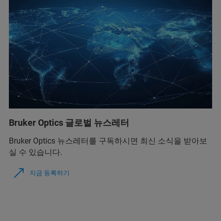
Bruker Optics 글로벌 뉴스레터
Bruker Optics 뉴스레터를 구독하시면 최신 소식을 받아보
실 수 있습니다.
지금 등록하기