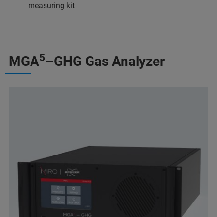
measuring kit
5
MGA
–GHG Gas Analyzer