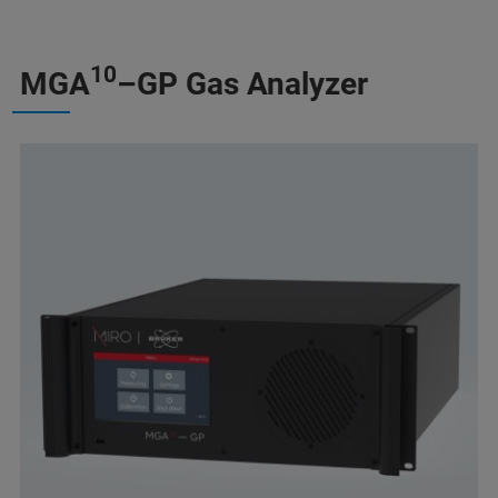
10
MGA
–GP Gas Analyzer