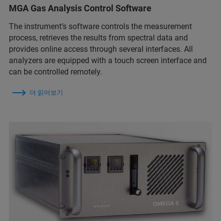
MGA Gas Analysis Control Software
The instrument’s software controls the measurement
process, retrieves the results from spectral data and
provides online access through several interfaces. All
analyzers are equipped with a touch screen interface and
can be controlled remotely.
더 읽어보기