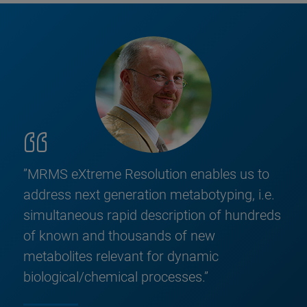
”MRMS eXtreme Resolution enables us to
address next generation metabotyping, i.e.
simultaneous rapid description of hundreds
of known and thousands of new
metabolites relevant for dynamic
biological/chemical processes.”