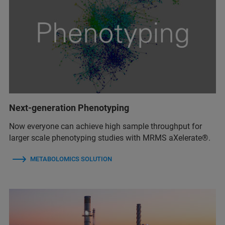
Next-generation Phenotyping
Now everyone can achieve high sample throughput for
larger scale phenotyping studies with MRMS aXelerate®.
METABOLOMICS SOLUTION