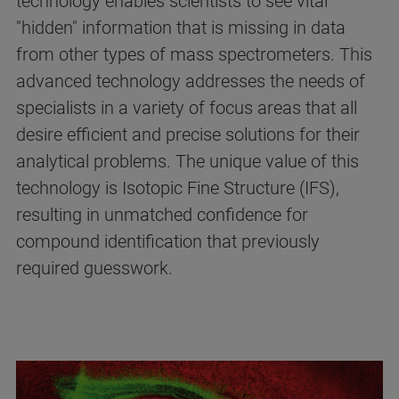
technology enables scientists to see vital
"hidden" information that is missing in data
from other types of mass spectrometers. This
advanced technology addresses the needs of
specialists in a variety of focus areas that all
desire efficient and precise solutions for their
analytical problems. The unique value of this
technology is Isotopic Fine Structure (IFS),
resulting in unmatched confidence for
compound identification that previously
required guesswork.