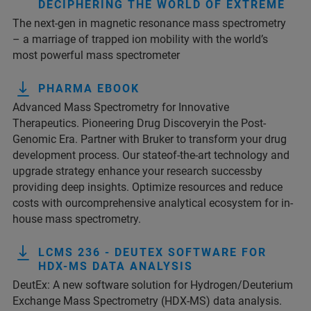
DECIPHERING THE WORLD OF EXTREME
The next-gen in magnetic resonance mass spectrometry
– a marriage of trapped ion mobility with the world’s
most powerful mass spectrometer
PHARMA EBOOK
Advanced Mass Spectrometry for Innovative
Therapeutics. Pioneering Drug Discoveryin the Post-
Genomic Era. Partner with Bruker to transform your drug
development process. Our stateof-the-art technology and
upgrade strategy enhance your research successby
providing deep insights. Optimize resources and reduce
costs with ourcomprehensive analytical ecosystem for in-
house mass spectrometry.
LCMS 236 - DEUTEX SOFTWARE FOR
HDX-MS DATA ANALYSIS
DeutEx: A new software solution for Hydrogen/Deuterium
Exchange Mass Spectrometry (HDX-MS) data analysis.