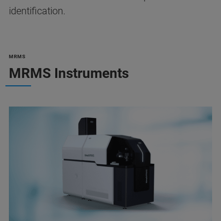
identification.
MRMS
MRMS Instruments