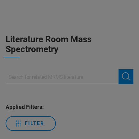
Literature Room Mass
Spectrometry
Applied Filters:
FILTER