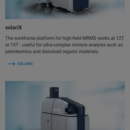
solariX
The workhorse platform for high-field MRMS works at 12T
or 15T - useful for ultra-complex mixture analysis such as
petroleomics and dissolved organic materials.
SOLARIX