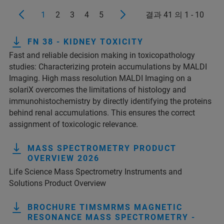
1
2
3
4
5
결과 41 의 1 - 10
FN 38 - KIDNEY TOXICITY
Fast and reliable decision making in toxicopathology
studies: Characterizing protein accumulations by MALDI
Imaging. High mass resolution MALDI Imaging on a
solariX overcomes the limitations of histology and
immunohistochemistry by directly identifying the proteins
behind renal accumulations. This ensures the correct
assignment of toxicologic relevance.
MASS SPECTROMETRY PRODUCT
OVERVIEW 2026
Life Science Mass Spectrometry Instruments and
Solutions Product Overview
BROCHURE TIMSMRMS MAGNETIC
RESONANCE MASS SPECTROMETRY -