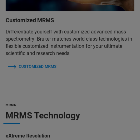
Customized MRMS
Differentiate yourself with customized advanced mass
spectrometry: Bruker matches world class technologies in
flexible customized instrumentation for your ultimate
scientific and research needs.
CUSTOMIZED MRMS
MRMS
MRMS Technology
eXtreme Resolution