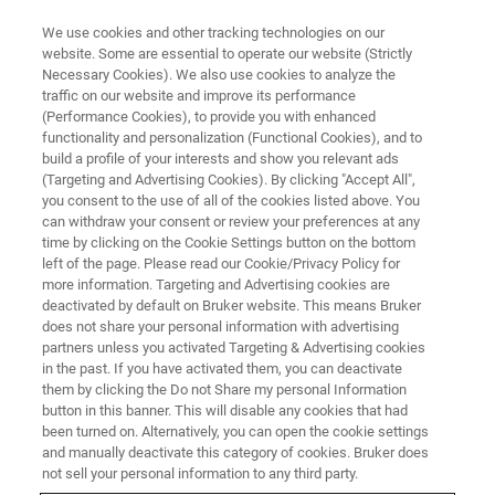
We use cookies and other tracking technologies on our
website. Some are essential to operate our website (Strictly
Necessary Cookies). We also use cookies to analyze the
traffic on our website and improve its performance
MRMS
(Performance Cookies), to provide you with enhanced
Magnetic Resonance Mass
functionality and personalization (Functional Cookies), and to
Spectrometry (MRMS)
build a profile of your interests and show you relevant ads
(Targeting and Advertising Cookies). By clicking "Accept All",
you consent to the use of all of the cookies listed above. You
can withdraw your consent or review your preferences at any
MRMS is the pinnacle of mass spectrometry
time by clicking on the Cookie Settings button on the bottom
left of the page. Please read our Cookie/Privacy Policy for
for both resolving power and mass accuracy
more information. Targeting and Advertising cookies are
deactivated by default on Bruker website. This means Bruker
does not share your personal information with advertising
partners unless you activated Targeting & Advertising cookies
CONTACT US
in the past. If you have activated them, you can deactivate
them by clicking the Do not Share my personal Information
button in this banner. This will disable any cookies that had
been turned on. Alternatively, you can open the cookie settings
and manually deactivate this category of cookies. Bruker does
not sell your personal information to any third party.