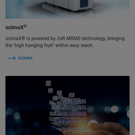
®
scimaX
scimaX® is powered by 2xR MRMS technology, bringing
the "high hanging fruit" within easy reach.
SCIMAX