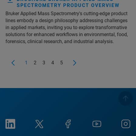
SPECTROMETRY PRODUCT OVERVIEW
Bruker Applied Mass Spectrometry's cutting-edge product
lines embody a design philosophy addressing challenges
in applied markets, inviting you to explore transformative
solutions for enhanced workflows in environmental, food,
forensics, clinical research, and industrial analysis.
1
2
3
4
5