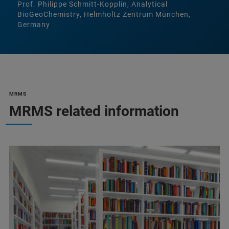
Prof. Philippe Schmitt-Kopplin, Analytical
BioGeoChemistry, Helmholtz Zentrum München,
Germany
MRMS
MRMS related information