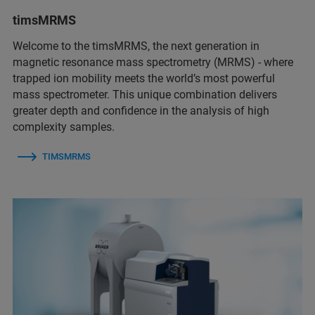
timsMRMS
Welcome to the timsMRMS, the next generation in
magnetic resonance mass spectrometry (MRMS) - where
trapped ion mobility meets the world’s most powerful
mass spectrometer. This unique combination delivers
greater depth and confidence in the analysis of high
complexity samples.
TIMSMRMS