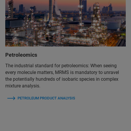
Petroleomics
The industrial standard for petroleomics: When seeing
every molecule matters, MRMS is mandatory to unravel
the potentially hundreds of isobaric species in complex
mixture analysis.
PETROLEUM PRODUCT ANALYSIS