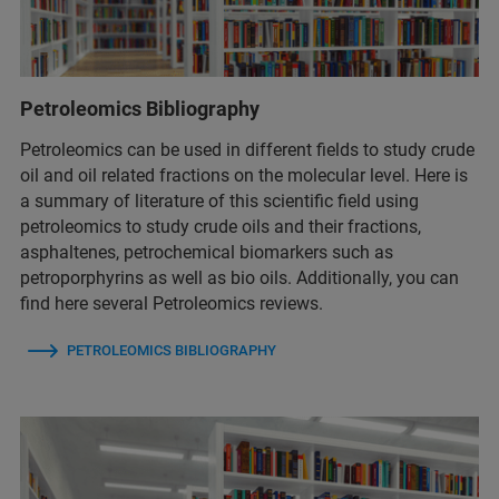
Petroleomics Bibliography
Petroleomics can be used in different fields to study crude
oil and oil related fractions on the molecular level. Here is
a summary of literature of this scientific field using
petroleomics to study crude oils and their fractions,
asphaltenes, petrochemical biomarkers such as
petroporphyrins as well as bio oils. Additionally, you can
find here several Petroleomics reviews.
PETROLEOMICS BIBLIOGRAPHY