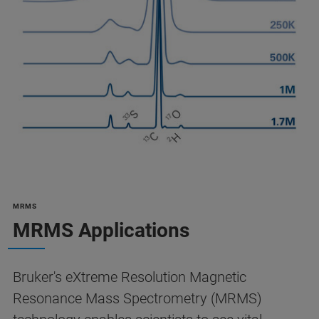
MRMS
MRMS Applications
Bruker's eXtreme Resolution Magnetic
Resonance Mass Spectrometry (MRMS)