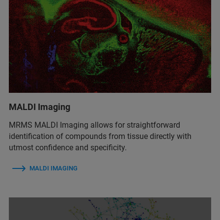
MALDI Imaging
MRMS MALDI Imaging allows for straightforward
identification of compounds from tissue directly with
utmost confidence and specificity.
MALDI IMAGING