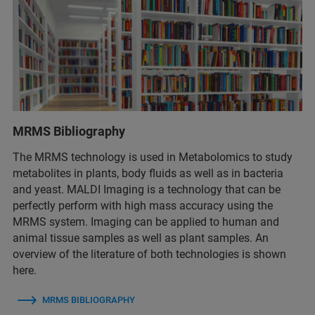
MRMS Bibliography
The MRMS technology is used in Metabolomics to study
metabolites in plants, body fluids as well as in bacteria
and yeast. MALDI Imaging is a technology that can be
perfectly perform with high mass accuracy using the
MRMS system. Imaging can be applied to human and
animal tissue samples as well as plant samples. An
overview of the literature of both technologies is shown
here.
MRMS BIBLIOGRAPHY