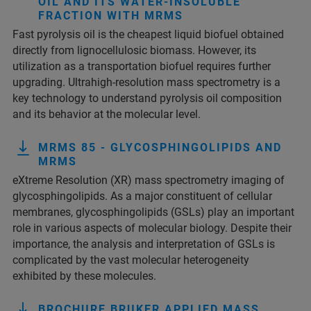
OIL AND ITS WATER-INSOLUBLE
FRACTION WITH MRMS
Fast pyrolysis oil is the cheapest liquid biofuel obtained
directly from lignocellulosic biomass. However, its
utilization as a transportation biofuel requires further
upgrading. Ultrahigh-resolution mass spectrometry is a
key technology to understand pyrolysis oil composition
and its behavior at the molecular level.
MRMS 85 - GLYCOSPHINGOLIPIDS AND
MRMS
eXtreme Resolution (XR) mass spectrometry imaging of
glycosphingolipids. As a major constituent of cellular
membranes, glycosphingolipids (GSLs) play an important
role in various aspects of molecular biology. Despite their
importance, the analysis and interpretation of GSLs is
complicated by the vast molecular heterogeneity
exhibited by these molecules.
BROCHURE BRUKER APPLIED MASS