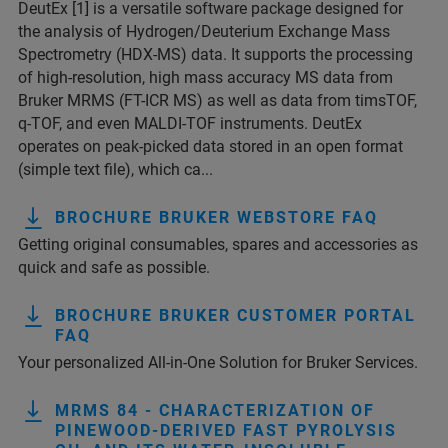
DeutEx [1] is a versatile software package designed for
the analysis of Hydrogen/Deuterium Exchange Mass
Spectrometry (HDX-MS) data. It supports the processing
of high-resolution, high mass accuracy MS data from
Bruker MRMS (FT-ICR MS) as well as data from timsTOF,
q-TOF, and even MALDI-TOF instruments. DeutEx
operates on peak-picked data stored in an open format
(simple text file), which ca...
BROCHURE BRUKER WEBSTORE FAQ
Getting original consumables, spares and accessories as
quick and safe as possible.
BROCHURE BRUKER CUSTOMER PORTAL
FAQ
Your personalized All-in-One Solution for Bruker Services.
MRMS 84 - CHARACTERIZATION OF
PINEWOOD-DERIVED FAST PYROLYSIS