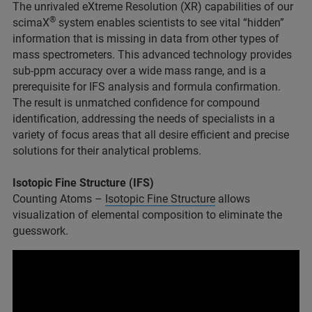
The unrivaled eXtreme Resolution (XR) capabilities of our
®
scimaX
system enables scientists to see vital “hidden”
information that is missing in data from other types of
mass spectrometers. This advanced technology provides
sub-ppm accuracy over a wide mass range, and is a
prerequisite for IFS analysis and formula confirmation.
The result is unmatched confidence for compound
identification, addressing the needs of specialists in a
variety of focus areas that all desire efficient and precise
solutions for their analytical problems.
Isotopic Fine Structure (IFS)
Counting Atoms –
Isotopic Fine Structure
allows
visualization of elemental composition to eliminate the
guesswork.