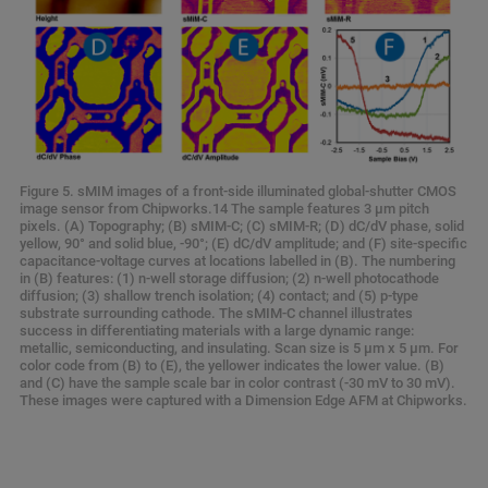
Figure 5. sMIM images of a front-side illuminated global-shutter CMOS
image sensor from Chipworks.14 The sample features 3 μm pitch
pixels. (A) Topography; (B) sMIM-C; (C) sMIM-R; (D) dC/dV phase, solid
yellow, 90° and solid blue, -90°; (E) dC/dV amplitude; and (F) site-specific
capacitance-voltage curves at locations labelled in (B). The numbering
in (B) features: (1) n-well storage diffusion; (2) n-well photocathode
diffusion; (3) shallow trench isolation; (4) contact; and (5) p-type
substrate surrounding cathode. The sMIM-C channel illustrates
success in differentiating materials with a large dynamic range:
metallic, semiconducting, and insulating. Scan size is 5 μm x 5 μm. For
color code from (B) to (E), the yellower indicates the lower value. (B)
and (C) have the sample scale bar in color contrast (-30 mV to 30 mV).
These images were captured with a Dimension Edge AFM at Chipworks.