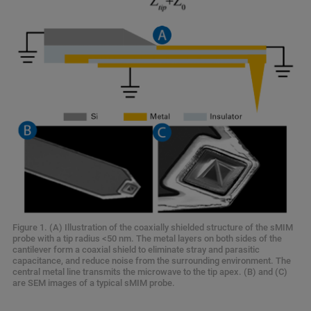
Figure 1. (A) Illustration of the coaxially shielded structure of the sMIM
probe with a tip radius <50 nm. The metal layers on both sides of the
cantilever form a coaxial shield to eliminate stray and parasitic
capacitance, and reduce noise from the surrounding environment. The
central metal line transmits the microwave to the tip apex. (B) and (C)
are SEM images of a typical sMIM probe.