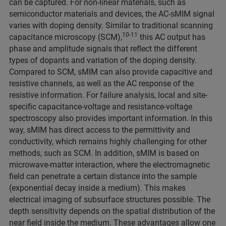
can be captured. For non-linear materials, such as
semiconductor materials and devices, the AC-sMIM signal
varies with doping density. Similar to traditional scanning
10-11
capacitance microscopy (SCM),
this AC output has
phase and amplitude signals that reflect the different
types of dopants and variation of the doping density.
Compared to SCM, sMIM can also provide capacitive and
resistive channels, as well as the AC response of the
resistive information. For failure analysis, local and site-
specific capacitance-voltage and resistance-voltage
spectroscopy also provides important information. In this
way, sMIM has direct access to the permittivity and
conductivity, which remains highly challenging for other
methods, such as SCM. In addition, sMIM is based on
microwave-matter interaction, where the electromagnetic
field can penetrate a certain distance into the sample
(exponential decay inside a medium). This makes
electrical imaging of subsurface structures possible. The
depth sensitivity depends on the spatial distribution of the
near field inside the medium. These advantages allow one