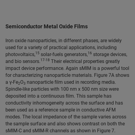
Semiconductor Metal Oxide Films
Iron oxide nanoparticles, in different phases, are widely
used for a variety of practical applications, including
15
16
photovoltaics,
solar-fuels generators,
storage devices,
17-18
and bio sensors.
Their electrical properties greatly
impact device performance. Again sMIM is a powerful tool
for characterizing nanoparticle materials. Figure 7A shows
a γ-Fe
O
nanoparticle film used in recording media.
2
3
Spindle-like particles with 100 nm x 500 nm size were
deposited into a continuous film. This sample has
conductivity inhomogeneity across the surface and has
been used as a reference sample in conductive AFM
modes. The local impedance of the sample varies across
the sample surface and also shows contrast on both the
sMIM-C and sMIM-R channels as shown in Figure 7.