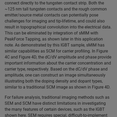
connect directly to the tungsten contact strip. Both the
~125 nm tall tungsten contacts and the rough common
emitter/source metal contacts can potentially pose
challenges for imaging and tip-lifetime, and could also
result in topographical convolution into the electrical data.
This can be eliminated by integration of sMIM with
PeakForce Tapping, as shown later in this application
note. As demonstrated by this IGBT sample, sMIM has
similar capabilities as SCM for carrier profiling. In Figure
4C and Figure 4D, the dC/dV amplitude and phase provide
important information about the carrier concentration and
carrier type, respectively. Based on the dC/dV phase and
amplitude, one can construct an image simultaneously
illustrating both the doping density and dopant types,
similar to a traditional SCM image as shown in Figure 4D.
For failure analysis, traditional imaging methods such as
SEM and SCM have distinct limitations in investigating
the many features of certain devices, such as the IGBT
shown here. SEM requires special, difficult-to-implement