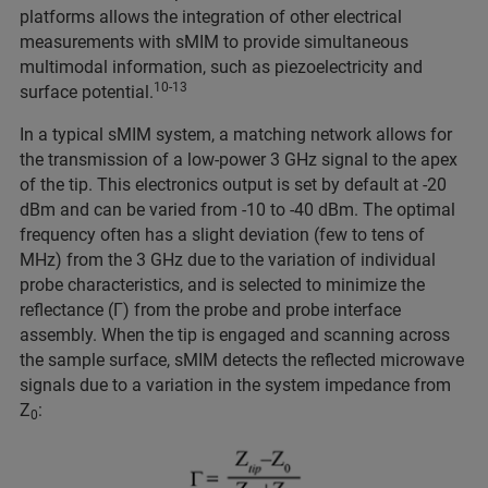
platforms allows the integration of other electrical
measurements with sMIM to provide simultaneous
multimodal information, such as piezoelectricity and
10-13
surface potential.
In a typical sMIM system, a matching network allows for
the transmission of a low-power 3 GHz signal to the apex
of the tip. This electronics output is set by default at -20
dBm and can be varied from -10 to -40 dBm. The optimal
frequency often has a slight deviation (few to tens of
MHz) from the 3 GHz due to the variation of individual
probe characteristics, and is selected to minimize the
reflectance (Γ) from the probe and probe interface
assembly. When the tip is engaged and scanning across
the sample surface, sMIM detects the reflected microwave
signals due to a variation in the system impedance from
Z
:
0