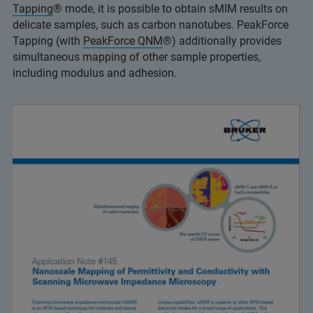
Tapping
® mode, it is possible to obtain sMIM results on
delicate samples, such as carbon nanotubes. PeakForce
Tapping (with
PeakForce QNM
®) additionally provides
simultaneous mapping of other sample properties,
including modulus and adhesion.