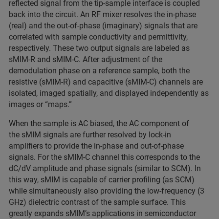
reflected signal from the tip-sample interface is coupled
back into the circuit. An RF mixer resolves the in-phase
(real) and the out-of-phase (imaginary) signals that are
correlated with sample conductivity and permittivity,
respectively. These two output signals are labeled as
sMIM-R and sMIM-C. After adjustment of the
demodulation phase on a reference sample, both the
resistive (sMIM-R) and capacitive (sMIM-C) channels are
isolated, imaged spatially, and displayed independently as
images or “maps.”
When the sample is AC biased, the AC component of
the sMIM signals are further resolved by lock-in
amplifiers to provide the in-phase and out-of-phase
signals. For the sMIM-C channel this corresponds to the
dC/dV amplitude and phase signals (similar to SCM). In
this way, sMIM is capable of carrier profiling (as SCM)
while simultaneously also providing the low-frequency (3
GHz) dielectric contrast of the sample surface. This
greatly expands sMIM’s applications in semiconductor