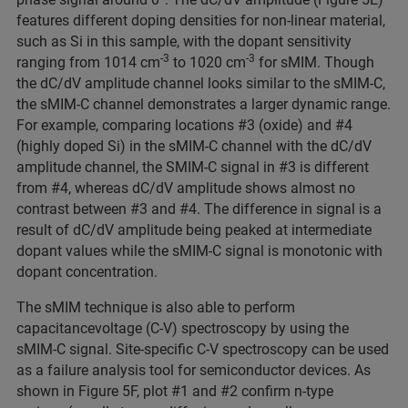
features different doping densities for non-linear material,
such as Si in this sample, with the dopant sensitivity
-3
-3
ranging from 1014 cm
to 1020 cm
for sMIM. Though
the dC/dV amplitude channel looks similar to the sMIM-C,
the sMIM-C channel demonstrates a larger dynamic range.
For example, comparing locations #3 (oxide) and #4
(highly doped Si) in the sMIM-C channel with the dC/dV
amplitude channel, the SMIM-C signal in #3 is different
from #4, whereas dC/dV amplitude shows almost no
contrast between #3 and #4. The difference in signal is a
result of dC/dV amplitude being peaked at intermediate
dopant values while the sMIM-C signal is monotonic with
dopant concentration.
The sMIM technique is also able to perform
capacitancevoltage (C-V) spectroscopy by using the
sMIM-C signal. Site-specific C-V spectroscopy can be used
as a failure analysis tool for semiconductor devices. As
shown in Figure 5F, plot #1 and #2 confirm n-type