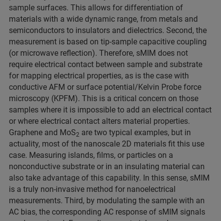
sample surfaces. This allows for differentiation of
materials with a wide dynamic range, from metals and
semiconductors to insulators and dielectrics. Second, the
measurement is based on tip-sample capacitive coupling
(or microwave reflection). Therefore, sMIM does not
require electrical contact between sample and substrate
for mapping electrical properties, as is the case with
conductive AFM or surface potential/Kelvin Probe force
microscopy (KPFM). This is a critical concern on those
samples where it is impossible to add an electrical contact
or where electrical contact alters material properties.
Graphene and MoS
are two typical examples, but in
2
actuality, most of the nanoscale 2D materials fit this use
case. Measuring islands, films, or particles on a
nonconductive substrate or in an insulating material can
also take advantage of this capability. In this sense, sMIM
is a truly non-invasive method for nanoelectrical
measurements. Third, by modulating the sample with an
AC bias, the corresponding AC response of sMIM signals