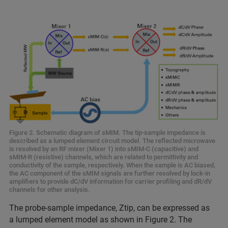
Figure 2. Schematic diagram of sMIM. The tip-sample impedance is
described as a lumped element circuit model. The reflected microwave
is resolved by an RF mixer (Mixer 1) into sMIM-C (capacitive) and
sMIM-R (resistive) channels, which are related to permittivity and
conductivity of the sample, respectively. When the sample is AC biased,
the AC component of the sMIM signals are further resolved by lock-in
amplifiers to provide dC/dV information for carrier profiling and dR/dV
channels for other analysis.
The probe-sample impedance, Ztip, can be expressed as
a lumped element model as shown in Figure 2. The