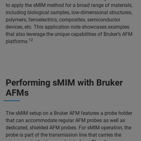
to apply the sMIM method for a broad range of materials,
including biological samples, low-dimensional structures,
polymers, ferroelectrics, composites, semiconductor
devices, etc. This application note showcases examples
that also leverage the unique capabilities of Bruker’s AFM
12
platforms.
Performing sMIM with Bruker
AFMs
The sMIM setup on a Bruker AFM features a probe holder
that can accommodate regular AFM probes as well as
dedicated, shielded AFM probes. For sMIM operation, the
probe is part of the transmission line that carries the