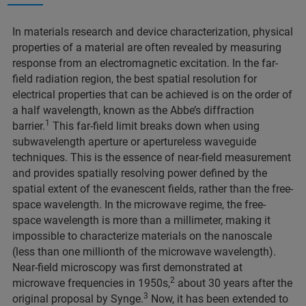
In materials research and device characterization, physical
properties of a material are often revealed by measuring
response from an electromagnetic excitation. In the far-
field radiation region, the best spatial resolution for
electrical properties that can be achieved is on the order of
a half wavelength, known as the Abbe’s diffraction
1
barrier.
This far-field limit breaks down when using
subwavelength aperture or apertureless waveguide
techniques. This is the essence of near-field measurement
and provides spatially resolving power defined by the
spatial extent of the evanescent fields, rather than the free-
space wavelength. In the microwave regime, the free-
space wavelength is more than a millimeter, making it
impossible to characterize materials on the nanoscale
(less than one millionth of the microwave wavelength).
Near-field microscopy was first demonstrated at
2
microwave frequencies in 1950s,
about 30 years after the
3
original proposal by Synge.
Now, it has been extended to