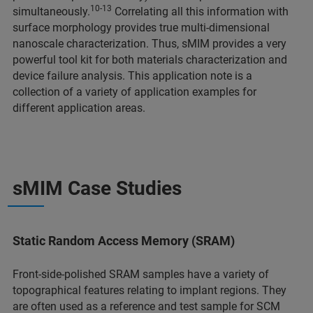
10-13
simultaneously.
Correlating all this information with
surface morphology provides true multi-dimensional
nanoscale characterization. Thus, sMIM provides a very
powerful tool kit for both materials characterization and
device failure analysis. This application note is a
collection of a variety of application examples for
different application areas.
sMIM Case Studies
Static Random Access Memory (SRAM)
Front-side-polished SRAM samples have a variety of
topographical features relating to implant regions. They
are often used as a reference and test sample for SCM