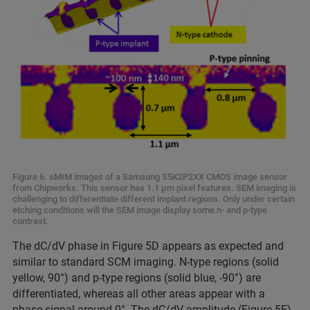
Figure 6. sMIM images of a Samsung S5K2P2XX CMOS image sensor
from Chipworks. This sensor has 1.1 μm pixel features. SEM imaging is
challenging to differentiate different implant regions. Only under certain
etching conditions will the SEM image display some n- and p-type
contrast.
The dC/dV phase in Figure 5D appears as expected and
similar to standard SCM imaging. N-type regions (solid
yellow, 90°) and p-type regions (solid blue, -90°) are
differentiated, whereas all other areas appear with a
phase signal around 0°. The dC/dV amplitude (Figure 5E)