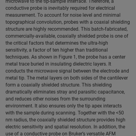
microwave to the tip-sample interface. Therefore, a
conductive probe is inevitably required for electrical
measurement. To account for noise level and minimal
topographical convolution, probes with a coaxial shielding
structure are highly recommended. This batch-fabricated,
commercially-available, coaxially shielded probe is one of
the critical factors that determines the ultra-high
sensitivity, a factor of ten higher than traditional
techniques. As shown in Figure 1, the probe has a center
metal trace buried in insulating dielectric layers. It
conducts the microwave signal between the electrode and
metal tip. The metal layers on both sides of the cantilever
form a coaxially shielded structure. This shielding
dramatically eliminates stray and parasitic capacitance,
and reduces other noises from the surrounding
environment. It also ensures only the tip apex interacts
with the sample during scanning. Together with the <50
nm radius, the coaxially shielded structure provides high
electric sensitivity and spatial resolution. In addition, the
use of a conductive probe on Bruker’s versatile AFM