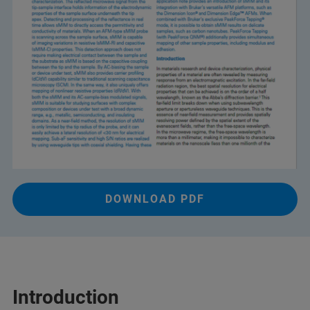
DOWNLOAD PDF
Introduction