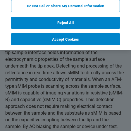
Do Not Sell or Share My Personal Information
Reject All
Scanning microwave impedance microscopy
(sMIM) is an
AFM-based technique for materials and device
Accept Cookies
characterization. The reflected microwave signal from the
tip-sample interface holds information of the
electrodynamic properties of the sample surface
underneath the tip apex. Detecting and processing of the
reflectance in real time allows sMIM to directly access the
permittivity and conductivity of materials. When an AFM-
type sMIM probe is scanning across the sample surface,
sMIM is capable of imaging variations in resistive (sMIM-
R) and capacitive (sMIM-C) properties. This detection
approach does not require making electrical contact
between the sample and the substrate as sMIM is based
on the capacitive coupling between the tip and the
sample. By AC-biasing the sample or device under test,