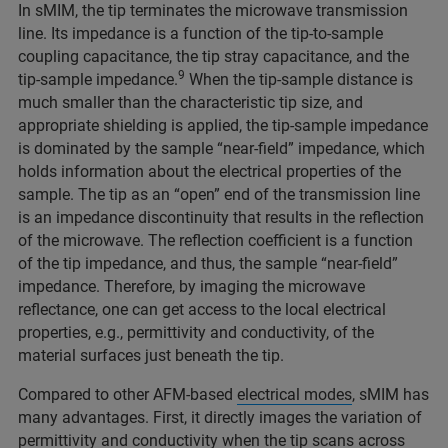
In sMIM, the tip terminates the microwave transmission
line. Its impedance is a function of the tip-to-sample
coupling capacitance, the tip stray capacitance, and the
9
tip-sample impedance.
When the tip-sample distance is
much smaller than the characteristic tip size, and
appropriate shielding is applied, the tip-sample impedance
is dominated by the sample “near-field” impedance, which
holds information about the electrical properties of the
sample. The tip as an “open” end of the transmission line
is an impedance discontinuity that results in the reflection
of the microwave. The reflection coefficient is a function
of the tip impedance, and thus, the sample “near-field”
impedance. Therefore, by imaging the microwave
reflectance, one can get access to the local electrical
properties, e.g., permittivity and conductivity, of the
material surfaces just beneath the tip.
Compared to other AFM-based
electrical modes
, sMIM has
many advantages. First, it directly images the variation of
permittivity and conductivity when the tip scans across