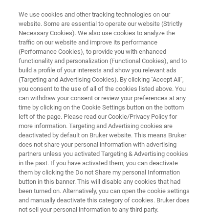
We use cookies and other tracking technologies on our
website. Some are essential to operate our website (Strictly
Necessary Cookies). We also use cookies to analyze the
traffic on our website and improve its performance
APPLICATION NOTE | ATOMIC FORCE MICROSCOPES
(Performance Cookies), to provide you with enhanced
Application Note: Nanoscale
functionality and personalization (Functional Cookies), and to
Mapping of Permittivity and
build a profile of your interests and show you relevant ads
(Targeting and Advertising Cookies). By clicking "Accept All",
Conductivity with Scanning
you consent to the use of all of the cookies listed above. You
can withdraw your consent or review your preferences at any
Microwave Impedance
time by clicking on the Cookie Settings button on the bottom
Microscopy
left of the page. Please read our Cookie/Privacy Policy for
more information. Targeting and Advertising cookies are
deactivated by default on Bruker website. This means Bruker
does not share your personal information with advertising
partners unless you activated Targeting & Advertising cookies
in the past. If you have activated them, you can deactivate
them by clicking the Do not Share my personal Information
button in this banner. This will disable any cookies that had
been turned on. Alternatively, you can open the cookie settings
and manually deactivate this category of cookies. Bruker does
Read Application Note
Featured Products and Techno
not sell your personal information to any third party.