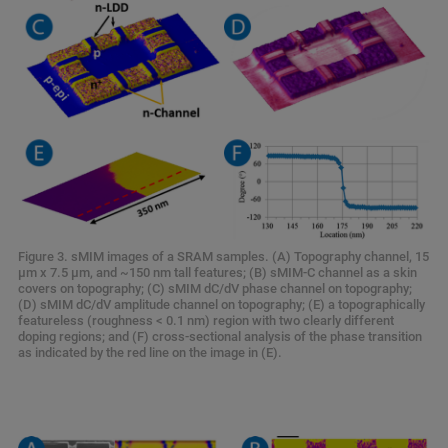
Figure 3. sMIM images of a SRAM samples. (A) Topography channel, 15
μm x 7.5 μm, and ~150 nm tall features; (B) sMIM-C channel as a skin
covers on topography; (C) sMIM dC/dV phase channel on topography;
(D) sMIM dC/dV amplitude channel on topography; (E) a topographically
featureless (roughness < 0.1 nm) region with two clearly different
doping regions; and (F) cross-sectional analysis of the phase transition
as indicated by the red line on the image in (E).