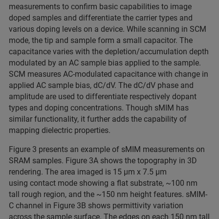
measurements to confirm basic capabilities to image
doped samples and differentiate the carrier types and
various doping levels on a device. While scanning in SCM
mode, the tip and sample form a small capacitor. The
capacitance varies with the depletion/accumulation depth
modulated by an AC sample bias applied to the sample.
SCM measures AC-modulated capacitance with change in
applied AC sample bias, dC/dV. The dC/dV phase and
amplitude are used to differentiate respectively dopant
types and doping concentrations. Though sMIM has
similar functionality, it further adds the capability of
mapping dielectric properties.
Figure 3 presents an example of sMIM measurements on
SRAM samples. Figure 3A shows the topography in 3D
rendering. The area imaged is 15 μm x 7.5 μm
using contact mode showing a flat substrate, ~100 nm
tall rough region, and the ~150 nm height features. sMIM-
C channel in Figure 3B shows permittivity variation
across the sample surface. The edges on each 150 nm tall