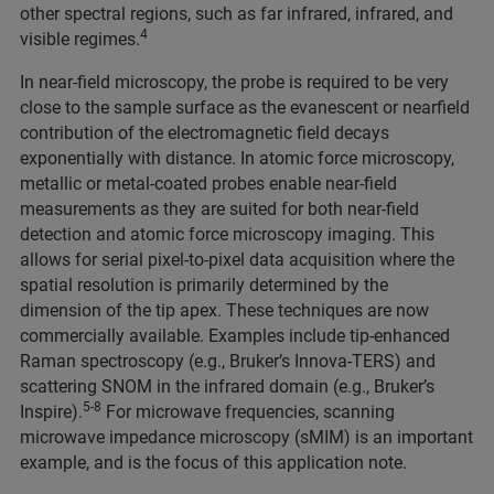
other spectral regions, such as far infrared, infrared, and
4
visible regimes.
In near-field microscopy, the probe is required to be very
close to the sample surface as the evanescent or nearfield
contribution of the electromagnetic field decays
exponentially with distance. In atomic force microscopy,
metallic or metal-coated probes enable near-field
measurements as they are suited for both near-field
detection and atomic force microscopy imaging. This
allows for serial pixel-to-pixel data acquisition where the
spatial resolution is primarily determined by the
dimension of the tip apex. These techniques are now
commercially available. Examples include tip-enhanced
Raman spectroscopy (e.g., Bruker’s Innova-TERS) and
scattering SNOM in the infrared domain (e.g., Bruker’s
5-8
Inspire).
For microwave frequencies, scanning
microwave impedance microscopy (sMIM) is an important
example, and is the focus of this application note.