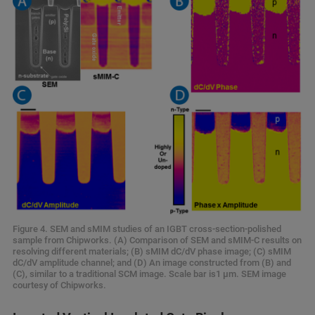
Figure 4. SEM and sMIM studies of an IGBT cross-section-polished
sample from Chipworks. (A) Comparison of SEM and sMIM-C results on
resolving different materials; (B) sMIM dC/dV phase image; (C) sMIM
dC/dV amplitude channel; and (D) An image constructed from (B) and
(C), similar to a traditional SCM image. Scale bar is1 μm. SEM image
courtesy of Chipworks.