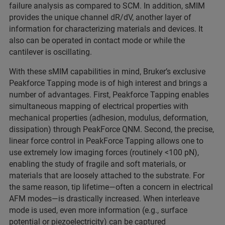
failure analysis as compared to SCM. In addition, sMIM
provides the unique channel dR/dV, another layer of
information for characterizing materials and devices. It
also can be operated in contact mode or while the
cantilever is oscillating.
With these sMIM capabilities in mind, Bruker’s exclusive
Peakforce Tapping mode is of high interest and brings a
number of advantages. First, Peakforce Tapping enables
simultaneous mapping of electrical properties with
mechanical properties (adhesion, modulus, deformation,
dissipation) through PeakForce QNM. Second, the precise,
linear force control in PeakForce Tapping allows one to
use extremely low imaging forces (routinely <100 pN),
enabling the study of fragile and soft materials, or
materials that are loosely attached to the substrate. For
the same reason, tip lifetime—often a concern in electrical
AFM modes—is drastically increased. When interleave
mode is used, even more information (e.g., surface
potential or piezoelectricity) can be captured