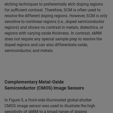
etching techniques to preferentially etch doping regions
for sufficient contrast. Therefore, SCM is often used to
resolve the different doping regions. However, SCM is only
sensitive to nonlinear regions (i.e., doped semiconductor
regions) and shows no contrast in metals, dielectrics, or
regions with varying oxide thickness. In contrast, sMIM
does not require any special sample prep to resolve the
doped regions and can also differentiate oxide,
semiconductor, and metals.
Complementary Metal-Oxide
Semiconductor (CMOS) Image Sensors
In Figure 5, a front-side illuminated global-shutter
CMOS image sensor was used to illustrate the high
sensitivity of sMIM to a broad range of doping