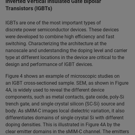
Inverted Vertical Insulated Gate Bipolar
Transistors (IGBTs)
IGBTs are one of the most important types of
discrete power semiconductor devices. These devices
were developed to combine high efficiency and fast
switching. Characterizing the architecture at the
nanoscale and understanding the doping level and carrier
type at different locations in the device are critical to the
design and performance of IGBT devices.
Figure 4 shows an example of microscopic studies on
an IGBT cross-sectioned sample. SEM, as shown in Figure
4A, is widely used to reveal the different device
components, such as metal contacts, gate oxide, poly-Si
trench gate, and single crystal silicon (SC-Si) source and
body. As sMIM-C images local dielectric variation, it also
differentiates domains of single crystal Si with different
doping densities. This is illustrated in Figure 4A by the
clear emitter domains in the sMIM-C channel. The emitters