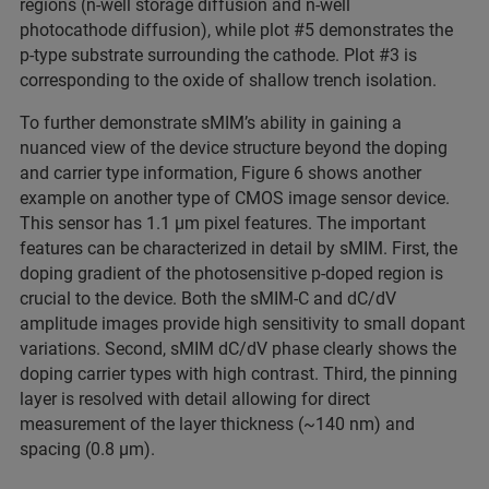
regions (n-well storage diffusion and n-well
photocathode diffusion), while plot #5 demonstrates the
p-type substrate surrounding the cathode. Plot #3 is
corresponding to the oxide of shallow trench isolation.
To further demonstrate sMIM’s ability in gaining a
nuanced view of the device structure beyond the doping
and carrier type information, Figure 6 shows another
example on another type of CMOS image sensor device.
This sensor has 1.1 μm pixel features. The important
features can be characterized in detail by sMIM. First, the
doping gradient of the photosensitive p-doped region is
crucial to the device. Both the sMIM-C and dC/dV
amplitude images provide high sensitivity to small dopant
variations. Second, sMIM dC/dV phase clearly shows the
doping carrier types with high contrast. Third, the pinning
layer is resolved with detail allowing for direct
measurement of the layer thickness (~140 nm) and
spacing (0.8 μm).