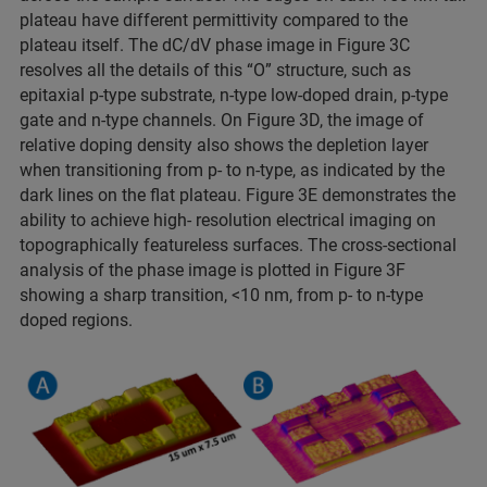
plateau have different permittivity compared to the
plateau itself. The dC/dV phase image in Figure 3C
resolves all the details of this “O” structure, such as
epitaxial p-type substrate, n-type low-doped drain, p-type
gate and n-type channels. On Figure 3D, the image of
relative doping density also shows the depletion layer
when transitioning from p- to n-type, as indicated by the
dark lines on the flat plateau. Figure 3E demonstrates the
ability to achieve high- resolution electrical imaging on
topographically featureless surfaces. The cross-sectional
analysis of the phase image is plotted in Figure 3F
showing a sharp transition, <10 nm, from p- to n-type
doped regions.