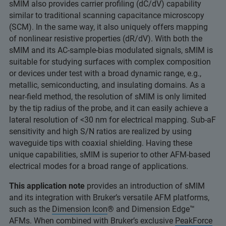
sMIM also provides carrier profiling (dC/dV) capability
similar to traditional scanning capacitance microscopy
(SCM). In the same way, it also uniquely offers mapping
of nonlinear resistive properties (dR/dV). With both the
sMIM and its AC-sample-bias modulated signals, sMIM is
suitable for studying surfaces with complex composition
or devices under test with a broad dynamic range, e.g.,
metallic, semiconducting, and insulating domains. As a
near-field method, the resolution of sMIM is only limited
by the tip radius of the probe, and it can easily achieve a
lateral resolution of <30 nm for electrical mapping. Sub-aF
sensitivity and high S/N ratios are realized by using
waveguide tips with coaxial shielding. Having these
unique capabilities, sMIM is superior to other AFM-based
electrical modes for a broad range of applications.
This application note
provides an introduction of sMIM
and its integration with Bruker’s versatile AFM platforms,
such as the
Dimension Icon
® and Dimension Edge™
AFMs. When combined with Bruker’s exclusive
PeakForce