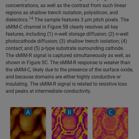
concentrations, as well as the contrast from such linear
regions as shallow trench isolation, polysilicon, and
14
dielectrics.
The sample features 3 μm pitch pixels. The
sMIM-C channel in Figure 5B clearly resolves all key
features, including (1) n-well storage diffusion; (2) n-well
photocathode diffusion; (3) shallow trench isolation; (4)
contact; and (5) p-type substrate surrounding cathode.
The sMIM-R signal is captured simultaneously as well, as
shown in Figure 5C. The sMIM-R response is weaker than
the sMIM-C, likely due to the presence of the surface oxide,
and because domains are either highly conductive or
insulating. The sMIM-R signal is related to resistive loss
and peaks at intermediate conductivity.