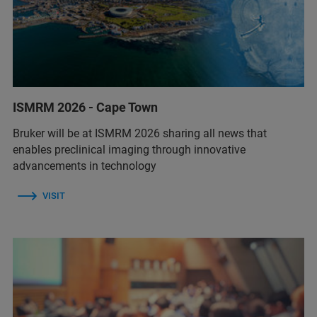
ISMRM 2026 - Cape Town
Bruker will be at ISMRM 2026 sharing all news that
enables preclinical imaging through innovative
advancements in technology
VISIT