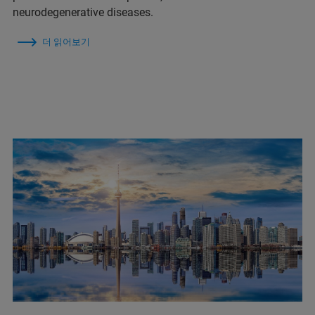
neurodegenerative diseases.
더 읽어보기