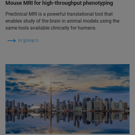
Mouse MRI for high-throughput phenotyping
Preclinical MRI is a powerful translational tool that
enables study of the brain in animal models using the
same tools available clinically for humans.
더 읽어보기