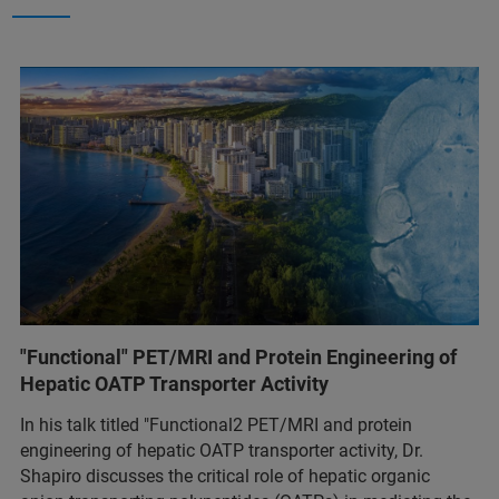
"Functional" PET/MRI and Protein Engineering of
Hepatic OATP Transporter Activity
In his talk titled "Functional2 PET/MRI and protein
engineering of hepatic OATP transporter activity, Dr.
Shapiro discusses the critical role of hepatic organic