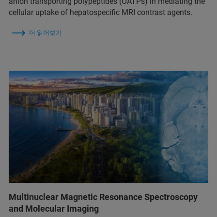
anion transporting polypeptides (OATPs) in mediating the
cellular uptake of hepatospecific MRI contrast agents.
더 읽어보기
Multinuclear Magnetic Resonance Spectroscopy
and Molecular Imaging