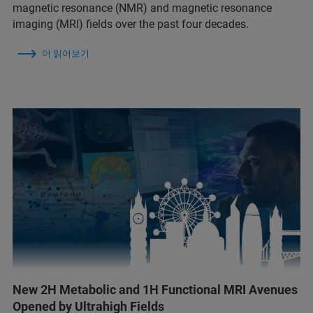
magnetic resonance (NMR) and magnetic resonance
imaging (MRI) fields over the past four decades.
더 읽어보기
New 2H Metabolic and 1H Functional MRI Avenues
Opened by Ultrahigh Fields