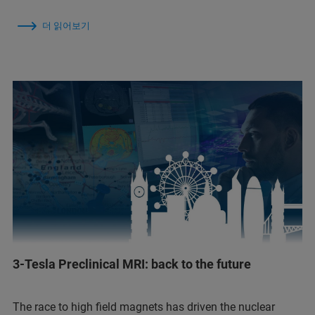
더 읽어보기
3-Tesla Preclinical MRI: back to the future
The race to high field magnets has driven the nuclear