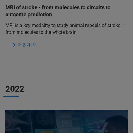
MRI of stroke - from molecules to circuits to
outcome prediction
MRI is a key modality to study animal models of stroke -
from molecules to the whole brain.
더 읽어보기
2022