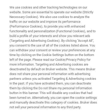
We use cookies and other tracking technologies on our
website. Some are essential to operate our website (Strictly
Necessary Cookies). We also use cookies to analyze the
traffic on our website and improve its performance
PRECLINICAL MRI
(Performance Cookies), to provide you with enhanced
Bruker and the ISMRM
functionality and personalization (Functional Cookies), and to
Community:
build a profile of your interests and show you relevant ads
(Targeting and Advertising Cookies). By clicking "Accept All",
Fostering Inspiring Preclinical
you consent to the use of all of the cookies listed above. You
can withdraw your consent or review your preferences at any
MRI Science
time by clicking on the Cookie Settings button on the bottom
left of the page. Please read our Cookie/Privacy Policy for
more information. Targeting and Advertising cookies are
deactivated by default on Bruker website. This means Bruker
Bruker is proud to support the International
does not share your personal information with advertising
Society for Magnetic Resonance in Medicine.
partners unless you activated Targeting & Advertising cookies
in the past. If you have activated them, you can deactivate
Here you can find information on upcoming
them by clicking the Do not Share my personal Information
events and Bruker activities within the ISMRM
button in this banner. This will disable any cookies that had
been turned on. Alternatively, you can open the cookie settings
community.
and manually deactivate this category of cookies. Bruker does
not sell your personal information to any third party.