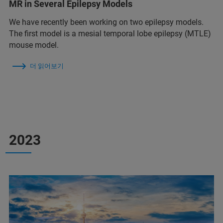
MR in Several Epilepsy Models
We have recently been working on two epilepsy models.
The first model is a mesial temporal lobe epilepsy (MTLE)
mouse model.
더 읽어보기
2023