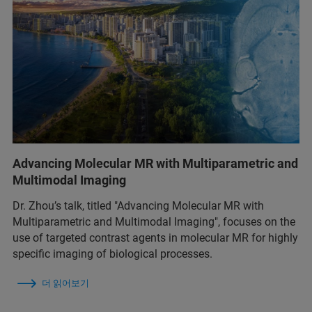
Advancing Molecular MR with Multiparametric and
Multimodal Imaging
Dr. Zhou’s talk, titled "Advancing Molecular MR with
Multiparametric and Multimodal Imaging", focuses on the
use of targeted contrast agents in molecular MR for highly
specific imaging of biological processes.
더 읽어보기