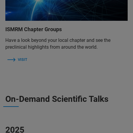
ISMRM Chapter Groups
Have a look beyond your local chapter and see the
preclinical highlights from around the world.
VISIT
On-Demand Scientific Talks
2025