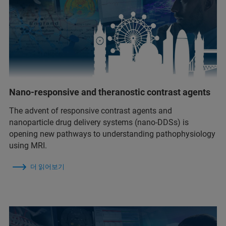
Nano-responsive and theranostic contrast agents
The advent of responsive contrast agents and
nanoparticle drug delivery systems (nano-DDSs) is
opening new pathways to understanding pathophysiology
using MRI.
더 읽어보기