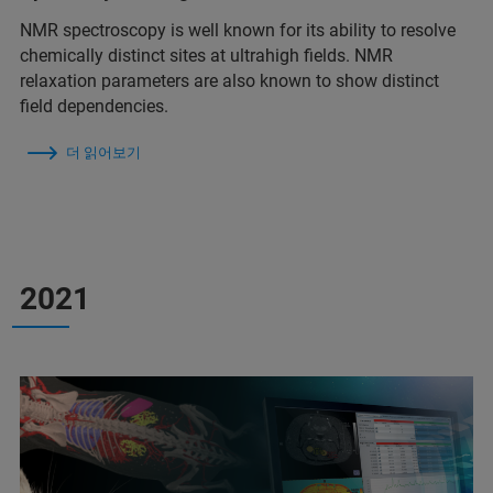
NMR spectroscopy is well known for its ability to resolve
chemically distinct sites at ultrahigh fields. NMR
relaxation parameters are also known to show distinct
field dependencies.
더 읽어보기
2021