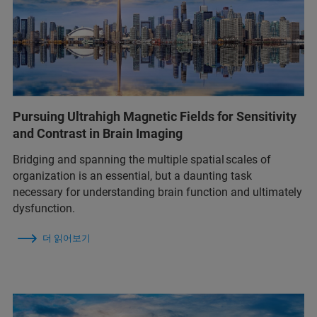
Pursuing Ultrahigh Magnetic Fields for Sensitivity
and Contrast in Brain Imaging
Bridging and spanning the multiple spatial scales of
organization is an essential, but a daunting task
necessary for understanding brain function and ultimately
dysfunction.
더 읽어보기