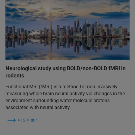
Neurological study using BOLD/non-BOLD fMRI in
rodents
Functional MRI (fMRI) is a method for non-invasively
measuring whole-brain neural activity via changes in the
environment surrounding water molecule protons
associated with neural activity.
더 읽어보기