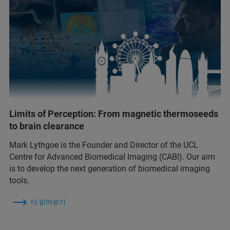
Limits of Perception: From magnetic thermoseeds
to brain clearance
Mark Lythgoe is the Founder and Director of the UCL
Centre for Advanced Biomedical Imaging (CABI). Our aim
is to develop the next generation of biomedical imaging
tools.
더 읽어보기