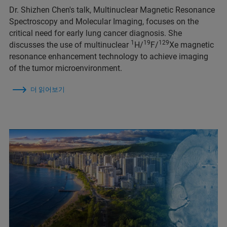
Dr. Shizhen Chen's talk, Multinuclear Magnetic Resonance
Spectroscopy and Molecular Imaging, focuses on the
critical need for early lung cancer diagnosis. She
1
19
129
discusses the use of multinuclear
H/
F/
Xe magnetic
resonance enhancement technology to achieve imaging
of the tumor microenvironment.
더 읽어보기