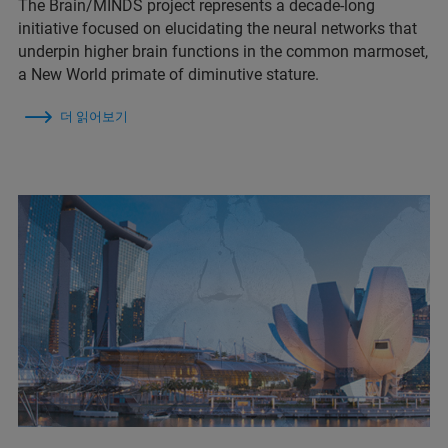
The Brain/MINDS project represents a decade-long
initiative focused on elucidating the neural networks that
underpin higher brain functions in the common marmoset,
a New World primate of diminutive stature.
더 읽어보기