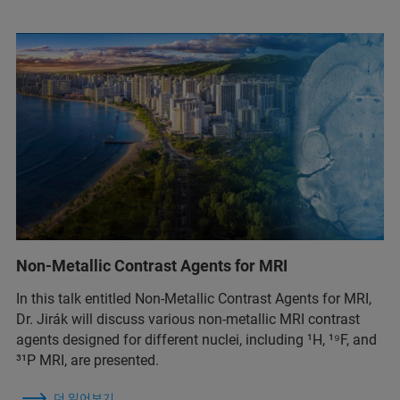
Non-Metallic Contrast Agents for MRI
In this talk entitled Non-Metallic Contrast Agents for MRI,
Dr. Jirák will discuss various non-metallic MRI contrast
agents designed for different nuclei, including ¹H, ¹⁹F, and
³¹P MRI, are presented.
더 읽어보기