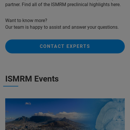
partner. Find all of the ISMRM preclinical highlights here.
Want to know more?
Our team is happy to assist and answer your questions.
CONTACT EXPERTS
ISMRM Events