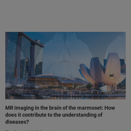
MR imaging in the brain of the marmoset: How
does it contribute to the understanding of
diseases?