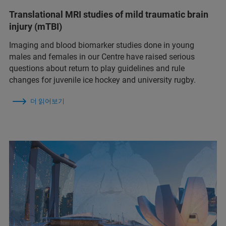
Translational MRI studies of mild traumatic brain
injury (mTBI)
Imaging and blood biomarker studies done in young
males and females in our Centre have raised serious
questions about return to play guidelines and rule
changes for juvenile ice hockey and university rugby.
더 읽어보기