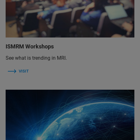
ISMRM Workshops
See what is trending in MRI.
VISIT