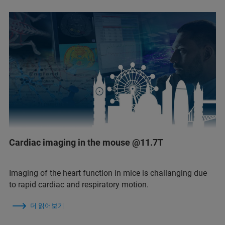
Cardiac imaging in the mouse @11.7T
Imaging of the heart function in mice is challanging due
to rapid cardiac and respiratory motion.
더 읽어보기