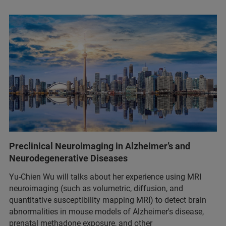
Preclinical Neuroimaging in Alzheimer’s and
Neurodegenerative Diseases
Yu-Chien Wu will talks about her experience using MRI
neuroimaging (such as volumetric, diffusion, and
quantitative susceptibility mapping MRI) to detect brain
abnormalities in mouse models of Alzheimer's disease,
prenatal methadone exposure, and other