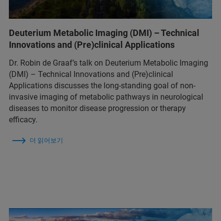
Deuterium Metabolic Imaging (DMI) – Technical
Innovations and (Pre)clinical Applications
Dr. Robin de Graaf’s talk on Deuterium Metabolic Imaging
(DMI) – Technical Innovations and (Pre)clinical
Applications discusses the long-standing goal of non-
invasive imaging of metabolic pathways in neurological
diseases to monitor disease progression or therapy
efficacy.
더 읽어보기