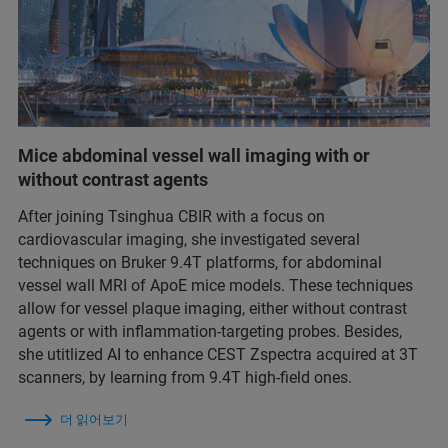
Mice abdominal vessel wall imaging with or
without contrast agents
After joining Tsinghua CBIR with a focus on
cardiovascular imaging, she investigated several
techniques on Bruker 9.4T platforms, for abdominal
vessel wall MRI of ApoE mice models. These techniques
allow for vessel plaque imaging, either without contrast
agents or with inflammation-targeting probes. Besides,
she utitlized AI to enhance CEST Zspectra acquired at 3T
scanners, by learning from 9.4T high-field ones.
더 읽어보기