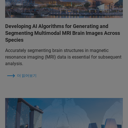
Developing AI Algorithms for Generating and
Segmenting Multimodal MRI Brain Images Across
Species
Accurately segmenting brain structures in magnetic
resonance imaging (MRI) data is essential for subsequent
analysis.
더 읽어보기