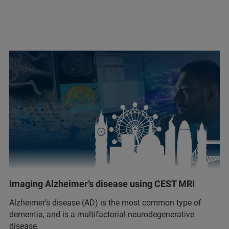
Imaging Alzheimer’s disease using CEST MRI
Alzheimer’s disease (AD) is the most common type of
dementia, and is a multifactorial neurodegenerative
disease.