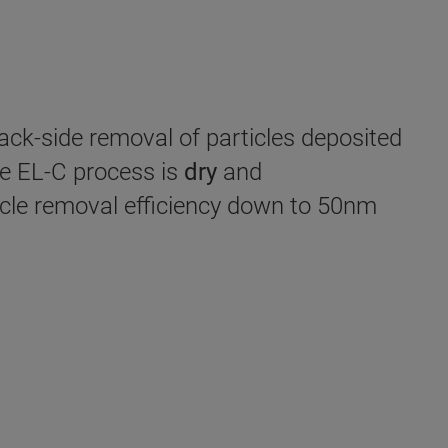
back-side removal of particles deposited
he EL-C process is
dry
and
icle removal efficiency down to 50nm