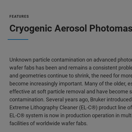
FEATURES
Cryogenic Aerosol Photomas
Unknown particle contamination on advanced photo
wafer fabs has been and remains a consistent prob
and geometries continue to shrink, the need for mor
become increasingly important. Many of the older, 
effective at soft particle removal and have become
contamination. Several years ago, Bruker introduced 
Extreme Lithography Cleaner (EL-C®) product line of
EL-C® system is now in production operation in mu
facilities of worldwide wafer fabs.