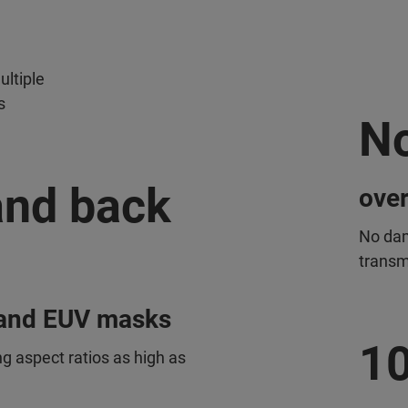
ltiple
s
N
 and back
over
No dam
transm
l and EUV masks
1
g aspect ratios as high as