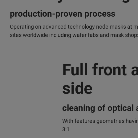
production-proven process
Operating on advanced technology node masks at mu
sites worldwide including wafer fabs and mask shop
Full front
side
cleaning of optica
With features geometries havin
3:1