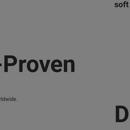
soft
-Proven
orldwide.
D