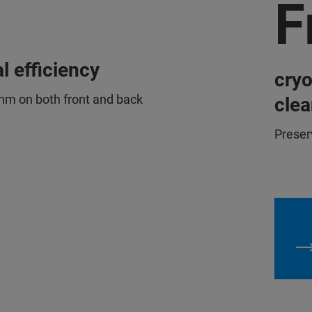
F
l efficiency
cry
nm on both front and back
clea
Preser