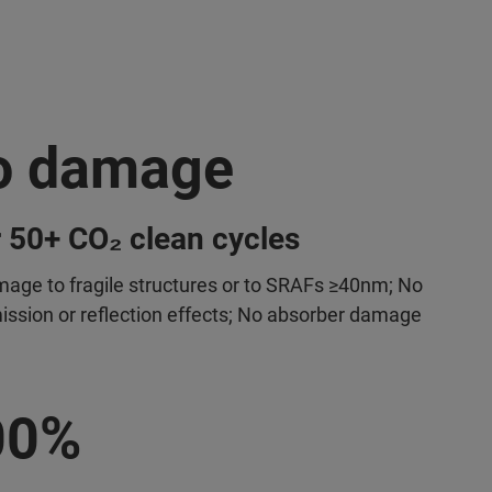
o damage
 50+ CO₂ clean cycles
age to fragile structures or to SRAFs ≥40nm; No
ission or reflection effects; No absorber damage
00%