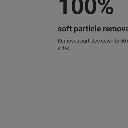
100%
soft particle remova
Removes particles down to 50 
sides.