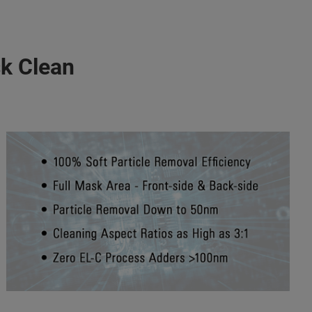
k Clean