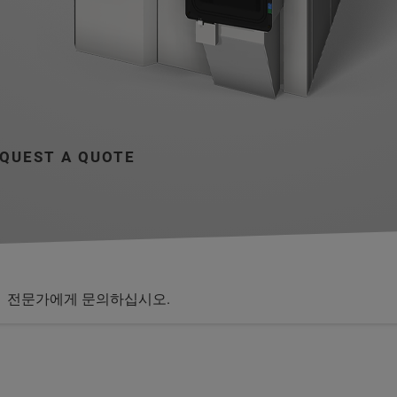
QUEST A QUOTE
전문가에게 문의하십시오.