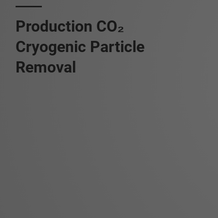
Production CO₂
Cryogenic Particle
Removal