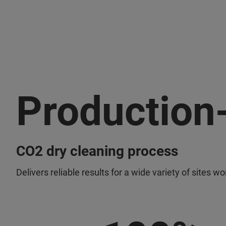
Production
CO2 dry cleaning process
Delivers reliable results for a wide variety of sites w