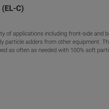
 (EL-C)
y of applications including front-side and 
lly particle adders from other equipment. T
ned as often as needed with 100% soft part