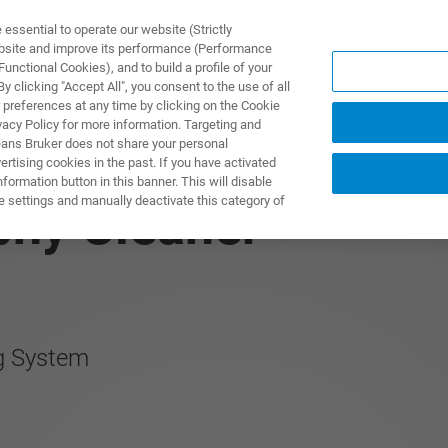
ssential to operate our website (Strictly
ebsite and improve its performance (Performance
unctional Cookies), and to build a profile of your
제품 및 솔루션
응용 분
 clicking "Accept All", you consent to the use of all
 preferences at any time by clicking on the Cookie
vacy Policy for more information. Targeting and
eans Bruker does not share your personal
rtising cookies in the past. If you have activated
ormation button in this banner. This will disable
e settings and manually deactivate this category of
phy Cleaner
g System