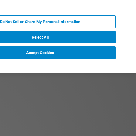
KO
MY BRUKER
전문가에게 문의하십시오.
Do Not Sell or Share My Personal Information
야
서비스
뉴스 및 이벤트
소개
채용
Reject All
Accept Cookies