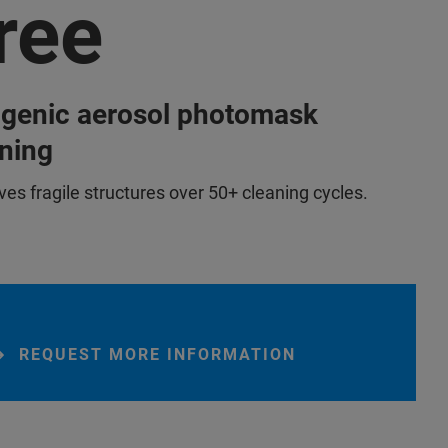
ree
ogenic aerosol photomask
ning
ves fragile structures over 50+ cleaning cycles.
REQUEST MORE INFORMATION