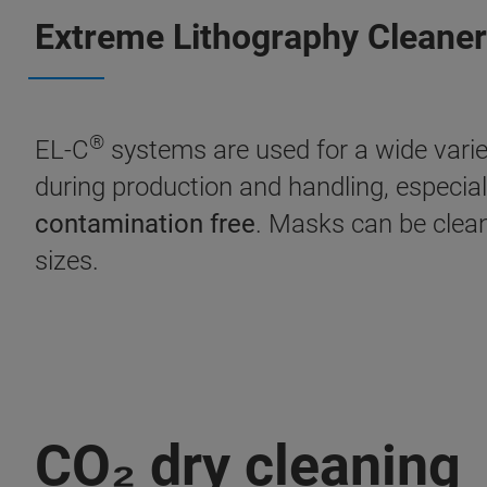
Extreme Lithography Cleaner
®
EL-C
systems are used for a wide variet
during production and handling, especia
contamination free
. Masks can be clea
sizes.
CO₂ dry cleaning