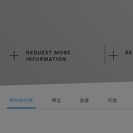
REQUEST MORE
RE
INFORMATION
하이라이트
특징
응용
지원