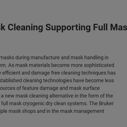
k Cleaning Supporting Full Mas
masks during manufacture and mask handling in
lem. As mask materials become more sophisticated
e efficient and damage free cleaning techniques has
established cleaning technologies have become less
 sources of feature damage and mask surface
a new mask cleaning alternative in the form of the
 full mask cryogenic dry clean systems. The Bruker
ltiple mask shops and in the mask management