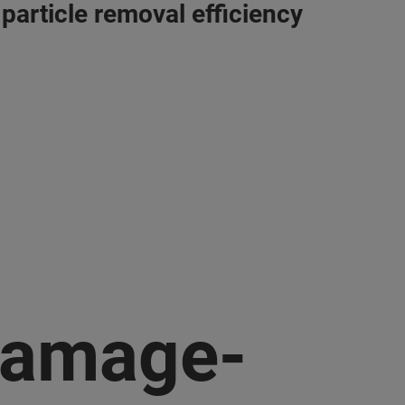
 particle removal efficiency
amage-