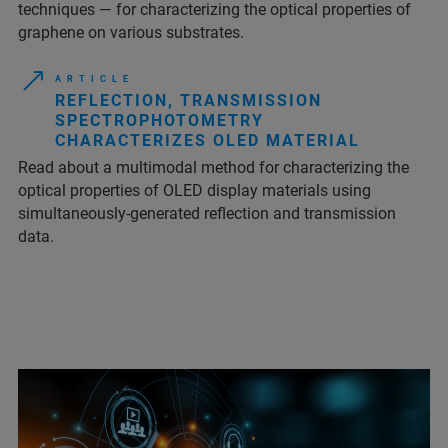
techniques — for characterizing the optical properties of
graphene on various substrates.
A R T I C L E
REFLECTION, TRANSMISSION
SPECTROPHOTOMETRY
CHARACTERIZES OLED MATERIAL
Read about a multimodal method for characterizing the
optical properties of OLED display materials using
simultaneously-generated reflection and transmission
data.