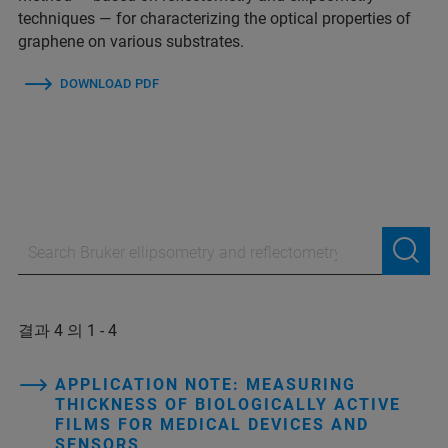
techniques — for characterizing the optical properties of
graphene on various substrates.
DOWNLOAD PDF
결과 4 의 1 - 4
APPLICATION NOTE: MEASURING
THICKNESS OF BIOLOGICALLY ACTIVE
FILMS FOR MEDICAL DEVICES AND
SENSORS