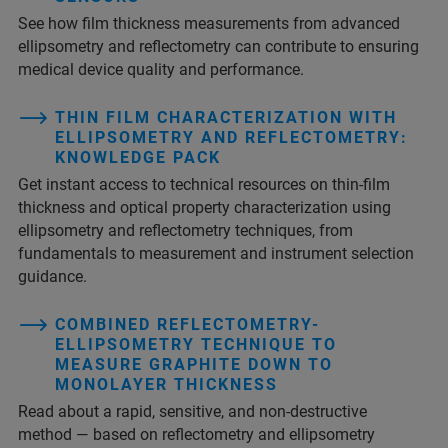
See how film thickness measurements from advanced
ellipsometry and reflectometry can contribute to ensuring
medical device quality and performance.
THIN FILM CHARACTERIZATION WITH
ELLIPSOMETRY AND REFLECTOMETRY:
KNOWLEDGE PACK
Get instant access to technical resources on thin‑film
thickness and optical property characterization using
ellipsometry and reflectometry techniques, from
fundamentals to measurement and instrument selection
guidance.
COMBINED REFLECTOMETRY-
ELLIPSOMETRY TECHNIQUE TO
MEASURE GRAPHITE DOWN TO
MONOLAYER THICKNESS
Read about a rapid, sensitive, and non-destructive
method — based on reflectometry and ellipsometry