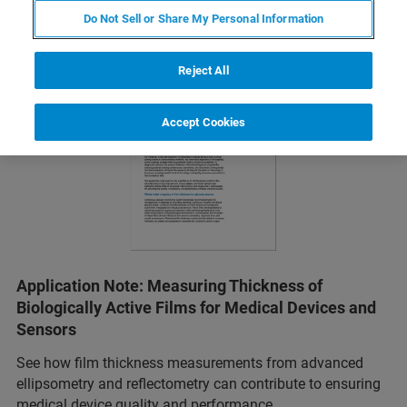
Do Not Sell or Share My Personal Information
Reject All
Accept Cookies
Application Note: Measuring Thickness of
Biologically Active Films for Medical Devices and
Sensors
See how film thickness measurements from advanced
ellipsometry and reflectometry can contribute to ensuring
medical device quality and performance.