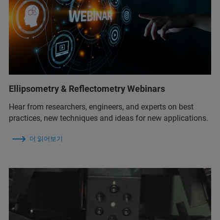
Ellipsometry & Reflectometry Webinars
Hear from researchers, engineers, and experts on best
practices, new techniques and ideas for new applications.
더 읽어보기