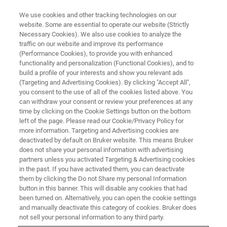
We use cookies and other tracking technologies on our
website. Some are essential to operate our website (Strictly
Necessary Cookies). We also use cookies to analyze the
traffic on our website and improve its performance
ELLIPSOMETRY AND REFLECTOMETRY SYSTEMS
(Performance Cookies), to provide you with enhanced
Resource Library
functionality and personalization (Functional Cookies), and to
build a profile of your interests and show you relevant ads
(Targeting and Advertising Cookies). By clicking "Accept All",
you consent to the use of all of the cookies listed above. You
Browse ellipsometry and reflectometry
can withdraw your consent or review your preferences at any
application notes, tech notes, and case studies
time by clicking on the Cookie Settings button on the bottom
left of the page. Please read our Cookie/Privacy Policy for
more information. Targeting and Advertising cookies are
deactivated by default on Bruker website. This means Bruker
does not share your personal information with advertising
partners unless you activated Targeting & Advertising cookies
in the past. If you have activated them, you can deactivate
them by clicking the Do not Share my personal Information
button in this banner. This will disable any cookies that had
been turned on. Alternatively, you can open the cookie settings
and manually deactivate this category of cookies. Bruker does
Featured Application Notes
not sell your personal information to any third party.