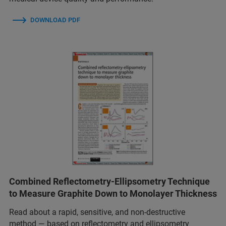
DOWNLOAD PDF
Combined Reflectometry-Ellipsometry Technique
to Measure Graphite Down to Monolayer Thickness
Read about a rapid, sensitive, and non-destructive
method — based on reflectometry and ellipsometry