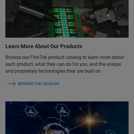
Learn More About Our Products
Browse our FilmTek product catalog to learn more about
each product, what they can do for you, and the unique
and proprietary technologies they are built on.
BROWSE THE CATALOG