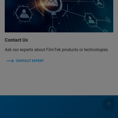
Contact Us
Ask our experts about FilmTek products or technologies.
CONTACT EXPERT