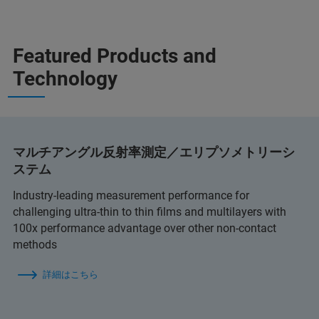
Featured Products and
Technology
マルチアングル反射率測定／エリプソメトリーシ
ステム
Industry-leading measurement performance for
challenging ultra-thin to thin films and multilayers with
100x performance advantage over other non-contact
methods
詳細はこちら