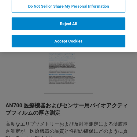
Featured Application Notes
Do Not Sell or Share My Personal Information
Reject All
Accept Cookies
AN700 医療機器およびセンサー用バイオアクティ
ブフィルムの厚さ測定
高度なエリプソメトリーおよび反射率測定による薄膜厚
さ測定が、医療機器の品質と性能の確保にどのように貢