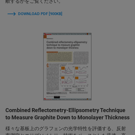
献するかをご覧ください。
DOWNLOAD PDF [900KB]
Combined Reflectometry-Ellipsometry Technique
to Measure Graphite Down to Monolayer Thickness
様々な基板上のグラフェンの光学特性を評価する、反射