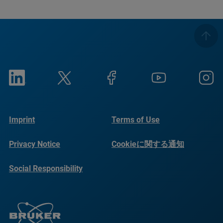
Imprint
Terms of Use
Privacy Notice
Cookieに関する通知
Social Responsibility
Reports