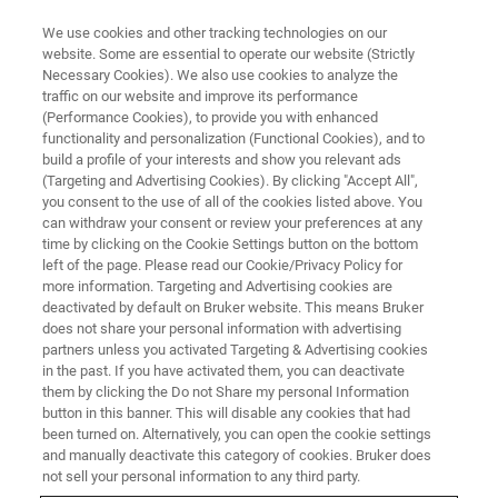
We use cookies and other tracking technologies on our
website. Some are essential to operate our website (Strictly
Necessary Cookies). We also use cookies to analyze the
traffic on our website and improve its performance
エリプソメトリー・反射率測定システム
(Performance Cookies), to provide you with enhanced
資料ライブラリー
functionality and personalization (Functional Cookies), and to
build a profile of your interests and show you relevant ads
(Targeting and Advertising Cookies). By clicking "Accept All",
you consent to the use of all of the cookies listed above. You
エリプソメトリーおよび反射率測定のアプリ
can withdraw your consent or review your preferences at any
ケーションノート、技術ノートおよびケース
time by clicking on the Cookie Settings button on the bottom
left of the page. Please read our Cookie/Privacy Policy for
スタディ
more information. Targeting and Advertising cookies are
deactivated by default on Bruker website. This means Bruker
does not share your personal information with advertising
partners unless you activated Targeting & Advertising cookies
in the past. If you have activated them, you can deactivate
them by clicking the Do not Share my personal Information
button in this banner. This will disable any cookies that had
been turned on. Alternatively, you can open the cookie settings
and manually deactivate this category of cookies. Bruker does
not sell your personal information to any third party.