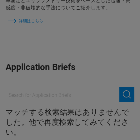
率測定とエリプソメトリー技術をベースとした迅速・高
感度・非破壊的な手法についてご紹介します。
詳細はこちら
Application Briefs
マッチする検索結果はありませんで
した。他で再度検索してみてくださ
い。