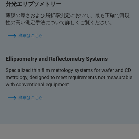
分光エリプソメトリー
薄膜の厚さおよび屈折率測定において、最も正確で再現
性の高い測定手法について詳しくご覧ください。
詳細はこちら
Ellipsometry and Reflectometry Systems
Specialized thin film metrology systems for wafer and CD
metrology, designed to meet requirements not measurable
with conventional equipment
詳細はこちら