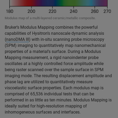
Modulus map of a multi-layered ceramic/metallic composite.
Bruker’s Modulus Mapping combines the powerful
capabilities of Hysitron’s nanoscale dynamic analysis
(
nanoDMA III
) with in-situ scanning probe microscopy
(SPM) imaging to quantitatively map nanomechanical
properties of a material’s surface. During a Modulus
Mapping measurement, a rigid nanoindenter probe
oscillates at a highly controlled force amplitude while
being raster scanned over the sample surface in SPM
imaging mode. The resulting displacement amplitude and
phase lag are utilized to quantitatively measure
viscoelastic surface properties. Each modulus map is
comprised of 65,536 individual tests that can be
performed in as little as ten minutes. Modulus Mapping is
ideally suited for high-resolution mapping of
inhomogeneous surfaces and interfaces.