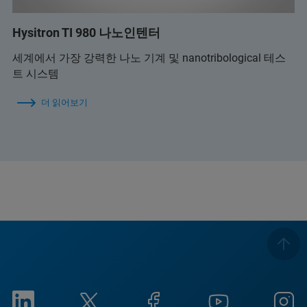
Hysitron TI 980 나노인텐터
세계에서 가장 강력한 나노 기계 및 nanotribological 테스
트 시스템
더 읽어보기