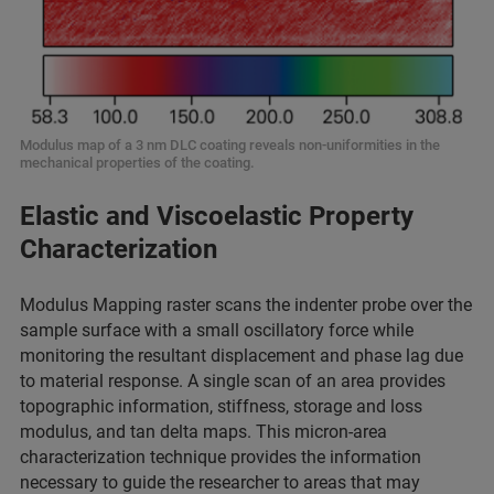
Modulus map of a 3 nm DLC coating reveals non-uniformities in the
mechanical properties of the coating.
Elastic and Viscoelastic Property
Characterization
Modulus Mapping raster scans the indenter probe over the
sample surface with a small oscillatory force while
monitoring the resultant displacement and phase lag due
to material response. A single scan of an area provides
topographic information, stiffness, storage and loss
modulus, and tan delta maps. This micron-area
characterization technique provides the information
necessary to guide the researcher to areas that may