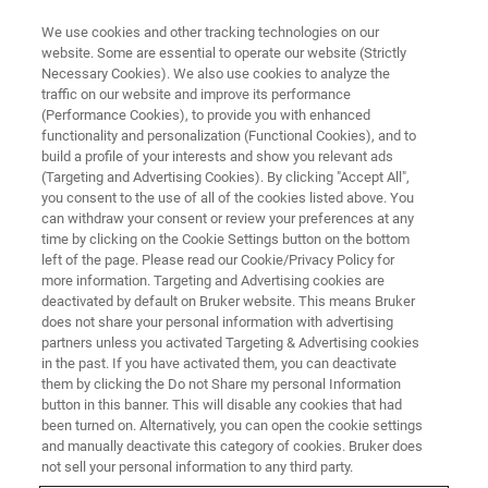
We use cookies and other tracking technologies on our
website. Some are essential to operate our website (Strictly
Necessary Cookies). We also use cookies to analyze the
traffic on our website and improve its performance
(Performance Cookies), to provide you with enhanced
functionality and personalization (Functional Cookies), and to
build a profile of your interests and show you relevant ads
NANOMECHANICAL TESTING
(Targeting and Advertising Cookies). By clicking "Accept All",
Modulus Mapping
you consent to the use of all of the cookies listed above. You
can withdraw your consent or review your preferences at any
time by clicking on the Cookie Settings button on the bottom
left of the page. Please read our Cookie/Privacy Policy for
Quantitative, high-resolution surface modulus
more information. Targeting and Advertising cookies are
characterization
deactivated by default on Bruker website. This means Bruker
does not share your personal information with advertising
partners unless you activated Targeting & Advertising cookies
in the past. If you have activated them, you can deactivate
them by clicking the Do not Share my personal Information
button in this banner. This will disable any cookies that had
High-Resolution Mechanical
been turned on. Alternatively, you can open the cookie settings
Property Imaging
and manually deactivate this category of cookies. Bruker does
not sell your personal information to any third party.