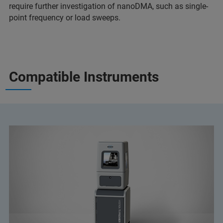
require further investigation of nanoDMA, such as single-
point frequency or load sweeps.
Compatible Instruments