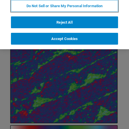
Do Not Sell or Share My Personal Information
Reject All
Accept Cookies