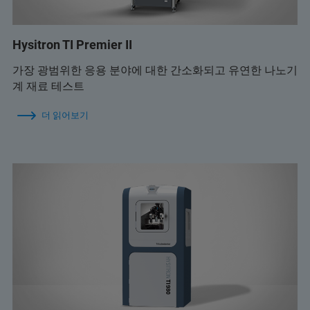
Hysitron TI Premier II
가장 광범위한 응용 분야에 대한 간소화되고 유연한 나노기
계 재료 테스트
더 읽어보기