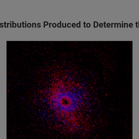
Distributions Produced to Determine 