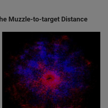
the Muzzle-to-target Distance