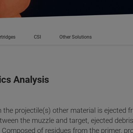
rtridges
CSI
Other Solutions
ics Analysis
the projectile(s) other material is ejected 
tween the muzzle and target, ejected debris
a. Composed of residues from the primer, pro