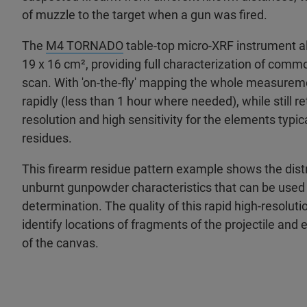
of muzzle to the target when a gun was fired. ​
The
M4 TORNADO
table-top micro-XRF instrument al
19 x 16 cm², providing full characterization of comm
scan. With 'on-the-fly' mapping the whole measurem
rapidly (less than 1 hour where needed), while still re
resolution and high sensitivity for the elements typic
residues. ​
This firearm residue pattern example shows the distr
unburnt gunpowder characteristics that can be used 
determination. The quality of this rapid high-resolutio
identify locations of fragments of the projectile and 
of the canvas.