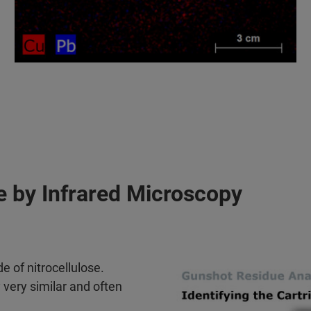
pe by Infrared Microscopy
 of nitrocellulose.
very similar and often