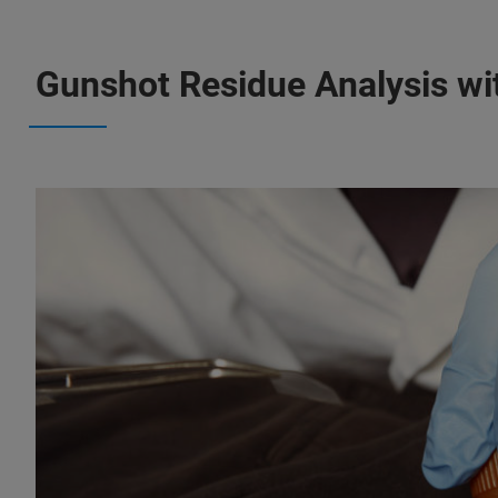
Gunshot Residue Analysis w