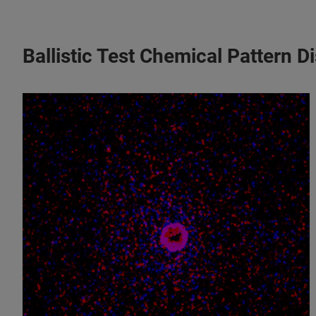
Ballistic Test Chemical Pattern 