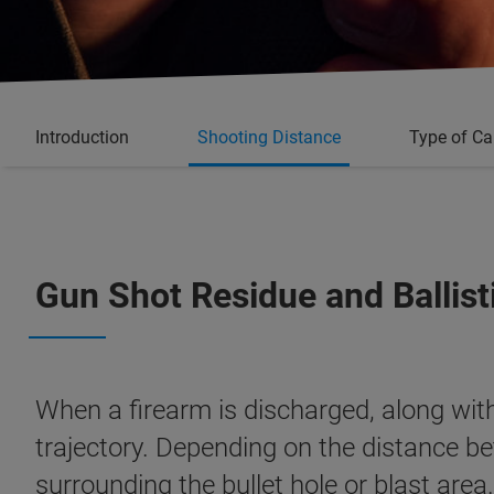
Introduction
Shooting Distance
Type of Ca
Gun Shot Residue and Ballist
When a firearm is discharged, along with 
trajectory. Depending on the distance be
surrounding the bullet hole or blast are