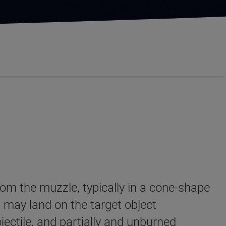
from the muzzle, typically in a cone-shape
 may land on the target object
jectile, and partially and unburned