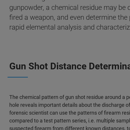
gunpowder, a chemical residue may be de
fired a weapon, and even determine the p
rapid elemental analysis and characteriza
Gun Shot Distance Determina
The chemical pattern of gun shot residue around a po
hole reveals important details about the discharge o
forensic scientist can use the patterns of firearm res
compared to a test pattern series, i.e. multiple samp
suspected firearm from different known distances, t