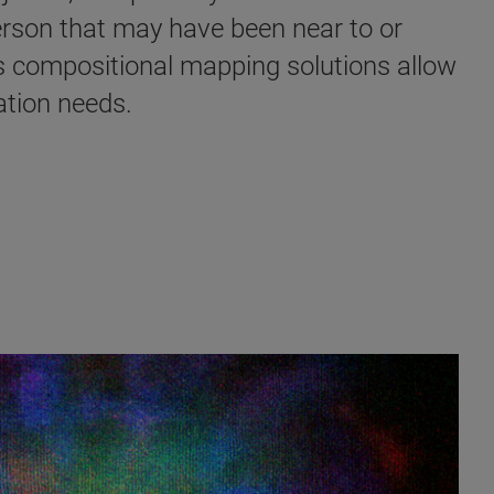
erson that may have been near to or
's compositional mapping solutions allow
tion needs. ​