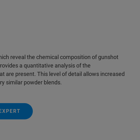
hich reveal the chemical composition of gunshot
provides a quantitative analysis of the
t are present. This level of detail allows increased
ry similar powder blends.
EXPERT