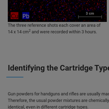
The three reference shots each cover an area of
2
14 x 14 cm
and were recorded within 3 hours.​
Identifying the Cartridge Ty
Gun powders for handguns and rifles are usually made
Therefore, the usual powder mixtures are chemically 
identical, even in different cartridge types.