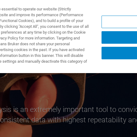
ssential to operate our website (Strictly
ebsite and improve its performance (Performance
unctional Cookies), and to build a profile of your
ODUKTY I ROZWIĄZANIA
APLIKACJE
SERWIS
WIA
 clicking "Accept All", you consent to the use of all
 preferences at any time by clicking on the Cookie
vacy Policy for more information. Targeting and
eans Bruker does not share your personal
rtising cookies in the past. If you have activated
ormation button in this banner. This will disable
e settings and manually deactivate this category of
ysis is an extremely important tool to convi
nsistent data with highest repeatability and 