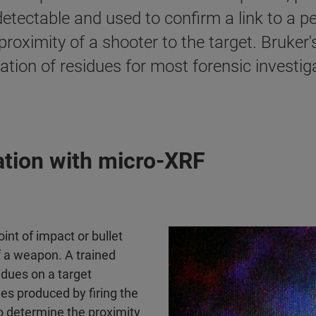
tectable and used to confirm a link to a p
roximity of a shooter to the target. Bruker
tion of residues for most forensic investiga
tion with micro-XRF​
int of impact or bullet
f a weapon. A trained
idues on a target
les produced by firing the
o determine the proximity