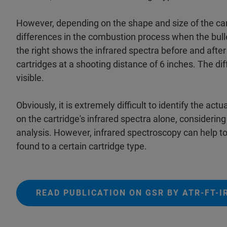
However, depending on the shape and size of the car
differences in the combustion process when the bullet
the right shows the infrared spectra before and after 
cartridges at a shooting distance of 6 inches. The dif
visible.
Obviously, it is extremely difficult to identify the a
on the cartridge's infrared spectra alone, considerin
analysis. However, infrared spectroscopy can help to
found to a certain cartridge type.
READ PUBLICATION ON GSR BY ATR-FT-I