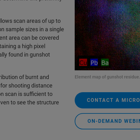
lows scan areas of up to
on sample sizes in a single
ent area can be covered
taining a high pixel
ally found in gunshot
ibution of burnt and
Element map of gunshot residue
for shooting distance
n scan is sufficient to
CONTACT A MICRO
even to see the structure
ON-DEMAND WEBI