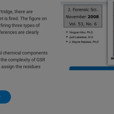
tridge, there are
 is fired. The figure on
firing three types of
ferences are clearly
ctual chemical components
g the complexity of GSR
 assign the residues
R