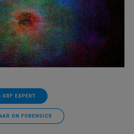
.
-XRF EXPERT
NAR ON FORENSICS