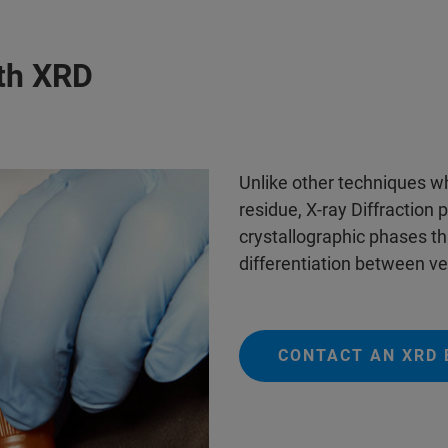
ith XRD
Unlike other techniques w
residue, X-ray Diffraction 
crystallographic phases tha
differentiation between ve
CONTACT AN XRD 