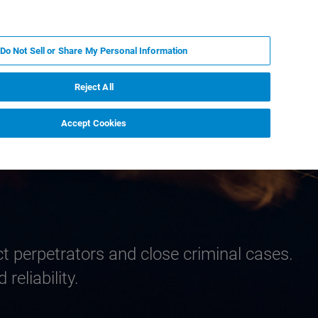
PL
MY BRUKER
SKONTAKTUJ SIĘ Z EKSPERTEM
Do Not Sell or Share My Personal Information
DOMOŚCI I WYDARZENIA
O NAS
KARIERA
Reject All
Accept Cookies
ct perpetrators and close criminal cases.
reliability.