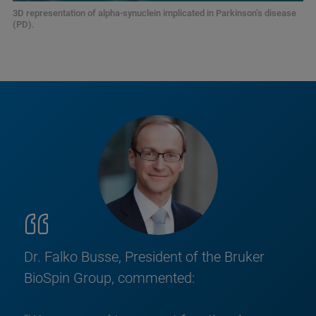
3D representation of alpha-synuclein implicated in Parkinson’s disease
(PD).
Dr. Falko Busse, President of the Bruker
BioSpin Group, commented: