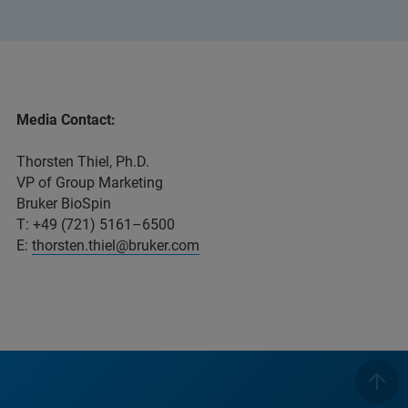
Media Contact:
Thorsten Thiel, Ph.D.
VP of Group Marketing
Bruker BioSpin
T: +49 (721) 5161–6500
E:
thorsten.thiel@bruker.com