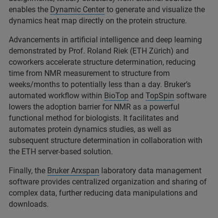
enables the
Dynamic Center
to generate and visualize the
dynamics heat map directly on the protein structure.
Advancements in artificial intelligence and deep learning
demonstrated by Prof. Roland Riek (ETH Zürich) and
coworkers accelerate structure determination, reducing
time from NMR measurement to structure from
weeks/months to potentially less than a day. Bruker’s
automated workflow within
BioTop
and
TopSpin
software
lowers the adoption barrier for NMR as a powerful
functional method for biologists. It facilitates and
automates protein dynamics studies, as well as
subsequent structure determination in collaboration with
the ETH server-based solution.
Finally, the
Bruker Arxspan
laboratory data management
software provides centralized organization and sharing of
complex data, further reducing data manipulations and
downloads.