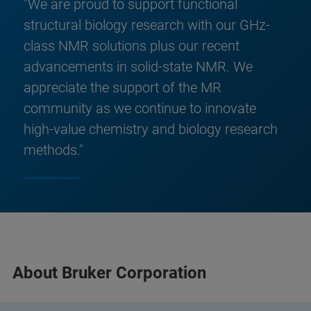
"We are proud to support functional
structural biology research with our GHz-
class NMR solutions plus our recent
advancements in solid-state NMR. We
appreciate the support of the MR
community as we continue to innovate
high-value chemistry and biology research
methods."
About Bruker Corporation