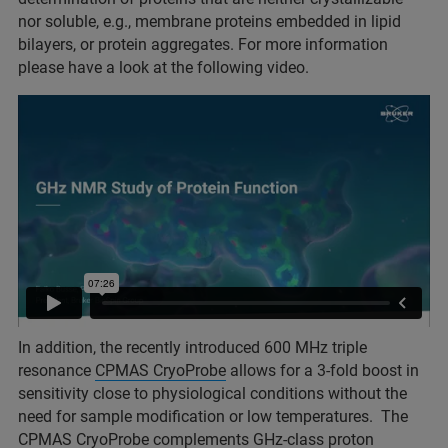
nor soluble, e.g., membrane proteins embedded in lipid
bilayers, or protein aggregates. For more information
please have a look at the following video.
In addition, the recently introduced 600 MHz triple
resonance
CPMAS CryoProbe
allows for a 3-fold boost in
sensitivity close to physiological conditions without the
need for sample modification or low temperatures. The
CPMAS CryoProbe complements GHz-class
proton