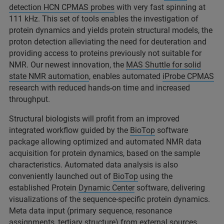
detection HCN CPMAS probes
with very fast spinning at
111 kHz. This set of tools enables the investigation of
protein dynamics and yields protein structural models, the
proton detection alleviating the need for deuteration and
providing access to proteins previously not suitable for
NMR. Our newest innovation, the
MAS Shuttle for solid
state NMR automation
, enables automated
iProbe CPMAS
research with reduced hands-on time and increased
throughput.
Structural biologists will profit from an improved
integrated workflow guided by the
BioTop
software
package allowing optimized and automated NMR data
acquisition for protein dynamics, based on the sample
characteristics. Automated data analysis is also
conveniently launched out of
BioTop
using the
established Protein
Dynamic Center
software, delivering
visualizations of the sequence-specific protein dynamics.
Meta data input (primary sequence, resonance
assignments, tertiary structure) from external sources