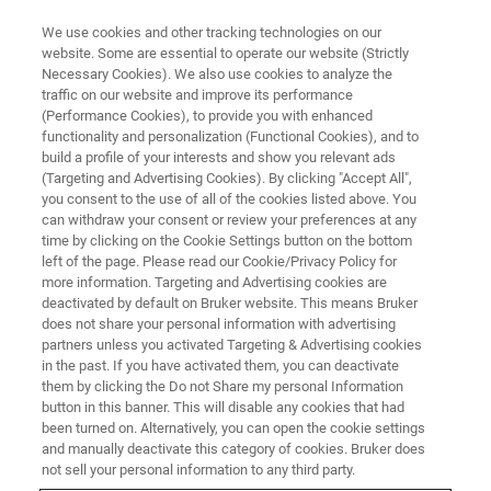
We use cookies and other tracking technologies on our
website. Some are essential to operate our website (Strictly
Necessary Cookies). We also use cookies to analyze the
traffic on our website and improve its performance
(Performance Cookies), to provide you with enhanced
functionality and personalization (Functional Cookies), and to
build a profile of your interests and show you relevant ads
New Bruker NMR Life Science
(Targeting and Advertising Cookies). By clicking "Accept All",
Research Solutions Enable
you consent to the use of all of the cookies listed above. You
can withdraw your consent or review your preferences at any
Functional Structural and
time by clicking on the Cookie Settings button on the bottom
left of the page. Please read our Cookie/Privacy Policy for
Cellular Biology Research
more information. Targeting and Advertising cookies are
deactivated by default on Bruker website. This means Bruker
does not share your personal information with advertising
partners unless you activated Targeting & Advertising cookies
in the past. If you have activated them, you can deactivate
them by clicking the Do not Share my personal Information
PORTOROZ, Slovenia – July 5, 2021
– At the Euromar
button in this banner. This will disable any cookies that had
Conference 2021 (
Euromar2021
), Bruker is advancing
been turned on. Alternatively, you can open the cookie settings
functional structural biology research with enabling NMR
and manually deactivate this category of cookies. Bruker does
solutions. Novel GHz-class NMR technology at
not sell your personal information to any third party.