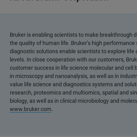
Bruker is enabling scientists to make breakthrough 
the quality of human life. Bruker’s high performance 
diagnostic solutions enable scientists to explore life
levels. In close cooperation with our customers, Bruk
customer success in life science molecular and cell 
in microscopy and nanoanalysis, as well as in industri
value life science and diagnostics systems and soluti
research, proteomics and multiomics, spatial and sing
biology, as well as in clinical microbiology and molec
www.bruker.com
.