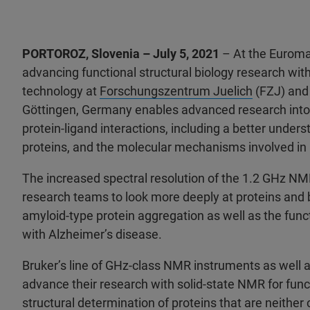
PORTOROZ, Slovenia – July 5, 2021
– At the Euroma
advancing functional structural biology research w
technology at
Forschungszentrum Juelich
(FZJ) and
Göttingen, Germany enables advanced research into the
protein-ligand interactions, including a better under
proteins, and the molecular mechanisms involved in 
The increased spectral resolution of the 1.2 GHz NM
research teams to look more deeply at proteins and be
amyloid-type protein aggregation as well as the func
with Alzheimer’s disease.
Bruker’s line of GHz-class NMR instruments as well a
advance their research with solid-state NMR for functi
structural determination of proteins that are neither