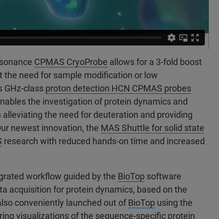
resonance
CPMAS CryoProbe
allows for a 3-fold boost
ut the need for sample modification or low
s GHz-class
proton detection HCN CPMAS probes
 enables the investigation of protein dynamics and
n alleviating the need for deuteration and providing
Our newest innovation, the
MAS Shuttle for solid state
S
research with reduced hands-on time and increased
tegrated workflow guided by the
BioTop
software
 acquisition for protein dynamics, based on the
also conveniently launched out of
BioTop
using the
ring visualizations of the sequence-specific protein