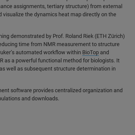
nce assignments, tertiary structure) from external
 visualize the dynamics heat map directly on the
rning demonstrated by Prof. Roland Riek (ETH Zürich)
 reducing time from NMR measurement to structure
Bruker’s automated workflow within
BioTop
and
 as a powerful functional method for biologists. It
as well as subsequent structure determination in
nt software provides centralized organization and
ipulations and downloads.