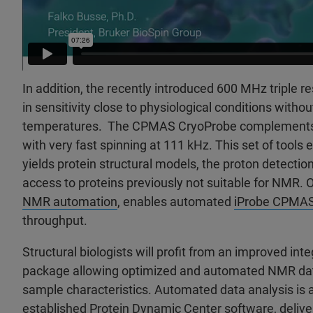
In addition, the recently introduced 600 MHz triple 
in sensitivity close to physiological conditions witho
temperatures. The CPMAS CryoProbe complement
with very fast spinning at 111 kHz. This set of tools
yields protein structural models, the proton detectio
access to proteins previously not suitable for NMR. 
NMR automation
, enables automated
iProbe CPMA
throughput.
Structural biologists will profit from an improved in
package allowing optimized and automated NMR data
sample characteristics. Automated data analysis is 
established Protein
Dynamic Center
software, delive