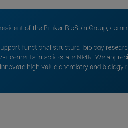
President of the Bruker BioSpin Group, com
upport functional structural biology resea
dvancements in solid-state NMR. We apprec
 innovate high-value chemistry and biology