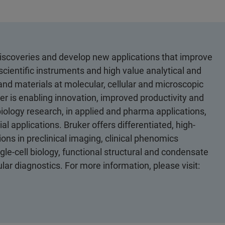
discoveries and develop new applications that improve
scientific instruments and high value analytical and
 and materials at molecular, cellular and microscopic
er is enabling innovation, improved productivity and
biology research, in applied and pharma applications,
al applications. Bruker offers differentiated, high-
ons in preclinical imaging, clinical phenomics
le-cell biology, functional structural and condensate
ular diagnostics. For more information, please visit: