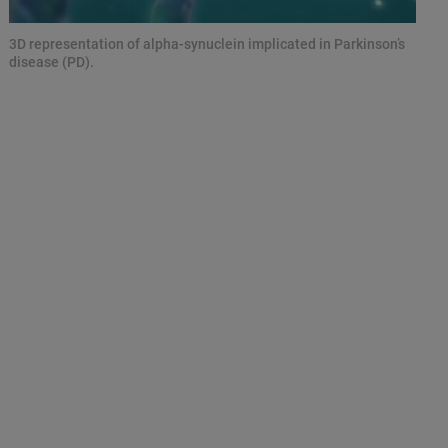
3D representation of alpha-synuclein implicated in Parkinson’s
disease (PD).