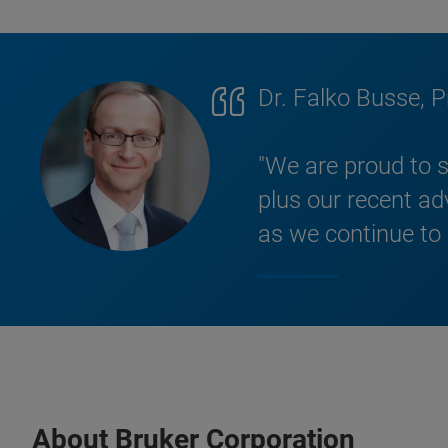
Dr. Falko Busse, 
"We are proud to s
plus our recent a
as we continue to
About Bruker Corporation