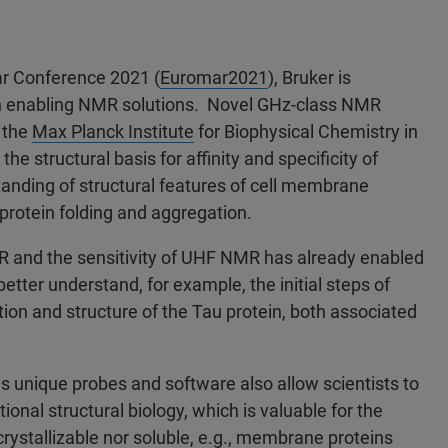
r Conference 2021 (
Euromar2021
), Bruker is
ith enabling NMR solutions. Novel GHz-class NMR
 the
Max Planck Institute
for Biophysical Chemistry in
 structural basis for affinity and specificity of
standing of structural features of cell membrane
protein folding and aggregation.
R and the sensitivity of UHF NMR has already enabled
tter understand, for example, the initial steps of
tion and structure of the Tau protein, both associated
s unique probes and software also allow scientists to
onal structural biology, which is valuable for the
 crystallizable nor soluble, e.g., membrane proteins