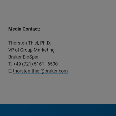
Media Contact:
Thorsten Thiel, Ph.D.
VP of Group Marketing
Bruker BioSpin
T: +49 (721) 5161–6500
E:
thorsten.thiel@bruker.com