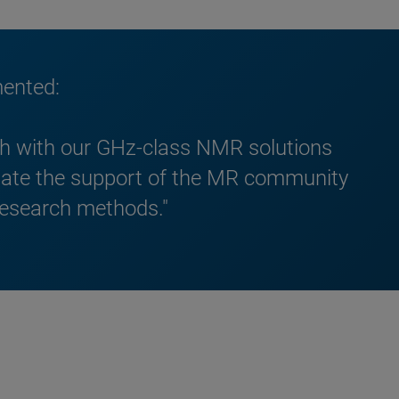
mented:
rch with our GHz-class NMR solutions
iate the support of the MR community
 research methods."