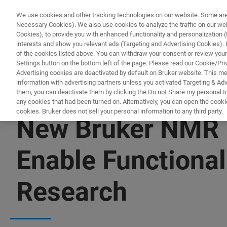
We use cookies and other tracking technologies on our website. Some are e
Necessary Cookies). We also use cookies to analyze the traffic on our w
Cookies), to provide you with enhanced functionality and personalization (F
interests and show you relevant ads (Targeting and Advertising Cookies). By
of the cookies listed above. You can withdraw your consent or review your
Settings button on the bottom left of the page. Please read our Cookie/Pri
Advertising cookies are deactivated by default on Bruker website. This m
information with advertising partners unless you activated Targeting & Adve
them, you can deactivate them by clicking the Do not Share my personal Inf
any cookies that had been turned on. Alternatively, you can open the cooki
cookies. Bruker does not sell your personal information to any third party.
New Bruker NMR L
Enable Functional
Research