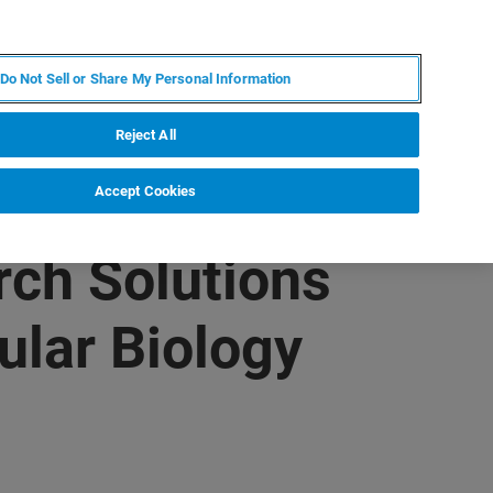
KO
MY BRUKER
전문가에게 문의하십시오.
Do Not Sell or Share My Personal Information
야
서비스
뉴스 및 이벤트
소개
채용
Reject All
Accept Cookies
ch Solutions
ular Biology