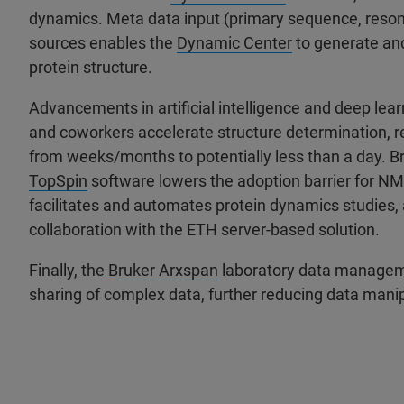
dynamics. Meta data input (primary sequence, resona
sources enables the
Dynamic Center
to generate and
protein structure.
Advancements in artificial intelligence and deep lea
and coworkers accelerate structure determination,
from weeks/months to potentially less than a day. 
TopSpin
software lowers the adoption barrier for NMR
facilitates and automates protein dynamics studies, 
collaboration with the ETH server-based solution.
Finally, the
Bruker Arxspan
laboratory data manageme
sharing of complex data, further reducing data man