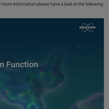
r more information please have a look at the following