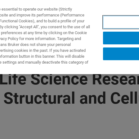
ssential to operate our website (Strictly
ebsite and improve its performance (Performance
unctional Cookies), and to build a profile of your
제품 및 솔루션
응용 분
 clicking "Accept All", you consent to the use of all
 preferences at any time by clicking on the Cookie
vacy Policy for more information. Targeting and
eans Bruker does not share your personal
rtising cookies in the past. If you have activated
ormation button in this banner. This will disable
e settings and manually deactivate this category of
ife Science Resear
 Structural and Cell