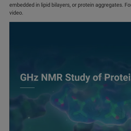
embedded in lipid bilayers, or protein aggregates. Fo
video.