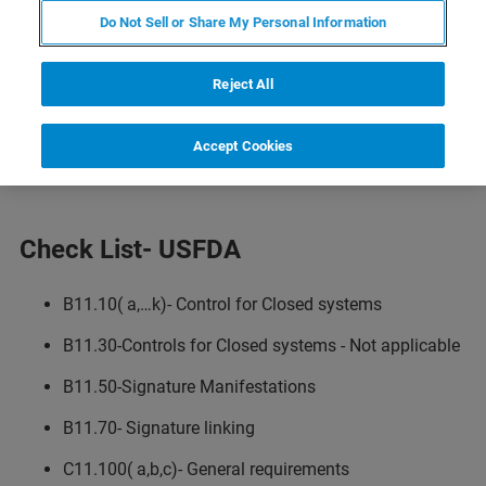
Computer System Validation
Do Not Sell or Share My Personal Information
Software Validation
Reject All
Software Qualification IQ OQ PQ
Software Challenge Studies
Accept Cookies
Check List- USFDA
B11.10( a,…k)- Control for Closed systems
B11.30-Controls for Closed systems - Not applicable
B11.50-Signature Manifestations
B11.70- Signature linking
C11.100( a,b,c)- General requirements