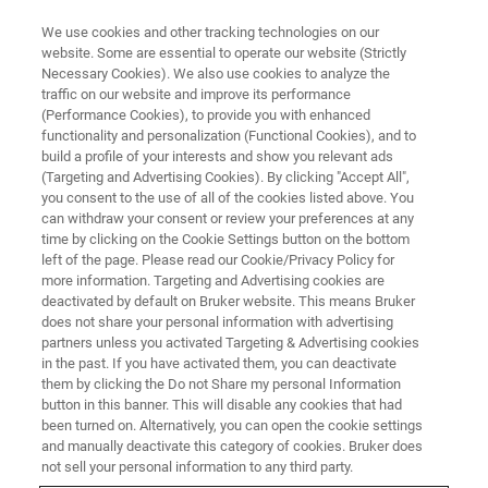
We use cookies and other tracking technologies on our
website. Some are essential to operate our website (Strictly
Necessary Cookies). We also use cookies to analyze the
traffic on our website and improve its performance
X-RAY DIFFRACTION (XRD) WEBINAR
(Performance Cookies), to provide you with enhanced
DIFFRAC.SUITE - 21 CFR Part 11
functionality and personalization (Functional Cookies), and to
build a profile of your interests and show you relevant ads
(Targeting and Advertising Cookies). By clicking "Accept All",
you consent to the use of all of the cookies listed above. You
Get ready for norm-compliance.
can withdraw your consent or review your preferences at any
time by clicking on the Cookie Settings button on the bottom
left of the page. Please read our Cookie/Privacy Policy for
more information. Targeting and Advertising cookies are
deactivated by default on Bruker website. This means Bruker
does not share your personal information with advertising
partners unless you activated Targeting & Advertising cookies
in the past. If you have activated them, you can deactivate
them by clicking the Do not Share my personal Information
button in this banner. This will disable any cookies that had
been turned on. Alternatively, you can open the cookie settings
and manually deactivate this category of cookies. Bruker does
A- Part11 Requirements
not sell your personal information to any third party.