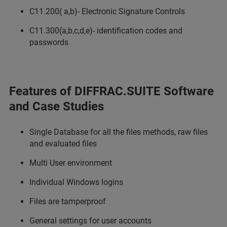
C11.200( a,b)- Electronic Signature Controls
C11.300(a,b,c,d,e)- identification codes and
passwords
Features of DIFFRAC.SUITE Software
and Case Studies
Single Database for all the files methods, raw files
and evaluated files
Multi User environment
Individual Windows logins
Files are tamperproof
General settings for user accounts