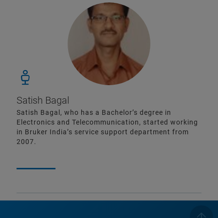
Satish Bagal
Satish Bagal, who has a Bachelor’s degree in
Electronics and Telecommunication, started working
in Bruker India’s service support department from
2007.