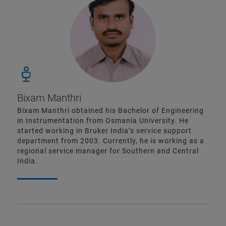
Bixam Manthri
Bixam Manthri obtained his Bachelor of Engineering
in Instrumentation from Osmania University. He
started working in Bruker India’s service support
department from 2003. Currently, he is working as a
regional service manager for Southern and Central
India.