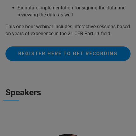
Signature Implementation for signing the data and
reviewing the data as well
This one-hour webinar includes interactive sessions based
on years of experience in the 21 CFR Part-11 field.
REGISTER HERE TO GET RECORDING
Speakers