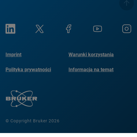
Imprint
Warunki korzystania
Polityka prywatności
Informacja na temat
plików cookie
© Copyright Bruker 2026