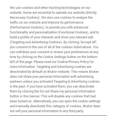
We use cookies and other tracking technologies on our
website. Some are essential to operate our website (Strictly
Necessary Cookies). We also use cookies to analyze the
traffic on our website and improve its performance
ATOMIC FORCE MICROSCOPY WEBINARS
(Performance Cookies), to provide you with enhanced
Measuring Nanoscale
functionality and personalization (Functional Cookies), and to
Viscoelastic Properties with
build a profile of your interests and show you relevant ads
(Targeting and Advertising Cookies). By clicking "Accept All",
AFM-Based nano-DMA - EU
you consent to the use of all of the cookies listed above. You
can withdraw your consent or review your preferences at any
time by clicking on the Cookie Settings button on the bottom
left of the page. Please read our Cookie/Privacy Policy for
AFM-nDMA mode provides viscoelastic results
more information. Targeting and Advertising cookies are
deactivated by default on Bruker website. This means Bruker
that can be directly compared with bulk DMA,
does not share your personal information with advertising
while also allowing high-resolution
partners unless you activated Targeting & Advertising cookies
in the past. If you have activated them, you can deactivate
microstructure measurements of
them by clicking the Do not Share my personal Information
heterogeneous samples.
button in this banner. This will disable any cookies that had
been turned on. Alternatively, you can open the cookie settings
and manually deactivate this category of cookies. Bruker does
not sell your personal information to any third party.