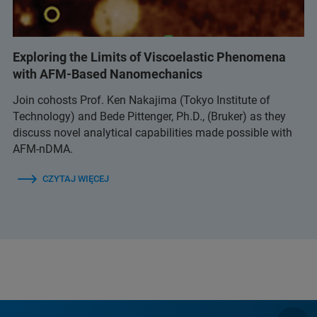
Exploring the Limits of Viscoelastic Phenomena
with AFM-Based Nanomechanics
Join cohosts Prof. Ken Nakajima (Tokyo Institute of
Technology) and Bede Pittenger, Ph.D., (Bruker) as they
discuss novel analytical capabilities made possible with
AFM-nDMA.
CZYTAJ WIĘCEJ