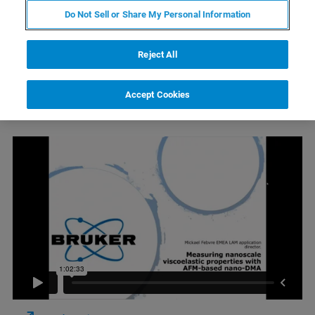
Do Not Sell or Share My Personal Information
Reject All
Watch On Demand
Accept Cookies