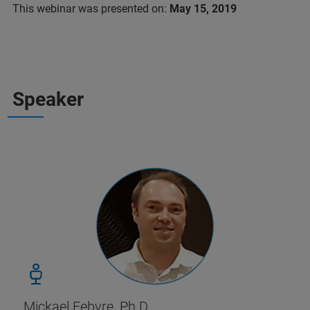
This webinar was presented on:
May 15, 2019
Speaker
Mickael Febvre, Ph.D.