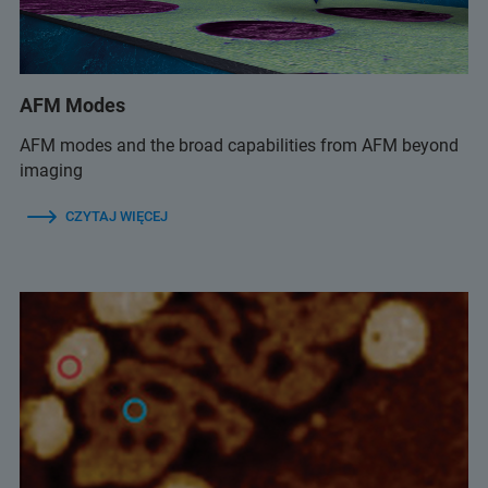
AFM Modes
AFM modes and the broad capabilities from AFM beyond
imaging
CZYTAJ WIĘCEJ