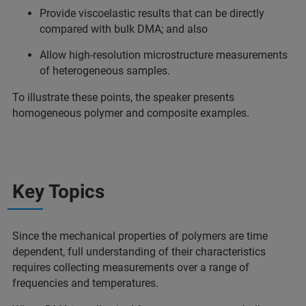
Provide viscoelastic results that can be directly
compared with bulk DMA; and also
Allow high-resolution microstructure measurements
of heterogeneous samples.
To illustrate these points, the speaker presents
homogeneous polymer and composite examples.
Key Topics
Since the mechanical properties of polymers are time
dependent, full understanding of their characteristics
requires collecting measurements over a range of
frequencies and temperatures.