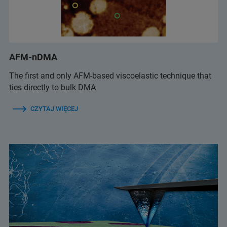
AFM-nDMA
The first and only AFM-based viscoelastic technique that
ties directly to bulk DMA
CZYTAJ WIĘCEJ