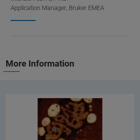
Application Manager, Bruker EMEA
More Information