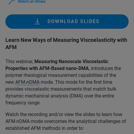
Watch on Vimeo
DOWNLOAD SLIDES
Learn New Ways of Measuring Viscoelasticity with
AFM
This webinar,
Measuring Nanoscale Viscoelastic
Properties with AFM-Based nano-DMA
, introduces the
polymer rheological measurement capabilities of the
new
AFM-nDMA
mode. This mode for the first time
provides viscoelastic measurements that match bulk
dynamic mechanical analysis (DMA) over the entire
frequency range.
Watch the recording and/or view the slides to learn how
AFM-nDMA mode overcomes the analytical challenges of
established AFM methods in order to: