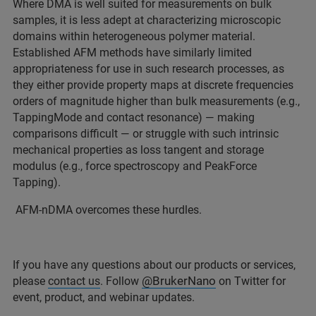
Where DMA is well suited for measurements on bulk
samples, it is less adept at characterizing microscopic
domains within heterogeneous polymer material.
Established AFM methods have similarly limited
appropriateness for use in such research processes, as
they either provide property maps at discrete frequencies
orders of magnitude higher than bulk measurements (e.g.,
TappingMode and contact resonance) — making
comparisons difficult — or struggle with such intrinsic
mechanical properties as loss tangent and storage
modulus (e.g., force spectroscopy and PeakForce
Tapping).
AFM-nDMA overcomes these hurdles.
If you have any questions about our products or services,
@BrukerNano
please
contact us
. Follow
on Twitter for
event, product, and webinar updates.