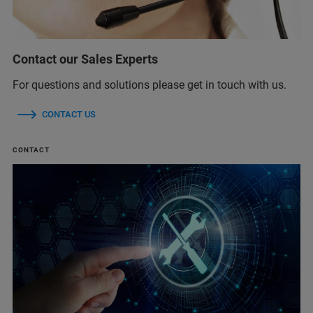
Contact our Sales Experts
For questions and solutions please get in touch with us.
CONTACT US
CONTACT