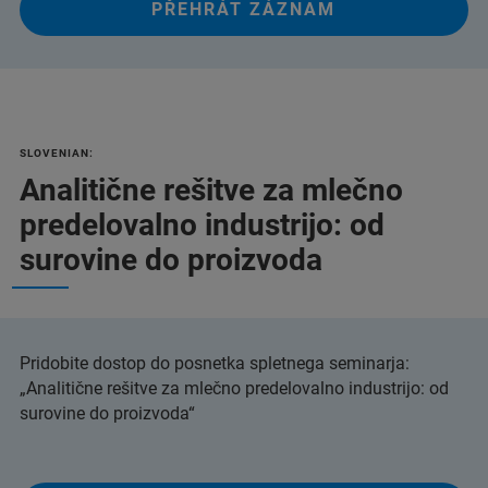
PŘEHRÁT ZÁZNAM
SLOVENIAN:
Analitične rešitve za mlečno
predelovalno industrijo: od
surovine do proizvoda
Pridobite dostop do posnetka spletnega seminarja:
„Analitične rešitve za mlečno predelovalno industrijo: od
surovine do proizvoda“