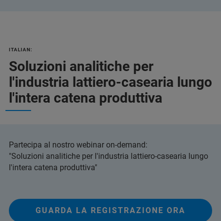
ITALIAN:
Soluzioni analitiche per
l'industria lattiero-casearia lungo
l'intera catena produttiva
Partecipa al nostro webinar on-demand:
"Soluzioni analitiche per l'industria lattiero-casearia lungo
l'intera catena produttiva"
GUARDA LA REGISTRAZIONE ORA