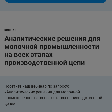
RUSSIAN:
Аналитические решения для
молочной промышленности
на всех этапах
производственной цепи
Посетите наш вебинар по запросу:
«Аналитические решения для молочной
промышленности на всех этапах производственной
цепи»