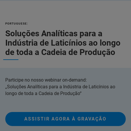
PORTUGUESE:
Soluções Analíticas para a
Indústria de Laticínios ao longo
de toda a Cadeia de Produção
Participe no nosso webinar on-demand:
„Soluções Analíticas para a Indústria de Laticínios ao
longo de toda a Cadeia de Produção“
ASSISTIR AGORA À GRAVAÇÃO