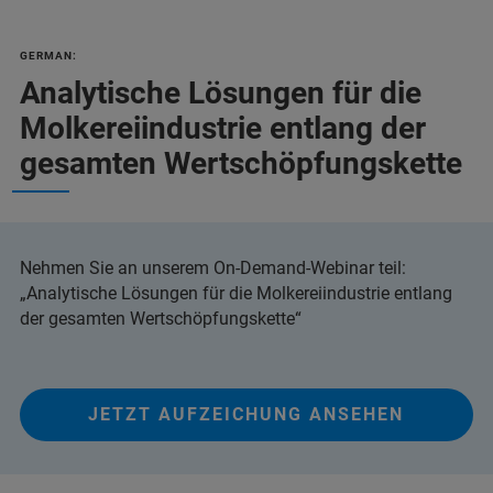
GERMAN:
Analytische Lösungen für die
Molkereiindustrie entlang der
gesamten Wertschöpfungskette
Nehmen Sie an unserem On-Demand-Webinar teil:
„Analytische Lösungen für die Molkereiindustrie entlang
der gesamten Wertschöpfungskette“
JETZT AUFZEICHUNG ANSEHEN