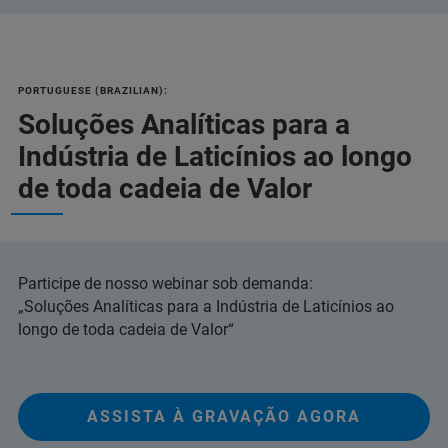
PORTUGUESE (BRAZILIAN):
Soluções Analíticas para a
Indústria de Laticínios ao longo
de toda cadeia de Valor
Participe de nosso webinar sob demanda:
„Soluções Analíticas para a Indústria de Laticínios ao
longo de toda cadeia de Valor“
ASSISTA À GRAVAÇÃO AGORA