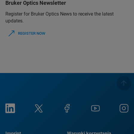
Bruker Optics Newsletter
Register for Bruker Optics News to receive the latest
updates.
REGISTER NOW
Imprint
Warunki korzystania