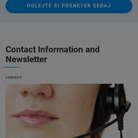
OGLEJTE SI POSNETEK SEDAJ
Contact Information and
Newsletter
CONTACT