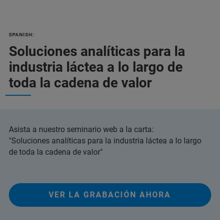
SPANISH:
Soluciones analíticas para la
industria láctea a lo largo de
toda la cadena de valor
Asista a nuestro seminario web a la carta:
"Soluciones analíticas para la industria láctea a lo largo
de toda la cadena de valor"
VER LA GRABACIÓN AHORA