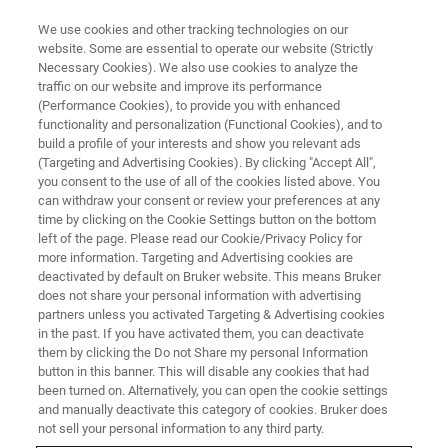
We use cookies and other tracking technologies on our
website. Some are essential to operate our website (Strictly
Necessary Cookies). We also use cookies to analyze the
traffic on our website and improve its performance
MULTILINGUAL WEBINARS
(Performance Cookies), to provide you with enhanced
Analytical Solutions for the Dairy
functionality and personalization (Functional Cookies), and to
Industry along the Entire Value
build a profile of your interests and show you relevant ads
(Targeting and Advertising Cookies). By clicking "Accept All",
Chain
you consent to the use of all of the cookies listed above. You
can withdraw your consent or review your preferences at any
time by clicking on the Cookie Settings button on the bottom
left of the page. Please read our Cookie/Privacy Policy for
Attend one of our multilingual on-demand-
more information. Targeting and Advertising cookies are
deactivated by default on Bruker website. This means Bruker
webinars!
does not share your personal information with advertising
partners unless you activated Targeting & Advertising cookies
in the past. If you have activated them, you can deactivate
them by clicking the Do not Share my personal Information
button in this banner. This will disable any cookies that had
been turned on. Alternatively, you can open the cookie settings
and manually deactivate this category of cookies. Bruker does
not sell your personal information to any third party.