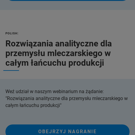
POLISH:
Rozwiązania analityczne dla
przemysłu mleczarskiego w
całym łańcuchu produkcji
Weź udział w naszym webinarium na żądanie:
"Rozwiązania analityczne dla przemysłu mleczarskiego w
całym łańcuchu produkcji"
OBEJRZYJ NAGRANIE