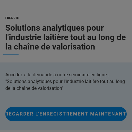
FRENCH:
Solutions analytiques pour
l'industrie laitière tout au long de
la chaîne de valorisation
Accédez à la demande à notre séminaire en ligne :
"Solutions analytiques pour l'industrie laitière tout au long
de la chaîne de valorisation"
REGARDER L'ENREGISTREMENT MAINTENANT