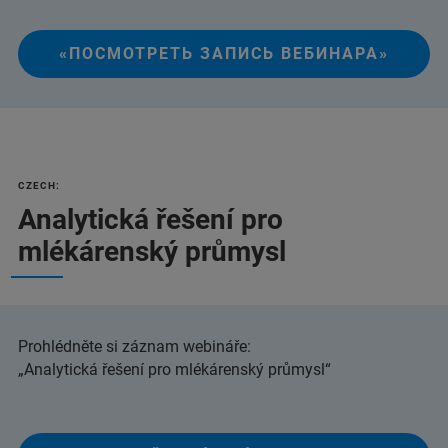
«ПОСМОТРЕТЬ ЗАПИСЬ ВЕБИНАРА»
CZECH:
Analytická řešení pro
mlékárenský průmysl
Prohlédněte si záznam webináře:
„Analytická řešení pro mlékárenský průmysl“