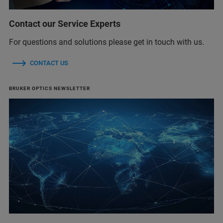
Contact our Service Experts
For questions and solutions please get in touch with us.
CONTACT US
BRUKER OPTICS NEWSLETTER