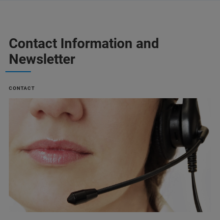
Contact Information and
Newsletter
CONTACT