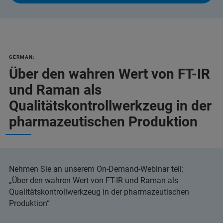
GERMAN:
Über den wahren Wert von FT-IR
und Raman als
Qualitätskontrollwerkzeug in der
pharmazeutischen Produktion
Nehmen Sie an unserem On-Demand-Webinar teil:
„Über den wahren Wert von FT-IR und Raman als
Qualitätskontrollwerkzeug in der pharmazeutischen
Produktion“