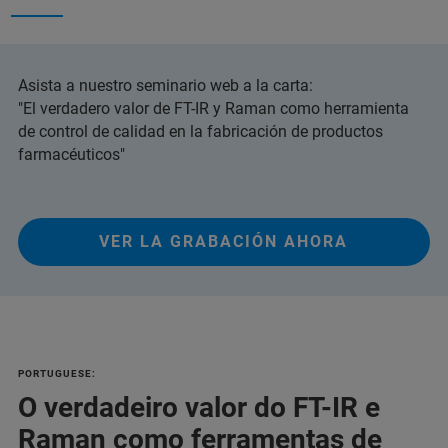
Asista a nuestro seminario web a la carta:
"El verdadero valor de FT-IR y Raman como herramienta
de control de calidad en la fabricación de productos
farmacéuticos"
VER LA GRABACIÓN AHORA
PORTUGUESE:
O verdadeiro valor do FT-IR e
Raman como ferramentas de