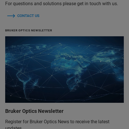
For questions and solutions please get in touch with us.
CONTACT US
BRUKER OPTICS NEWSLETTER
Bruker Optics Newsletter
Register for Bruker Optics News to receive the latest
updates.