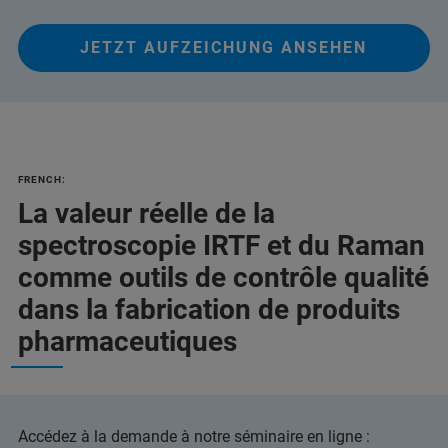
JETZT AUFZEICHUNG ANSEHEN
FRENCH:
La valeur réelle de la
spectroscopie IRTF et du Raman
comme outils de contrôle qualité
dans la fabrication de produits
pharmaceutiques
Accédez à la demande à notre séminaire en ligne :