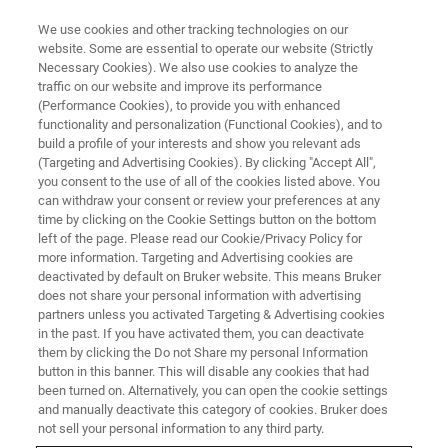
We use cookies and other tracking technologies on our
website. Some are essential to operate our website (Strictly
Necessary Cookies). We also use cookies to analyze the
traffic on our website and improve its performance
MULTILINGUAL WEBINARS
(Performance Cookies), to provide you with enhanced
The True Value of FT-IR and
functionality and personalization (Functional Cookies), and to
Raman as a Quality Control Tool
build a profile of your interests and show you relevant ads
(Targeting and Advertising Cookies). By clicking "Accept All",
in Pharmaceutical
you consent to the use of all of the cookies listed above. You
can withdraw your consent or review your preferences at any
Manufacturing
time by clicking on the Cookie Settings button on the bottom
left of the page. Please read our Cookie/Privacy Policy for
more information. Targeting and Advertising cookies are
deactivated by default on Bruker website. This means Bruker
Attend one of our multilingual on-demand-
does not share your personal information with advertising
webinars!
partners unless you activated Targeting & Advertising cookies
in the past. If you have activated them, you can deactivate
them by clicking the Do not Share my personal Information
button in this banner. This will disable any cookies that had
been turned on. Alternatively, you can open the cookie settings
and manually deactivate this category of cookies. Bruker does
not sell your personal information to any third party.