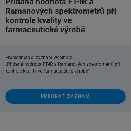
Přidaná hodnota FT-IR a
Ramanových spektrometrů při
kontrole kvality ve
farmaceutické výrobě
Prohlédněte si záznam webináře:
„Přidaná hodnota FT-IR a Ramanových spektrometrů při
kontrole kvality ve farmaceutické výrobě“
PŘEHRÁT ZÁZNAM