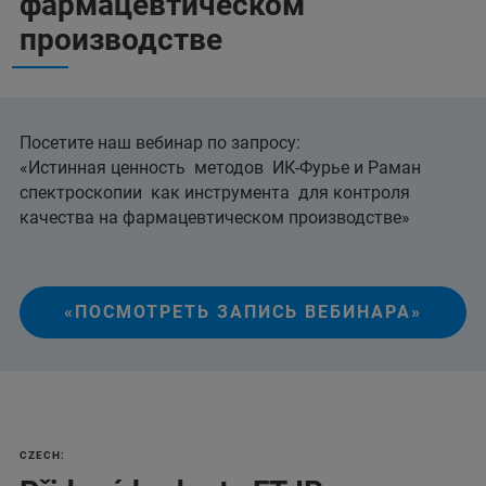
фармацевтическом
производстве
Посетите наш вебинар по запросу:
«Истинная ценность методов ИК-Фурье и Раман
спектроскопии как инструмента для контроля
качества на фармацевтическом производстве»
«ПОСМОТРЕТЬ ЗАПИСЬ ВЕБИНАРА»
CZECH: