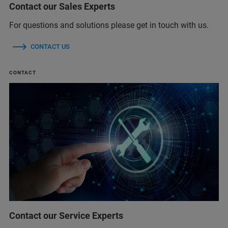
Contact our Sales Experts
For questions and solutions please get in touch with us.
CONTACT US
CONTACT
Contact our Service Experts