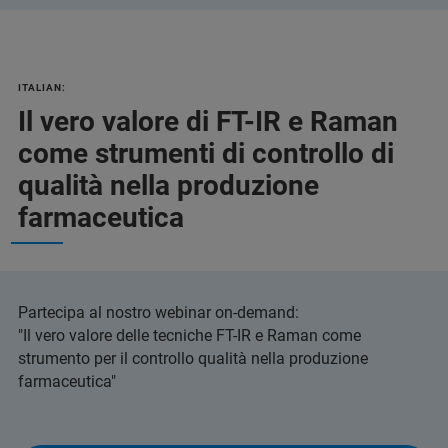
ITALIAN:
Il vero valore di FT-IR e Raman
come strumenti di controllo di
qualità nella produzione
farmaceutica
Partecipa al nostro webinar on-demand:
"Il vero valore delle tecniche FT-IR e Raman come
strumento per il controllo qualità nella produzione
farmaceutica"