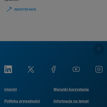
REGISTER NOW
Imprint
Warunki korzystania
Polityka prywatności
Informacja na temat
plików cookie