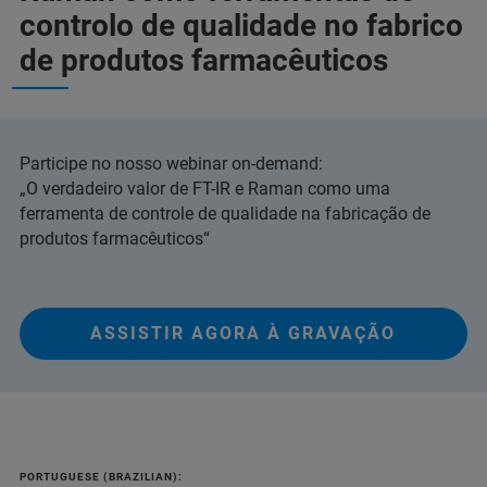
controlo de qualidade no fabrico
de produtos farmacêuticos
Participe no nosso webinar on-demand:
„O verdadeiro valor de FT-IR e Raman como uma
ferramenta de controle de qualidade na fabricação de
produtos farmacêuticos“
ASSISTIR AGORA À GRAVAÇÃO
PORTUGUESE (BRAZILIAN):