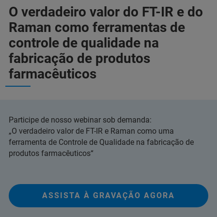
O verdadeiro valor do FT-IR e do
Raman como ferramentas de
controle de qualidade na
fabricação de produtos
farmacêuticos
Participe de nosso webinar sob demanda:
„O verdadeiro valor de FT-IR e Raman como uma
ferramenta de Controle de Qualidade na fabricação de
produtos farmacêuticos“
ASSISTA À GRAVAÇÃO AGORA