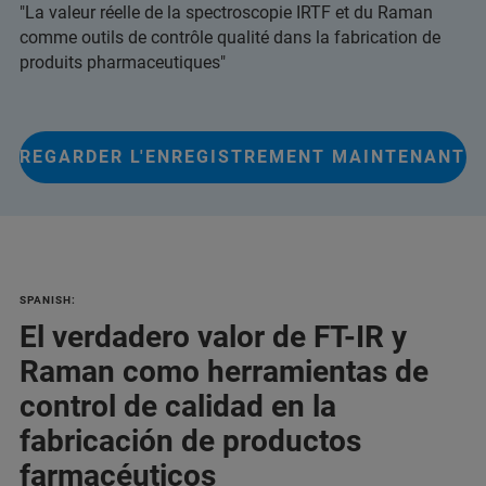
"La valeur réelle de la spectroscopie IRTF et du Raman
comme outils de contrôle qualité dans la fabrication de
produits pharmaceutiques"
REGARDER L'ENREGISTREMENT MAINTENANT
SPANISH:
El verdadero valor de FT-IR y
Raman como herramientas de
control de calidad en la
fabricación de productos
farmacéuticos