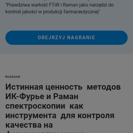
"Prawdziwa wartość FT-IR i Raman jako narzędzi do
kontroli jakości w produkcji farmaceutycznej"
OBEJRZYJ NAGRANIE
RUSSIAN:
Истинная ценность методов
ИК-Фурье и Раман
спектроскопии как
инструмента для контроля
качества на