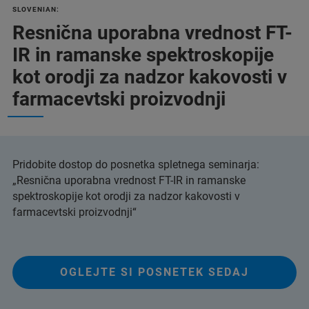
SLOVENIAN:
Resnična uporabna vrednost FT-
IR in ramanske spektroskopije
kot orodji za nadzor kakovosti v
farmacevtski proizvodnji
Pridobite dostop do posnetka spletnega seminarja:
„Resnična uporabna vrednost FT-IR in ramanske
spektroskopije kot orodji za nadzor kakovosti v
farmacevtski proizvodnji“
OGLEJTE SI POSNETEK SEDAJ