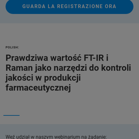
GUARDA LA REGISTRAZIONE ORA
POLISH:
Prawdziwa wartość FT-IR i
Raman jako narzędzi do kontroli
jakości w produkcji
farmaceutycznej
Weź udział w naszym webinarium na żądanie: