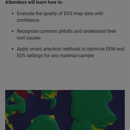
Attendees will learn how to:
Evaluate the quality of EDS map data with
confidence
Recognize common pitfalls and understand their
root causes
Apply smart, practical methods to optimize SEM and
EDS settings for any material/sample