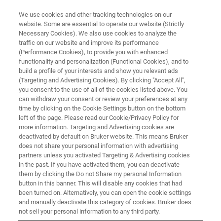
We use cookies and other tracking technologies on our
website. Some are essential to operate our website (Strictly
Necessary Cookies). We also use cookies to analyze the
traffic on our website and improve its performance
EDS Mapping Fundamentals:
(Performance Cookies), to provide you with enhanced
functionality and personalization (Functional Cookies), and to
Achieving High-Quality EDS
build a profile of your interests and show you relevant ads
Maps in SEM
(Targeting and Advertising Cookies). By clicking "Accept All",
you consent to the use of all of the cookies listed above. You
can withdraw your consent or review your preferences at any
time by clicking on the Cookie Settings button on the bottom
On-Demand Webinar - 40 minutes
left of the page. Please read our Cookie/Privacy Policy for
more information. Targeting and Advertising cookies are
deactivated by default on Bruker website. This means Bruker
does not share your personal information with advertising
WATCH THIS ON-DEMAND
partners unless you activated Targeting & Advertising cookies
WEBINAR
in the past. If you have activated them, you can deactivate
them by clicking the Do not Share my personal Information
button in this banner. This will disable any cookies that had
been turned on. Alternatively, you can open the cookie settings
and manually deactivate this category of cookies. Bruker does
not sell your personal information to any third party.