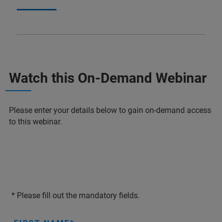
Watch this On-Demand Webinar
Please enter your details below to gain on-demand access
to this webinar.
* Please fill out the mandatory fields.