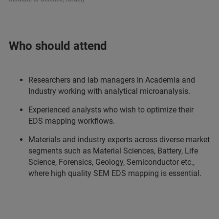
Who should attend
Researchers and lab managers in Academia and
Industry working with analytical microanalysis.
Experienced analysts who wish to optimize their
EDS mapping workflows.
Materials and industry experts across diverse market
segments such as Material Sciences, Battery, Life
Science, Forensics, Geology, Semiconductor etc.,
where high quality SEM EDS mapping is essential.