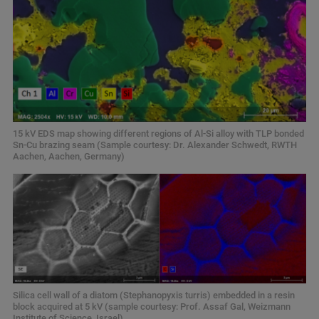
15 kV EDS map showing different regions of Al-Si alloy with TLP bonded
Sn-Cu brazing seam (Sample courtesy: Dr. Alexander Schwedt, RWTH
Aachen, Aachen, Germany)
Silica cell wall of a diatom (Stephanopyxis turris) embedded in a resin
block acquired at 5 kV (sample courtesy: Prof. Assaf Gal, Weizmann
Institute of Science, Israel)