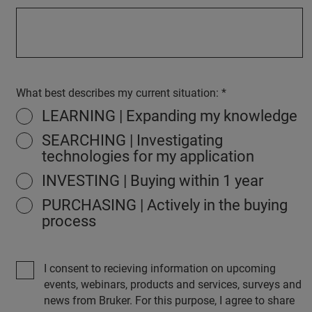
What best describes my current situation:
LEARNING | Expanding my knowledge
SEARCHING | Investigating
technologies for my application
INVESTING | Buying within 1 year
PURCHASING | Actively in the buying
process
I consent to recieving information on upcoming
events, webinars, products and services, surveys and
news from Bruker. For this purpose, I agree to share