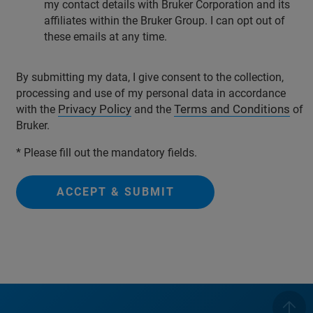
my contact details with Bruker Corporation and its
affiliates within the Bruker Group. I can opt out of
these emails at any time.
By submitting my data, I give consent to the collection,
processing and use of my personal data in accordance
Privacy Policy
Terms and Conditions
with the
and the
of
Bruker.
* Please fill out the mandatory fields.
ACCEPT & SUBMIT