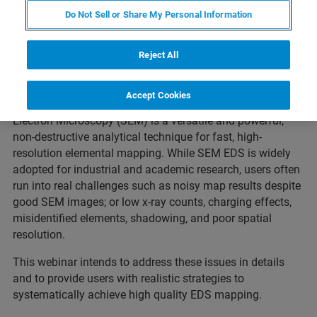
Do Not Sell or Share My Personal Information
What to expect
Reject All
Accept Cookies
Energy Dispersive Spectroscopy (EDS) in Scanning
Electron Microscopy (SEM) is a versatile and powerful,
non-destructive analytical technique for fast, high-
resolution elemental mapping. While SEM EDS is widely
adopted for industrial and academic research, users often
run into real challenges such as noisy map results despite
good SEM images; or low x-ray counts, charging effects,
misidentified elements, shadowing, and poor spatial
resolution.
This webinar intends to address these issues in details
and to provide users with realistic strategies to
systematically achieve high quality EDS mapping.