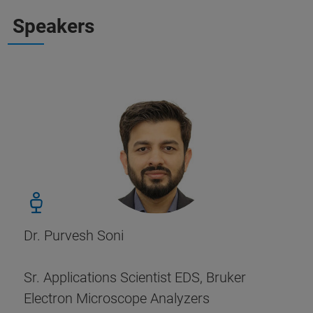
Speakers
Dr. Purvesh Soni
Sr. Applications Scientist EDS, Bruker
Electron Microscope Analyzers