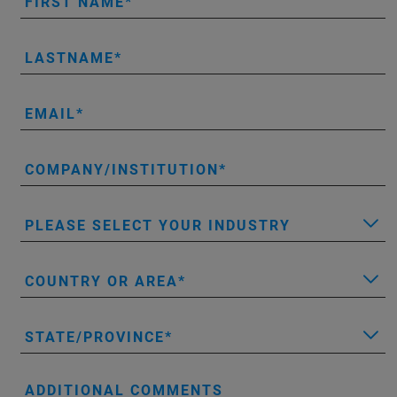
FIRST NAME
LASTNAME
EMAIL
COMPANY/INSTITUTION
PLEASE SELECT YOUR INDUSTRY
COUNTRY OR AREA
STATE/PROVINCE
ADDITIONAL COMMENTS