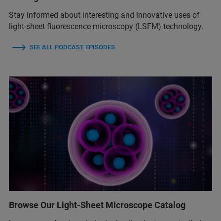
Stay informed about interesting and innovative uses of
light-sheet fluorescence microscopy (LSFM) technology.
SEE ALL PODCAST EPISODES
Browse Our Light-Sheet Microscope Catalog