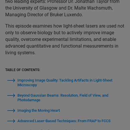
two leading experts: Professor Dr. Jonathan Taylor from
the University of Glasgow and Dr. Malte Wachsmuth,
Managing Director of Bruker Luxendo.
This episode examines how light-sheet lasers are used not
only to observe biology but to actively improve image
quality, overcome experimental limitations, and enable
advanced quantitative and functional measurements in
living systems.
TABLE OF CONTENTS:
Improving Image Quality: Tackling Artifacts in Light-Sheet
Microscopy
Beyond Gaussian Beams: Resolution, Field of View, and
Photodamage
Imaging the Moving Heart
Advanced Laser-Based Techniques: From FRAP to FCCS