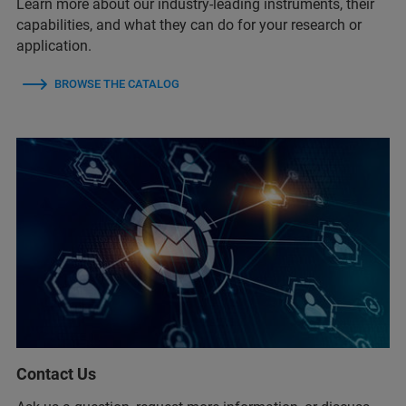
Learn more about our industry-leading instruments, their
capabilities, and what they can do for your research or
application.
BROWSE THE CATALOG
Contact Us