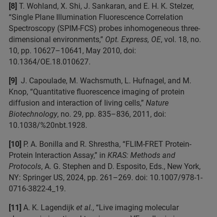
[8]
T. Wohland, X. Shi, J. Sankaran, and E. H. K. Stelzer,
“Single Plane Illumination Fluorescence Correlation
Spectroscopy (SPIM-FCS) probes inhomogeneous three-
dimensional environments,”
Opt. Express, OE
, vol. 18, no.
10, pp. 10627–10641, May 2010, doi:
10.1364/OE.18.010627.
[9]
J. Capoulade, M. Wachsmuth, L. Hufnagel, and M.
Knop, “Quantitative fluorescence imaging of protein
diffusion and interaction of living cells,”
Nature
Biotechnology
, no. 29, pp. 835–836, 2011, doi:
10.1038/%20nbt.1928.
[10]
P. A. Bonilla and R. Shrestha, “FLIM-FRET Protein-
Protein Interaction Assay,” in
KRAS: Methods and
Protocols
, A. G. Stephen and D. Esposito, Eds., New York,
NY: Springer US, 2024, pp. 261–269. doi: 10.1007/978-1-
0716-3822-4_19.
[11]
A. K. Lagendijk
et al.
, “Live imaging molecular