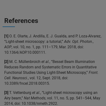
References
[1]
O. E. Olarte, J. Andilla, E. J. Gualda, and P. Loza-Alvarez,
“Light-sheet microscopy: a tutorial,”
Adv. Opt. Photon.,
AOP
, vol. 10, no. 1, pp. 111–179, Mar. 2018, doi:
10.1364/AOP.10.000111.
[2]
M. C. Müllenbroich
et al.
, “Bessel Beam Illumination
Reduces Random and Systematic Errors in Quantitative
Functional Studies Using Light-Sheet Microscopy,”
Front.
Cell. Neurosci.
, vol. 12, Sept. 2018, doi:
10.3389/fncel.2018.00315.
[3]
T. Vettenburg
et al.
, “Light-sheet microscopy using an
Airy beam,”
Nat Methods
, vol. 11, no. 5, pp. 541–544, May
2014, doi: 10.1038/nmeth.2922.