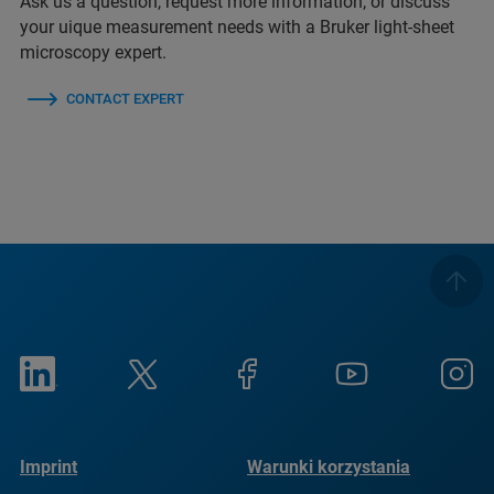
Ask us a question, request more information, or discuss
your uique measurement needs with a Bruker light-sheet
microscopy expert.
CONTACT EXPERT
Imprint
Warunki korzystania