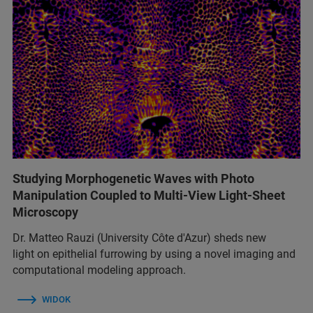
Studying Morphogenetic Waves with Photo
Manipulation Coupled to Multi-View Light-Sheet
Microscopy
Dr. Matteo Rauzi (University Côte d'Azur) sheds new
light on epithelial furrowing by using a novel imaging and
computational modeling approach.
WIDOK