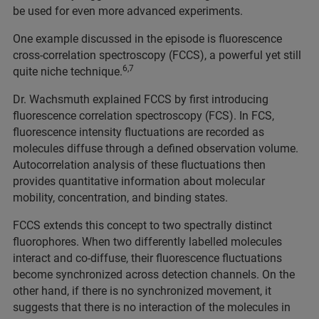
be used for even more advanced experiments.
One example discussed in the episode is fluorescence
cross-correlation spectroscopy (FCCS), a powerful yet still
6,7
quite niche technique.
Dr. Wachsmuth explained FCCS by first introducing
fluorescence correlation spectroscopy (FCS). In FCS,
fluorescence intensity fluctuations are recorded as
molecules diffuse through a defined observation volume.
Autocorrelation analysis of these fluctuations then
provides quantitative information about molecular
mobility, concentration, and binding states.
FCCS extends this concept to two spectrally distinct
fluorophores. When two differently labelled molecules
interact and co-diffuse, their fluorescence fluctuations
become synchronized across detection channels. On the
other hand, if there is no synchronized movement, it
suggests that there is no interaction of the molecules in