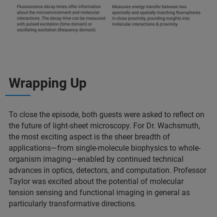
Wrapping Up
To close the episode, both guests were asked to reflect on
the future of light-sheet microscopy. For Dr. Wachsmuth,
the most exciting aspect is the sheer breadth of
applications—from single-molecule biophysics to whole-
organism imaging—enabled by continued technical
advances in optics, detectors, and computation. Professor
Taylor was excited about the potential of molecular
tension sensing and functional imaging in general as
particularly transformative directions.