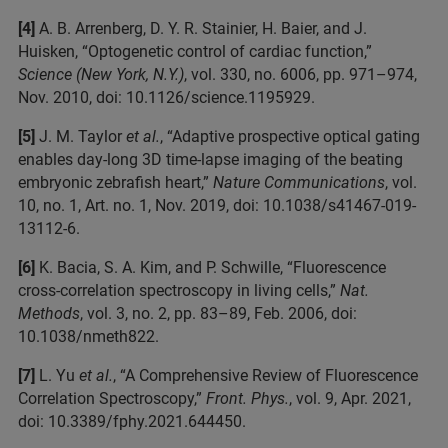
[4]
A. B. Arrenberg, D. Y. R. Stainier, H. Baier, and J.
Huisken, “Optogenetic control of cardiac function,”
Science (New York, N.Y.)
, vol. 330, no. 6006, pp. 971–974,
Nov. 2010, doi: 10.1126/science.1195929.
[5]
J. M. Taylor
et al.
, “Adaptive prospective optical gating
enables day-long 3D time-lapse imaging of the beating
embryonic zebrafish heart,”
Nature Communications
, vol.
10, no. 1, Art. no. 1, Nov. 2019, doi: 10.1038/s41467-019-
13112-6.
[6]
K. Bacia, S. A. Kim, and P. Schwille, “Fluorescence
cross-correlation spectroscopy in living cells,”
Nat.
Methods
, vol. 3, no. 2, pp. 83–89, Feb. 2006, doi:
10.1038/nmeth822.
[7]
L. Yu
et al.
, “A Comprehensive Review of Fluorescence
Correlation Spectroscopy,”
Front. Phys.
, vol. 9, Apr. 2021,
doi: 10.3389/fphy.2021.644450.