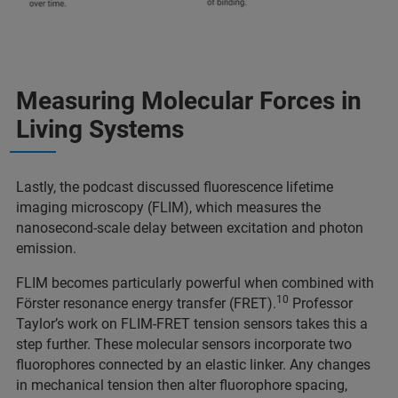
Measuring Molecular Forces in
Living Systems
Lastly, the podcast discussed fluorescence lifetime
imaging microscopy (FLIM), which measures the
nanosecond-scale delay between excitation and photon
emission.
FLIM becomes particularly powerful when combined with
10
Förster resonance energy transfer (FRET).
Professor
Taylor’s work on FLIM-FRET tension sensors takes this a
step further. These molecular sensors incorporate two
fluorophores connected by an elastic linker. Any changes
in mechanical tension then alter fluorophore spacing,