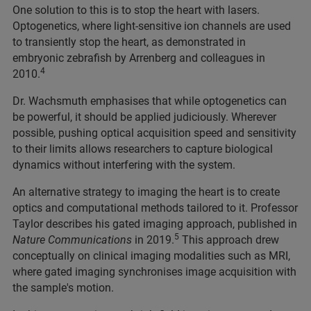
One solution to this is to stop the heart with lasers.
Optogenetics, where light-sensitive ion channels are used
to transiently stop the heart, as demonstrated in
embryonic zebrafish by Arrenberg and colleagues in
4
2010.
Dr. Wachsmuth emphasises that while optogenetics can
be powerful, it should be applied judiciously. Wherever
possible, pushing optical acquisition speed and sensitivity
to their limits allows researchers to capture biological
dynamics without interfering with the system.
An alternative strategy to imaging the heart is to create
optics and computational methods tailored to it. Professor
Taylor describes his gated imaging approach, published in
5
Nature Communications
in 2019.
This approach drew
conceptually on clinical imaging modalities such as MRI,
where gated imaging synchronises image acquisition with
the sample's motion.