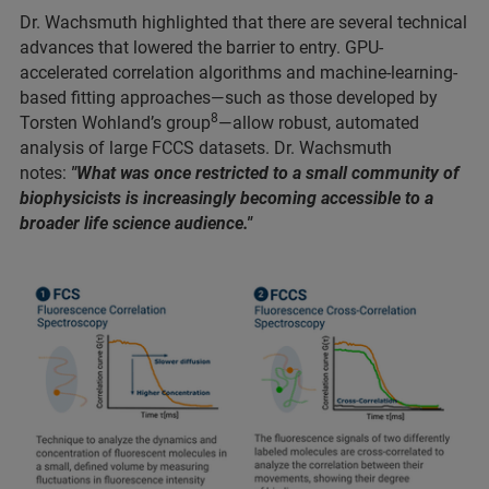
Dr. Wachsmuth highlighted that there are several technical
advances that lowered the barrier to entry. GPU-
accelerated correlation algorithms and machine-learning-
based fitting approaches—such as those developed by
8
Torsten Wohland’s group
—allow robust, automated
analysis of large FCCS datasets. Dr. Wachsmuth
notes:
"What was once restricted to a small community of
biophysicists is increasingly becoming accessible to a
broader life science audience."