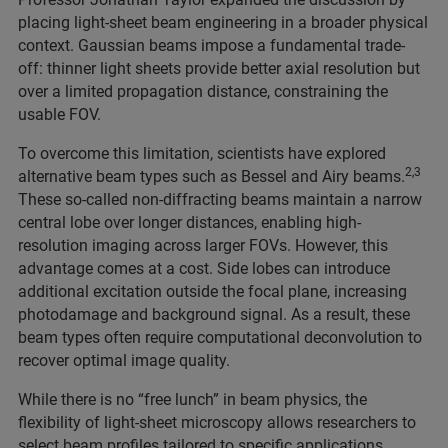
placing light-sheet beam engineering in a broader physical
context. Gaussian beams impose a fundamental trade-
off: thinner light sheets provide better axial resolution but
over a limited propagation distance, constraining the
usable FOV.
To overcome this limitation, scientists have explored
2,3
alternative beam types such as Bessel and Airy beams.
These so-called non-diffracting beams maintain a narrow
central lobe over longer distances, enabling high-
resolution imaging across larger FOVs. However, this
advantage comes at a cost. Side lobes can introduce
additional excitation outside the focal plane, increasing
photodamage and background signal. As a result, these
beam types often require computational deconvolution to
recover optimal image quality.
While there is no “free lunch” in beam physics, the
flexibility of light-sheet microscopy allows researchers to
select beam profiles tailored to specific applications,