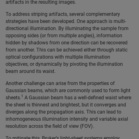
artifacts in the resulting images.
To address striping artifacts, several complementary
strategies have been developed. One approach is multi-
directional illumination. By illuminating the sample from
opposing sides (or from multiple angles), information
hidden by shadows from one direction can be recovered
from another. This can be achieved either through static
optical configurations with multiple illumination
objectives, or dynamically by pivoting the illumination
beam around its waist.
Another challenge can arise from the properties of
Gaussian beams, which are commonly used to form light
1
sheets.
A Gaussian beam has a well-defined waist where
the sheet is thinnest and brightest, but it converges and
diverges along the propagation axis. This can lead to
inhomogeneous illumination intensity and variable axial
resolution across the field of view (FOV).
To mitigate this, Bruker’s light-sheet systems employ