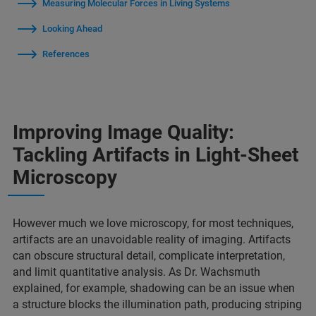
Measuring Molecular Forces in Living Systems
Looking Ahead
References
Improving Image Quality:
Tackling Artifacts in Light-Sheet
Microscopy
However much we love microscopy, for most techniques,
artifacts are an unavoidable reality of imaging. Artifacts
can obscure structural detail, complicate interpretation,
and limit quantitative analysis. As Dr. Wachsmuth
explained, for example, shadowing can be an issue when
a structure blocks the illumination path, producing striping