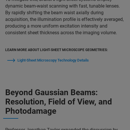
dynamic beam-waist scanning with fast, tunable lenses.
By rapidly shifting the beam waist axially during
acquisition, the illumination profile is effectively averaged,
producing a more uniform excitation intensity and
consistent sheet thickness across the imaging volume.
LEARN MORE ABOUT LIGHT-SHEET MICROSCOPE GEOMETRIES:
Light-Sheet Microscopy Technology Details
Beyond Gaussian Beams:
Resolution, Field of View, and
Photodamage
Professor Jonathan Taylor expanded the discussion by