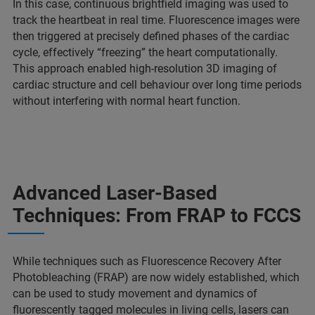
In this case, continuous brightfield imaging was used to
track the heartbeat in real time. Fluorescence images were
then triggered at precisely defined phases of the cardiac
cycle, effectively “freezing” the heart computationally.
This approach enabled high-resolution 3D imaging of
cardiac structure and cell behaviour over long time periods
without interfering with normal heart function.
Advanced Laser-Based
Techniques: From FRAP to FCCS
While techniques such as Fluorescence Recovery After
Photobleaching (FRAP) are now widely established, which
can be used to study movement and dynamics of
fluorescently tagged molecules in living cells, lasers can