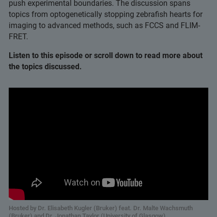
push experimental boundaries. The discussion spans
topics from optogenetically stopping zebrafish hearts for
imaging to advanced methods, such as FCCS and FLIM-
FRET.
Listen to this episode or scroll down to read more about
the topics discussed.
Hosted by Dr. Elisabeth Kugler (Bruker) feat. Dr. Malte Wachsmuth
(Bruker) and Dr. Jonathan Taylor (University of Glasgow)