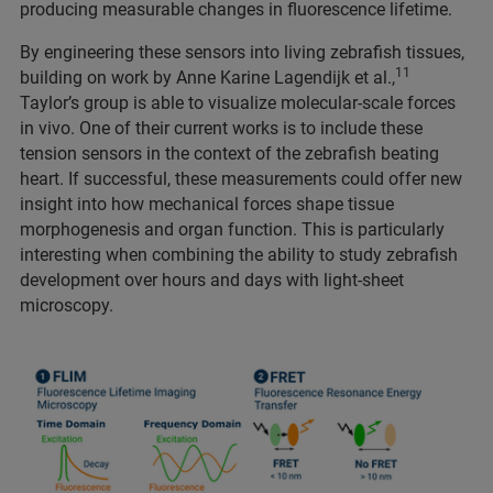
producing measurable changes in fluorescence lifetime.
By engineering these sensors into living zebrafish tissues,
11
building on work by Anne Karine Lagendijk et al.,
Taylor’s group is able to visualize molecular-scale forces
in vivo. One of their current works is to include these
tension sensors in the context of the zebrafish beating
heart. If successful, these measurements could offer new
insight into how mechanical forces shape tissue
morphogenesis and organ function. This is particularly
interesting when combining the ability to study zebrafish
development over hours and days with light-sheet
microscopy.