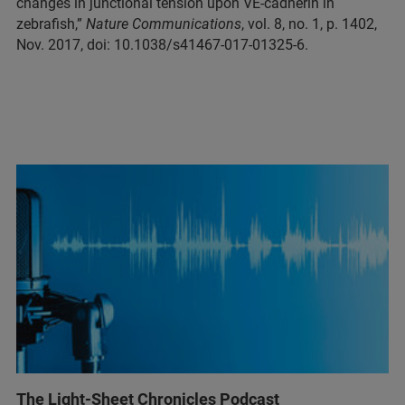
changes in junctional tension upon VE-cadherin in
zebrafish,”
Nature Communications
, vol. 8, no. 1, p. 1402,
Nov. 2017, doi: 10.1038/s41467-017-01325-6.
The Light-Sheet Chronicles Podcast