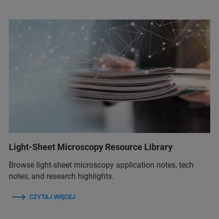
Light-Sheet Microscopy Resource Library
Browse light-sheet microscopy application notes, tech
notes, and research highlights.
CZYTAJ WIĘCEJ