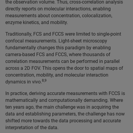
the observation volume. Thus, cross-correlation analysis
directly reports on molecular interactions, enabling
measurements about concentration, colocalization,
enzyme kinetics, and mobility.
Traditionally, FCS and FCCS were limited to single-point
confocal measurements. Light-sheet microscopy
fundamentally changes this paradigm by enabling
camera-based FCS and FCCS, where thousands of
correlation measurements can be performed in parallel
across a 2D FOV. This opens the door to spatial maps of
concentration, mobility, and molecular interaction
8,9
dynamics in vivo.
In practice, deriving accurate measurements with FCCS is
mathematically and computationally demanding. Where
ten years ago, the main challenge was in acquiring the
data and establishing parameters, the challenge has now
shifted more towards the data processing and accurate
interpretation of the data.