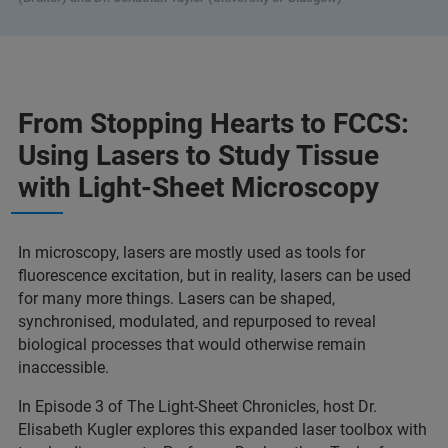
From Stopping Hearts to FCCS:
Using Lasers to Study Tissue
with Light-Sheet Microscopy
In microscopy, lasers are mostly used as tools for
fluorescence excitation, but in reality, lasers can be used
for many more things. Lasers can be shaped,
synchronised, modulated, and repurposed to reveal
biological processes that would otherwise remain
inaccessible.
In Episode 3 of The Light-Sheet Chronicles, host Dr.
Elisabeth Kugler explores this expanded laser toolbox with