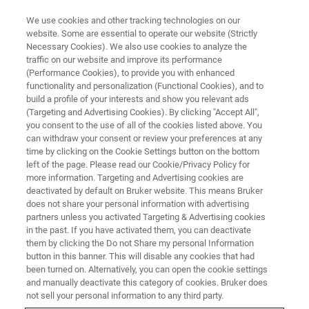
We use cookies and other tracking technologies on our
website. Some are essential to operate our website (Strictly
Necessary Cookies). We also use cookies to analyze the
traffic on our website and improve its performance
THE LIGHT-SHEET CHRONICLES PODCAST
(Performance Cookies), to provide you with enhanced
Episode 3: From Stopping
functionality and personalization (Functional Cookies), and to
Hearts to FCCS: Using Lasers to
build a profile of your interests and show you relevant ads
(Targeting and Advertising Cookies). By clicking "Accept All",
Study Tissue with Light-Sheet
you consent to the use of all of the cookies listed above. You
can withdraw your consent or review your preferences at any
Microscopy
time by clicking on the Cookie Settings button on the bottom
left of the page. Please read our Cookie/Privacy Policy for
more information. Targeting and Advertising cookies are
deactivated by default on Bruker website. This means Bruker
Learn how light-sheet lasers can not only
does not share your personal information with advertising
visualise but also manipulate tissues, enhance
partners unless you activated Targeting & Advertising cookies
in the past. If you have activated them, you can deactivate
image quality, and push experimental
them by clicking the Do not Share my personal Information
boundaries
button in this banner. This will disable any cookies that had
been turned on. Alternatively, you can open the cookie settings
and manually deactivate this category of cookies. Bruker does
not sell your personal information to any third party.