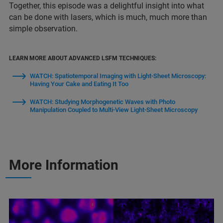
Together, this episode was a delightful insight into what
can be done with lasers, which is much, much more than
simple observation.
LEARN MORE ABOUT ADVANCED LSFM TECHNIQUES:
WATCH: Spatiotemporal Imaging with Light-Sheet Microscopy:
Having Your Cake and Eating It Too
WATCH: Studying Morphogenetic Waves with Photo
Manipulation Coupled to Multi-View Light-Sheet Microscopy
More Information