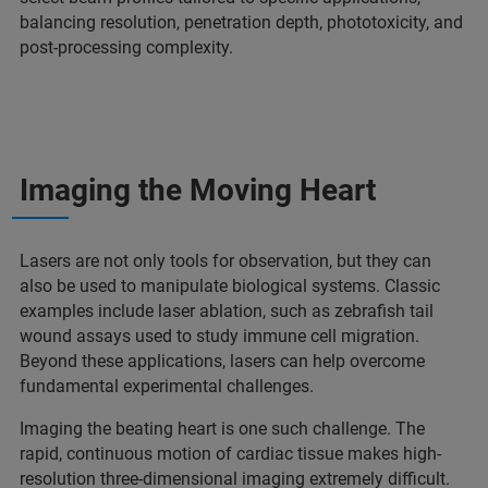
balancing resolution, penetration depth, phototoxicity, and
post-processing complexity.
Imaging the Moving Heart
Lasers are not only tools for observation, but they can
also be used to manipulate biological systems. Classic
examples include laser ablation, such as zebrafish tail
wound assays used to study immune cell migration.
Beyond these applications, lasers can help overcome
fundamental experimental challenges.
Imaging the beating heart is one such challenge. The
rapid, continuous motion of cardiac tissue makes high-
resolution three-dimensional imaging extremely difficult.