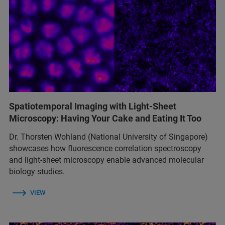
Spatiotemporal Imaging with Light-Sheet
Microscopy: Having Your Cake and Eating It Too
Dr. Thorsten Wohland (National University of Singapore)
showcases how fluorescence correlation spectroscopy
and light-sheet microscopy enable advanced molecular
biology studies.
VIEW