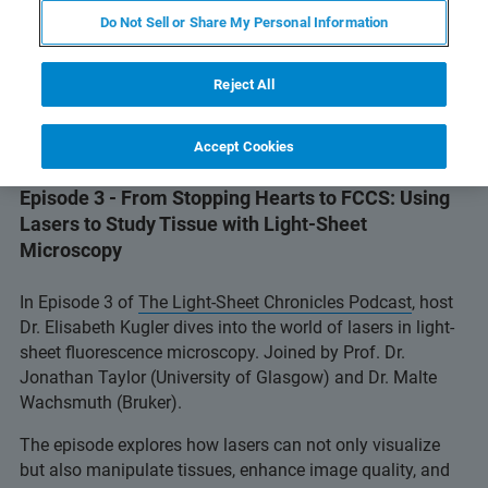
Do Not Sell or Share My Personal Information
Reject All
Accept Cookies
Episode 3 - From Stopping Hearts to FCCS: Using
Lasers to Study Tissue with Light-Sheet
Microscopy
In Episode 3 of
The Light-Sheet Chronicles Podcast
, host
Dr. Elisabeth Kugler dives into the world of lasers in light-
sheet fluorescence microscopy. Joined by Prof. Dr.
Jonathan Taylor (University of Glasgow) and Dr. Malte
Wachsmuth (Bruker).
The episode explores how lasers can not only visualize
but also manipulate tissues, enhance image quality, and