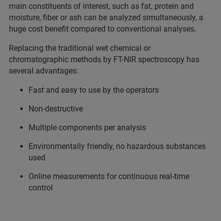
main constituents of interest, such as fat, protein and
moisture, fiber or ash can be analyzed simultaneously, a
huge cost benefit compared to conventional analyses.
Replacing the traditional wet chemical or
chromatographic methods by FT-NIR spectroscopy has
several advantages:
Fast and easy to use by the operators
Non-destructive
Multiple components per analysis
Environmentally friendly, no hazardous substances
used
Online measurements for continuous real-time
control