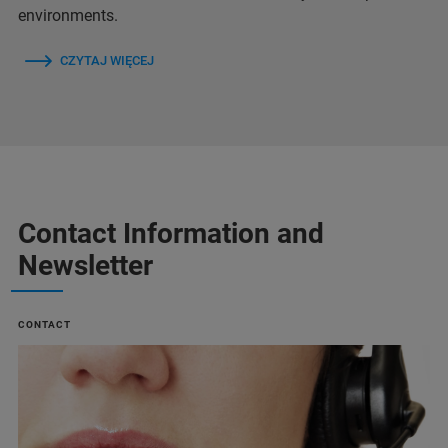
environments.
CZYTAJ WIĘCEJ
Contact Information and
Newsletter
CONTACT