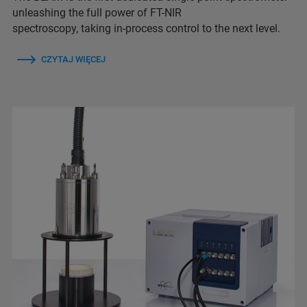
unleashing the full power of FT-NIR
spectroscopy, taking in-process control to the next level.
CZYTAJ WIĘCEJ