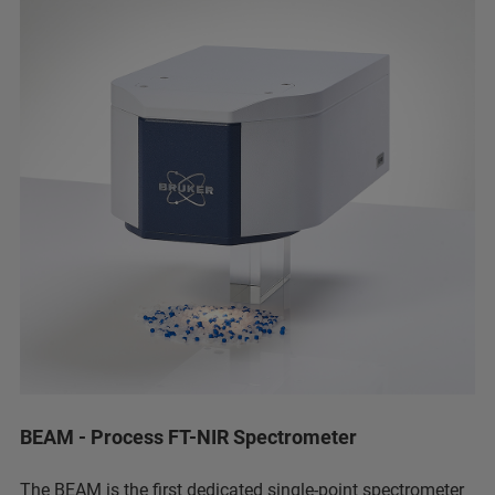
BEAM - Process FT-NIR Spectrometer
The BEAM is the first dedicated single-point spectrometer