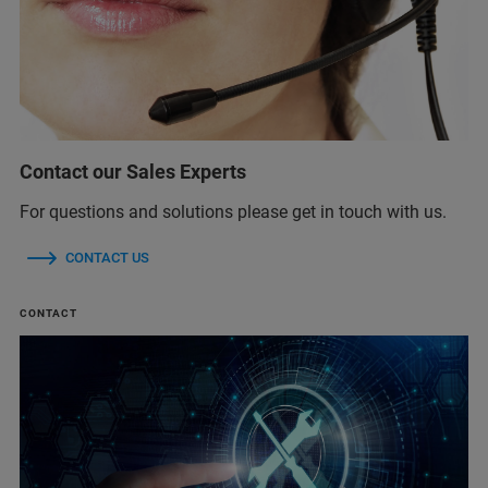
Contact our Sales Experts
For questions and solutions please get in touch with us.
CONTACT US
CONTACT