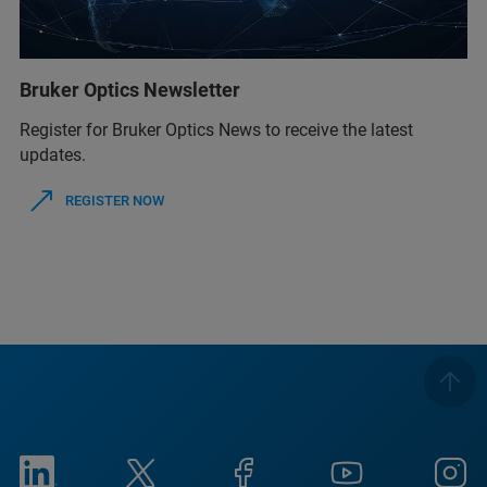
Bruker Optics Newsletter
Register for Bruker Optics News to receive the latest
updates.
REGISTER NOW