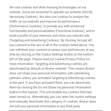
We use cookies and other tracking technologies on our
website. Some are essential to operate our website (Strictly
Necessary Cookies). We also use cookies to analyze the
traffic on our website and improve its performance
Agricultural Industry
(Performance Cookies), to provide you with enhanced
functionality and personalization (Functional Cookies), and to
build a profile of your interests and show you relevant ads
(Targeting and Advertising Cookies). By clicking "Accept All",
Proximate analysis and more "on the fly" with
you consent to the use of all of the cookies listed above. You
can withdraw your consent or review your preferences at any
FT-NIR.
time by clicking on the Cookie Settings button on the bottom
left of the page. Please read our Cookie/Privacy Policy for
more information. Targeting and Advertising cookies are
deactivated by default on Bruker website. This means Bruker
does not share your personal information with advertising
partners unless you activated Targeting & Advertising cookies
in the past. If you have activated them, you can deactivate
them by clicking the Do not Share my personal Information
button in this banner. This will disable any cookies that had
been turned on. Alternatively, you can open the cookie settings
and manually deactivate this category of cookies. Bruker does
Real-time information
not sell your personal information to any third party.