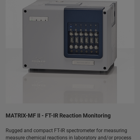
MATRIX-MF II - FT-IR Reaction Monitoring
Rugged and compact FT-IR spectrometer for measuring
measure chemical reactions in laboratory and/or process