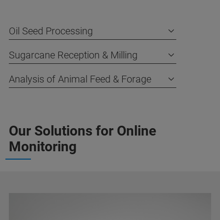
Oil Seed Processing
Sugarcane Reception & Milling
Analysis of Animal Feed & Forage
Our Solutions for Online
Monitoring