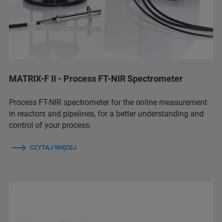
MATRIX-F II - Process FT-NIR Spectrometer
Process FT-NIR spectrometer for the online measurement
in reactors and pipelines, for a better understanding and
control of your process.
CZYTAJ WIĘCEJ