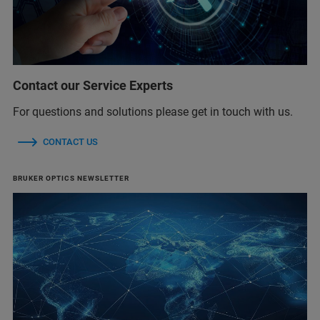
Contact our Service Experts
For questions and solutions please get in touch with us.
CONTACT US
BRUKER OPTICS NEWSLETTER