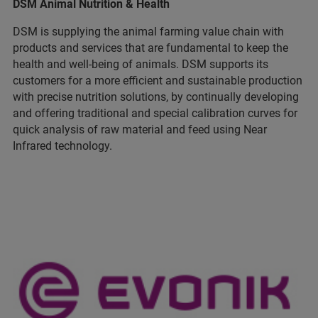
DSM Animal Nutrition & Health
DSM is supplying the animal farming value chain with
products and services that are fundamental to keep the
health and well-being of animals. DSM supports its
customers for a more efficient and sustainable production
with precise nutrition solutions, by continually developing
and offering traditional and special calibration curves for
quick analysis of raw material and feed using Near
Infrared technology.