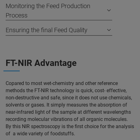
Monitoring the Feed Production
Process
Ensuring the final Feed Quality
FT-NIR Advantage
Copared to most wet-chemistry and other reference
methods the FT-NIR technology is quick, cost- effective,
non-destructive and safe, since it does not use chemicals,
solvents or gases. It simply measures the absorption of
near-infrared light of the sample at different wavelengths
recording molecular vibrations of all organic molecules.
By this NIR spectroscopy is the first choice for the analysis
of a wide variety of foodstuffs.