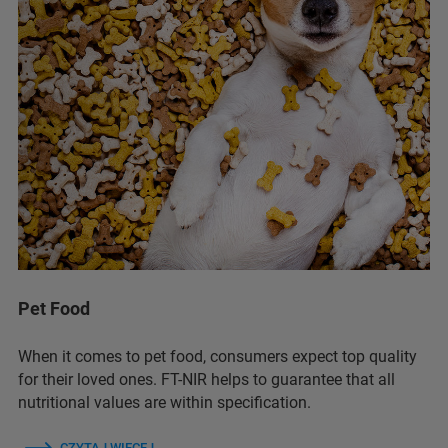
Pet Food
When it comes to pet food, consumers expect top quality
for their loved ones. FT-NIR helps to guarantee that all
nutritional values are within specification.
CZYTAJ WIĘCEJ