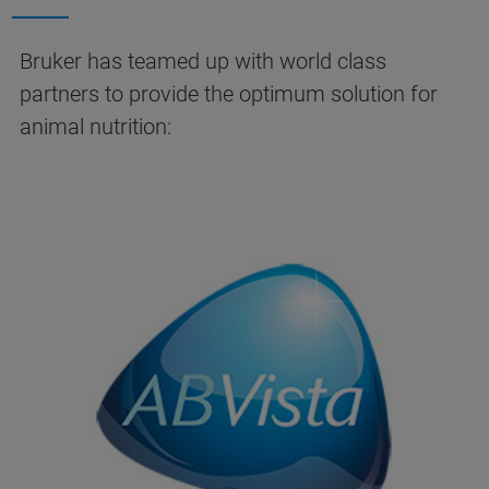
Bruker has teamed up with world class
partners to provide the optimum solution for
animal nutrition: