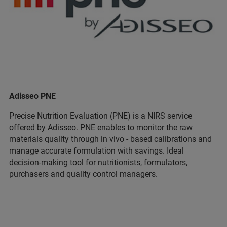
Adisseo PNE
Precise Nutrition Evaluation (PNE) is a NIRS service
offered by Adisseo. PNE enables to monitor the raw
materials quality through in vivo - based calibrations and
manage accurate formulation with savings. Ideal
decision-making tool for nutritionists, formulators,
purchasers and quality control managers.