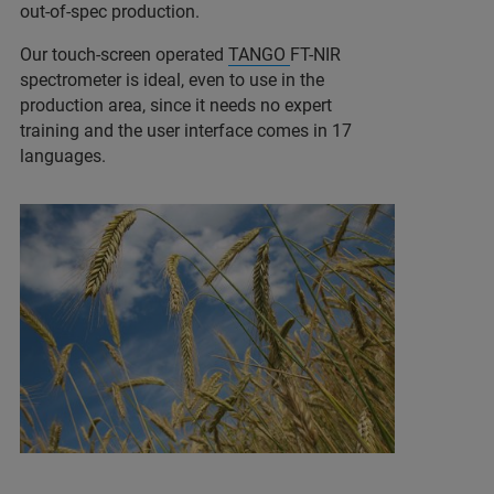
out-of-spec production.
Our touch-screen operated
TANGO
FT-NIR
spectrometer is ideal, even to use in the
production area, since it needs no expert
training and the user interface comes in 17
languages.