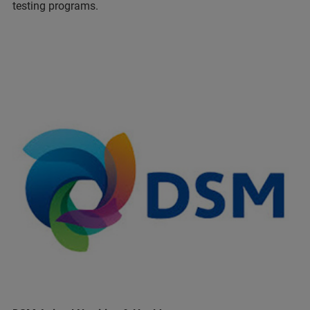
testing programs.