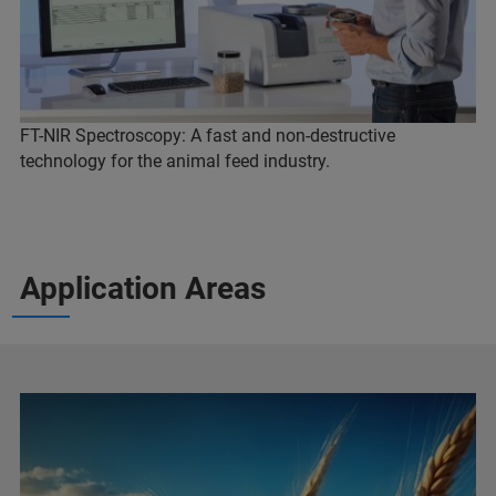
FT-NIR Spectroscopy: A fast and non-destructive
technology for the animal feed industry.
Application Areas