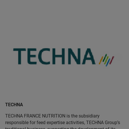
TECHNA
TECHNA FRANCE NUTRITION is the subsidiary
responsible for feed expertise activities, TECHNA Group’s