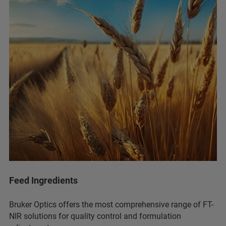
Feed Ingredients
Bruker Optics offers the most comprehensive range of FT-
NIR solutions for quality control and formulation