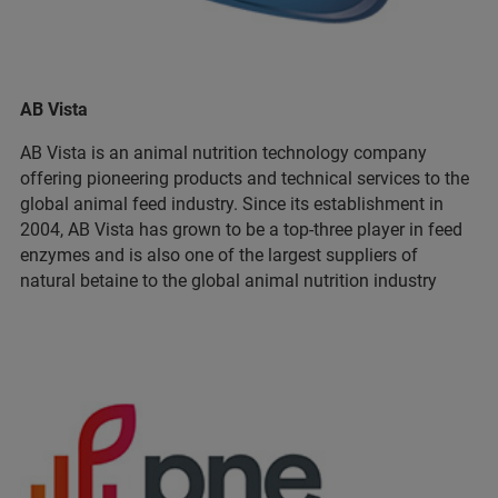
AB Vista
AB Vista is an animal nutrition technology company
offering pioneering products and technical services to the
global animal feed industry. Since its establishment in
2004, AB Vista has grown to be a top-three player in feed
enzymes and is also one of the largest suppliers of
natural betaine to the global animal nutrition industry