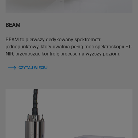
BEAM
BEAM to pierwszy dedykowany spektrometr
jednopunktowy, który uwalnia pełną moc spektroskopii FT-
NIR, przenosząc kontrolę procesu na wyższy poziom.
CZYTAJ WIĘCEJ