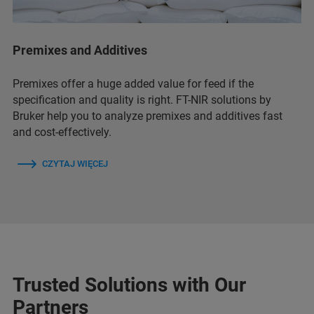
Premixes and Additives
Premixes offer a huge added value for feed if the
specification and quality is right. FT-NIR solutions by
Bruker help you to analyze premixes and additives fast
and cost-effectively.
CZYTAJ WIĘCEJ
Trusted Solutions with Our
Partners