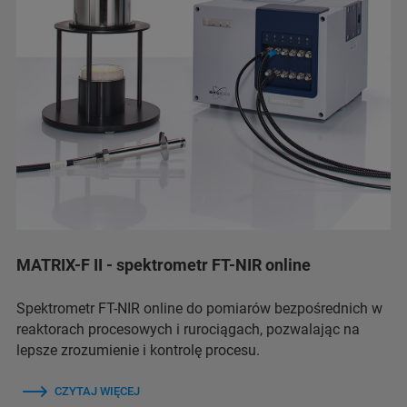
MATRIX-F II - spektrometr FT-NIR online
Spektrometr FT-NIR online do pomiarów bezpośrednich w
reaktorach procesowych i rurociągach, pozwalając na
lepsze zrozumienie i kontrolę procesu.
CZYTAJ WIĘCEJ