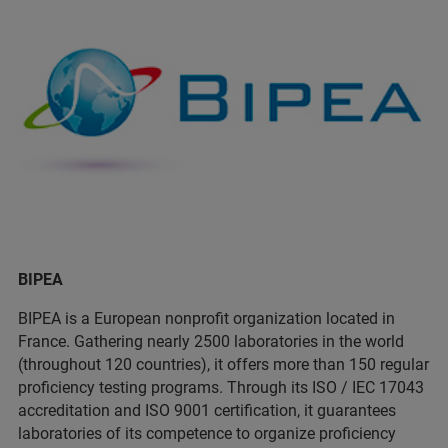
BIPEA
BIPEA is a European nonprofit organization located in
France. Gathering nearly 2500 laboratories in the world
(throughout 120 countries), it offers more than 150 regular
proficiency testing programs. Through its ISO / IEC 17043
accreditation and ISO 9001 certification, it guarantees
laboratories of its competence to organize proficiency