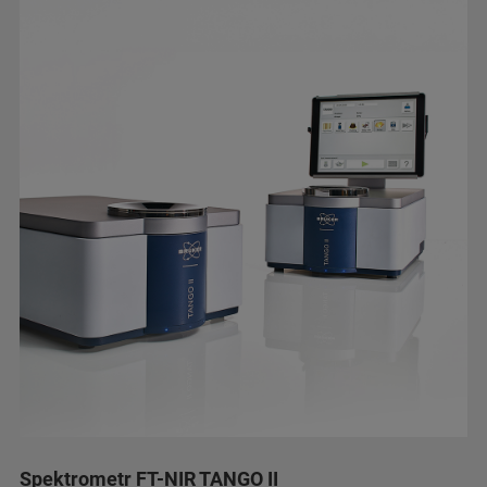
Spektrometr FT-NIR TANGO II