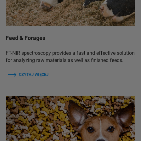
Feed & Forages
FT-NIR spectroscopy provides a fast and effective solution
for analyzing raw materials as well as finished feeds.
CZYTAJ WIĘCEJ