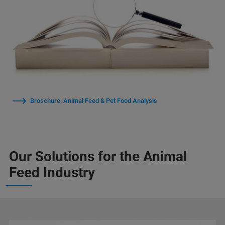
Broschure: Animal Feed & Pet Food Analysis
Our Solutions for the Animal
Feed Industry