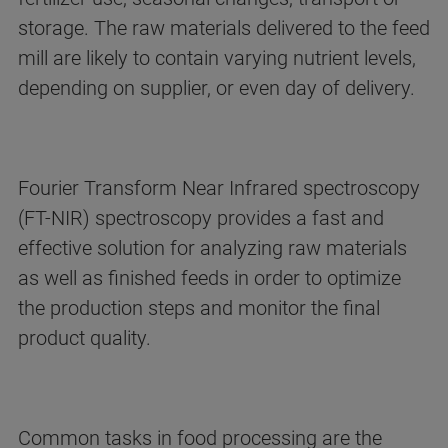
storage. The raw materials delivered to the feed
mill are likely to contain varying nutrient levels,
depending on supplier, or even day of delivery.
Fourier Transform Near Infrared spectroscopy
(FT-NIR) spectroscopy provides a fast and
effective solution for analyzing raw materials
as well as finished feeds in order to optimize
the production steps and monitor the final
product quality.
Common tasks in food processing are the