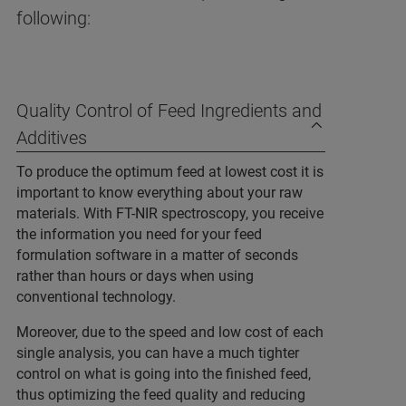
following:
Quality Control of Feed Ingredients and
Additives
To produce the optimum feed at lowest cost it is
important to know everything about your raw
materials. With FT-NIR spectroscopy, you receive
the information you need for your feed
formulation software in a matter of seconds
rather than hours or days when using
conventional technology.
Moreover, due to the speed and low cost of each
single analysis, you can have a much tighter
control on what is going into the finished feed,
thus optimizing the feed quality and reducing