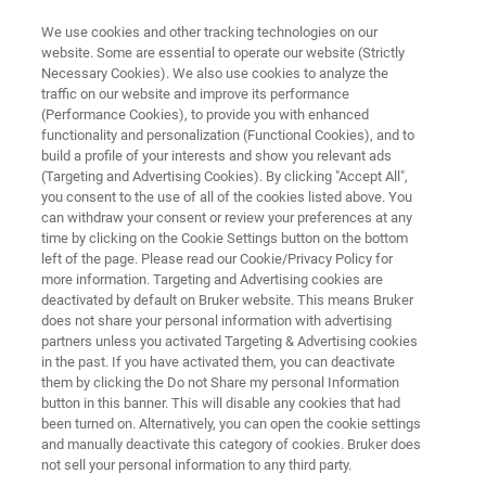
We use cookies and other tracking technologies on our
website. Some are essential to operate our website (Strictly
Necessary Cookies). We also use cookies to analyze the
traffic on our website and improve its performance
FEED ANALYSIS WITH FT-NIR SPECTROSCOPY
(Performance Cookies), to provide you with enhanced
Analytical Solutions for the
functionality and personalization (Functional Cookies), and to
Animal Feed Industry
build a profile of your interests and show you relevant ads
(Targeting and Advertising Cookies). By clicking "Accept All",
you consent to the use of all of the cookies listed above. You
can withdraw your consent or review your preferences at any
Optimizing the production of animal nutrition is
time by clicking on the Cookie Settings button on the bottom
left of the page. Please read our Cookie/Privacy Policy for
vital, since it represents the largest operating
more information. Targeting and Advertising cookies are
cost for most commercial livestock producers.
deactivated by default on Bruker website. This means Bruker
does not share your personal information with advertising
FT-NIR helps to deliver the best quality at lowest
partners unless you activated Targeting & Advertising cookies
in the past. If you have activated them, you can deactivate
cost.
them by clicking the Do not Share my personal Information
button in this banner. This will disable any cookies that had
been turned on. Alternatively, you can open the cookie settings
and manually deactivate this category of cookies. Bruker does
not sell your personal information to any third party.