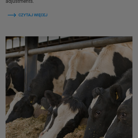
adjustments.
CZYTAJ WIĘCEJ