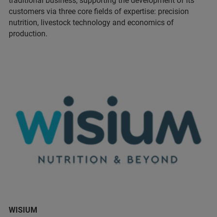
traditional business, supporting the development of its
customers via three core fields of expertise: precision
nutrition, livestock technology and economics of
production.
WISIUM