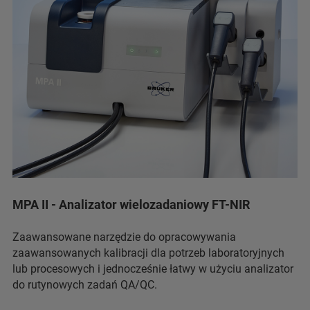
MPA II - Analizator wielozadaniowy FT-NIR
Zaawansowane narzędzie do opracowywania
zaawansowanych kalibracji dla potrzeb laboratoryjnych
lub procesowych i jednocześnie łatwy w użyciu analizator
do rutynowych zadań QA/QC.