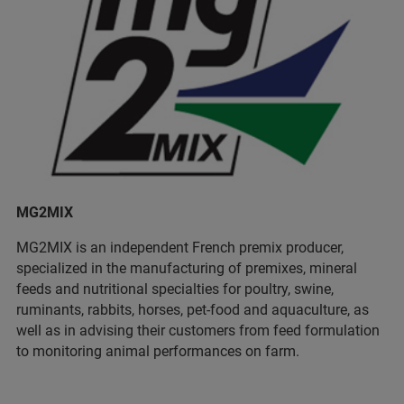
MG2MIX
MG2MIX is an independent French premix producer,
specialized in the manufacturing of premixes, mineral
feeds and nutritional specialties for poultry, swine,
ruminants, rabbits, horses, pet-food and aquaculture, as
well as in advising their customers from feed formulation
to monitoring animal performances on farm.