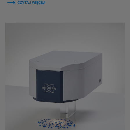
CZYTAJ WIĘCEJ