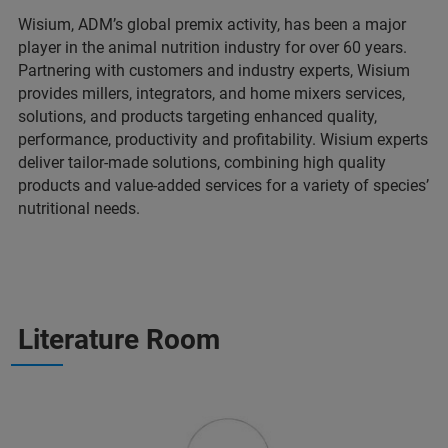
Wisium, ADM’s global premix activity, has been a major
player in the animal nutrition industry for over 60 years.
Partnering with customers and industry experts, Wisium
provides millers, integrators, and home mixers services,
solutions, and products targeting enhanced quality,
performance, productivity and profitability. Wisium experts
deliver tailor-made solutions, combining high quality
products and value-added services for a variety of species’
nutritional needs.
Literature Room