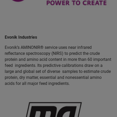
Evonik Industries
Evonik’s AMINONIR® service uses near infrared
reflectance spectroscopy (NIRS) to predict the crude
protein and amino acid content in more than 60 important
feed ingredients. Its predictive calibrations draw on a
large and global set of diverse samples to estimate crude
protein, dry matter, essential and nonessential amino
acids for all major feed ingredients.