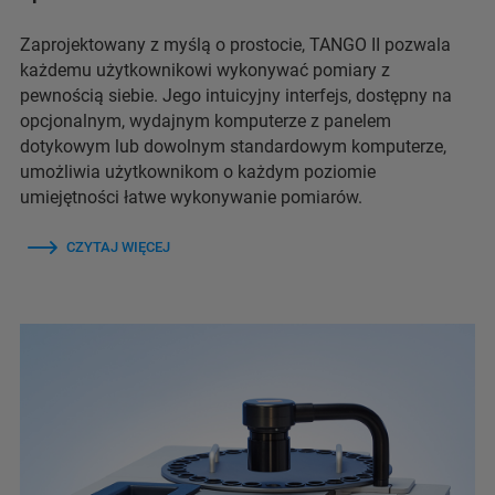
Zaprojektowany z myślą o prostocie, TANGO II pozwala
każdemu użytkownikowi wykonywać pomiary z
pewnością siebie. Jego intuicyjny interfejs, dostępny na
opcjonalnym, wydajnym komputerze z panelem
dotykowym lub dowolnym standardowym komputerze,
umożliwia użytkownikom o każdym poziomie
umiejętności łatwe wykonywanie pomiarów.
CZYTAJ WIĘCEJ