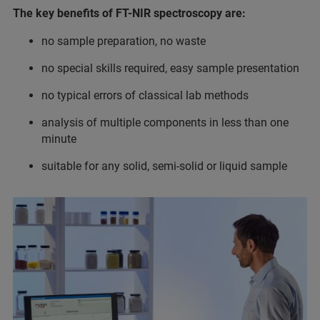
The key benefits of FT-NIR spectroscopy are:
no sample preparation, no waste
no special skills required, easy sample presentation
no typical errors of classical lab methods
analysis of multiple components in less than one
minute
suitable for any solid, semi-solid or liquid sample