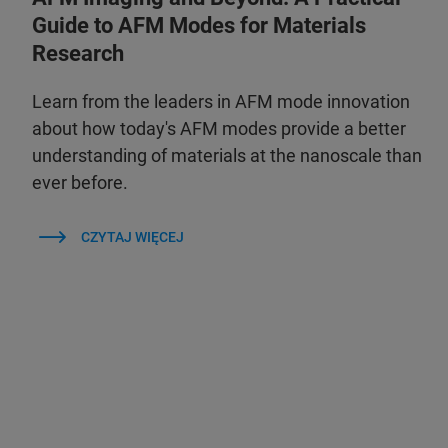
Guide to AFM Modes for Materials
Research
Learn from the leaders in AFM mode innovation
about how today's AFM modes provide a better
understanding of materials at the nanoscale than
ever before.
CZYTAJ WIĘCEJ