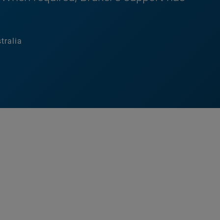
tralia