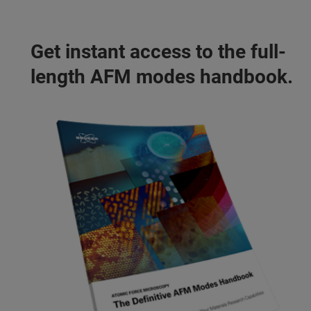
Get instant access to the full-
length AFM modes handbook.