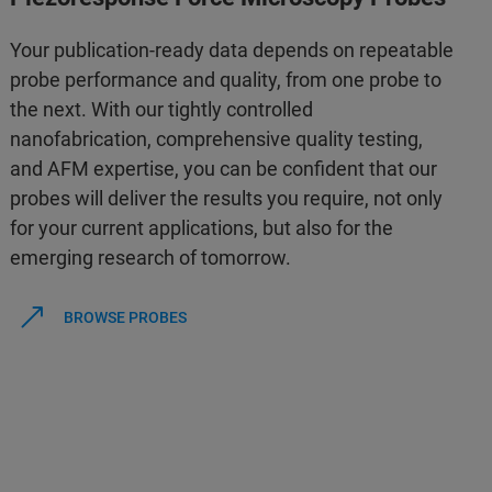
Your publication-ready data depends on repeatable
probe performance and quality, from one probe to
the next. With our tightly controlled
nanofabrication, comprehensive quality testing,
and AFM expertise, you can be confident that our
probes will deliver the results you require, not only
for your current applications, but also for the
emerging research of tomorrow.
BROWSE PROBES