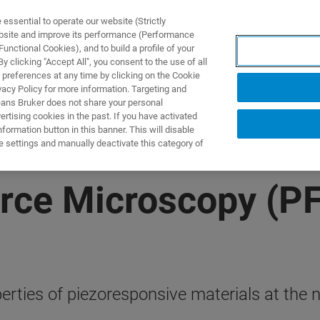
ssential to operate our website (Strictly
ebsite and improve its performance (Performance
unctional Cookies), and to build a profile of your
ODUKTY I ROZWIĄZANIA
APLIKACJE
SERWIS
WIA
 clicking "Accept All", you consent to the use of all
 preferences at any time by clicking on the Cookie
vacy Policy for more information. Targeting and
eans Bruker does not share your personal
rtising cookies in the past. If you have activated
ormation button in this banner. This will disable
e settings and manually deactivate this category of
rce Microscopy (P
erties of piezoresponsive materials at the 