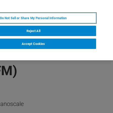
PL
MY BRUKER
SKONTAKTUJ SIĘ Z EKSPERTEM
Do Not Sell or Share My Personal Information
DOMOŚCI I WYDARZENIA
O NAS
KARIERA
Reject All
Accept Cookies
FM)
nanoscale