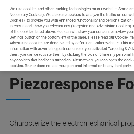
We use cookies and other tracking technologies on our website. Some are e
Necessary Cookies). We also use cookies to analyze the traffic on our w
Cookies), to provide you with enhanced functionality and personalization (F
PR
interests and show you relevant ads (Targeting and Advertising Cookies). By
of the cookies listed above. You can withdraw your consent or review your
Settings button on the bottom left of the page. Please read our Cookie/Pri
Advertising cookies are deactivated by default on Bruker website. This m
information with advertising partners unless you activated Targeting & Adve
them, you can deactivate them by clicking the Do not Share my personal Inf
any cookies that had been turned on. Alternatively, you can open the cooki
cookies. Bruker does not sell your personal information to any third party.
AFM MODES
Piezoresponse Fo
Characterize the electromechanical prop