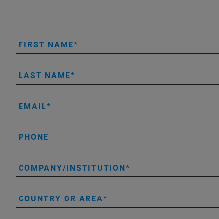
FIRST NAME
LAST NAME
EMAIL
PHONE
COMPANY/INSTITUTION
COUNTRY OR AREA