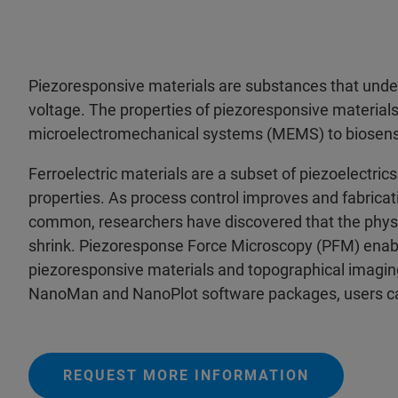
Piezoresponsive materials are substances that unde
voltage. The properties of piezoresponsive material
microelectromechanical systems (MEMS) to biosens
Ferroelectric materials are a subset of piezoelectric
properties. As process control improves and fabrica
common, researchers have discovered that the physic
shrink. Piezoresponse Force Microscopy (PFM) enabl
piezoresponsive materials and topographical imagi
NanoMan and NanoPlot software packages, users c
REQUEST MORE INFORMATION