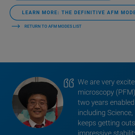
LEARN MORE: THE DEFINITIVE AFM MO
RETURN TO AFM MODES LIST
We are very excit
microscopy (PFM) o
two years enabled 
including Science
keeps getting outst
impressive stabili