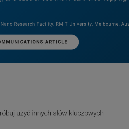
Nano Research Facility, RMIT University, Melbourne, Aus
OMMUNICATIONS ARTICLE
próbuj użyć innych słów kluczowych