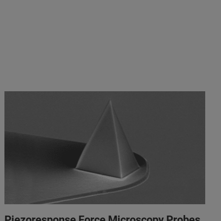
Piezoresponse Force Microscopy Probes