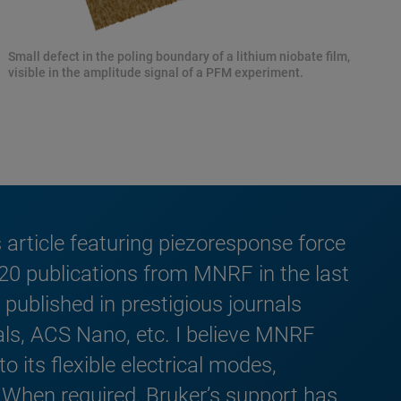
Small defect in the poling boundary of a lithium niobate film,
visible in the amplitude signal of a PFM experiment.
article featuring piezoresponse force
 20 publications from MNRF in the last
published in prestigious journals
ls, ACS Nano, etc. I believe MNRF
 its flexible electrical modes,
. When required, Bruker’s support has