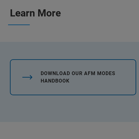
Learn More
DOWNLOAD OUR AFM MODES
HANDBOOK