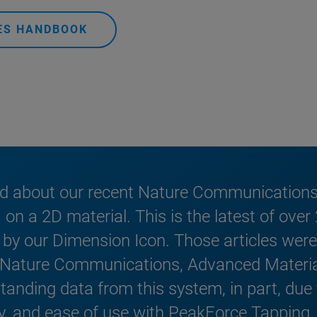
DES HANDBOOK
ed about our recent Nature Communications 
n a 2D material. This is the latest of over
by our Dimension Icon. Those articles were 
, Nature Communications, Advanced Materia
anding data from this system, in part, due to
ty, and ease of use with PeakForce Tapping