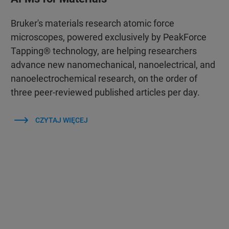
Bruker's materials research atomic force
microscopes, powered exclusively by PeakForce
Tapping® technology, are helping researchers
advance new nanomechanical, nanoelectrical, and
nanoelectrochemical research, on the order of
three peer-reviewed published articles per day.
CZYTAJ WIĘCEJ