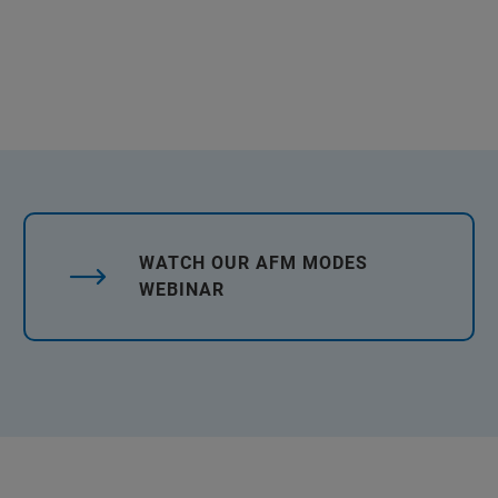
WATCH OUR AFM MODES
WEBINAR