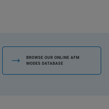
BROWSE OUR ONLINE AFM
MODES DATABASE