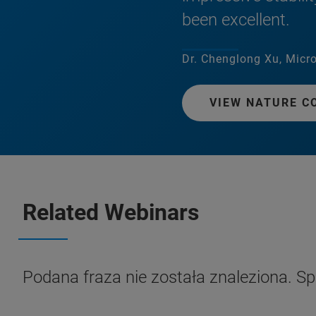
been excellent.
Dr. Chenglong Xu, Micro
VIEW NATURE C
Related Webinars
Podana fraza nie została znaleziona. S