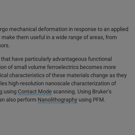
rgo mechanical deformation in response to an applied
s make them useful in a wide range of areas, from
ors.
s that have particularly advantageous functional
tion of small volume ferroelectrics becomes more
al characteristics of these materials change as they
es high-resolution nanoscale characterization of
ng using
Contact Mode
scanning. Using Bruker’s
an also perform
Nanolithography
using PFM.