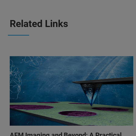
Related Links
AFM Imaging and Beyond: A Practical