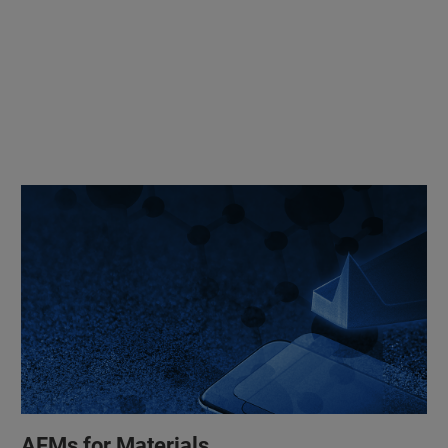
AFMs for Materials