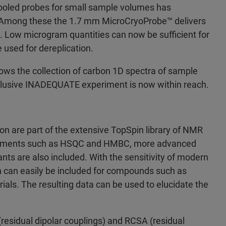
cooled probes for small sample volumes has
R. Among these the 1.7 mm MicroCryoProbe™ delivers
 . Low microgram quantities can now be sufficient for
 used for dereplication.
ows the collection of carbon 1D spectra of sample
elusive INADEQUATE experiment is now within reach.
on are part of the extensive TopSpin library of NMR
eriments such as HSQC and HMBC, more advanced
nts are also included. With the sensitivity of modern
en can easily be included for compounds such as
rials. The resulting data can be used to elucidate the
sidual dipolar couplings) and RCSA (residual