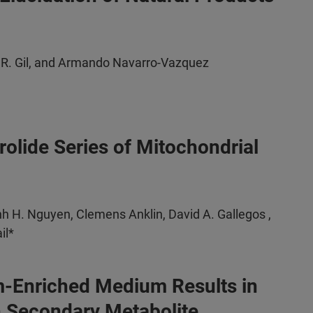
 R. Gil, and Armando Navarro-Vazquez
lide Series of Mitochondrial
h H. Nguyen, Clemens Anklin, David A. Gallegos ,
il*
um-Enriched Medium Results in
n Secondary Metabolite