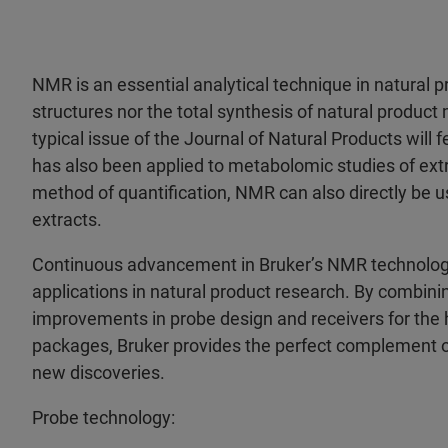
NMR is an essential analytical technique in natural 
structures nor the total synthesis of natural produ
typical issue of the Journal of Natural Products will 
has also been applied to metabolomic studies of extr
method of quantification, NMR can also directly be
extracts.
Continuous advancement in Bruker’s NMR technology
applications in natural product research. By combin
improvements in probe design and receivers for the
packages, Bruker provides the perfect complement of
new discoveries.
Probe technology: