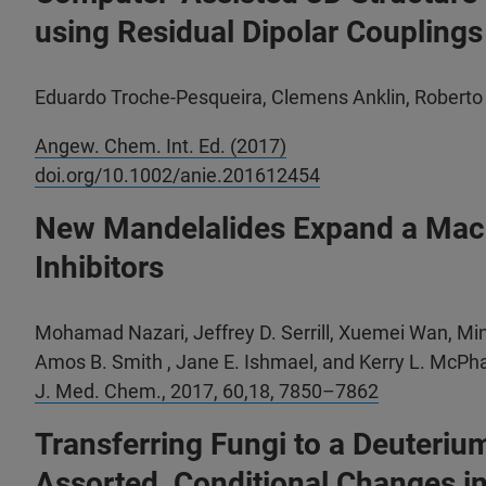
using Residual Dipolar Couplings
Eduardo Troche-Pesqueira, Clemens Anklin, Roberto
Angew. Chem. Int. Ed. (2017)
doi.org/10.1002/anie.201612454
New Mandelalides Expand a Macro
Inhibitors
Mohamad Nazari, Jeffrey D. Serrill, Xuemei Wan, Min
Amos B. Smith , Jane E. Ishmael, and Kerry L. McPha
J. Med. Chem.,
2017, 60,18, 7850–7862
Transferring Fungi to a Deuteri
Assorted, Conditional Changes i