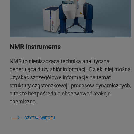
NMR Instruments
NMR to nieniszcząca technika analityczna
generująca duży zbiór informacji. Dzięki niej można
uzyskać szczegółowe informacje na temat
struktury cząsteczkowej i procesów dynamicznych,
a także bezpośrednio obserwować reakcje
chemiczne.
CZYTAJ WIĘCEJ