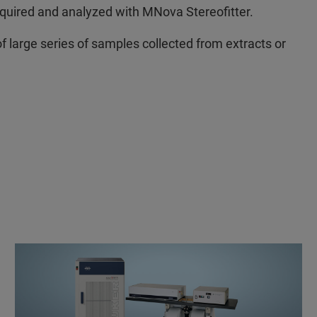
cquired and analyzed with MNova Stereofitter.
 large series of samples collected from extracts or