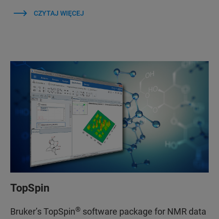
CZYTAJ WIĘCEJ
TopSpin
®
Bruker’s TopSpin
software package for NMR data