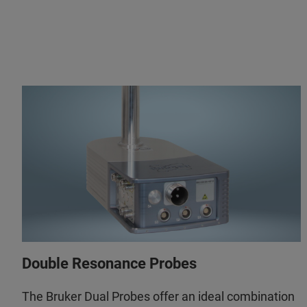
Double Resonance Probes
The Bruker Dual Probes offer an ideal combination