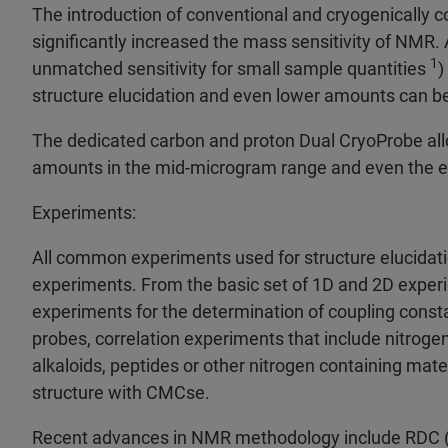
The introduction of conventional and cryogenically 
significantly increased the mass sensitivity of NM
1
unmatched sensitivity for small sample quantities
)
structure elucidation and even lower amounts can be
The dedicated carbon and proton Dual CryoProbe all
amounts in the mid-microgram range and even the 
Experiments:
All common experiments used for structure elucidati
experiments. From the basic set of 1D and 2D exp
experiments for the determination of coupling consta
probes, correlation experiments that include nitrog
alkaloids, peptides or other nitrogen containing mate
structure with CMCse.
Recent advances in NMR methodology include RDC (re