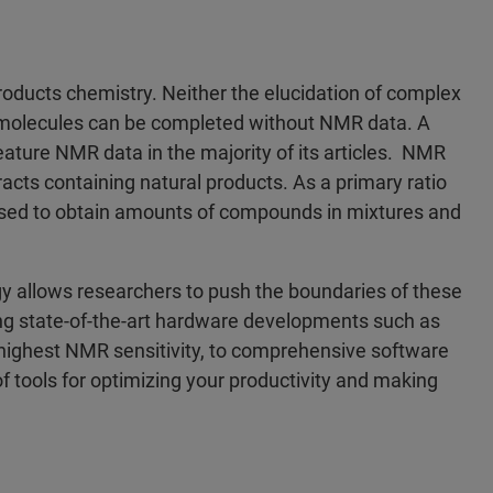
products chemistry. Neither the elucidation of complex
ct molecules can be completed without NMR data. A
feature NMR data in the majority of its articles. NMR
acts containing natural products. As a primary ratio
 used to obtain amounts of compounds in mixtures and
 allows researchers to push the boundaries of these
ing state-of-the-art hardware developments such as
 highest NMR sensitivity, to comprehensive software
 tools for optimizing your productivity and making