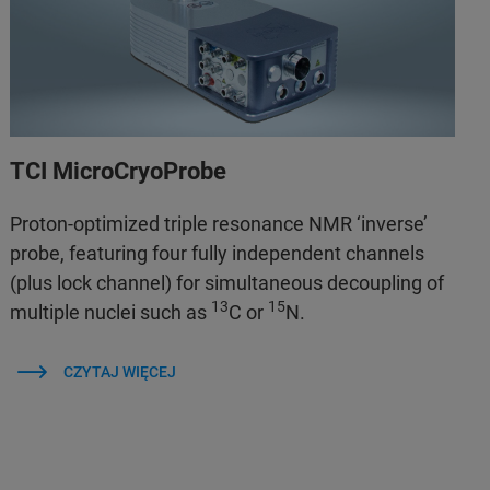
TCI MicroCryoProbe
Proton-optimized triple resonance NMR ‘inverse’
probe, featuring four fully independent channels
(plus lock channel) for simultaneous decoupling of
13
15
multiple nuclei such as
C or
N.
CZYTAJ WIĘCEJ