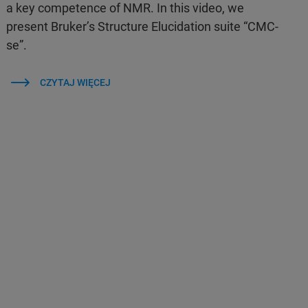
a key competence of NMR. In this video, we
present Bruker’s Structure Elucidation suite “CMC-
se”.
CZYTAJ WIĘCEJ