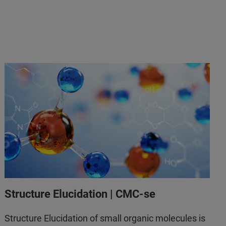
Structure Elucidation | CMC-se
Structure Elucidation of small organic molecules is