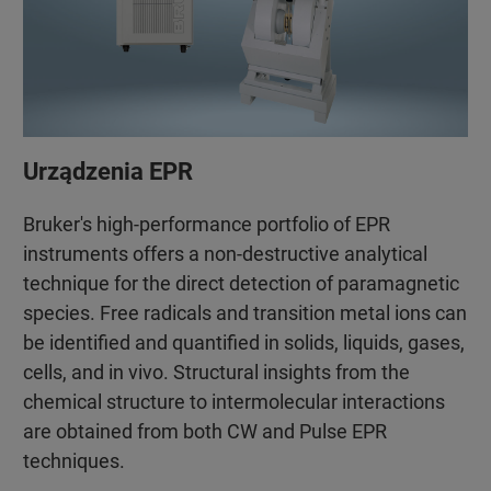
Urządzenia EPR
Bruker's high-performance portfolio of EPR
instruments offers a non-destructive analytical
technique for the direct detection of paramagnetic
species. Free radicals and transition metal ions can
be identified and quantified in solids, liquids, gases,
cells, and in vivo. Structural insights from the
chemical structure to intermolecular interactions
are obtained from both CW and Pulse EPR
techniques.