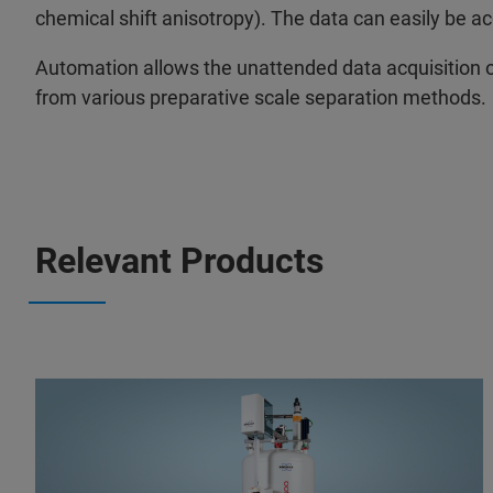
chemical shift anisotropy). The data can easily be a
Automation allows the unattended data acquisition of
from various preparative scale separation methods.
Relevant Products