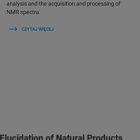
analysis and the acquisition and processing of
NMR spectra.
CZYTAJ WIĘCEJ
Elucidation of Natural Products