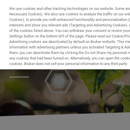
We use cookies and other tracking technologies on our website. Some are e
Necessary Cookies). We also use cookies to analyze the traffic on our w
Cookies), to provide you with enhanced functionality and personalization (F
PR
interests and show you relevant ads (Targeting and Advertising Cookies). By
of the cookies listed above. You can withdraw your consent or review your
Settings button on the bottom left of the page. Please read our Cookie/Pri
Advertising cookies are deactivated by default on Bruker website. This m
information with advertising partners unless you activated Targeting & Adve
them, you can deactivate them by clicking the Do not Share my personal Inf
Natural Products
any cookies that had been turned on. Alternatively, you can open the cooki
cookies. Bruker does not sell your personal information to any third party.