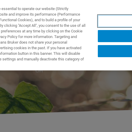
ssential to operate our website (Strictly
ebsite and improve its performance (Performance
unctional Cookies), and to build a profile of your
ODUKTY I ROZWIĄZANIA
APLIKACJE
SERWIS
WIA
 clicking "Accept All", you consent to the use of all
 preferences at any time by clicking on the Cookie
vacy Policy for more information. Targeting and
eans Bruker does not share your personal
rtising cookies in the past. If you have activated
ormation button in this banner. This will disable
e settings and manually deactivate this category of