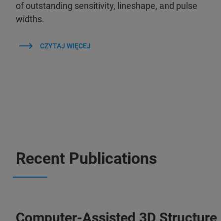
of outstanding sensitivity, lineshape, and pulse
widths.
CZYTAJ WIĘCEJ
Recent Publications
Computer-Assisted 3D Structure 