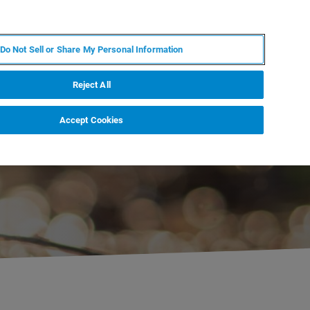
PL
MY BRUKER
SKONTAKTUJ SIĘ Z EKSPERTEM
Do Not Sell or Share My Personal Information
DOMOŚCI I WYDARZENIA
O NAS
KARIERA
Reject All
Accept Cookies